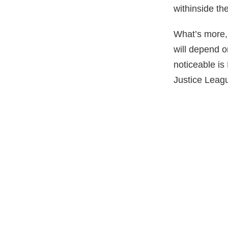
withinside the
What’s more,
will depend o
noticeable is
Justice Leag