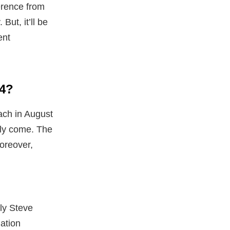
ference from
But, it’ll be
ent
84?
ach in August
lly come. The
moreover,
ly Steve
dation