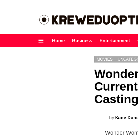
Home
Business
Entertainment
Menu
MOVIES
UNCATEG
Wonder
Current
Casting
by
Kane Dan
Wonder Woman