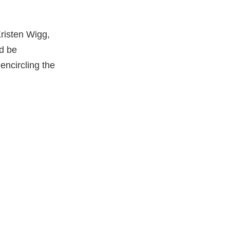
risten Wigg,
ld be
encircling the