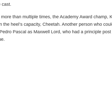
 cast.
 more than multiple times, the Academy Award champ, K
n the heel’s capacity, Cheetah. Another person who cou
 Pedro Pascal as Maxwell Lord, who had a principle post 
ue.