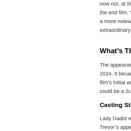
now not, at t
the end film, 
a more notewo
extraordinary
What’s T
The appearanc
2024. It beca
film’s initia
could be a S
Casting S
Lady Gadot w
Trevor’s appe