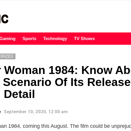
Gaming
Sports
Technology
TV Shows
ORIZED
 Woman 1984: Know Ab
 Scenario Of Its Releas
 Detail
e
September 10, 2020, 12:00 am
 1984, coming this August. The film could be unpreju