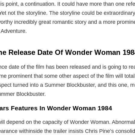
his point, a continuation. It could have more than one re
Yet not the storyline. The storyline could be extraordinary. 
rthy incredibly great romantic story and a more promin
 Adventure.
he Release Date Of Wonder Woman 19
e date of the film has been released and is going to re
me prominent that some other aspect of the film will tota
l aspect turned into a Summer Blockbuster, and this one, 
ummer Blockbuster.
tars Features In Wonder Woman 1984
ill depend on the capacity of Wonder Woman. Abnormal
arance withinside the trailer insists Chris Pine’s consoli