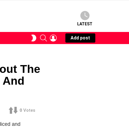
LATEST
SEARCH
LOGIN
SWITCH
Add post
SKIN
out The
e And
0
Votes
diced and