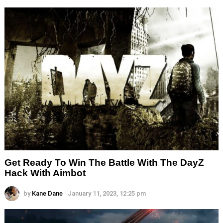
Get Ready To Win The Battle With The DayZ
Hack With Aimbot
by
Kane Dane
January 11, 2023, 12:25 pm