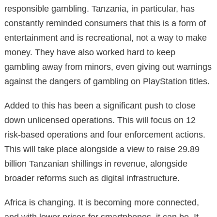
responsible gambling. Tanzania, in particular, has
constantly reminded consumers that this is a form of
entertainment and is recreational, not a way to make
money. They have also worked hard to keep
gambling away from minors, even giving out warnings
against the dangers of gambling on PlayStation titles.
Added to this has been a significant push to close
down unlicensed operations. This will focus on 12
risk-based operations and four enforcement actions.
This will take place alongside a view to raise 29.89
billion Tanzanian shillings in revenue, alongside
broader reforms such as digital infrastructure.
Africa is changing. It is becoming more connected,