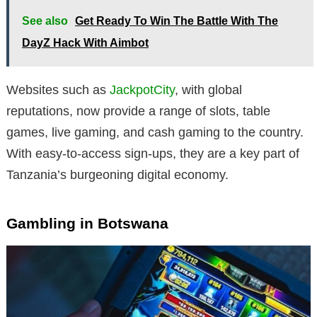
See also
Get Ready To Win The Battle With The
DayZ Hack With Aimbot
Websites such as
JackpotCity
, with global
reputations, now provide a range of slots, table
games, live gaming, and cash gaming to the country.
With easy-to-access sign-ups, they are a key part of
Tanzania’s burgeoning digital economy.
Gambling in Botswana