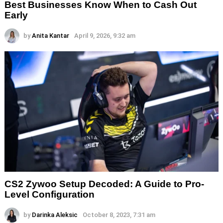
Best Businesses Know When to Cash Out
Early
by
Anita Kantar
April 9, 2026, 9:32 am
CS2 Zywoo Setup Decoded: A Guide to Pro-
Level Configuration
by
Darinka Aleksic
October 8, 2023, 7:31 am