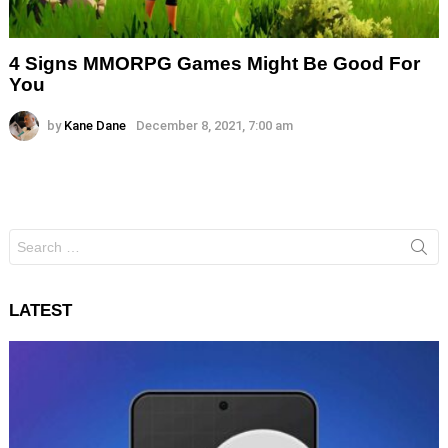
4 Signs MMORPG Games Might Be Good For
You
by
Kane Dane
December 8, 2021, 7:00 am
Search
for:
LATEST