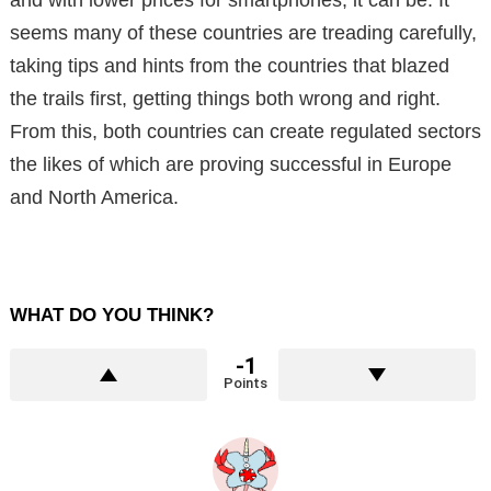
and with lower prices for smartphones, it can be. It
seems many of these countries are treading carefully,
taking tips and hints from the countries that blazed
the trails first, getting things both wrong and right.
From this, both countries can create regulated sectors
the likes of which are proving successful in Europe
and North America.
WHAT DO YOU THINK?
-1
Points