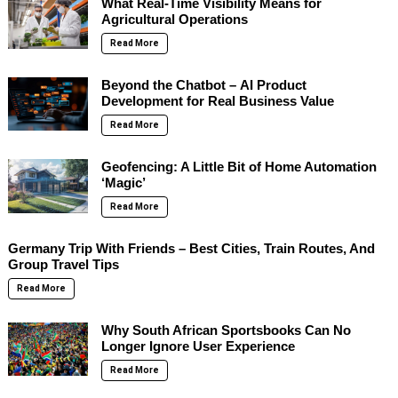
What Real-Time Visibility Means for
Agricultural Operations
Read More
Beyond the Chatbot – AI Product
Development for Real Business Value
Read More
Geofencing: A Little Bit of Home Automation
‘Magic’
Read More
Germany Trip With Friends – Best Cities, Train Routes, And
Group Travel Tips
Read More
Why South African Sportsbooks Can No
Longer Ignore User Experience
Read More