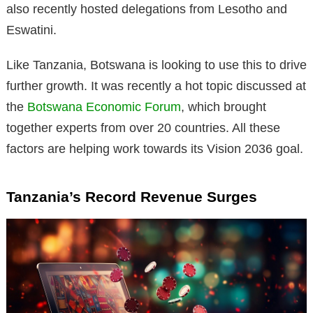
also recently hosted delegations from Lesotho and
Eswatini.
Like Tanzania, Botswana is looking to use this to drive
further growth. It was recently a hot topic discussed at
the
Botswana Economic Forum
, which brought
together experts from over 20 countries. All these
factors are helping work towards its Vision 2036 goal.
Tanzania’s Record Revenue Surges