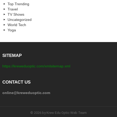
Top Trending
Travel
TV Shows
Uncategorized
World Tech
Yoga
SITEMAP
https://kreweduoptic.com/xmlsitemap.xml
CONTACT US
online@kreweduoptic.com
© 2026 by Krew Edu Optic Web Team