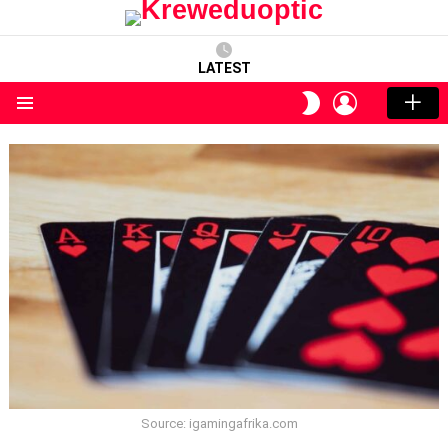
LATEST
LOGIN
SWITCH
SKIN
Menu
Source: igamingafrika.com