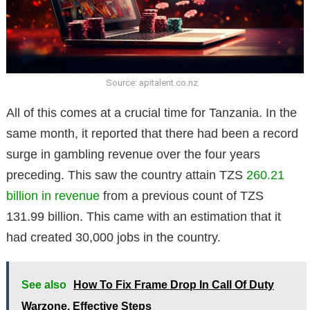
Source: apitalent.co.nz
All of this comes at a crucial time for Tanzania. In the
same month, it reported that there had been a record
surge in gambling revenue over the four years
preceding. This saw the country attain TZS
260.21
billion in revenue
from a previous count of TZS
131.99 billion. This came with an estimation that it
had created 30,000 jobs in the country.
See also
How To Fix Frame Drop In Call Of Duty
Warzone, Effective Steps