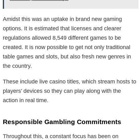
Amidst this was an uptake in brand new gaming
options. It is estimated that licenses and clearer
regulations allowed 8,549 different games to be
created. It is now possible to get not only traditional
table games and slots, but also fresh new genres in
the country.
These include live casino titles, which stream hosts to
players’ devices so they can play along with the
action in real time.
Responsible Gambling Commitments
Throughout this, a constant focus has been on