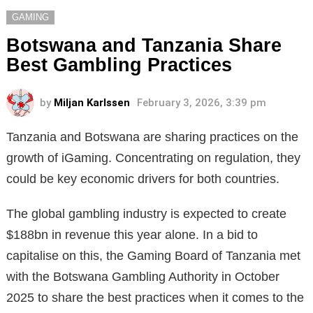
GAMING
Botswana and Tanzania Share
Best Gambling Practices
by
Miljan Karlssen
February 3, 2026, 3:39 pm
Tanzania and Botswana are sharing practices on the
growth of iGaming. Concentrating on regulation, they
could be key economic drivers for both countries.
The global gambling industry is expected to create
$188bn in revenue this year alone. In a bid to
capitalise on this, the Gaming Board of Tanzania met
with the Botswana Gambling Authority in October
2025 to share the best practices when it comes to the