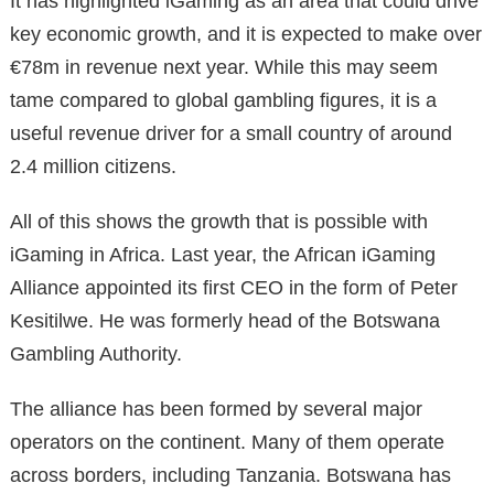
It has highlighted iGaming as an area that could drive
key economic growth, and it is expected to make over
€78m in revenue next year. While this may seem
tame compared to global gambling figures, it is a
useful revenue driver for a small country of around
2.4 million citizens.
All of this shows the growth that is possible with
iGaming in Africa. Last year, the African iGaming
Alliance appointed its first CEO in the form of Peter
Kesitilwe. He was formerly head of the Botswana
Gambling Authority.
The alliance has been formed by several major
operators on the continent. Many of them operate
across borders, including Tanzania. Botswana has