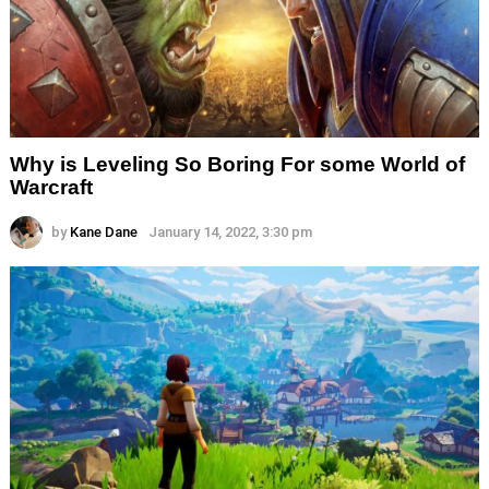
Why is Leveling So Boring For some World of
Warcraft
by
Kane Dane
January 14, 2022, 3:30 pm