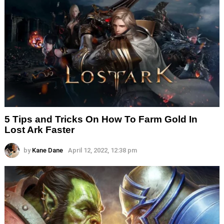
5 Tips and Tricks On How To Farm Gold In
Lost Ark Faster
by
Kane Dane
April 12, 2022, 12:38 pm