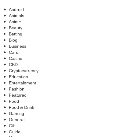
Android
Animals
Anime
Beauty
Betting
Blog
Business
Cars
Casino
CBD
Cryptocurrency
Education
Entertainment
Fashion
Featured
Food
Food & Drink
Gaming
General
Gift
Guide