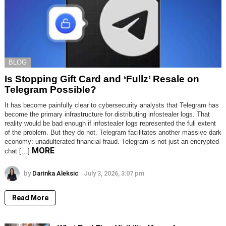
BLOG
Is Stopping Gift Card and ‘Fullz’ Resale on
Telegram Possible?
It has become painfully clear to cybersecurity analysts that Telegram has
become the primary infrastructure for distributing infostealer logs. That
reality would be bad enough if infostealer logs represented the full extent
of the problem. But they do not. Telegram facilitates another massive dark
economy: unadulterated financial fraud. Telegram is not just an encrypted
MORE
chat […]
by
Darinka Aleksic
July 3, 2026, 3:07 pm
Read More