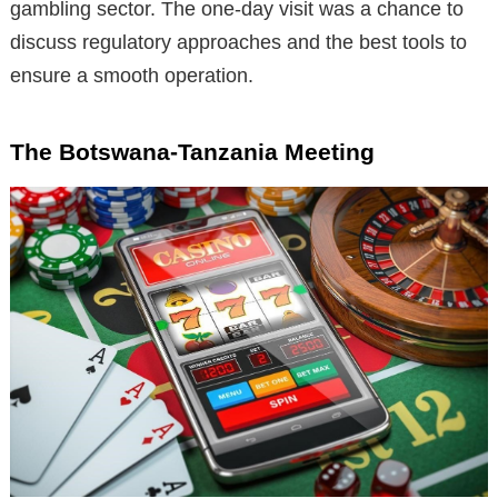
gambling sector. The one-day visit was a chance to
discuss regulatory approaches and the best tools to
ensure a smooth operation.
The Botswana-Tanzania Meeting