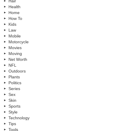
Hair
Health
Home
How To
Kids
Law
Mobile
Motorcycle
Movies
Moving
Net Worth
NFL
Outdoors
Plants
Politics
Series
Sex
Skin
Sports
Style
Technology
Tips
Tools