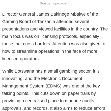
Source: iigproy.com
Director General James Bakinege Mbalwe of the
Gaming Board of Tanzania attended several
presentations and viewed facilities in the country. The
main focus was on licensing protocols, especially
those that cross borders. Attention was also given to
how to streamline operations in the face of more
licensed operators.
While Botswana has a small gambling sector, it is
innovating, and the Electronic Document
Management System (EDMS) was one of the key
talking points. This cuts down on paper trails by
providing a centralised place to manage audits,
approvals, and records. It also aims to reduce errors