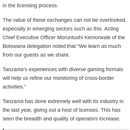
in the licensing process.
The value of these exchanges can not be overlooked,
especially in emerging sectors such as this. Acting
Chief Executive Officer Moruntushi Kemorwale of the
Botswana delegation noted that “We learn as much
from our guests as we share.
Tanzania’s experiences with diverse gaming formats
will help us refine our monitoring of cross-border
activities.”
Tanzania has done extremely well with its industry in
the last year, giving out a host of licenses. This has
seen the breadth and quality of operators increase.