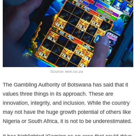
Source: ewn.co.za
The Gambling Authority of Botswana has said that it
values three things in its approach. These are
innovation, integrity, and inclusion. While the country
may not have the huge growth potential of others like
Nigeria or South Africa, it is not to be underestimated.