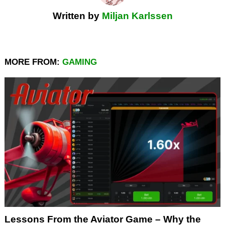
Written by
Miljan Karlssen
MORE FROM:
GAMING
Lessons From the Aviator Game – Why the