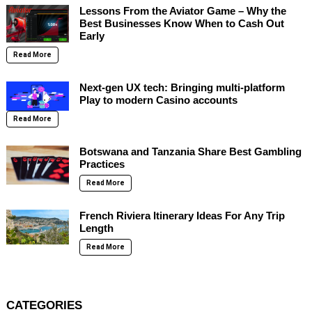
Lessons From the Aviator Game – Why the
Best Businesses Know When to Cash Out
Early
Read More
Next-gen UX tech: Bringing multi-platform
Play to modern Casino accounts
Read More
Botswana and Tanzania Share Best Gambling
Practices
Read More
French Riviera Itinerary Ideas For Any Trip
Length
Read More
CATEGORIES