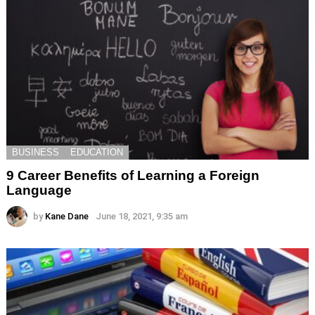
BUSINESS
EDUCATION
9 Career Benefits of Learning a Foreign
Language
by
Kane Dane
June 18, 2021, 9:35 am