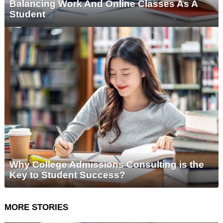
Balancing Work And Online Classes As A
Student
Why College Admissions Consulting is the
Key to Student Success?
MORE STORIES