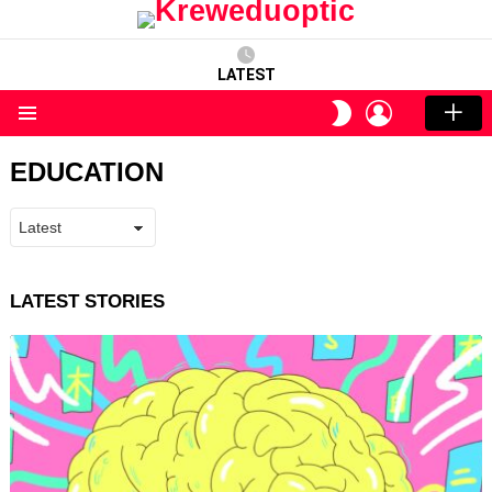
LATEST
LOGIN
SWITCH
SKIN
Menu
EDUCATION
LATEST STORIES