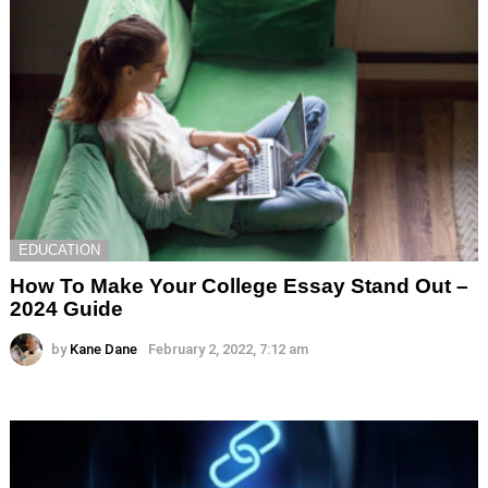
EDUCATION
How To Make Your College Essay Stand Out –
2024 Guide
by
Kane Dane
February 2, 2022, 7:12 am