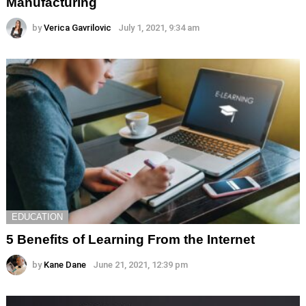
Manufacturing
by
Verica Gavrilovic
July 1, 2021, 9:34 am
EDUCATION
5 Benefits of Learning From the Internet
by
Kane Dane
June 21, 2021, 12:39 pm