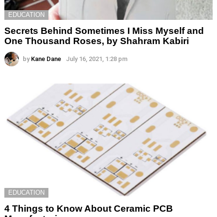
EDUCATION
Secrets Behind Sometimes I Miss Myself and
One Thousand Roses, by Shahram Kabiri
by
Kane Dane
July 16, 2021, 1:28 pm
EDUCATION
4 Things to Know About Ceramic PCB