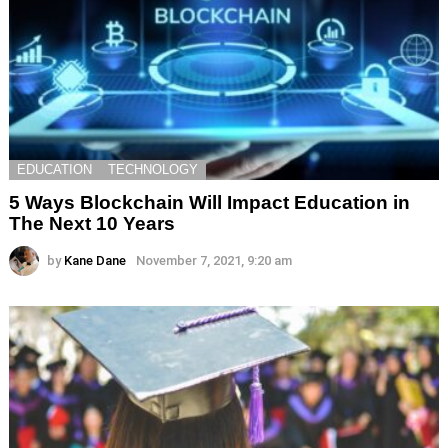
EDUCATION
TECHNOLOGY
5 Ways Blockchain Will Impact Education in
The Next 10 Years
by
Kane Dane
November 7, 2021, 9:20 am