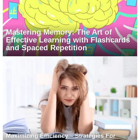
Mastering Memory: The Art of
Effective Learning with Flashcards
and Spaced Repetition
Maximizing Efficiency – Strategies For