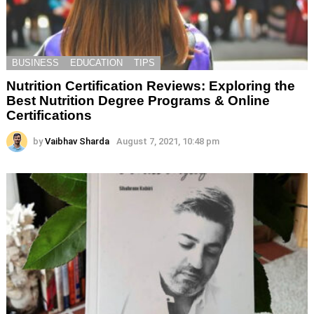
BUSINESS
EDUCATION
TIPS
Nutrition Certification Reviews: Exploring the
Best Nutrition Degree Programs & Online
Certifications
by
Vaibhav Sharda
August 7, 2021, 10:48 pm