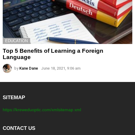
EDUCATION
Top 5 Benefits of Learning a Foreign
Language
by
Kane Dane
June 18, 2021, 9:06 am
SITEMAP
https://kreweduoptic.com/xmlsitemap.xml
CONTACT US