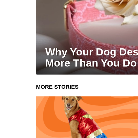
Why Your Dog Dese
More Than You Do
MORE STORIES