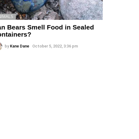
NIMALS
n Bears Smell Food in Sealed
ntainers?
by
Kane Dane
October 5, 2022, 3:36 pm