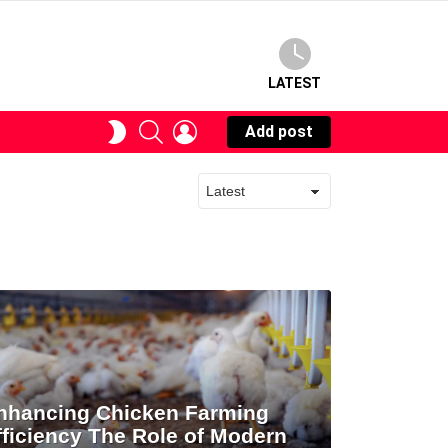
LATEST
SEARCH
LOGIN
SWITCH
Add post
SKIN
nhancing Chicken Farming
fficiency The Role of Modern