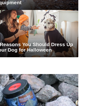
quipment
 Reasons You Should Dress Up
our Dog for Halloween