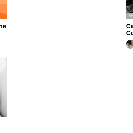
A
me
Ca
Co