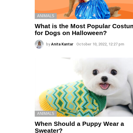
ANIMALS
What is the Most Popular Costu
for Dogs on Halloween?
by
Anita Kantar
October 10, 2022, 12:27 pm
ANIMALS
When Should a Puppy Wear a
Sweater?