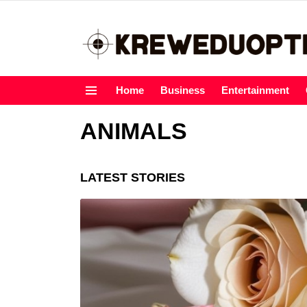
Home
Business
Entertainment
Menu
ANIMALS
LATEST STORIES