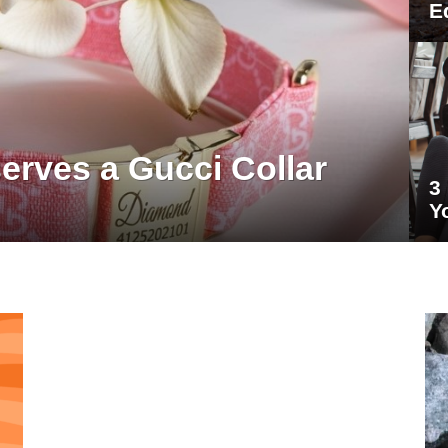
E
rves a Gucci Collar
3
Y