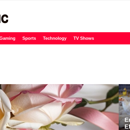
Gaming
Sports
Technology
TV Shows
E
E