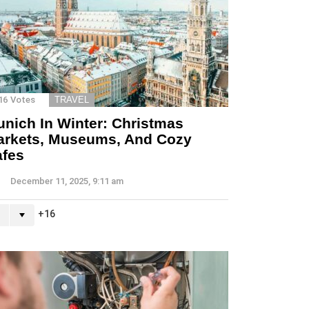
16
Votes
TRAVEL
nich In Winter: Christmas
arkets, Museums, And Cozy
afes
December 11, 2025, 9:11 am
16