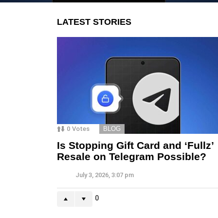
LATEST STORIES
0
Votes
BLOG
Is Stopping Gift Card and ‘Fullz’
Resale on Telegram Possible?
July 3, 2026, 3:07 pm
0