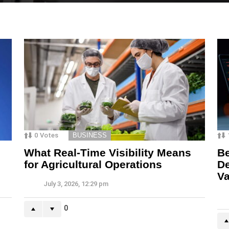
0
Votes
BUSINESS
What Real-Time Visibility Means
Be
for Agricultural Operations
De
Va
July 3, 2026, 12:29 pm
0