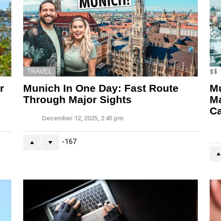
TRAVEL
r
Munich In One Day: Fast Route
Mu
Through Major Sights
M
C
December 12, 2025, 2:45 pm
-167