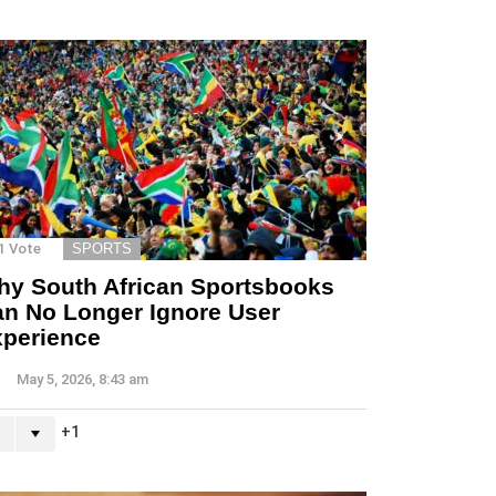
1
Vote
SPORTS
y South African Sportsbooks
n No Longer Ignore User
perience
May 5, 2026, 8:43 am
1