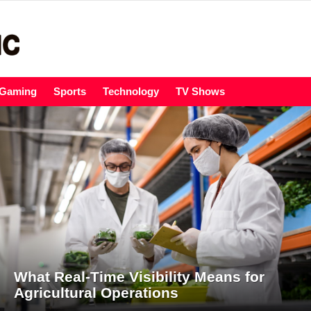
Gaming
Sports
Technology
TV Shows
What Real-Time Visibility Means for
Agricultural Operations