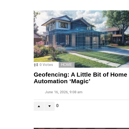
0
Votes
HOME
Geofencing: A Little Bit of Home
Automation ‘Magic’
June 16, 2026, 9:08 am
0