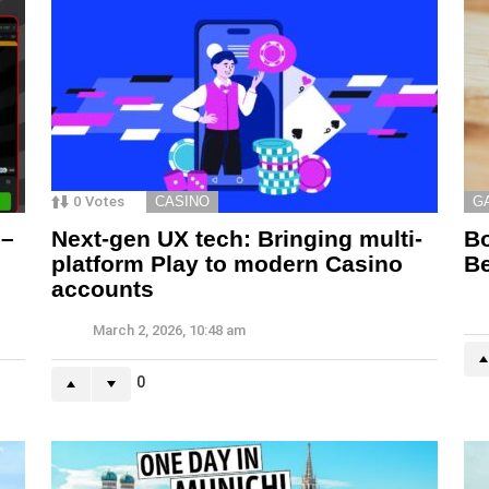
0
Votes
CASINO
G
 –
Next-gen UX tech: Bringing multi-
Bo
platform Play to modern Casino
Be
accounts
March 2, 2026, 10:48 am
0