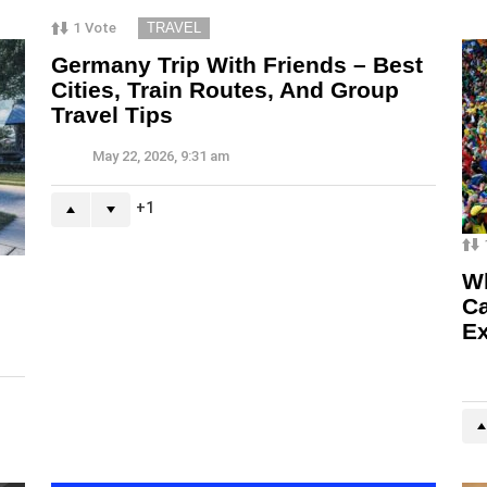
1
Vote
TRAVEL
Germany Trip With Friends – Best
Cities, Train Routes, And Group
Travel Tips
May 22, 2026, 9:31 am
1
Wh
Ca
Ex