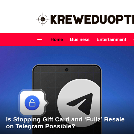
Home
Business
Entertainment
Menu
LATEST
STORIES
Is Stopping Gift Card and ‘Fullz’ Resale
on Telegram Possible?