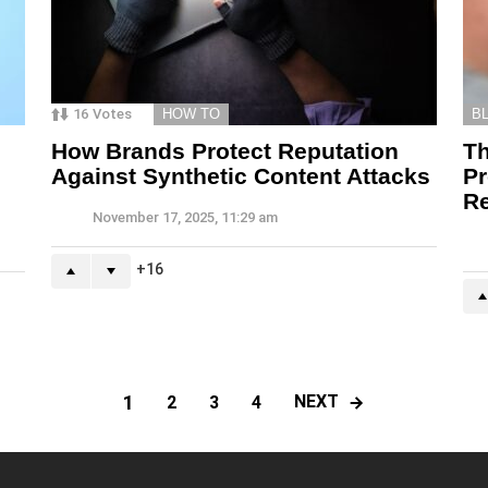
16
Votes
HOW TO
B
How Brands Protect Reputation
T
Against Synthetic Content Attacks
Pr
Re
November 17, 2025, 11:29 am
16
1
NEXT
2
3
4