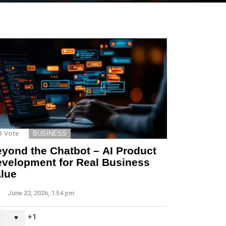
1
Vote
BUSINESS
yond the Chatbot – AI Product
velopment for Real Business
lue
June 22, 2026, 1:54 pm
1