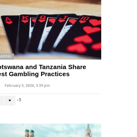
AMING
tswana and Tanzania Share
st Gambling Practices
February 3, 2026, 3:39 pm
-1