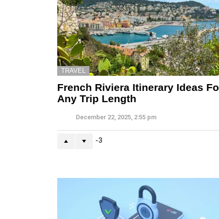
TRAVEL
French Riviera Itinerary Ideas Fo
Any Trip Length
December 22, 2025, 2:55 pm
-3