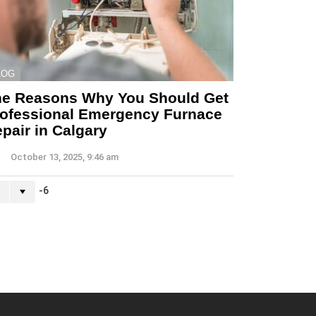
LOG
he Reasons Why You Should Get
ofessional Emergency Furnace
pair in Calgary
October 13, 2025, 9:46 am
-6