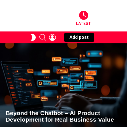
LATEST
SEARCH
LOGIN
SWITCH
Add post
SKIN
Beyond the Chatbot – AI Product
Development for Real Business Value