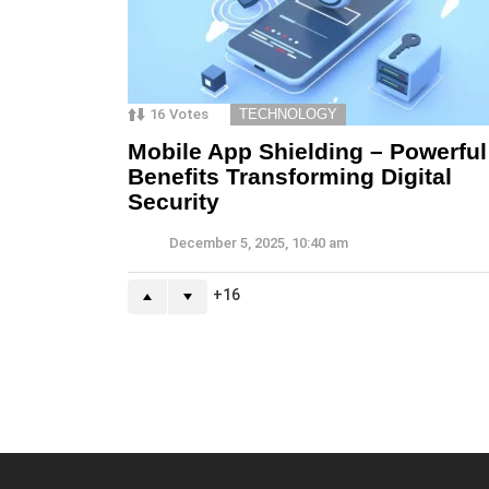
16
Votes
TECHNOLOGY
Mobile App Shielding – Powerful
Benefits Transforming Digital
Security
December 5, 2025, 10:40 am
16