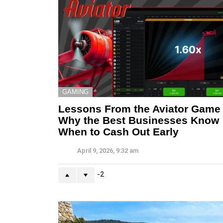
GAMING
Lessons From the Aviator Game
Why the Best Businesses Know
When to Cash Out Early
April 9, 2026, 9:32 am
-2