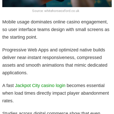
Source: whitehorseoxford.co.uk
Mobile usage dominates online casino engagement,
so user interface teams design with small screens as
the starting point.
Progressive Web Apps and optimized native builds
deliver near-instant responsiveness, compressed
assets and smooth animations that mimic dedicated
applications.
A fast
Jackpot City casino login
becomes essential
when load times directly impact player abandonment
rates.
Studies across digital commerce show that even