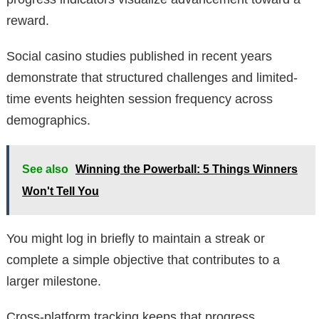
reward.
Social casino studies published in recent years
demonstrate that structured challenges and limited-
time events heighten session frequency across
demographics.
See also
Winning the Powerball: 5 Things Winners
Won't Tell You
You might log in briefly to maintain a streak or
complete a simple objective that contributes to a
larger milestone.
Cross-platform tracking keeps that progress