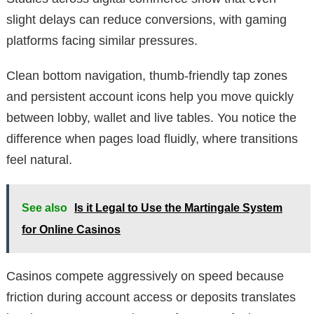
slight delays can reduce conversions, with gaming
platforms facing similar pressures.
Clean bottom navigation, thumb-friendly tap zones
and persistent account icons help you move quickly
between lobby, wallet and live tables. You notice the
difference when pages load fluidly, where transitions
feel natural.
See also
Is it Legal to Use the Martingale System
for Online Casinos
Casinos compete aggressively on speed because
friction during account access or deposits translates