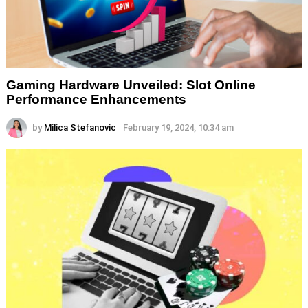
Gaming Hardware Unveiled: Slot Online
Performance Enhancements
by
Milica Stefanovic
February 19, 2024, 10:34 am