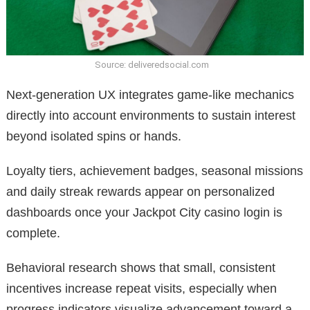
Source: deliveredsocial.com
Next-generation UX integrates game-like mechanics
directly into account environments to sustain interest
beyond isolated spins or hands.
Loyalty tiers, achievement badges, seasonal missions
and daily streak rewards appear on personalized
dashboards once your Jackpot City casino login is
complete.
Behavioral research shows that small, consistent
incentives increase repeat visits, especially when
progress indicators visualize advancement toward a