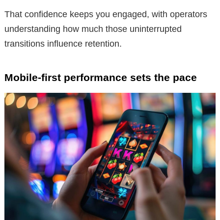
That confidence keeps you engaged, with operators
understanding how much those uninterrupted
transitions influence retention.
Mobile-first performance sets the pace