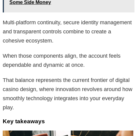
Some Side Money
Multi-platform continuity, secure identity management
and transparent controls combine to create a
cohesive ecosystem.
When those components align, the account feels
dependable and dynamic at once.
That balance represents the current frontier of digital
casino design, where innovation revolves around how
smoothly technology integrates into your everyday
play.
Key takeaways