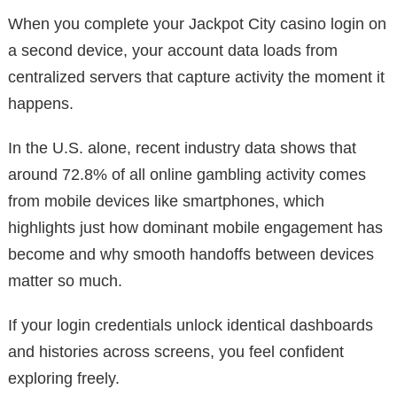
When you complete your Jackpot City casino login on
a second device, your account data loads from
centralized servers that capture activity the moment it
happens.
In the U.S. alone, recent industry data shows that
around 72.8% of all online gambling activity comes
from mobile devices like smartphones, which
highlights just how dominant mobile engagement has
become and why smooth handoffs between devices
matter so much.
If your login credentials unlock identical dashboards
and histories across screens, you feel confident
exploring freely.