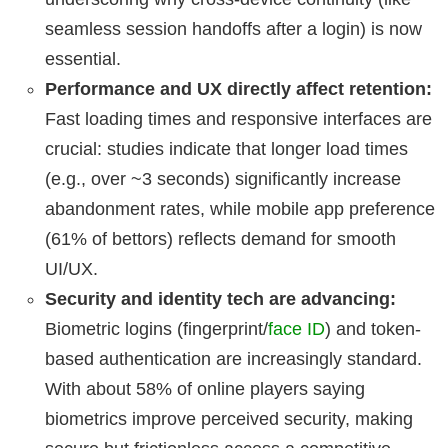
seamless session handoffs after a login) is now
essential.
Performance and UX directly affect retention:
Fast loading times and responsive interfaces are
crucial: studies indicate that longer load times
(e.g., over ~3 seconds) significantly increase
abandonment rates, while mobile app preference
(61% of bettors) reflects demand for smooth
UI/UX.
Security and identity tech are advancing:
Biometric logins (fingerprint/
face ID
) and token-
based authentication are increasingly standard.
With about 58% of online players saying
biometrics improve perceived security, making