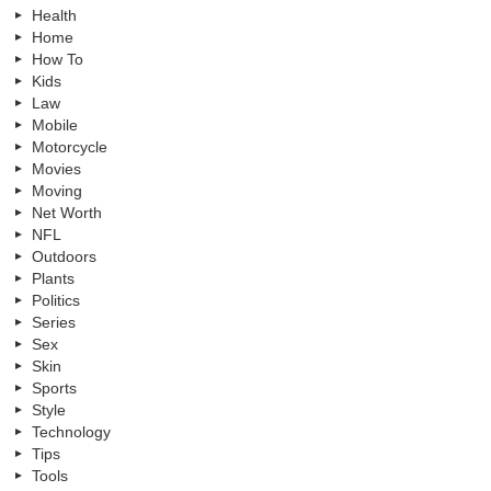
Health
Home
How To
Kids
Law
Mobile
Motorcycle
Movies
Moving
Net Worth
NFL
Outdoors
Plants
Politics
Series
Sex
Skin
Sports
Style
Technology
Tips
Tools