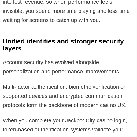
into lost revenue, so when performance feels
invisible, you spend more time playing and less time
waiting for screens to catch up with you.
Unified identities and stronger security
layers
Account security has evolved alongside
personalization and performance improvements.
Multi-factor authentication, biometric verification on
supported devices and encrypted communication
protocols form the backbone of modern casino UX.
When you complete your Jackpot City casino login,
token-based authentication systems validate your