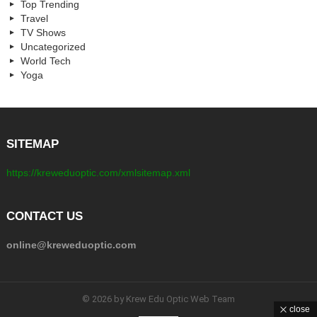
Top Trending
Travel
TV Shows
Uncategorized
World Tech
Yoga
SITEMAP
https://kreweduoptic.com/xmlsitemap.xml
CONTACT US
online@kreweduoptic.com
© 2026 by Krew Edu Optic Web Team
close