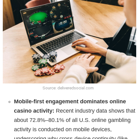
Source: deliveredsocial.com
Mobile-first engagement dominates online
casino activity:
Recent industry data shows that
about 72.8%–80.1% of all U.S. online gambling
activity is conducted on mobile devices,
underscoring why cross-device continuity (like