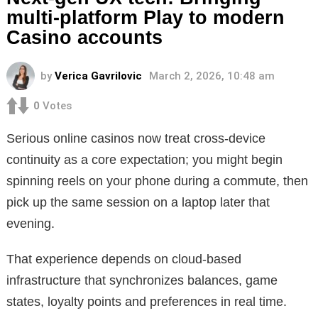
multi-platform Play to modern
Casino accounts
by
Verica Gavrilovic
March 2, 2026, 10:48 am
0
Votes
Serious online casinos now treat cross-device
continuity as a core expectation; you might begin
spinning reels on your phone during a commute, then
pick up the same session on a laptop later that
evening.
That experience depends on cloud-based
infrastructure that synchronizes balances, game
states, loyalty points and preferences in real time.