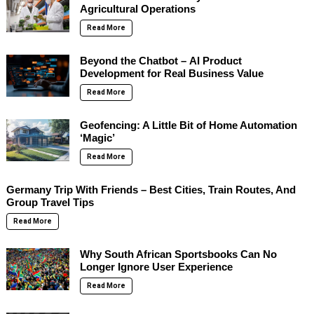
Agricultural Operations
Read More
Beyond the Chatbot – AI Product
Development for Real Business Value
Read More
Geofencing: A Little Bit of Home Automation
‘Magic’
Read More
Germany Trip With Friends – Best Cities, Train Routes, And
Group Travel Tips
Read More
Why South African Sportsbooks Can No
Longer Ignore User Experience
Read More