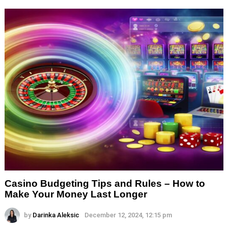
Casino Budgeting Tips and Rules – How to
Make Your Money Last Longer
by
Darinka Aleksic
December 12, 2024, 12:15 pm