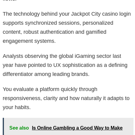
The technology behind your Jackpot City casino login
supports synchronized sessions, personalized
content, robust authentication and gamified
engagement systems.
Analysts observing the global iGaming sector last
year have pointed to UX sophistication as a defining
differentiator among leading brands.
You evaluate a platform quickly through
responsiveness, clarity and how naturally it adapts to
your habits.
See also
Is Online Gambling a Good Way to Make