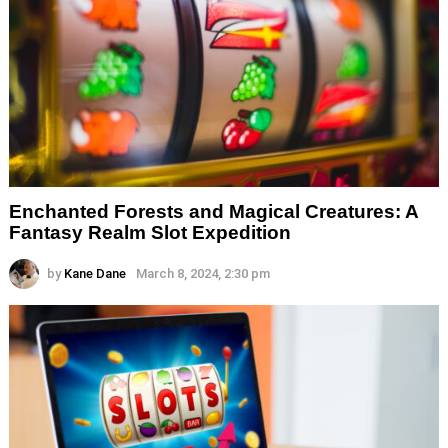
Enchanted Forests and Magical Creatures: A
Fantasy Realm Slot Expedition
by
Kane Dane
March 8, 2024, 2:30 pm