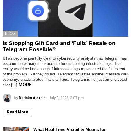
BLOG
Is Stopping Gift Card and ‘Fullz’ Resale on
Telegram Possible?
It has become painfully clear to cybersecurity analysts that Telegram has
become the primary infrastructure for distributing infostealer logs. That
reality would be bad enough if infostealer logs represented the full extent
of the problem. But they do not. Telegram facilitates another massive dark
economy: unadulterated financial fraud. Telegram is not just an encrypted
MORE
chat […]
by
Darinka Aleksic
July 3, 2026, 3:07 pm
Read More
What Real-Time Visibility Means for