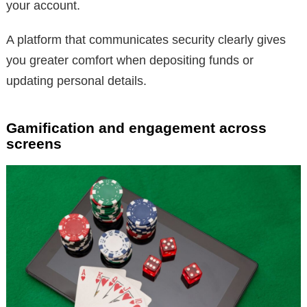
your account.
A platform that communicates security clearly gives
you greater comfort when depositing funds or
updating personal details.
Gamification and engagement across
screens