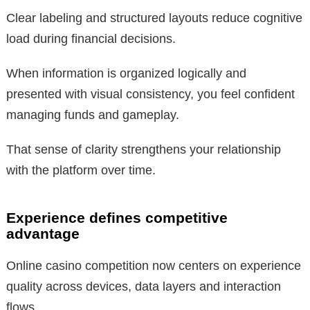
Clear labeling and structured layouts reduce cognitive
load during financial decisions.
When information is organized logically and
presented with visual consistency, you feel confident
managing funds and gameplay.
That sense of clarity strengthens your relationship
with the platform over time.
Experience defines competitive
advantage
Online casino competition now centers on experience
quality across devices, data layers and interaction
flows.