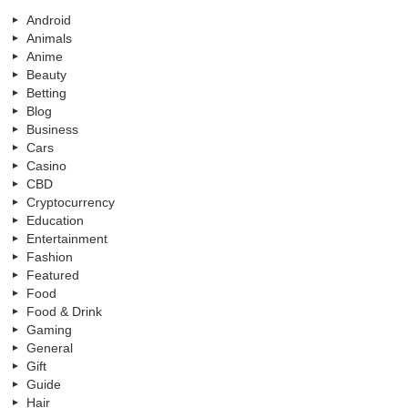
Android
Animals
Anime
Beauty
Betting
Blog
Business
Cars
Casino
CBD
Cryptocurrency
Education
Entertainment
Fashion
Featured
Food
Food & Drink
Gaming
General
Gift
Guide
Hair