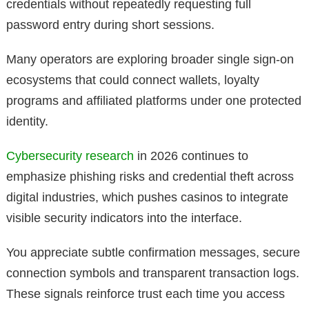
credentials without repeatedly requesting full
password entry during short sessions.
Many operators are exploring broader single sign-on
ecosystems that could connect wallets, loyalty
programs and affiliated platforms under one protected
identity.
Cybersecurity research
in 2026 continues to
emphasize phishing risks and credential theft across
digital industries, which pushes casinos to integrate
visible security indicators into the interface.
You appreciate subtle confirmation messages, secure
connection symbols and transparent transaction logs.
These signals reinforce trust each time you access