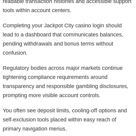
readable transaction histories and accessible support
tools within account centers.
Completing your Jackpot City casino login should
lead to a dashboard that communicates balances,
pending withdrawals and bonus terms without
confusion.
Regulatory bodies across major markets continue
tightening compliance requirements around
transparency and responsible gambling disclosures,
prompting more visible account controls.
You often see deposit limits, cooling-off options and
self-exclusion tools placed within easy reach of
primary navigation menus.