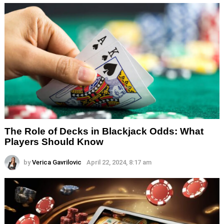
The Role of Decks in Blackjack Odds: What
Players Should Know
by
Verica Gavrilovic
April 22, 2024, 8:17 am