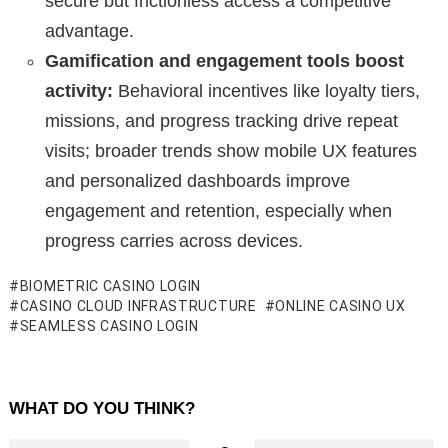
secure but frictionless access a competitive
advantage.
Gamification and engagement tools boost
activity:
Behavioral incentives like loyalty tiers,
missions, and progress tracking drive repeat
visits; broader trends show mobile UX features
and personalized dashboards improve
engagement and retention, especially when
progress carries across devices.
BIOMETRIC CASINO LOGIN
CASINO CLOUD INFRASTRUCTURE
ONLINE CASINO UX
SEAMLESS CASINO LOGIN
WHAT DO YOU THINK?