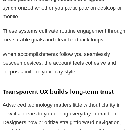
synchronized whether you participate on desktop or
mobile.
These systems cultivate routine engagement through
measurable goals and clear feedback loops.
When accomplishments follow you seamlessly
between devices, the account feels cohesive and
purpose-built for your play style.
Transparent UX builds long-term trust
Advanced technology matters little without clarity in
how it appears to you during everyday interaction.
Designers now prioritize straightforward navigation,