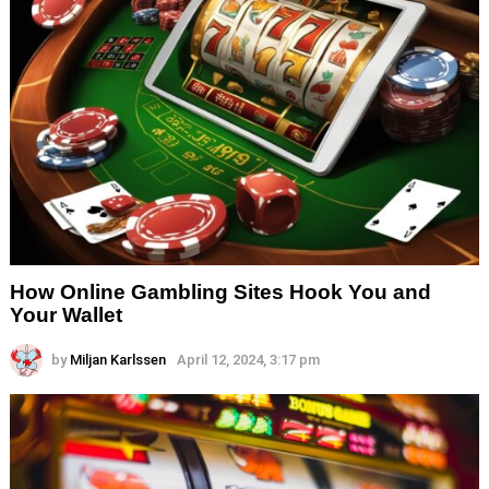
How Online Gambling Sites Hook You and
Your Wallet
by
Miljan Karlssen
April 12, 2024, 3:17 pm