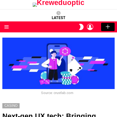
LATEST
LOGIN
SWITCH
SKIN
Menu
Source: crustlab.com
CASINO
Next-gen UX tech: Bringing