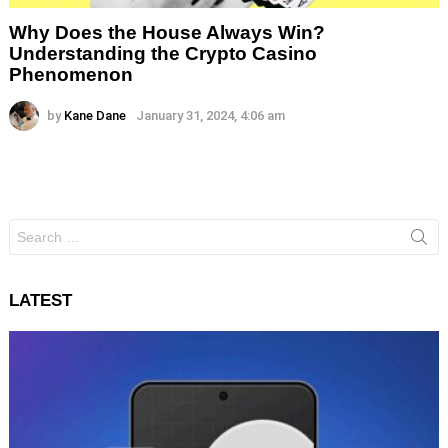
Why Does the House Always Win?
Understanding the Crypto Casino
Phenomenon
by
Kane Dane
January 31, 2024, 4:06 am
Search
for:
LATEST