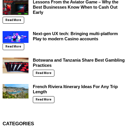
Lessons From the Aviator Game – Why the
Best Businesses Know When to Cash Out
Early
Read More
Next-gen UX tech: Bringing multi-platform
Play to modern Casino accounts
Read More
Botswana and Tanzania Share Best Gambling
Practices
Read More
French Riviera Itinerary Ideas For Any Trip
Length
Read More
CATEGORIES