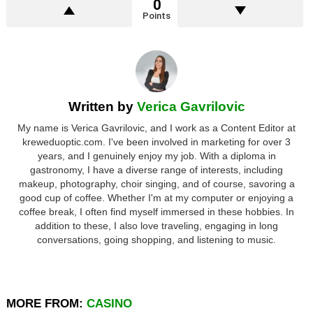
0
Points
Written by
Verica Gavrilovic
My name is Verica Gavrilovic, and I work as a Content Editor at
kreweduoptic.com. I've been involved in marketing for over 3
years, and I genuinely enjoy my job. With a diploma in
gastronomy, I have a diverse range of interests, including
makeup, photography, choir singing, and of course, savoring a
good cup of coffee. Whether I'm at my computer or enjoying a
coffee break, I often find myself immersed in these hobbies. In
addition to these, I also love traveling, engaging in long
conversations, going shopping, and listening to music.
MORE FROM:
CASINO