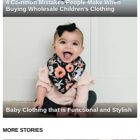
4 Common Mistakes People Make When
Buying Wholesale Children’s Clothing
Baby Clothing that is Functional and Stylish
MORE STORIES