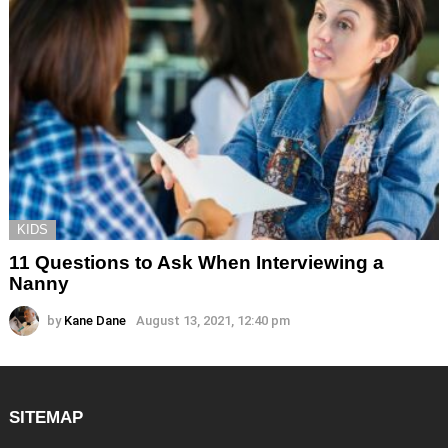
KIDS
11 Questions to Ask When Interviewing a
Nanny
by
Kane Dane
August 13, 2021, 12:40 pm
SITEMAP