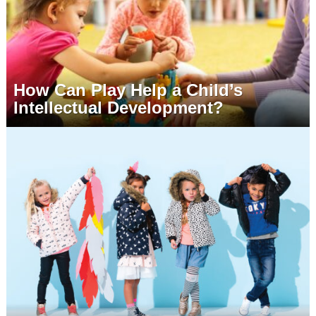
How Can Play Help a Child’s
Intellectual Development?