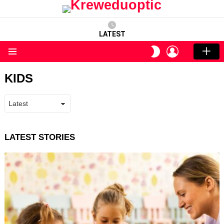
LATEST
LOGIN
SWITCH
SKIN
Menu
KIDS
LATEST STORIES