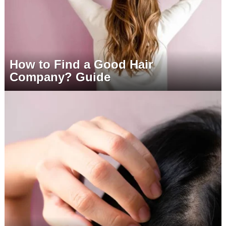
How to Find a Good Hair
Company? Guide