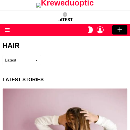
LATEST
LOGIN
SWITCH
SKIN
Menu
HAIR
LATEST STORIES