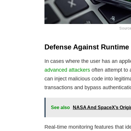
Source
Defense Against Runtime 
In cases where the user has an applica
advanced attackers
often attempt to 
can inject malicious code into legiti
transactions and bypass authenticat
See also
NASA And SpaceX’s Origina
Real-time monitoring features that ide