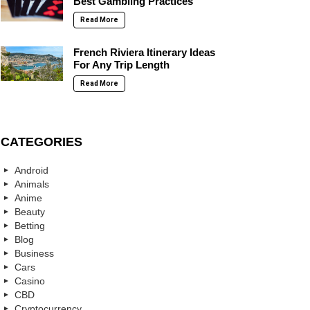
Best Gambling Practices
Read More
French Riviera Itinerary Ideas
For Any Trip Length
Read More
CATEGORIES
Android
Animals
Anime
Beauty
Betting
Blog
Business
Cars
Casino
CBD
Cryptocurrency