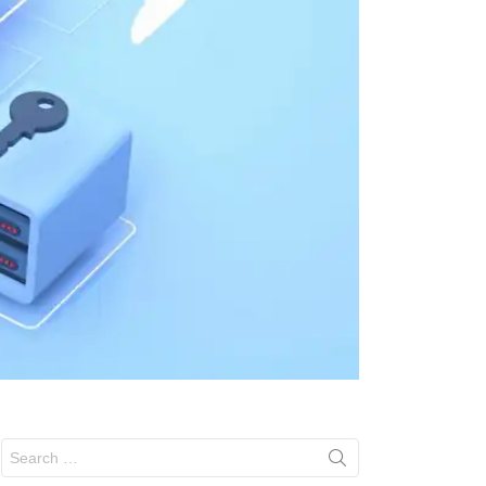
Search
for: