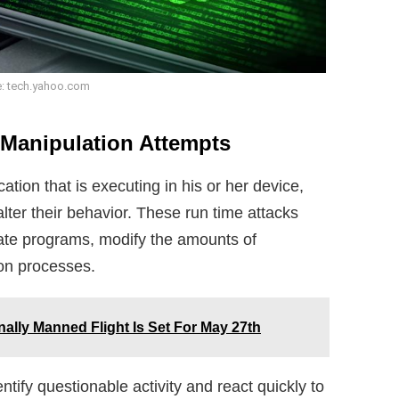
: tech.yahoo.com
Manipulation Attempts
tion that is executing in his or her device,
alter their behavior. These run time attacks
mate programs, modify the amounts of
ion processes.
lly Manned Flight Is Set For May 27th
ntify questionable activity and react quickly to