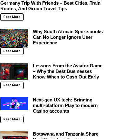
Germany Trip With Friends – Best Cities, Train
Routes, And Group Travel Tips
Read More
Why South African Sportsbooks
Can No Longer Ignore User
Experience
Read More
Lessons From the Aviator Game
– Why the Best Businesses
Know When to Cash Out Early
Read More
Next-gen UX tech: Bringing
multi-platform Play to modern
Casino accounts
Read More
Botswana and Tanzania Share