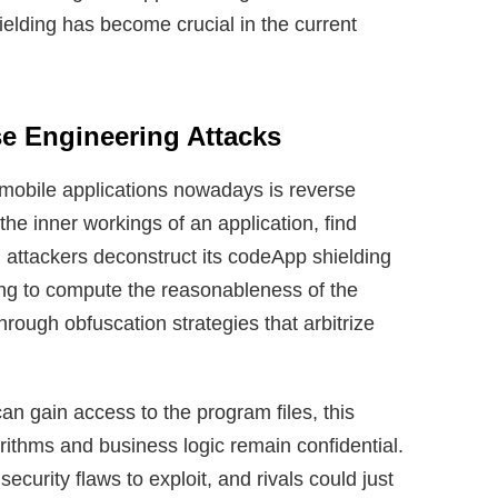
elding has become crucial in the current
se Engineering Attacks
mobile applications nowadays is reverse
he inner workings of an application, find
, attackers deconstruct its codeApp shielding
ing to compute the reasonableness of the
hrough obfuscation strategies that arbitrize
an gain access to the program files, this
orithms and business logic remain confidential.
ecurity flaws to exploit, and rivals could just