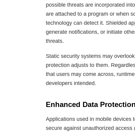
possible threats are incorporated in
are attached to a program or when s
technology can detect it. Shielded ap
generate notifications, or initiate oth
threats.
Static security systems may overlook 
protection adjusts to them. Regardles
that users may come across, runtime
developers intended.
Enhanced Data Protection
Applications used in mobile devices t
secure against unauthorized access 