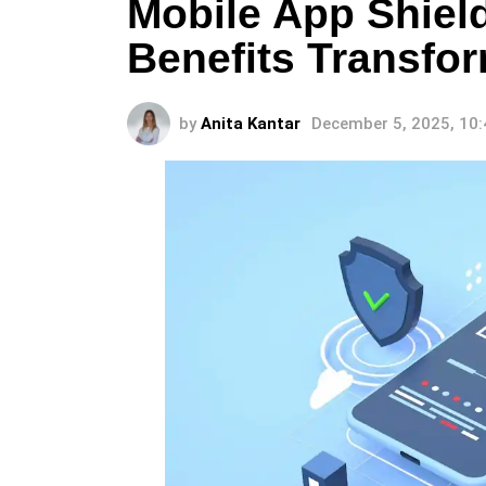
Mobile App Shiel
Benefits Transfor
by
Anita Kantar
December 5, 2025, 10