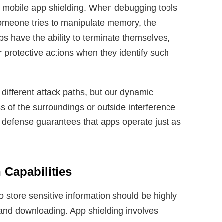
to mobile app shielding. When debugging tools
omeone tries to manipulate memory, the
ps have the ability to terminate themselves,
er protective actions when they identify such
different attack paths, but our dynamic
s of the surroundings or outside interference
 defense guarantees that apps operate just as
 Capabilities
o store sensitive information should be highly
and downloading. App shielding involves