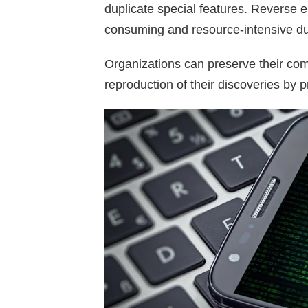
duplicate special features. Reverse
consuming and resource-intensive due
Organizations can preserve their com
reproduction of their discoveries by pr