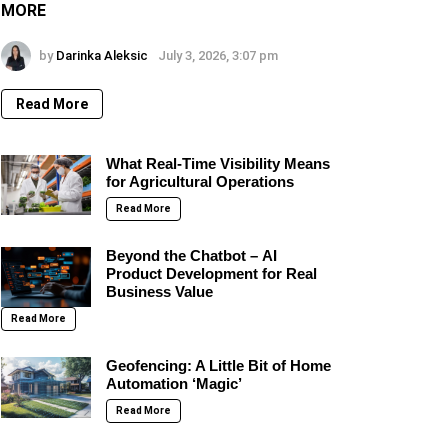
MORE
by
Darinka Aleksic
July 3, 2026, 3:07 pm
Read More
What Real-Time Visibility Means
for Agricultural Operations
Read More
Beyond the Chatbot – AI
Product Development for Real
Business Value
Read More
Geofencing: A Little Bit of Home
Automation ‘Magic’
Read More