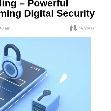
ding – Powerful
ming Digital Security
:40 am
16
Votes