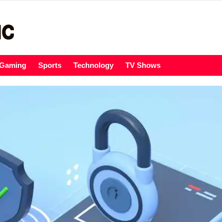
Gaming
Sports
Technology
TV Shows