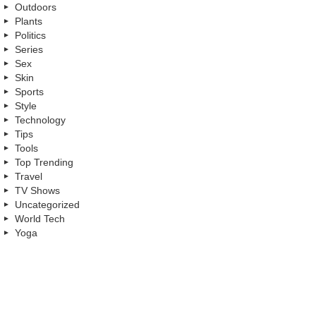
Outdoors
Plants
Politics
Series
Sex
Skin
Sports
Style
Technology
Tips
Tools
Top Trending
Travel
TV Shows
Uncategorized
World Tech
Yoga