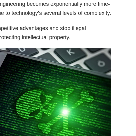
 engineering becomes exponentially more time-
 to technology’s several levels of complexity.
petitive advantages and stop illegal
otecting intellectual property.