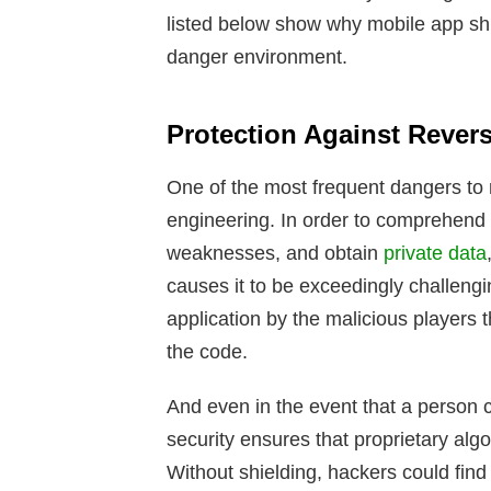
listed below show why mobile app shi
danger environment.
Protection Against Rever
One of the most frequent dangers to 
engineering. In order to comprehend t
weaknesses, and obtain
private data
causes it to be exceedingly challeng
application by the malicious players t
the code.
And even in the event that a person c
security ensures that proprietary alg
Without shielding, hackers could find s