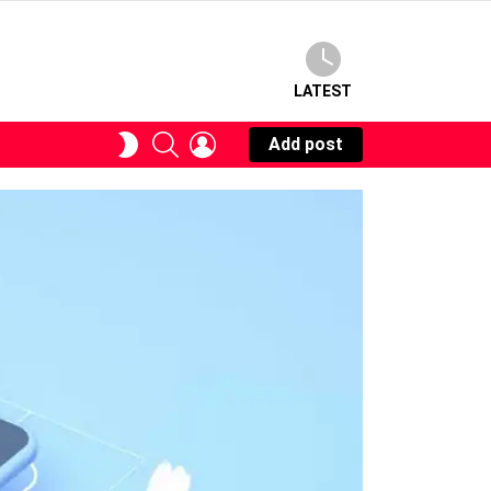
LATEST
SEARCH
LOGIN
SWITCH
Add post
SKIN