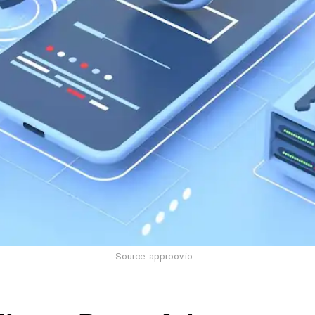
Source: approov.io