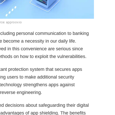
ce: approov.io
including personal communication to banking
e become a necessity in our daily life.
lved in this convenience are serious since
hods on how to exploit the vulnerabilities.
tant protection system that secures apps
ring users to make additional security
 technology strengthens apps against
reverse engineering.
 decisions about safeguarding their digital
advantages of app shielding. The benefits