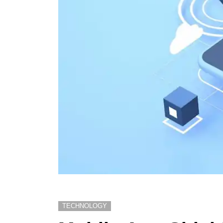
TECHNOLOGY