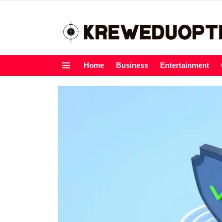
Home
Business
Entertainment
Menu