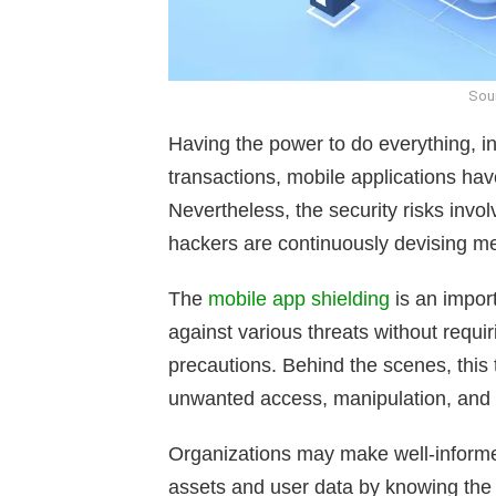
Sour
Having the power to do everything, 
transactions, mobile applications hav
Nevertheless, the security risks invo
hackers are continuously devising met
The
mobile app shielding
is an impor
against various threats without requi
precautions. Behind the scenes, this
unwanted access, manipulation, and 
Organizations may make well-informed
assets and user data by knowing the 