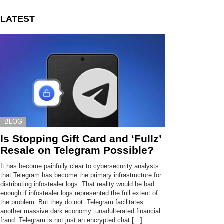
LATEST
BLOG
Is Stopping Gift Card and ‘Fullz’
Resale on Telegram Possible?
It has become painfully clear to cybersecurity analysts
that Telegram has become the primary infrastructure for
distributing infostealer logs. That reality would be bad
enough if infostealer logs represented the full extent of
the problem. But they do not. Telegram facilitates
another massive dark economy: unadulterated financial
fraud. Telegram is not just an encrypted chat […]