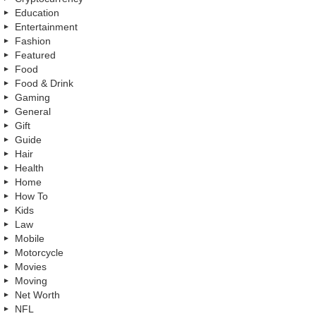
Education
Entertainment
Fashion
Featured
Food
Food & Drink
Gaming
General
Gift
Guide
Hair
Health
Home
How To
Kids
Law
Mobile
Motorcycle
Movies
Moving
Net Worth
NFL