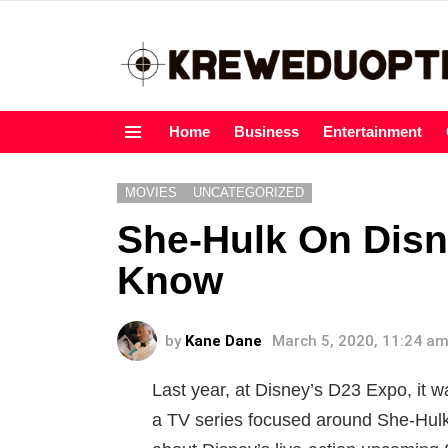
Home
Business
Entertainment
Menu
MOVIES
UNCATEGORIZED
She-Hulk On Disn
Know
by
Kane Dane
March 5, 2020, 11:24 a
Last year, at Disney’s D23 Expo, it 
a TV series focused around She-Hulk 