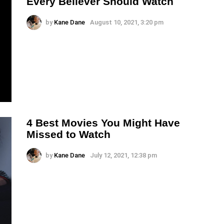
Every Believer Should Watch
by
Kane Dane
August 10, 2021, 3:20 pm
4 Best Movies You Might Have
Missed to Watch
by
Kane Dane
July 12, 2021, 12:38 pm