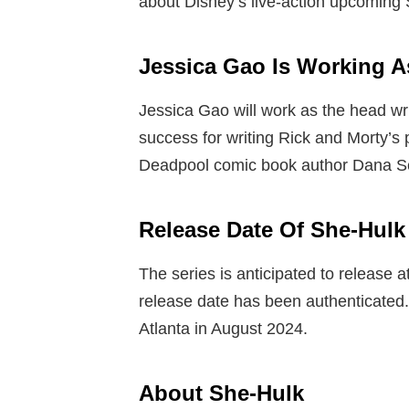
about Disney’s live-action upcoming 
Jessica Gao Is Working A
Jessica Gao will work as the head wri
success for writing Rick and Morty’s 
Deadpool comic book author Dana Schw
Release Date Of
She-Hulk
The series is anticipated to release at
release date has been authenticated.
Atlanta in August 2024.
About She-Hulk