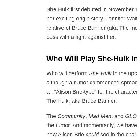
She-Hulk first debuted in November 
her exciting origin story. Jennifer Wa
relative of Bruce Banner (aka The In
boss with a fight against her.
Who Will Play She-Hulk I
Who will perform
She-Hulk
in the up
although a rumor commenced spreadi
an “Alison Brie-type” for the characte
The Hulk, aka Bruce Banner.
The
Community
,
Mad Men
, and
GL
the rumor. And momentarily, we have a
how Alison Brie
could
see in the chara