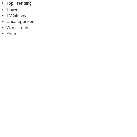
Top Trending
Travel
TV Shows
Uncategorized
World Tech
Yoga