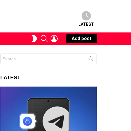
LATEST
SEARCH
LOGIN
SWITCH
Add post
SKIN
Search
for:
LATEST