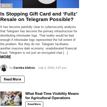
BLOG
Is Stopping Gift Card and ‘Fullz’
Resale on Telegram Possible?
It has become painfully clear to cybersecurity analysts
that Telegram has become the primary infrastructure for
distributing infostealer logs. That reality would be bad
enough if infostealer logs represented the full extent of
the problem. But they do not. Telegram facilitates
another massive dark economy: unadulterated financial
fraud. Telegram is not just an encrypted chat […]
MORE
by
Darinka Aleksic
July 3, 2026, 3:07 pm
Read More
What Real-Time Visibility Means
for Agricultural Operations
Read More