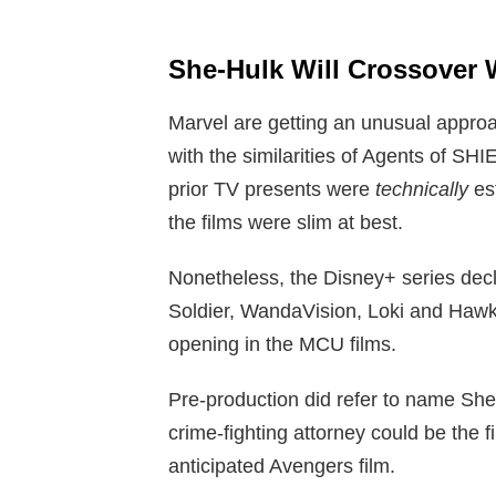
She-Hulk Will Crossover 
Marvel are getting an unusual approa
with the similarities of Agents of SH
prior TV presents were
technically
es
the films were slim at best.
Nonetheless, the Disney+ series decl
Soldier, WandaVision, Loki and Hawkeye
opening in the MCU films.
Pre-production did refer to name She
crime-fighting attorney could be the f
anticipated Avengers film.