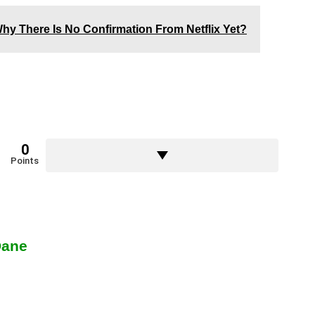
hy There Is No Confirmation From Netflix Yet?
0
Points
Dane