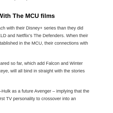
With The MCU films
ch with their Disney+ series than they did
IELD and Netflix’s The Defenders. When their
tablished in the MCU, their connections with
ared so far, which add Falcon and Winter
, will all bind in straight with the stories
-Hulk as a future Avenger – implying that the
irst TV personality to crossover into an