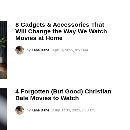
8 Gadgets & Accessories That
Will Change the Way We Watch
Movies at Home
by
Kane Dane
April 4, 2022, 9:51 am
4 Forgotten (But Good) Christian
Bale Movies to Watch
by
Kane Dane
August 31, 2021, 7:30 am