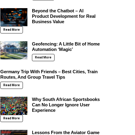
Beyond the Chatbot – AI
Product Development for Real
Business Value
Read More
Geofencing: A Little Bit of Home
Automation ‘Magic’
Read More
Germany Trip With Friends – Best Cities, Train
Routes, And Group Travel Tips
Read More
Why South African Sportsbooks
Can No Longer Ignore User
Experience
Read More
Lessons From the Aviator Game