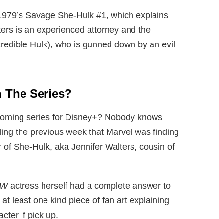
1979’s Savage She-Hulk #1, which explains
lters is an experienced attorney and the
credible Hulk), who is gunned down by an evil
n The Series?
coming series for Disney+? Nobody knows
ng the previous week that Marvel was finding
r of She-Hulk, aka Jennifer Walters, cousin of
OW
actress herself had a complete answer to
t least one kind piece of fan art explaining
cter if pick up.