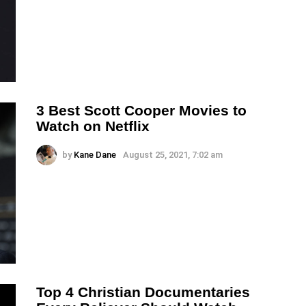
3 Best Scott Cooper Movies to
Watch on Netflix
by
Kane Dane
August 25, 2021, 7:02 am
Top 4 Christian Documentaries