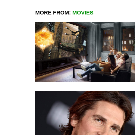
MORE FROM:
MOVIES