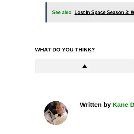
See also
Lost In Space Season 3: W
WHAT DO YOU THINK?
Written by
Kane 