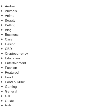
Android
Animals
Anime
Beauty
Betting
Blog
Business
Cars
Casino
CBD
Cryptocurrency
Education
Entertainment
Fashion
Featured
Food
Food & Drink
Gaming
General
Gift
Guide
Hair