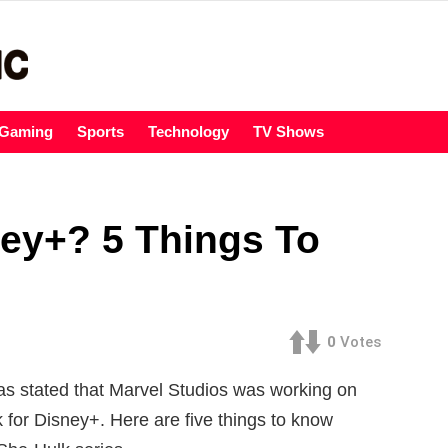
Gaming
Sports
Technology
TV Shows
ey+? 5 Things To
m
0
Votes
was stated that Marvel Studios was working on
for Disney+. Here are five things to know