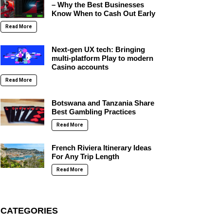
– Why the Best Businesses
Know When to Cash Out Early
Read More
Next-gen UX tech: Bringing
multi-platform Play to modern
Casino accounts
Read More
Botswana and Tanzania Share
Best Gambling Practices
Read More
French Riviera Itinerary Ideas
For Any Trip Length
Read More
CATEGORIES