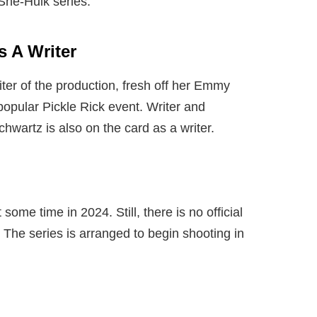
She-Hulk series.
s A Writer
ter of the production, fresh off her Emmy
popular Pickle Rick event. Writer and
artz is also on the card as a writer.
 some time in 2024. Still, there is no official
 The series is arranged to begin shooting in