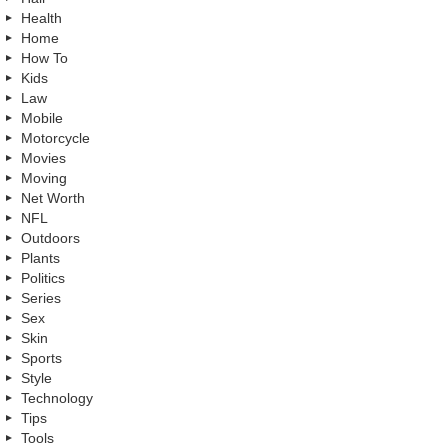
Health
Home
How To
Kids
Law
Mobile
Motorcycle
Movies
Moving
Net Worth
NFL
Outdoors
Plants
Politics
Series
Sex
Skin
Sports
Style
Technology
Tips
Tools