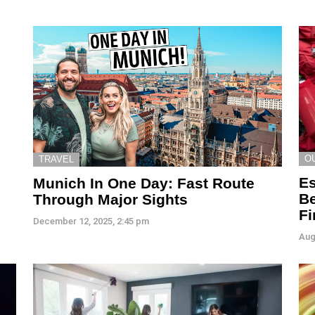
O
TRAVEL
Es
Munich In One Day: Fast Route
Be
Through Major Sights
Fi
December 12, 2025, 2:45 pm
Aug