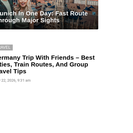
unich In One Day: Fast Route
hrough Major Sights
RAVEL
rmany Trip With Friends – Best
ties, Train Routes, And Group
avel Tips
 22, 2026, 9:31 am