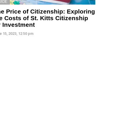
UIDE
e Price of Citizenship: Exploring
e Costs of St. Kitts Citizenship
 Investment
e 15, 2023, 12:50 pm