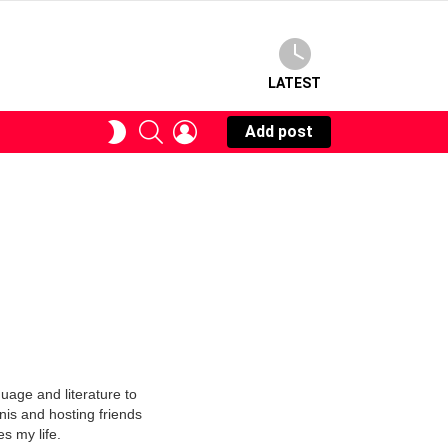
LATEST
SEARCH
LOGIN
SWITCH
Add post
SKIN
uage and literature to
nnis and hosting friends
s my life.