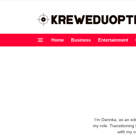
Home
Business
Entertainment
Menu
I'm Darinka, as an ed
my role. Transitioning 
with my c