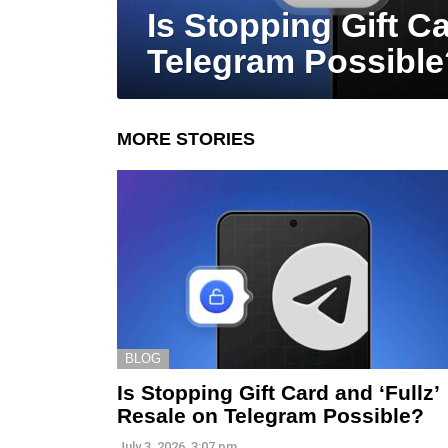
Is Stopping Gift Ca
Telegram Possible
MORE STORIES
BLOG
Is Stopping Gift Card and ‘Fullz’
Resale on Telegram Possible?
July 3, 2026, 3:07 pm