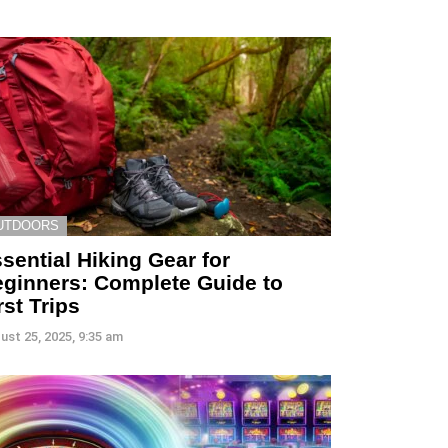
UTDOORS
sential Hiking Gear for
ginners: Complete Guide to
rst Trips
ust 25, 2025, 9:35 am