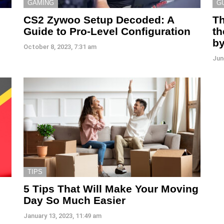
GAMING
G
CS2 Zywoo Setup Decoded: A
Th
Guide to Pro-Level Configuration
th
by
October 8, 2023, 7:31 am
Jun
TIPS
5 Tips That Will Make Your Moving
Day So Much Easier
January 13, 2023, 11:49 am