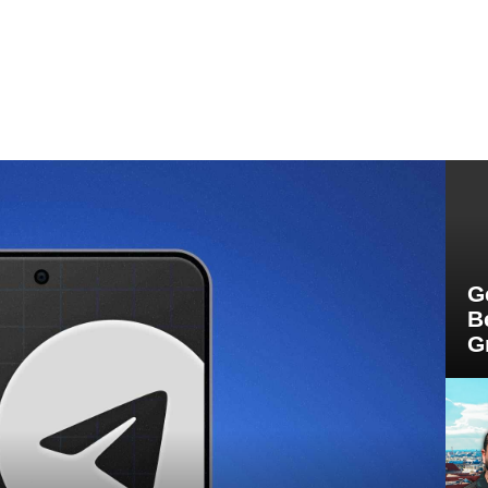
G
B
G