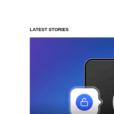
LATEST STORIES