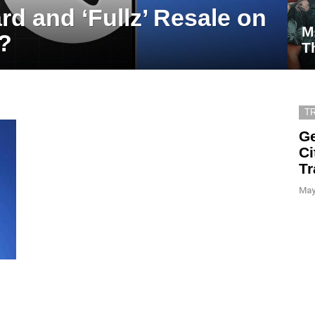
rd and ‘Fullz’ Resale on
M
?
T
T
Ge
Ci
Tr
May