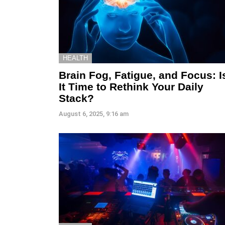
HEALTH
Brain Fog, Fatigue, and Focus: I
It Time to Rethink Your Daily
Stack?
August 6, 2025, 9:16 am