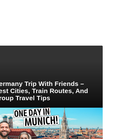
ermany Trip With Friends –
est Cities, Train Routes, And
roup Travel Tips