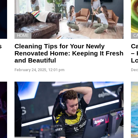
HOME
C
s
Cleaning Tips for Your Newly
Ca
Renovated Home: Keeping It Fresh
– 
and Beautiful
L
February 24, 2025, 12:01 pm
Dec