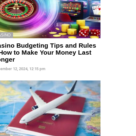
ASINO
sino Budgeting Tips and Rules
How to Make Your Money Last
onger
ember 12, 2024, 12:15 pm