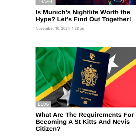
TRAVEL
Is Munich’s Nightlife Worth the
Hype? Let’s Find Out Together!
November 10, 2024, 1:28 pm
BLOG
What Are The Requirements For
Becoming A St Kitts And Nevis
Citizen?