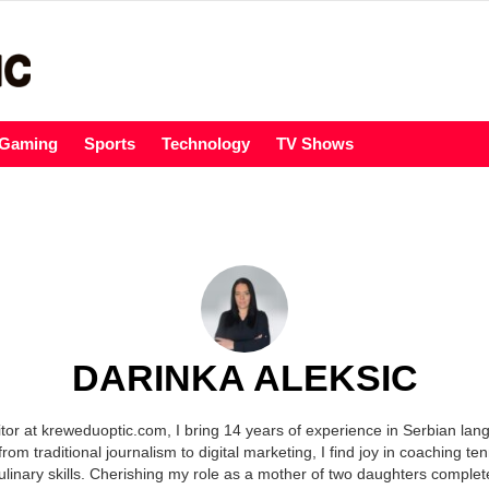
Gaming
Sports
Technology
TV Shows
DARINKA ALEKSIC
itor at kreweduoptic.com, I bring 14 years of experience in Serbian lang
from traditional journalism to digital marketing, I find joy in coaching te
ulinary skills. Cherishing my role as a mother of two daughters complete