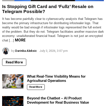
Is Stopping Gift Card and ‘Fullz’ Resale on
Telegram Possible?
It has become painfully clear to cybersecurity analysts that Telegram has
become the primary infrastructure for distributing infostealer logs. That
reality would be bad enough if infostealer logs represented the full extent
of the problem. But they do not. Telegram facilitates another massive dark
economy: unadulterated financial fraud. Telegram is not just an encrypted
MORE
chat […]
by
Darinka Aleksic
July 3, 2026, 3:07 pm
Read More
What Real-Time Visibility Means for
Agricultural Operations
Read More
Beyond the Chatbot – AI Product
Development for Real Business Value