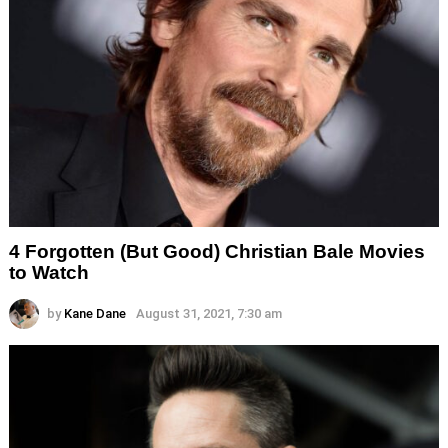
4 Forgotten (But Good) Christian Bale Movies
to Watch
by
Kane Dane
August 31, 2021, 7:30 am