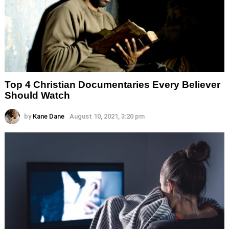
Top 4 Christian Documentaries Every Believer
Should Watch
by
Kane Dane
August 10, 2021, 3:20 pm