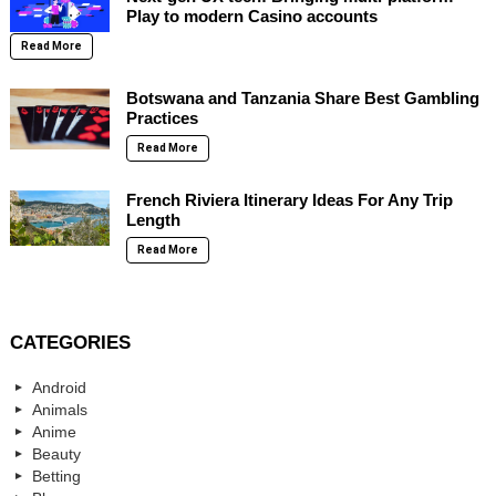
Play to modern Casino accounts
Read More
Botswana and Tanzania Share Best Gambling
Practices
Read More
French Riviera Itinerary Ideas For Any Trip
Length
Read More
CATEGORIES
Android
Animals
Anime
Beauty
Betting