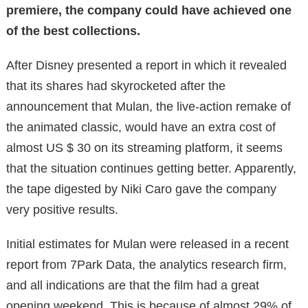
premiere, the company could have achieved one
of the best collections.
After Disney presented a report in which it revealed
that its shares had skyrocketed after the
announcement that Mulan, the live-action remake of
the animated classic, would have an extra cost of
almost US $ 30 on its streaming platform, it seems
that the situation continues getting better. Apparently,
the tape digested by Niki Caro gave the company
very positive results.
Initial estimates for Mulan were released in a recent
report from 7Park Data, the analytics research firm,
and all indications are that the film had a great
opening weekend. This is because of almost 29% of