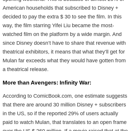
American households that subscribed to Disney +
decided to pay the extra $ 30 to see the film. In this
way, the film starring Yifei Liu became the most-
watched film on the platform by a wide margin. And
since Disney doesn’t have to share that revenue with
theatrical exhibitors, it means that what they’ll get for
Mulan far exceeds what they would have gotten from
a theatrical release.
More than Avengers: Infinity War:
According to ComicBook.com, one estimate suggests
that there are around 30 million Disney + subscribers
in the US, so if the reported 29% of users actually
paid to watch Mulan, that translates to an open frame
over the US $ 260 million. If a movie raised that at the