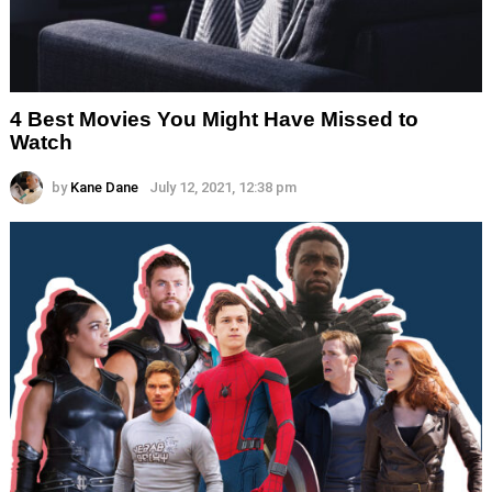
4 Best Movies You Might Have Missed to
Watch
by
Kane Dane
July 12, 2021, 12:38 pm