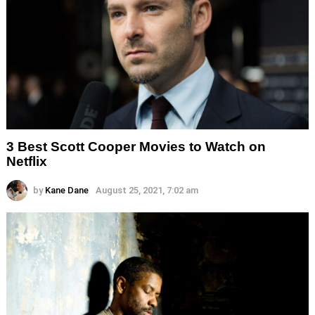
3 Best Scott Cooper Movies to Watch on
Netflix
by
Kane Dane
August 25, 2021, 7:02 am