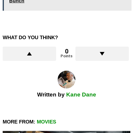
Bunch
WHAT DO YOU THINK?
0
Points
Written by
Kane Dane
MORE FROM:
MOVIES