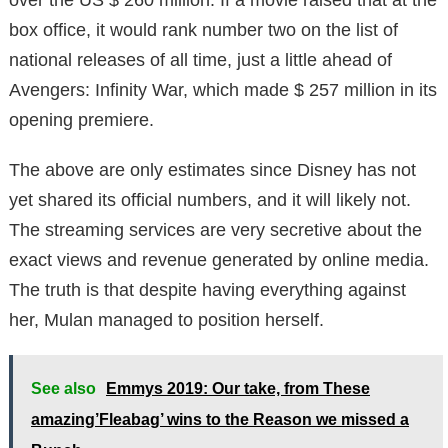
box office, it would rank number two on the list of
national releases of all time, just a little ahead of
Avengers: Infinity War, which made $ 257 million in its
opening premiere.
The above are only estimates since Disney has not
yet shared its official numbers, and it will likely not.
The streaming services are very secretive about the
exact views and revenue generated by online media.
The truth is that despite having everything against
her, Mulan managed to position herself.
See also
Emmys 2019: Our take, from These
amazing’Fleabag’ wins to the Reason we missed a