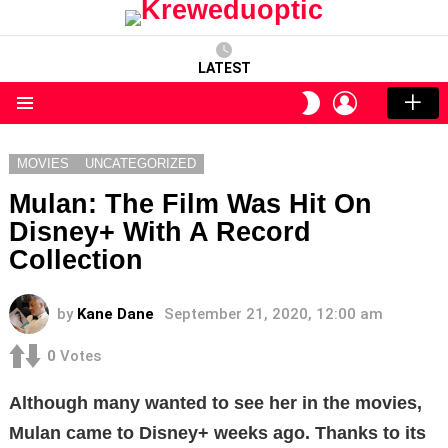
LATEST
LOGIN
SWITCH
SKIN
Menu
MOVIES
UNCATEGORIZED
Mulan: The Film Was Hit On
Disney+ With A Record
Collection
by
Kane Dane
September 21, 2020, 12:00 am
0
Votes
Although many wanted to see her in the movies,
Mulan came to Disney+ weeks ago. Thanks to its