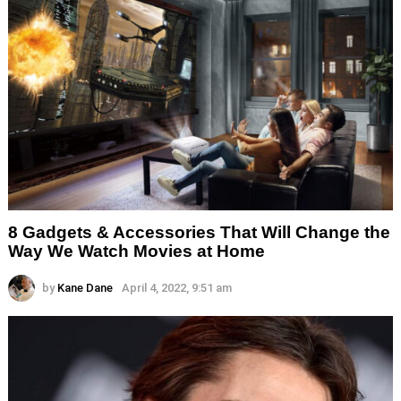
8 Gadgets & Accessories That Will Change the
Way We Watch Movies at Home
by
Kane Dane
April 4, 2022, 9:51 am