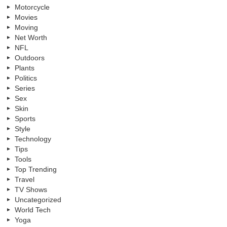
Motorcycle
Movies
Moving
Net Worth
NFL
Outdoors
Plants
Politics
Series
Sex
Skin
Sports
Style
Technology
Tips
Tools
Top Trending
Travel
TV Shows
Uncategorized
World Tech
Yoga