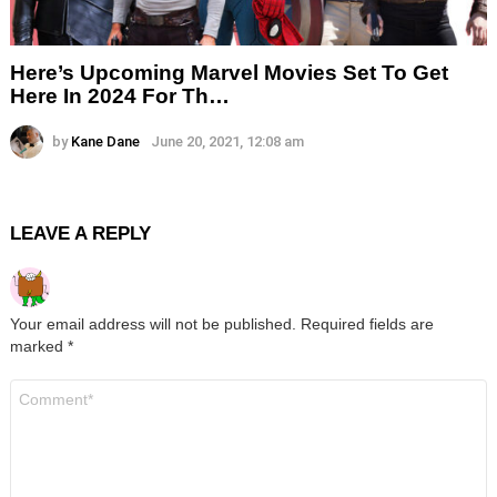
Here’s Upcoming Marvel Movies Set To Get
Here In 2024 For Th…
by
Kane Dane
June 20, 2021, 12:08 am
LEAVE A REPLY
Your email address will not be published.
Required fields are
marked
*
Comment
*