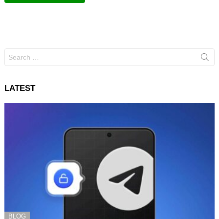
Search
for:
LATEST
BLOG