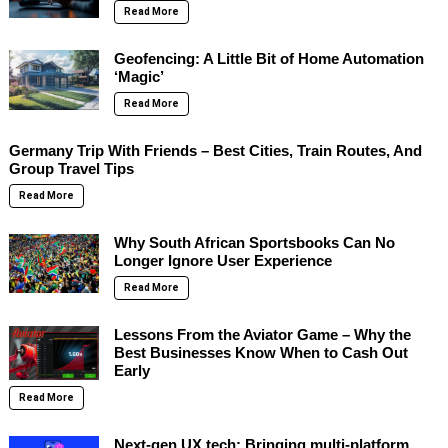
Read More
Geofencing: A Little Bit of Home Automation
‘Magic’
Read More
Germany Trip With Friends – Best Cities, Train Routes, And
Group Travel Tips
Read More
Why South African Sportsbooks Can No
Longer Ignore User Experience
Read More
Lessons From the Aviator Game – Why the
Best Businesses Know When to Cash Out
Early
Read More
Next-gen UX tech: Bringing multi-platform