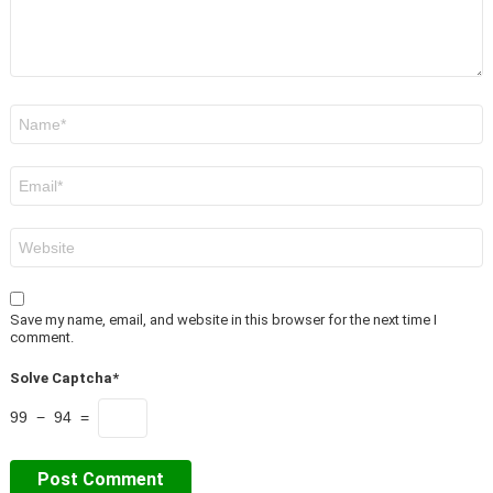
Name
*
Email
*
Website
Save my name, email, and website in this browser for the next time I
comment.
Solve Captcha*
99 − 94 =