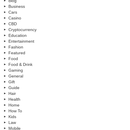
Blog
Business
Cars
Casino
CBD
Cryptocurrency
Education
Entertainment
Fashion
Featured
Food
Food & Drink
Gaming
General
Gift
Guide
Hair
Health
Home
How To
Kids
Law
Mobile