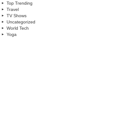
Top Trending
Travel
TV Shows
Uncategorized
World Tech
Yoga