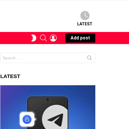
LATEST
SEARCH
LOGIN
SWITCH
Add post
SKIN
Search
for:
LATEST