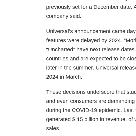
previously set for a December date. An
company said.
Universal’s announcement came days 
features were delayed by 2024. “Morbi
“Uncharted” have next release dates.
countries and are expected to be close
later in the summer. Universal releas
2024 in March.
These decisions underscore that studi
and even consumers are demanding t
during the COVID-19 epidemic. Last y
generated $ 15 billion in revenue, of 
sales.