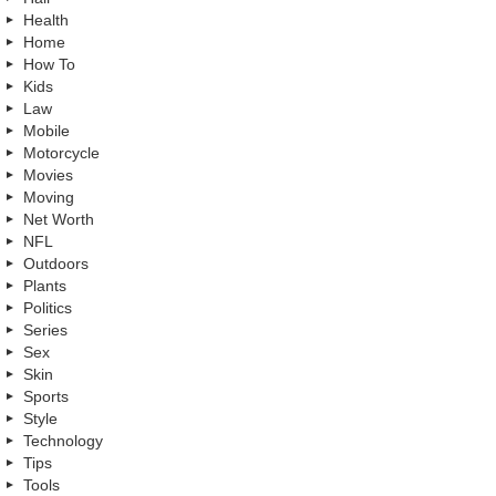
Health
Home
How To
Kids
Law
Mobile
Motorcycle
Movies
Moving
Net Worth
NFL
Outdoors
Plants
Politics
Series
Sex
Skin
Sports
Style
Technology
Tips
Tools