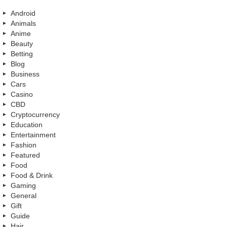
Android
Animals
Anime
Beauty
Betting
Blog
Business
Cars
Casino
CBD
Cryptocurrency
Education
Entertainment
Fashion
Featured
Food
Food & Drink
Gaming
General
Gift
Guide
Hair