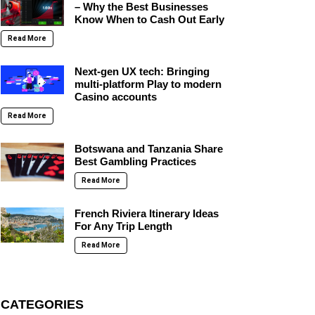
– Why the Best Businesses
Know When to Cash Out Early
Read More
Next-gen UX tech: Bringing
multi-platform Play to modern
Casino accounts
Read More
Botswana and Tanzania Share
Best Gambling Practices
Read More
French Riviera Itinerary Ideas
For Any Trip Length
Read More
CATEGORIES