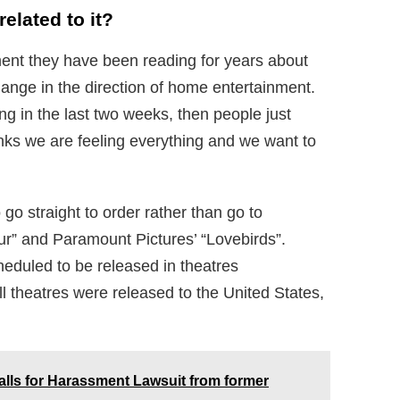
elated to it?
t they have been reading for years about
hange in the direction of home entertainment.
g in the last two weeks, then people just
inks we are feeling everything and we want to
 go straight to order rather than go to
our” and Paramount Pictures’ “Lovebirds”.
cheduled to be released in theatres
l theatres were released to the United States,
alls for Harassment Lawsuit from former