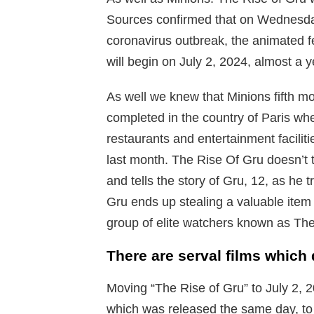
Sources confirmed that on Wednesda
coronavirus outbreak, the animated f
will begin on July 2, 2024, almost a ye
As well we knew that Minions fifth m
completed in the country of Paris wh
restaurants and entertainment faciliti
last month. The Rise Of Gru doesn’t t
and tells the story of Gru, 12, as he t
Gru ends up stealing a valuable ite
group of elite watchers known as The
There are serval films which
Moving “The Rise of Gru” to July 2, 
which was released the same day, t