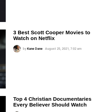
3 Best Scott Cooper Movies to
Watch on Netflix
by
Kane Dane
August 25, 2021, 7:02 am
Top 4 Christian Documentaries
Every Believer Should Watch