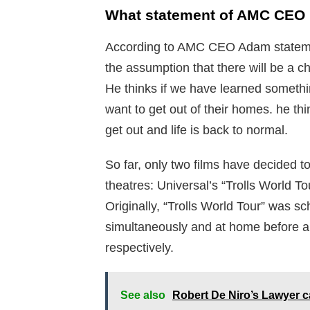
What statement of AMC CEO r
According to AMC CEO Adam statemen
the assumption that there will be a c
He thinks if we have learned somethin
want to get out of their homes. he th
get out and life is back to normal.
So far, only two films have decided to
theatres: Universal’s “Trolls World T
Originally, “Trolls World Tour” was s
simultaneously and at home before al
respectively.
See also
Robert De Niro’s Lawyer c