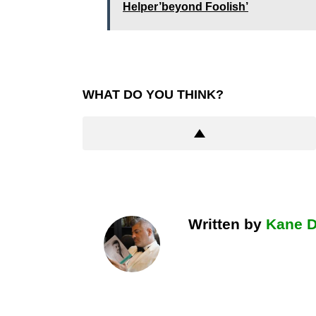
Helper’beyond Foolish’
WHAT DO YOU THINK?
Written by
Kane 