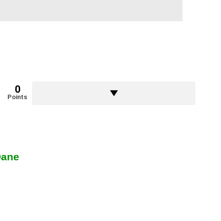
0
Points
Dane