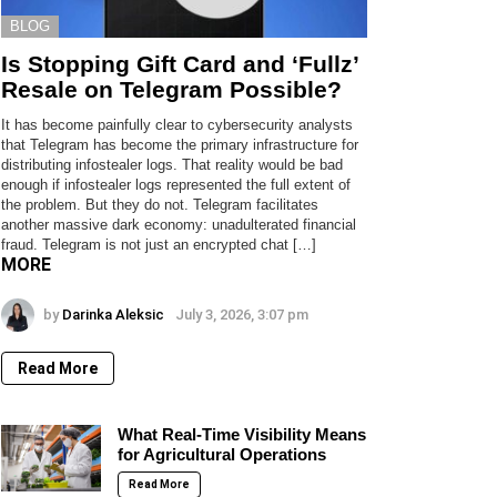
BLOG
Is Stopping Gift Card and ‘Fullz’
Resale on Telegram Possible?
It has become painfully clear to cybersecurity analysts
that Telegram has become the primary infrastructure for
distributing infostealer logs. That reality would be bad
enough if infostealer logs represented the full extent of
the problem. But they do not. Telegram facilitates
another massive dark economy: unadulterated financial
fraud. Telegram is not just an encrypted chat […]
MORE
by
Darinka Aleksic
July 3, 2026, 3:07 pm
Read More
What Real-Time Visibility Means
for Agricultural Operations
Read More