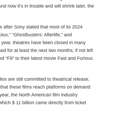
d now it’s in trouble and will shrink later, the
after Sony stated that most of its 2024
us,” “Ghostbusters: Afterlife,” and
 year, theatres have been closed in many
d for at least the next two months, if not left
ed “F9” to their latest movie Fast and Furious
os are still committed to theatrical release,
hat these films reach platforms on demand
ear, the North American film industry
which $ 11 billion came directly from ticket