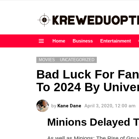
Home
Business
Entertainment
Menu
MOVIES
UNCATEGORIZED
Bad Luck For Fan
To 2024 By Unive
by
Kane Dane
April 3, 2020, 12:00 am
Minions Delayed T
As well as Minions: The Rise of Gru wi