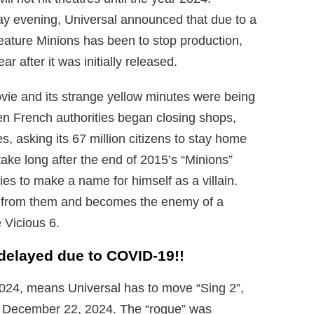
y evening, Universal announced that due to a
eature Minions has been to stop production,
ar after it was initially released.
ovie and its strange yellow minutes were being
en French authorities began closing shops,
es, asking its 67 million citizens to stay home
ake long after the end of 2015’s “Minions”
ries to make a name for himself as a villain.
m from them and becomes the enemy of a
 Vicious 6.
 delayed due to COVID-19!!
2024, means Universal has to move “Sing 2”,
o December 22, 2024. The “rogue” was