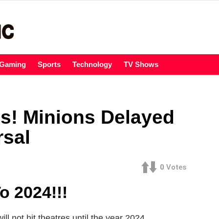
Gaming
Sports
Technology
TV Shows
s! Minions Delayed
rsal
0
Votes
o 2024!!!
ll not hit theatres until the year 2024.