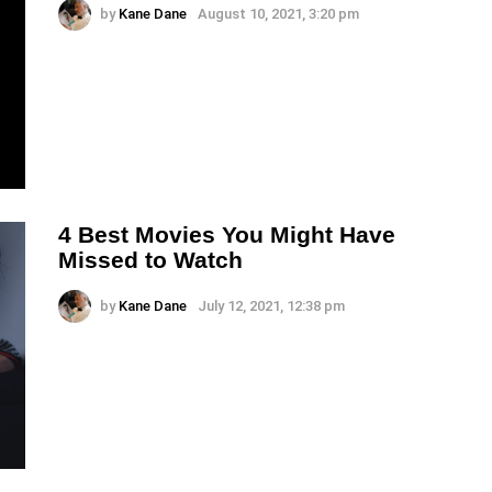
by
Kane Dane
August 10, 2021, 3:20 pm
4 Best Movies You Might Have
Missed to Watch
by
Kane Dane
July 12, 2021, 12:38 pm