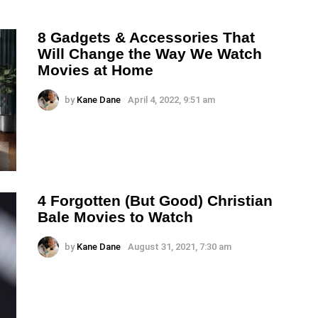
8 Gadgets & Accessories That
Will Change the Way We Watch
Movies at Home
by
Kane Dane
April 4, 2022, 9:51 am
4 Forgotten (But Good) Christian
Bale Movies to Watch
by
Kane Dane
August 31, 2021, 7:30 am