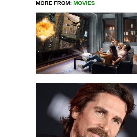
MORE FROM:
MOVIES