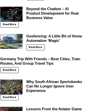
Beyond the Chatbot – AI
Product Development for Real
Business Value
Read More
Geofencing: A Little Bit of Home
Automation ‘Magic’
Read More
Germany Trip With Friends – Best Cities, Train
Routes, And Group Travel Tips
Read More
Why South African Sportsbooks
Can No Longer Ignore User
Experience
Read More
Lessons From the Aviator Game