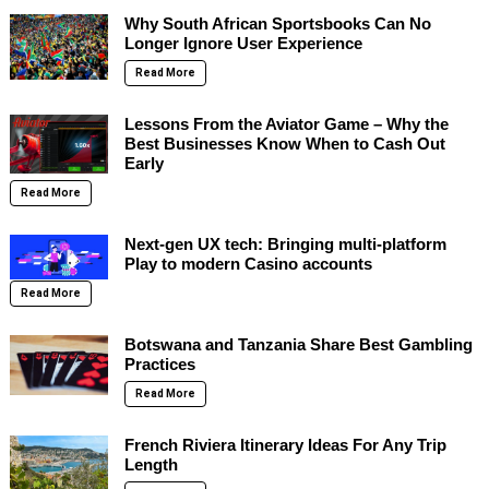
Why South African Sportsbooks Can No
Longer Ignore User Experience
Read More
Lessons From the Aviator Game – Why the
Best Businesses Know When to Cash Out
Early
Read More
Next-gen UX tech: Bringing multi-platform
Play to modern Casino accounts
Read More
Botswana and Tanzania Share Best Gambling
Practices
Read More
French Riviera Itinerary Ideas For Any Trip
Length