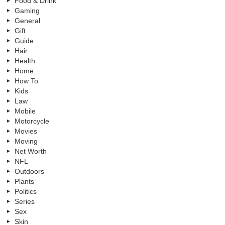
Food & Drink
Gaming
General
Gift
Guide
Hair
Health
Home
How To
Kids
Law
Mobile
Motorcycle
Movies
Moving
Net Worth
NFL
Outdoors
Plants
Politics
Series
Sex
Skin