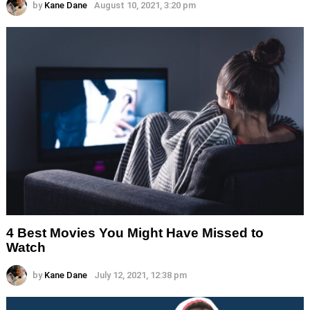
by
Kane Dane
August 10, 2021, 3:20 pm
4 Best Movies You Might Have Missed to
Watch
by
Kane Dane
July 12, 2021, 12:38 pm