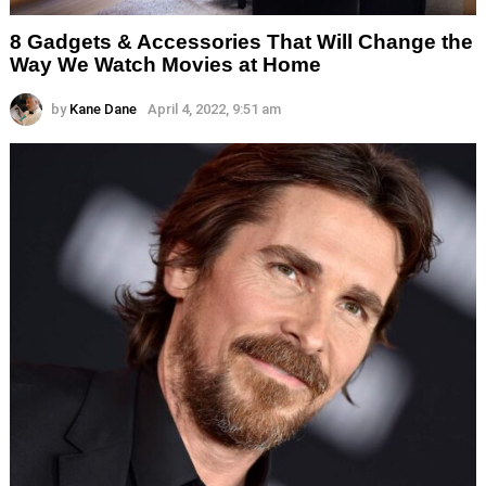
8 Gadgets & Accessories That Will Change the
Way We Watch Movies at Home
by
Kane Dane
April 4, 2022, 9:51 am