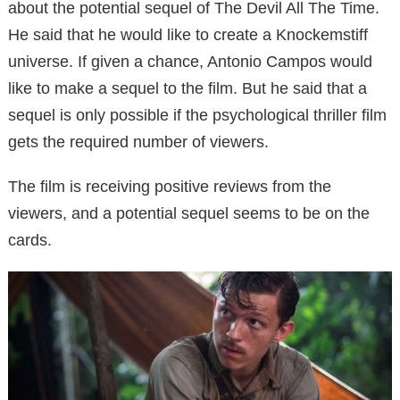
about the potential sequel of The Devil All The Time.
He said that he would like to create a Knockemstiff
universe. If given a chance, Antonio Campos would
like to make a sequel to the film. But he said that a
sequel is only possible if the psychological thriller film
gets the required number of viewers.
The film is receiving positive reviews from the
viewers, and a potential sequel seems to be on the
cards.