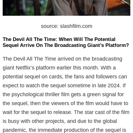
source: slashfilm.com
The Devil All The Time: When Will The Potential
Sequel Arrive On The Broadcasting Giant’s Platform?
The Devil All The Time arrived on the broadcasting
giant Netflix’s platform earlier this month. With a
potential sequel on cards, the fans and followers can
expect to watch the sequel sometime in late 2024. If
the psychological thriller film gets a green signal for
the sequel, then the viewers of the film would have to
wait for the sequel to release. The star cast of the film
is busy with other projects, and due to the global
pandemic, the immediate production of the sequel is