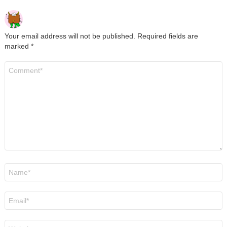
Your email address will not be published.
Required fields are
marked
*
Comment
*
Name
*
Email
*
Website