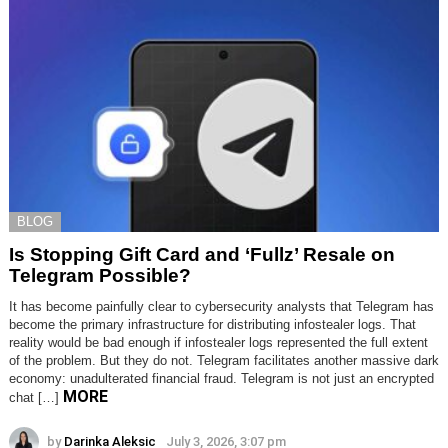
BLOG
Is Stopping Gift Card and ‘Fullz’ Resale on
Telegram Possible?
It has become painfully clear to cybersecurity analysts that Telegram has
become the primary infrastructure for distributing infostealer logs. That
reality would be bad enough if infostealer logs represented the full extent
of the problem. But they do not. Telegram facilitates another massive dark
economy: unadulterated financial fraud. Telegram is not just an encrypted
MORE
chat […]
by
Darinka Aleksic
July 3, 2026, 3:07 pm