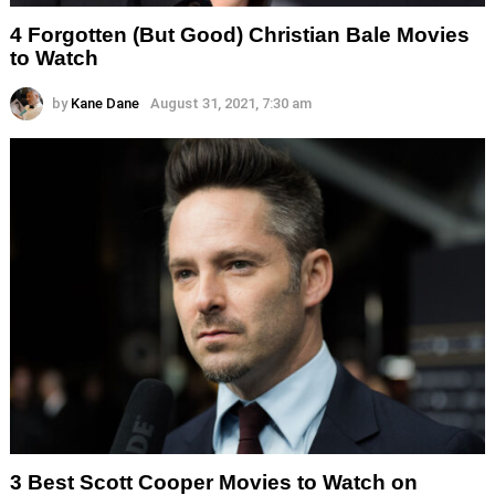
4 Forgotten (But Good) Christian Bale Movies
to Watch
by
Kane Dane
August 31, 2021, 7:30 am
3 Best Scott Cooper Movies to Watch on