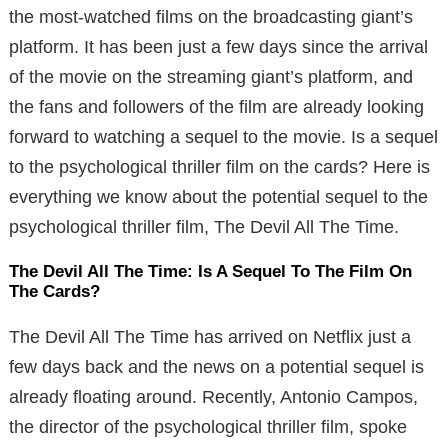
the most-watched films on the broadcasting giant’s
platform. It has been just a few days since the arrival
of the movie on the streaming giant’s platform, and
the fans and followers of the film are already looking
forward to watching a sequel to the movie. Is a sequel
to the psychological thriller film on the cards? Here is
everything we know about the potential sequel to the
psychological thriller film, The Devil All The Time.
The Devil All The Time: Is A Sequel To The Film On
The Cards?
The Devil All The Time has arrived on Netflix just a
few days back and the news on a potential sequel is
already floating around. Recently, Antonio Campos,
the director of the psychological thriller film, spoke