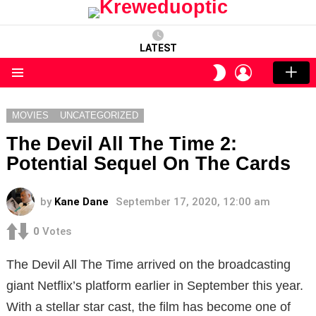
LATEST
LOGIN
SWITCH
SKIN
Menu
MOVIES
UNCATEGORIZED
The Devil All The Time 2:
Potential Sequel On The Cards
by
Kane Dane
September 17, 2020, 12:00 am
0
Votes
The Devil All The Time arrived on the broadcasting
giant Netflix’s platform earlier in September this year.
With a stellar star cast, the film has become one of