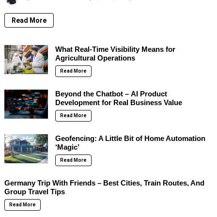
Read More
What Real-Time Visibility Means for
Agricultural Operations
Read More
Beyond the Chatbot – AI Product
Development for Real Business Value
Read More
Geofencing: A Little Bit of Home Automation
‘Magic’
Read More
Germany Trip With Friends – Best Cities, Train Routes, And
Group Travel Tips
Read More