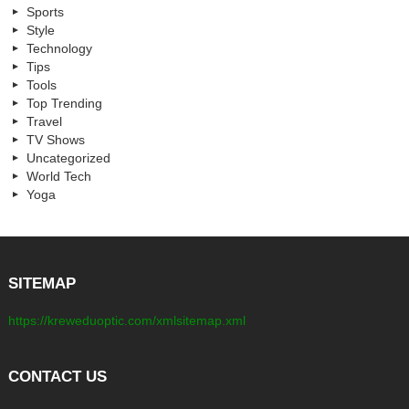
Sports
Style
Technology
Tips
Tools
Top Trending
Travel
TV Shows
Uncategorized
World Tech
Yoga
SITEMAP
https://kreweduoptic.com/xmlsitemap.xml
CONTACT US