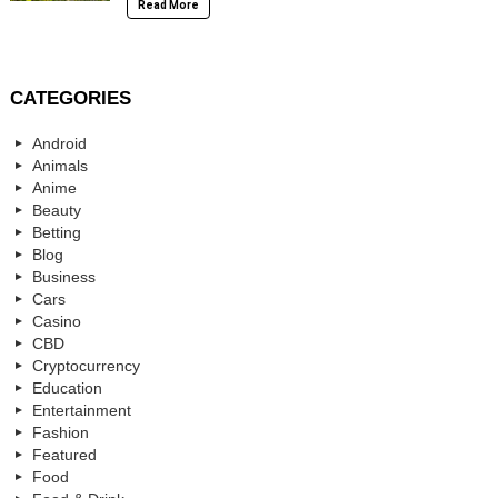
Read More
CATEGORIES
Android
Animals
Anime
Beauty
Betting
Blog
Business
Cars
Casino
CBD
Cryptocurrency
Education
Entertainment
Fashion
Featured
Food