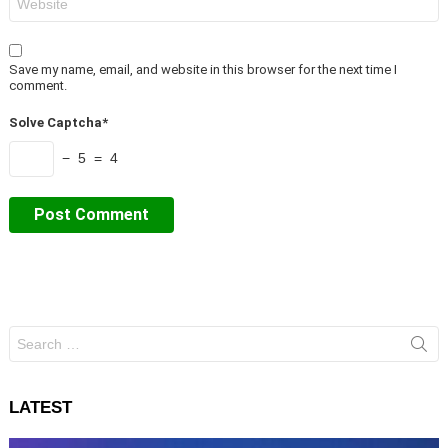
Save my name, email, and website in this browser for the next time I
comment.
Solve Captcha*
− 5 = 4
Search
for:
LATEST