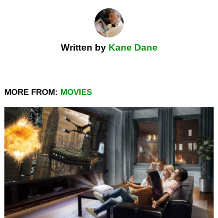
Written by
Kane Dane
MORE FROM:
MOVIES