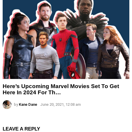
Here’s Upcoming Marvel Movies Set To Get
Here In 2024 For Th…
by
Kane Dane
June 20, 2021, 12:08 am
LEAVE A REPLY