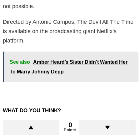
not possible.
Directed by Antonio Campos, The Devil All The Time
is available on the broadcasting giant Netflix’s
platform.
See also
Amber Heard’s Sister Didn’t Wanted Her
To Marry Johnny Depp
WHAT DO YOU THINK?
0
Points