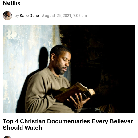
Netflix
by
Kane Dane
August 25, 2021, 7:02 am
Top 4 Christian Documentaries Every Believer
Should Watch