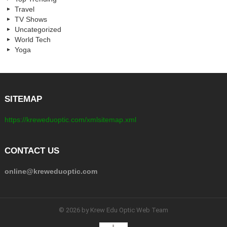
Travel
TV Shows
Uncategorized
World Tech
Yoga
SITEMAP
https://kreweduoptic.com/xmlsitemap.xml
CONTACT US
online@kreweduoptic.com
© 2026 by Krew Edu Optic Web Team