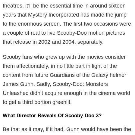
theatres, it’ll be the essential time in around sixteen
years that Mystery Incorporated has made the jump
to the enormous screen. The first two occasions were
a couple of real to live Scooby-Doo motion pictures
that release in 2002 and 2004, separately.
Scooby fans who grew up with the movies consider
them affectionately, in no little part in light of the
content from future Guardians of the Galaxy helmer
James Gunn. Sadly, Scooby-Doo: Monsters
Unleashed didn’t acquire enough in the cinema world
to get a third portion greenlit.
What Director Reveals Of Scooby-Doo 3?
Be that as it may, if it had, Gunn would have been the