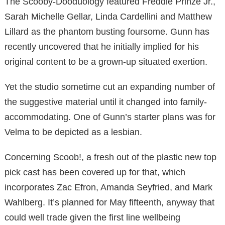
The Scooby-Dooduology featured Freddie Prinze Jr.,
Sarah Michelle Gellar, Linda Cardellini and Matthew
Lillard as the phantom busting foursome. Gunn has
recently uncovered that he initially implied for his
original content to be a grown-up situated exertion.
Yet the studio sometime cut an expanding number of
the suggestive material until it changed into family-
accommodating. One of Gunn’s starter plans was for
Velma to be depicted as a lesbian.
Concerning Scoob!, a fresh out of the plastic new top
pick cast has been covered up for that, which
incorporates Zac Efron, Amanda Seyfried, and Mark
Wahlberg. It’s planned for May fifteenth, anyway that
could well trade given the first line wellbeing