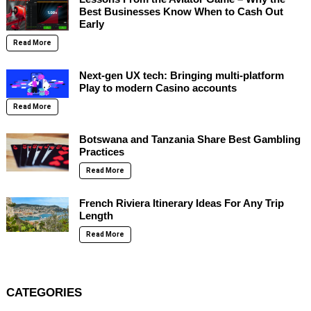
Best Businesses Know When to Cash Out
Early
Read More
Next-gen UX tech: Bringing multi-platform
Play to modern Casino accounts
Read More
Botswana and Tanzania Share Best Gambling
Practices
Read More
French Riviera Itinerary Ideas For Any Trip
Length
Read More
CATEGORIES