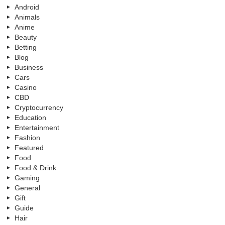
Android
Animals
Anime
Beauty
Betting
Blog
Business
Cars
Casino
CBD
Cryptocurrency
Education
Entertainment
Fashion
Featured
Food
Food & Drink
Gaming
General
Gift
Guide
Hair