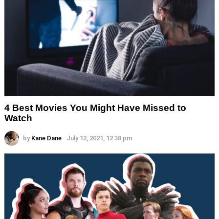
4 Best Movies You Might Have Missed to
Watch
by
Kane Dane
July 12, 2021, 12:38 pm