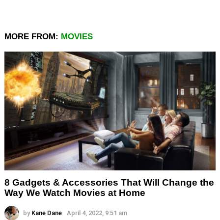
MORE FROM:
MOVIES
8 Gadgets & Accessories That Will Change the
Way We Watch Movies at Home
by
Kane Dane
April 4, 2022, 9:51 am