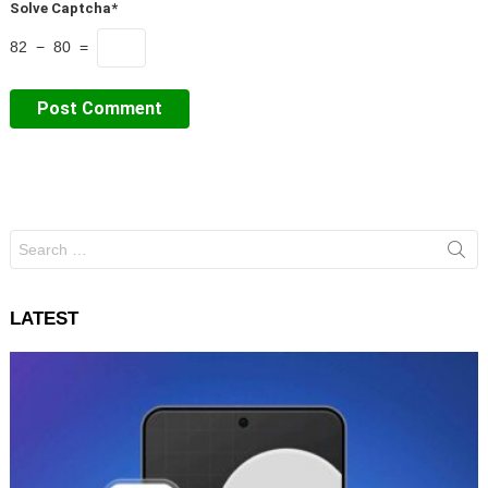
Solve Captcha*
82 − 80 =
Search
for:
LATEST