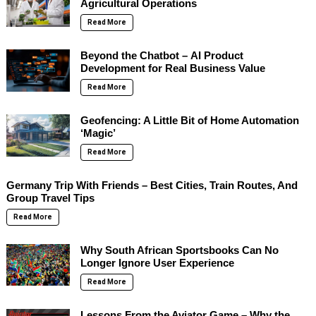
Agricultural Operations
Read More
Beyond the Chatbot – AI Product
Development for Real Business Value
Read More
Geofencing: A Little Bit of Home Automation
‘Magic’
Read More
Germany Trip With Friends – Best Cities, Train Routes, And
Group Travel Tips
Read More
Why South African Sportsbooks Can No
Longer Ignore User Experience
Read More
Lessons From the Aviator Game – Why the