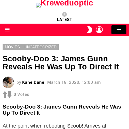
LATEST
LOGIN
SWITCH
SKIN
Menu
MOVIES
UNCATEGORIZED
Scooby-Doo 3: James Gunn
Reveals He Was Up To Direct It
by
Kane Dane
March 18, 2020, 12:00 am
0
Votes
Scooby-Doo 3: James Gunn Reveals He Was
Up To Direct It
At the point when rebooting Scoob! Arrives at