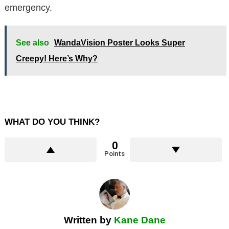
emergency.
See also
WandaVision Poster Looks Super
Creepy! Here’s Why?
WHAT DO YOU THINK?
0
Points
Written by
Kane Dane