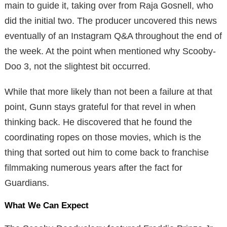
main to guide it, taking over from Raja Gosnell, who
did the initial two. The producer uncovered this news
eventually of an Instagram Q&A throughout the end of
the week. At the point when mentioned why Scooby-
Doo 3, not the slightest bit occurred.
While that more likely than not been a failure at that
point, Gunn stays grateful for that revel in when
thinking back. He discovered that he found the
coordinating ropes on those movies, which is the
thing that sorted out him to come back to franchise
filmmaking numerous years after the fact for
Guardians.
What We Can Expect