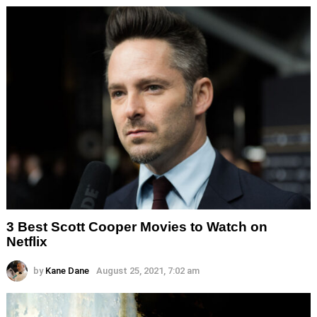
3 Best Scott Cooper Movies to Watch on
Netflix
by
Kane Dane
August 25, 2021, 7:02 am