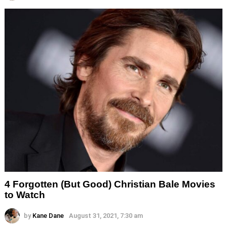
4 Forgotten (But Good) Christian Bale Movies
to Watch
by
Kane Dane
August 31, 2021, 7:30 am