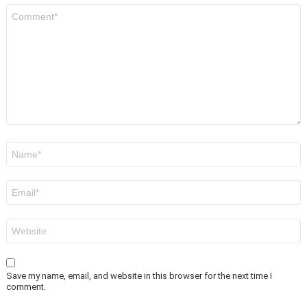
Comment
*
Name
*
Email
*
Website
Save my name, email, and website in this browser for the next time I
comment.