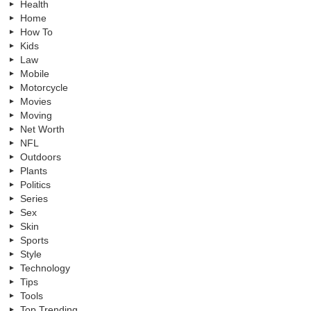
Health
Home
How To
Kids
Law
Mobile
Motorcycle
Movies
Moving
Net Worth
NFL
Outdoors
Plants
Politics
Series
Sex
Skin
Sports
Style
Technology
Tips
Tools
Top Trending