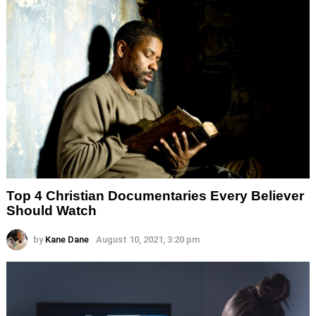
Top 4 Christian Documentaries Every Believer
Should Watch
by
Kane Dane
August 10, 2021, 3:20 pm