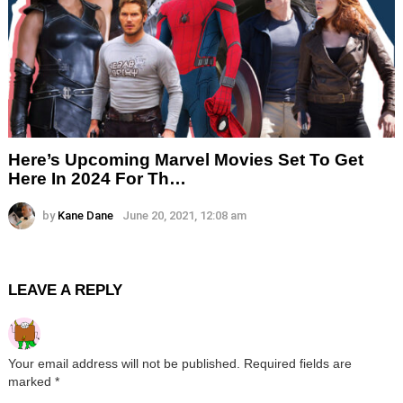
Here’s Upcoming Marvel Movies Set To Get
Here In 2024 For Th…
by
Kane Dane
June 20, 2021, 12:08 am
LEAVE A REPLY
Your email address will not be published.
Required fields are
marked
*