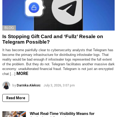
BLOG
Is Stopping Gift Card and ‘Fullz’ Resale on
Telegram Possible?
It has become painfully clear to cybersecurity analysts that Telegram has
become the primary infrastructure for distributing infostealer logs. That
reality would be bad enough if infostealer logs represented the full extent
of the problem. But they do not. Telegram facilitates another massive dark
economy: unadulterated financial fraud. Telegram is not just an encrypted
MORE
chat […]
by
Darinka Aleksic
July 3, 2026, 3:07 pm
Read More
What Real-Time Visibility Means for