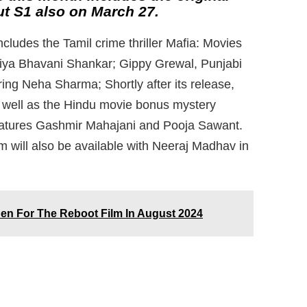
t S1 also on March 27.
cludes the Tamil crime thriller Mafia: Movies
riya Bhavani Shankar; Gippy Grewal, Punjabi
ing Neha Sharma; Shortly after its release,
 well as the Hindu movie bonus mystery
 features Gashmir Mahajani and Pooja Sawant.
ll also be available with Neeraj Madhav in
en For The Reboot Film In August 2024