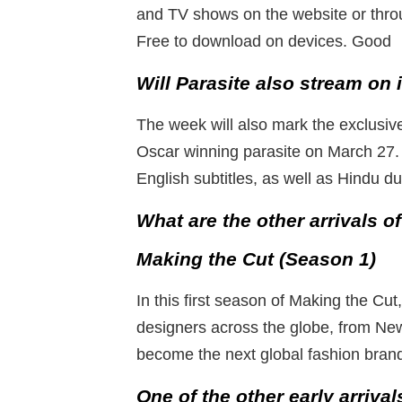
and TV shows on the website or thro
Free to download on devices. Good
Will Parasite also stream on 
The week will also mark the exclusive
Oscar winning parasite on March 27. 
English subtitles, as well as Hindu d
What are the other arrivals 
Making the Cut (Season 1)
In this first season of Making the Cu
designers across the globe, from New
become the next global fashion bran
One of the other early arrival