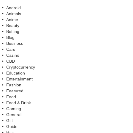
Android
Animals
Anime
Beauty
Betting
Blog
Business
Cars
Casino
CBD
Cryptocurrency
Education
Entertainment
Fashion
Featured
Food
Food & Drink
Gaming
General
Gift
Guide
Hair