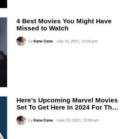
4 Best Movies You Might Have
Missed to Watch
by
Kane Dane
July 12, 2021, 12:38 pm
Here’s Upcoming Marvel Movies
Set To Get Here In 2024 For Th…
by
Kane Dane
June 20, 2021, 12:08 am