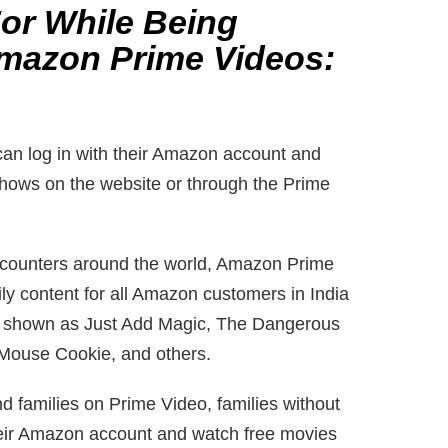
For While Being
mazon Prime Videos:
an log in with their Amazon account and
hows on the website or through the Prime
 counters around the world, Amazon Prime
ly content for all Amazon customers in India
 is shown as Just Add Magic, The Dangerous
Mouse Cookie, and others.
nd families on Prime Video, families without
eir Amazon account and watch free movies