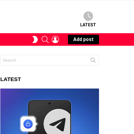
LATEST
SEARCH
LOGIN
SWITCH
Add post
SKIN
Search
for:
LATEST