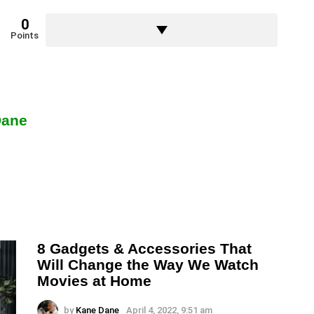
0
Points
Dane
8 Gadgets & Accessories That
Will Change the Way We Watch
Movies at Home
by
Kane Dane
April 4, 2022, 9:51 am