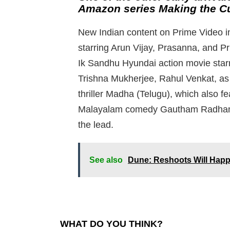
Amazon series Making the Cu
New Indian content on Prime Video in
starring Arun Vijay, Prasanna, and P
Ik Sandhu Hyundai action movie starr
Trishna Mukherjee, Rahul Venkat, as
thriller Madha (Telugu), which also
Malayalam comedy Gautham Radham wi
the lead.
See also
Dune: Reshoots Will Happ
WHAT DO YOU THINK?