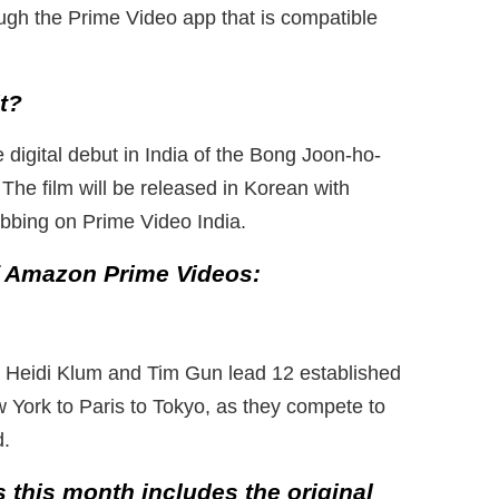
ugh the Prime Video app that is compatible
it?
 digital debut in India of the Bong Joon-ho-
The film will be released in Korean with
ubbing on Prime Video India.
of Amazon Prime Videos:
t, Heidi Klum and Tim Gun lead 12 established
 York to Paris to Tokyo, as they compete to
d.
s this month includes the original