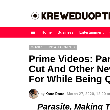
Home
Business
Entertainment
Menu
MOVIES
UNCATEGORIZED
Prime Videos: Pa
Cut And Other Ne
For While Being 
by
Kane Dane
March 27, 2020, 12:00 
Parasite, Making 