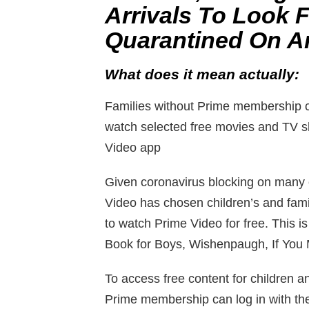
Arrivals To Look 
Quarantined On A
What does it mean actually:
Families without Prime membership c
watch selected free movies and TV s
Video app
Given coronavirus blocking on many
Video has chosen children’s and fami
to watch Prime Video for free. This
Book for Boys, Wishenpaugh, If You 
To access free content for children a
Prime membership can log in with th