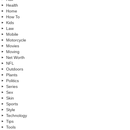
Health
Home
How To
Kids
Law
Mobile
Motorcycle
Movies
Moving
Net Worth
NFL
Outdoors
Plants
Politics
Series
Sex
Skin
Sports
Style
Technology
Tips
Tools