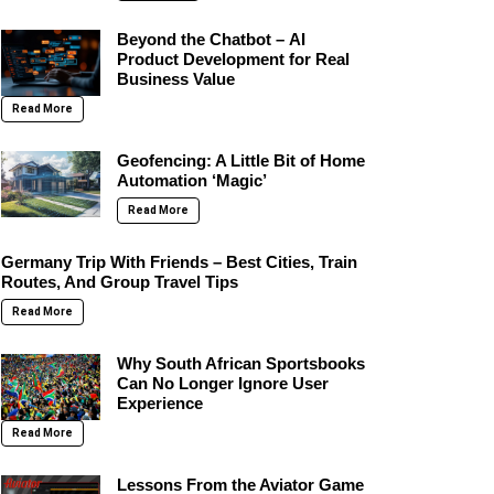
Beyond the Chatbot – AI
Product Development for Real
Business Value
Read More
Geofencing: A Little Bit of Home
Automation ‘Magic’
Read More
Germany Trip With Friends – Best Cities, Train
Routes, And Group Travel Tips
Read More
Why South African Sportsbooks
Can No Longer Ignore User
Experience
Read More
Lessons From the Aviator Game