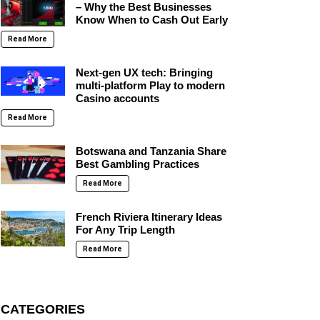
– Why the Best Businesses
Know When to Cash Out Early
Read More
Next-gen UX tech: Bringing
multi-platform Play to modern
Casino accounts
Read More
Botswana and Tanzania Share
Best Gambling Practices
Read More
French Riviera Itinerary Ideas
For Any Trip Length
Read More
CATEGORIES