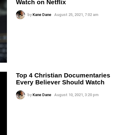
Watch on Netflix
by
Kane Dane
August 25, 2021, 7:02 am
Top 4 Christian Documentaries
Every Believer Should Watch
by
Kane Dane
August 10, 2021, 3:20 pm