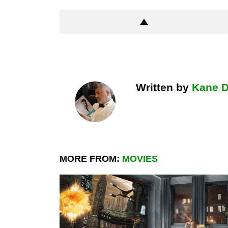
Written by
Kane 
MORE FROM:
MOVIES