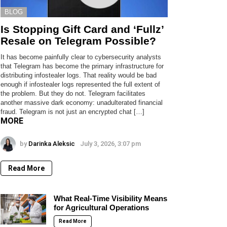
BLOG
Is Stopping Gift Card and ‘Fullz’
Resale on Telegram Possible?
It has become painfully clear to cybersecurity analysts
that Telegram has become the primary infrastructure for
distributing infostealer logs. That reality would be bad
enough if infostealer logs represented the full extent of
the problem. But they do not. Telegram facilitates
another massive dark economy: unadulterated financial
fraud. Telegram is not just an encrypted chat […]
MORE
by
Darinka Aleksic
July 3, 2026, 3:07 pm
Read More
What Real-Time Visibility Means
for Agricultural Operations
Read More