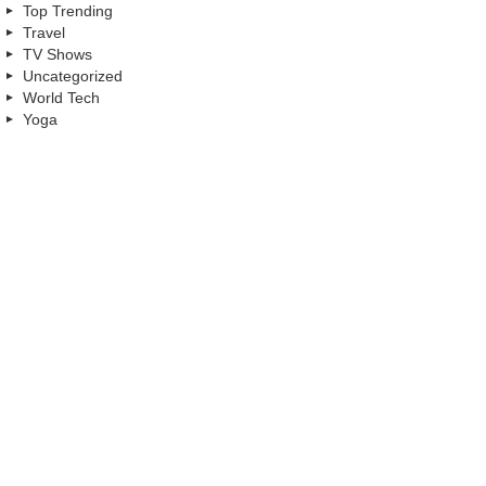
Top Trending
Travel
TV Shows
Uncategorized
World Tech
Yoga