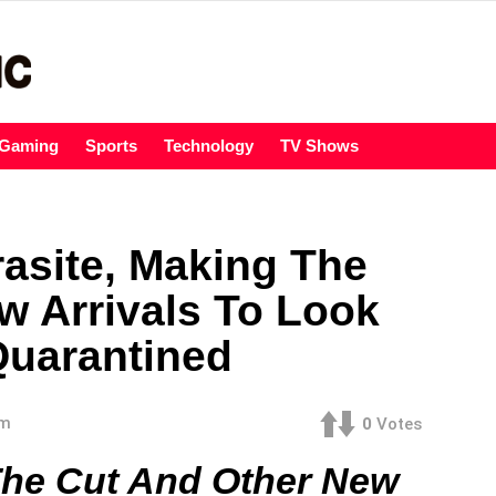
Gaming
Sports
Technology
TV Shows
rasite, Making The
w Arrivals To Look
Quarantined
am
0
Votes
The Cut And Other New