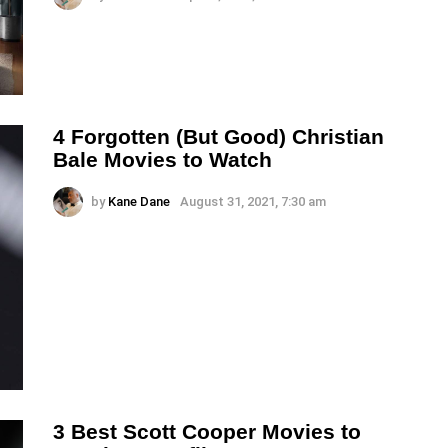
4 Forgotten (But Good) Christian
Bale Movies to Watch
by
Kane Dane
August 31, 2021, 7:30 am
3 Best Scott Cooper Movies to