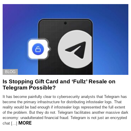
BLOG
Is Stopping Gift Card and ‘Fullz’ Resale on
Telegram Possible?
It has become painfully clear to cybersecurity analysts that Telegram has
become the primary infrastructure for distributing infostealer logs. That
reality would be bad enough if infostealer logs represented the full extent
of the problem. But they do not. Telegram facilitates another massive dark
economy: unadulterated financial fraud. Telegram is not just an encrypted
MORE
chat […]