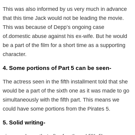
This was also informed by us very much in advance
that this time Jack would not be leading the movie.
This was because of Depp’s ongoing case
of.domestic abuse against his ex-wife. But he would
be a part of the film for a short time as a supporting
character.
4. Some portions of Part 5 can be seen-
The actress seen in the fifth installment told that she
would be a part of the sixth one as it was made to go
simultaneously with the fifth part. This means we
could have some portions from the Pirates 5.
5. Solid writing-