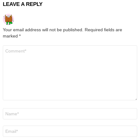
LEAVE A REPLY
Your email address will not be published.
Required fields are
marked
*
Comment
*
Name
*
Email
*