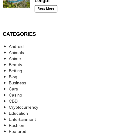
Length
Read More
CATEGORIES
Android
Animals
Anime
Beauty
Betting
Blog
Business
Cars
Casino
CBD
Cryptocurrency
Education
Entertainment
Fashion
Featured