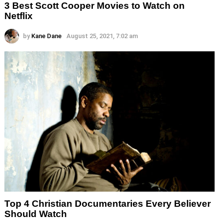
3 Best Scott Cooper Movies to Watch on
Netflix
by
Kane Dane
August 25, 2021, 7:02 am
Top 4 Christian Documentaries Every Believer
Should Watch