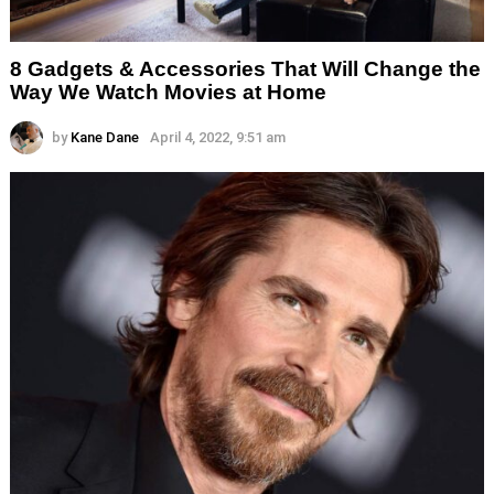
8 Gadgets & Accessories That Will Change the
Way We Watch Movies at Home
by
Kane Dane
April 4, 2022, 9:51 am