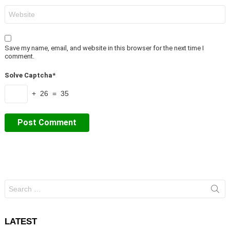
Website
Save my name, email, and website in this browser for the next time I
comment.
Solve Captcha*
+ 26 = 35
Search
for:
LATEST