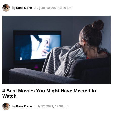
by
Kane Dane
August 10, 2021, 3:20 pm
4 Best Movies You Might Have Missed to
Watch
by
Kane Dane
July 12, 2021, 12:38 pm