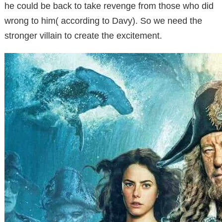
he could be back to take revenge from those who did
wrong to him( according to Davy). So we need the
stronger villain to create the excitement.