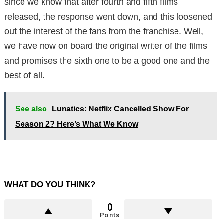
since we know that after fourth and fifth films
released, the response went down, and this loosened
out the interest of the fans from the franchise. Well,
we have now on board the original writer of the films
and promises the sixth one to be a good one and the
best of all.
See also
Lunatics: Netflix Cancelled Show For
Season 2? Here’s What We Know
WHAT DO YOU THINK?
0
Points