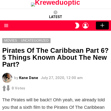
LATEST
LOGIN
SWITCH
SKIN
Menu
MOVIES
UNCATEGORIZED
Pirates Of The Caribbean Part 6?
5 Things Known About The New
Part?
by
Kane Dane
July 27, 2020, 12:00 am
0
Votes
The Pirates will be back!! Ohh yeah, we already told
you that a sixth film to the Pirates Of The Caribbean