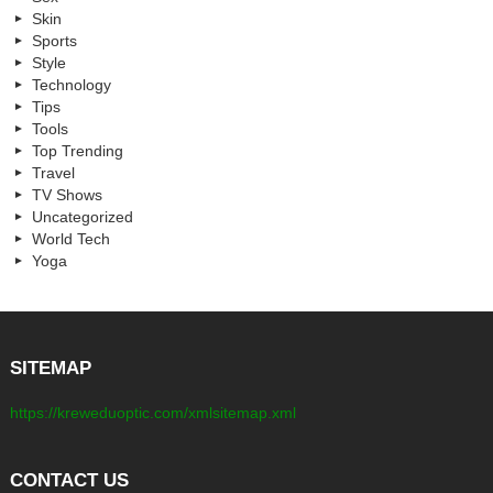
Skin
Sports
Style
Technology
Tips
Tools
Top Trending
Travel
TV Shows
Uncategorized
World Tech
Yoga
SITEMAP
https://kreweduoptic.com/xmlsitemap.xml
CONTACT US