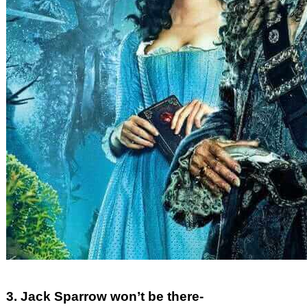
3. Jack Sparrow won’t be there-