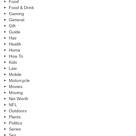
Food
Food & Drink
Gaming
General
Gift
Guide
Hair
Health
Home
How To
Kids
Law
Mobile
Motorcycle
Movies
Moving
Net Worth
NFL
Outdoors
Plants
Politics
Series
Sex