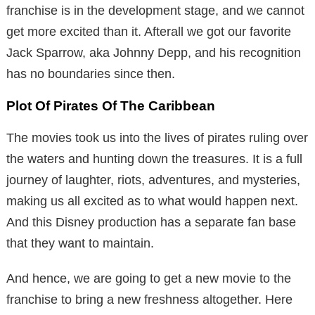
franchise is in the development stage, and we cannot
get more excited than it. Afterall we got our favorite
Jack Sparrow, aka Johnny Depp, and his recognition
has no boundaries since then.
Plot Of Pirates Of The Caribbean
The movies took us into the lives of pirates ruling over
the waters and hunting down the treasures. It is a full
journey of laughter, riots, adventures, and mysteries,
making us all excited as to what would happen next.
And this Disney production has a separate fan base
that they want to maintain.
And hence, we are going to get a new movie to the
franchise to bring a new freshness altogether. Here