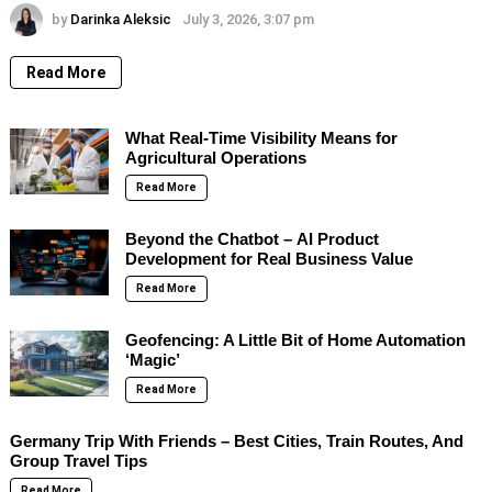
by
Darinka Aleksic
July 3, 2026, 3:07 pm
Read More
What Real-Time Visibility Means for
Agricultural Operations
Read More
Beyond the Chatbot – AI Product
Development for Real Business Value
Read More
Geofencing: A Little Bit of Home Automation
‘Magic’
Read More
Germany Trip With Friends – Best Cities, Train Routes, And
Group Travel Tips
Read More