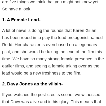
are five things we think that you might not know yet.
So have a look.
1. A Female Lead-
A lot of news is doing the rounds that Karen Gillan
has been roped in to play the lead protagonist named
Redd. Her character is even based on a legendary
pilot, and she would be taking the lead of the film this
time. We have so many strong female presence in the
earlier films, and seeing a female taking over as the
lead would be a new freshness to the film.
2. Davy Jones as the villain-
If you watched the post-credits scene, we witnessed
that Davy was alive and in his glory. This means that