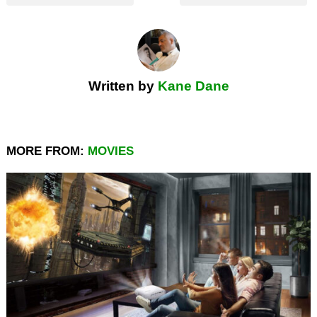
Written by
Kane Dane
MORE FROM:
MOVIES