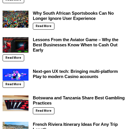
Why South African Sportsbooks Can No
Longer Ignore User Experience
Read More
Lessons From the Aviator Game – Why the
Best Businesses Know When to Cash Out
Early
Read More
Next-gen UX tech: Bringing multi-platform
Play to modern Casino accounts
Read More
Botswana and Tanzania Share Best Gambling
Practices
Read More
French Riviera Itinerary Ideas For Any Trip