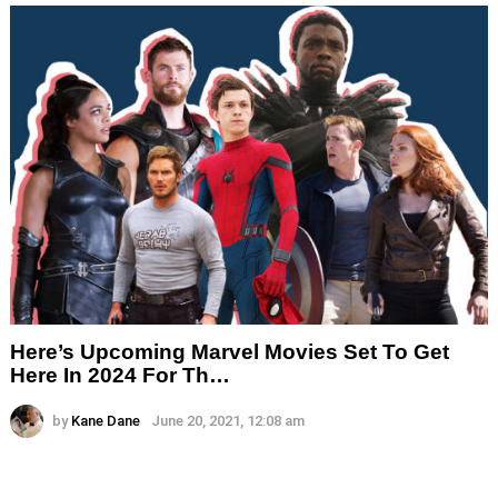
Here’s Upcoming Marvel Movies Set To Get
Here In 2024 For Th…
by
Kane Dane
June 20, 2021, 12:08 am