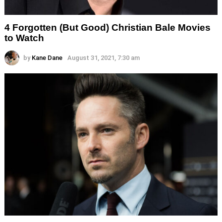
4 Forgotten (But Good) Christian Bale Movies
to Watch
by
Kane Dane
August 31, 2021, 7:30 am