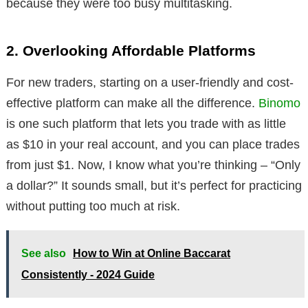
because they were too busy multitasking.
2. Overlooking Affordable Platforms
For new traders, starting on a user-friendly and cost-
effective platform can make all the difference.
Binomo
is one such platform that lets you trade with as little
as $10 in your real account, and you can place trades
from just $1. Now, I know what you’re thinking – “Only
a dollar?” It sounds small, but it’s perfect for practicing
without putting too much at risk.
See also
How to Win at Online Baccarat
Consistently - 2024 Guide