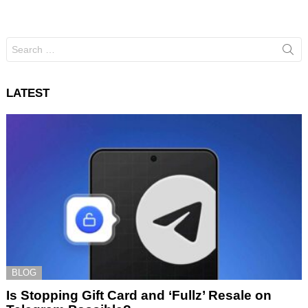
Search
for:
LATEST
BLOG
Is Stopping Gift Card and ‘Fullz’ Resale on