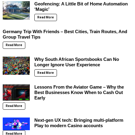
Geofencing: A Little Bit of Home Automation
‘Magic’
Read More
Germany Trip With Friends – Best Cities, Train Routes, And
Group Travel Tips
Read More
Why South African Sportsbooks Can No
Longer Ignore User Experience
Read More
Lessons From the Aviator Game – Why the
Best Businesses Know When to Cash Out
Early
Read More
Next-gen UX tech: Bringing multi-platform
Play to modern Casino accounts
Read More