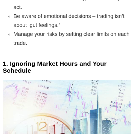
act.
Be aware of emotional decisions – trading isn’t
about ‘gut feelings.’
Manage your risks by setting clear limits on each
trade.
1. Ignoring Market Hours and Your
Schedule