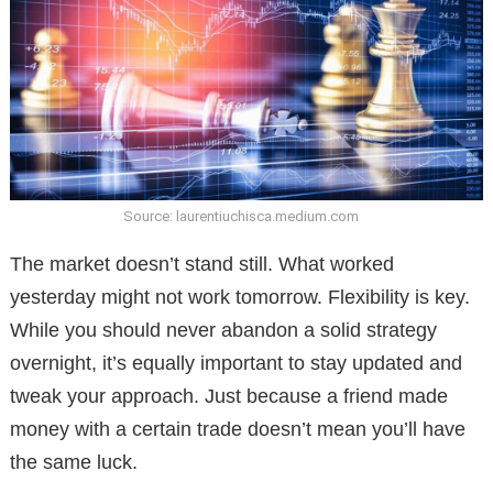
Source: laurentiuchisca.medium.com
The market doesn’t stand still. What worked
yesterday might not work tomorrow. Flexibility is key.
While you should never abandon a solid strategy
overnight, it’s equally important to stay updated and
tweak your approach. Just because a friend made
money with a certain trade doesn’t mean you’ll have
the same luck.