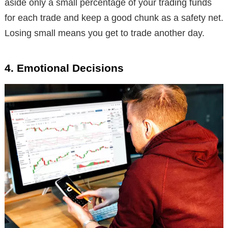
aside only a small percentage of your trading funds
for each trade and keep a good chunk as a safety net.
Losing small means you get to trade another day.
4. Emotional Decisions