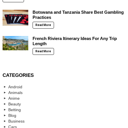
Botswana and Tanzania Share Best Gambling
Practices
Read More
French Riviera Itinerary Ideas For Any Trip
Length
Read More
CATEGORIES
Android
Animals
Anime
Beauty
Betting
Blog
Business
Cars