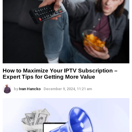
How to Maximize Your IPTV Subscription –
Expert Tips for Getting More Value
by
Ivan Hancko
December 9, 2024, 11:21 am