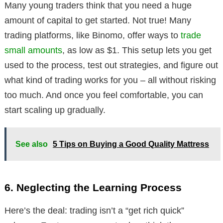
Many young traders think that you need a huge
amount of capital to get started. Not true! Many
trading platforms, like Binomo, offer ways to
trade
small amounts
, as low as $1. This setup lets you get
used to the process, test out strategies, and figure out
what kind of trading works for you – all without risking
too much. And once you feel comfortable, you can
start scaling up gradually.
See also
5 Tips on Buying a Good Quality Mattress
6. Neglecting the Learning Process
Here’s the deal: trading isn’t a “get rich quick”