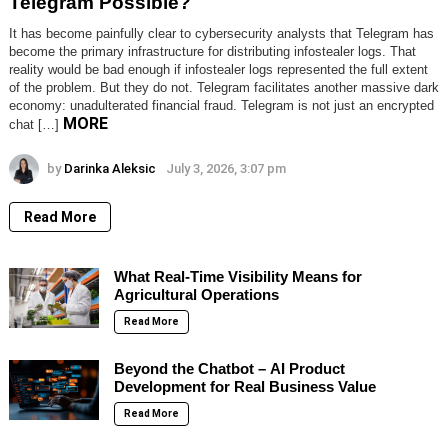
Telegram Possible?
It has become painfully clear to cybersecurity analysts that Telegram has
become the primary infrastructure for distributing infostealer logs. That
reality would be bad enough if infostealer logs represented the full extent
of the problem. But they do not. Telegram facilitates another massive dark
economy: unadulterated financial fraud. Telegram is not just an encrypted
MORE
chat […]
by
Darinka Aleksic
July 3, 2026, 3:07 pm
Read More
What Real-Time Visibility Means for
Agricultural Operations
Read More
Beyond the Chatbot – AI Product
Development for Real Business Value
Read More