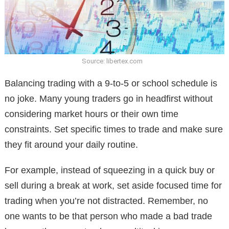
Source: libertex.com
Balancing trading with a 9-to-5 or school schedule is
no joke. Many young traders go in headfirst without
considering market hours or their own time
constraints. Set specific times to trade and make sure
they fit around your daily routine.
For example, instead of squeezing in a quick buy or
sell during a break at work, set aside focused time for
trading when you’re not distracted. Remember, no
one wants to be that person who made a bad trade