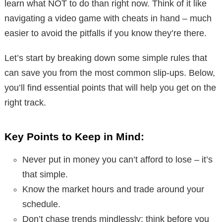
learn what NOT to do than right now. Think of it like
navigating a video game with cheats in hand – much
easier to avoid the pitfalls if you know they’re there.
Let’s start by breaking down some simple rules that
can save you from the most common slip-ups. Below,
you’ll find essential points that will help you get on the
right track.
Key Points to Keep in Mind:
Never put in money you can’t afford to lose – it’s
that simple.
Know the market hours and trade around your
schedule.
Don’t chase trends mindlessly; think before you