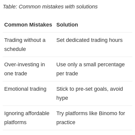
Table: Common mistakes with solutions
Common Mistakes
Solution
Trading without a
Set dedicated trading hours
schedule
Over-investing in
Use only a small percentage
one trade
per trade
Emotional trading
Stick to pre-set goals, avoid
hype
Ignoring affordable
Try platforms like Binomo for
platforms
practice