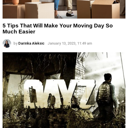
5 Tips That Will Make Your Moving Day So
Much Easier
by
Darinka Aleksic
January 13, 2023, 11:49 am