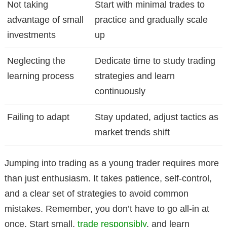
Not taking
Start with minimal trades to
advantage of small
practice and gradually scale
investments
up
Neglecting the
Dedicate time to study trading
learning process
strategies and learn
continuously
Failing to adapt
Stay updated, adjust tactics as
market trends shift
Jumping into trading as a young trader requires more
than just enthusiasm. It takes patience, self-control,
and a clear set of strategies to avoid common
mistakes. Remember, you don’t have to go all-in at
once. Start small,
trade responsibly
, and learn