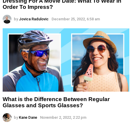
Dressing For A Movie Date: What To Wear In
Order To Impress?
by
Jovica Radulovic
December 25, 2022, 6:58 am
What is the Difference Between Regular
Glasses and Sports Glasses?
by
Kane Dane
November 2, 2022, 2:22 pm