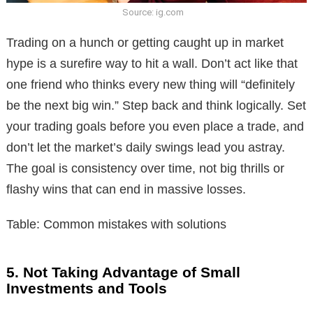
Source: ig.com
Trading on a hunch or getting caught up in market
hype is a surefire way to hit a wall. Don’t act like that
one friend who thinks every new thing will “definitely
be the next big win.” Step back and think logically. Set
your trading goals before you even place a trade, and
don’t let the market’s daily swings lead you astray.
The goal is consistency over time, not big thrills or
flashy wins that can end in massive losses.
Table: Common mistakes with solutions
5. Not Taking Advantage of Small
Investments and Tools