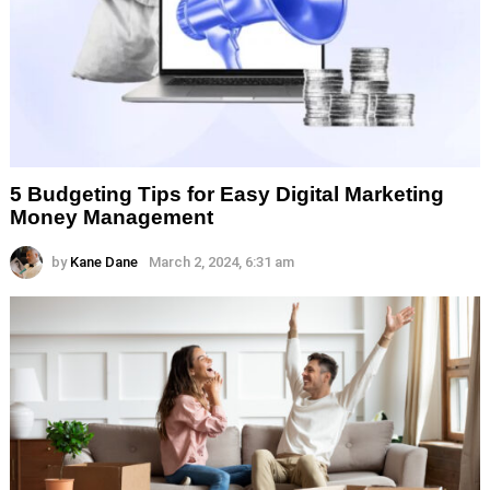
5 Budgeting Tips for Easy Digital Marketing
Money Management
by
Kane Dane
March 2, 2024, 6:31 am