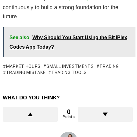
continuously to build a strong foundation for the
future.
See also
Why Should You Start Using the Bit iPlex
Codes App Today?
MARKET HOURS
SMALL INVESTMENTS
TRADING
TRADING MISTAKE
TRADING TOOLS
WHAT DO YOU THINK?
0
Points