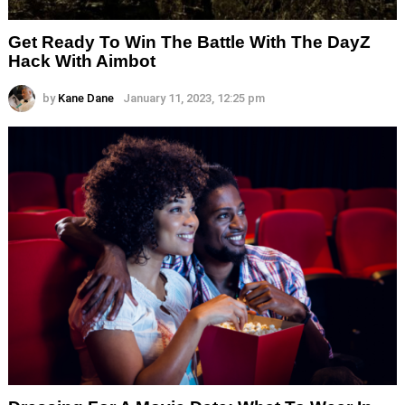
Get Ready To Win The Battle With The DayZ
Hack With Aimbot
by
Kane Dane
January 11, 2023, 12:25 pm