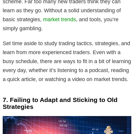
scheme. Far too many new traders think they can
learn as they go. Without a solid understanding of
basic strategies,
market trends
, and tools, you’re
simply gambling.
Set time aside to study trading tactics, strategies, and
learn from more experienced traders. Even with a
busy schedule, there are ways to fit in a bit of learning
every day, whether it’s listening to a podcast, reading
a quick article, or watching a video on market trends.
7. Failing to Adapt and Sticking to Old
Strategies