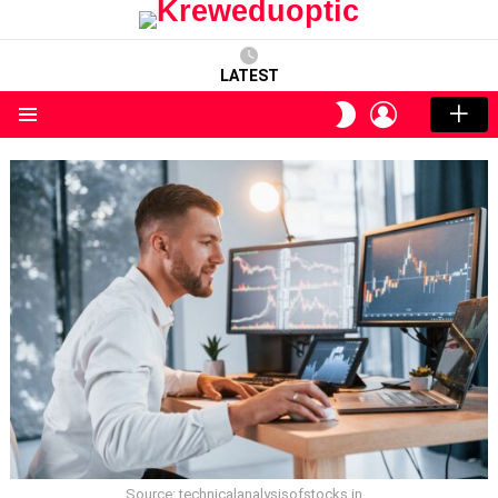
LATEST
LOGIN
SWITCH
SKIN
Menu
Source: technicalanalysisofstocks.in