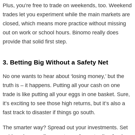
Plus, you’re free to trade on weekends, too. Weekend
trades let you experiment while the main markets are
closed, which means more practice without missing
out on work or school hours. Binomo really does
provide that solid first step.
3. Betting Big Without a Safety Net
No one wants to hear about ‘losing money,’ but the
truth is – it happens. Putting all your cash on one
trade is like putting all your eggs in one basket. Sure,
it’s exciting to see those high returns, but it’s also a
fast track to disaster if things go south.
The smarter way? Spread out your investments. Set