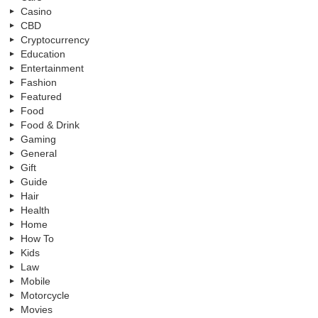
Casino
CBD
Cryptocurrency
Education
Entertainment
Fashion
Featured
Food
Food & Drink
Gaming
General
Gift
Guide
Hair
Health
Home
How To
Kids
Law
Mobile
Motorcycle
Movies