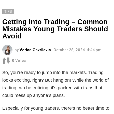
TIPS
Getting into Trading – Common
Mistakes Young Traders Should
Avoid
by
Verica Gavrilovic
October 28, 2024, 4:44 pm
0
Votes
So, you’re ready to jump into the markets. Trading
looks exciting, right? But hang on! While the world of
trading can be enticing, it’s packed with traps that
could mess up anyone’s plans.
Especially for young traders, there’s no better time to