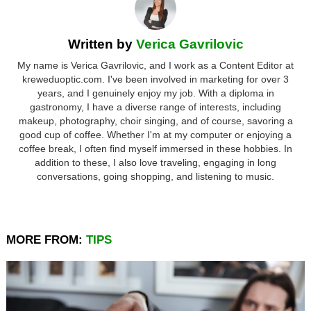
Written by
Verica Gavrilovic
My name is Verica Gavrilovic, and I work as a Content Editor at
kreweduoptic.com. I've been involved in marketing for over 3
years, and I genuinely enjoy my job. With a diploma in
gastronomy, I have a diverse range of interests, including
makeup, photography, choir singing, and of course, savoring a
good cup of coffee. Whether I'm at my computer or enjoying a
coffee break, I often find myself immersed in these hobbies. In
addition to these, I also love traveling, engaging in long
conversations, going shopping, and listening to music.
MORE FROM:
TIPS