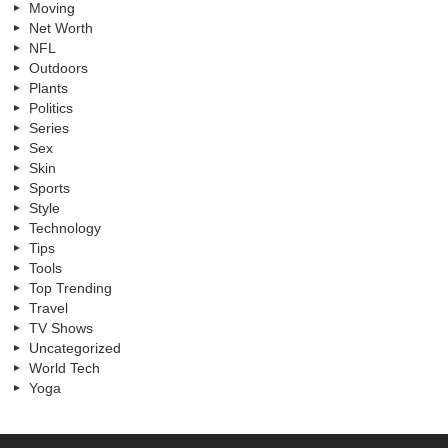
Moving
Net Worth
NFL
Outdoors
Plants
Politics
Series
Sex
Skin
Sports
Style
Technology
Tips
Tools
Top Trending
Travel
TV Shows
Uncategorized
World Tech
Yoga