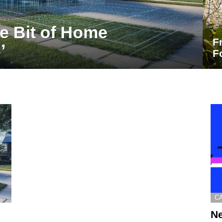
le Bit of Home
F
’
F
C
Ne