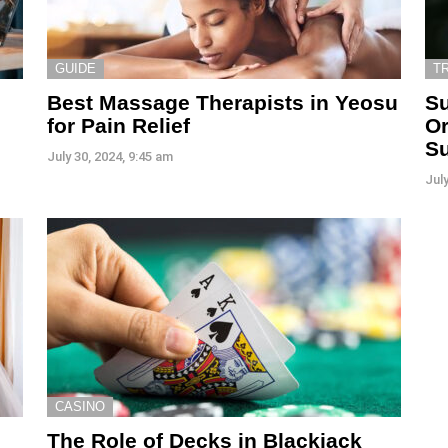
GUIDE
T
Best Massage Therapists in Yeosu
Su
for Pain Relief
Or
S
July 30, 2024, 9:45 am
July
CASINO
The Role of Decks in Blackjack