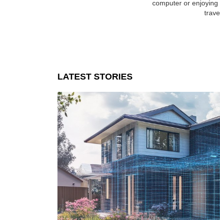
computer or enjoying a
trave
LATEST STORIES