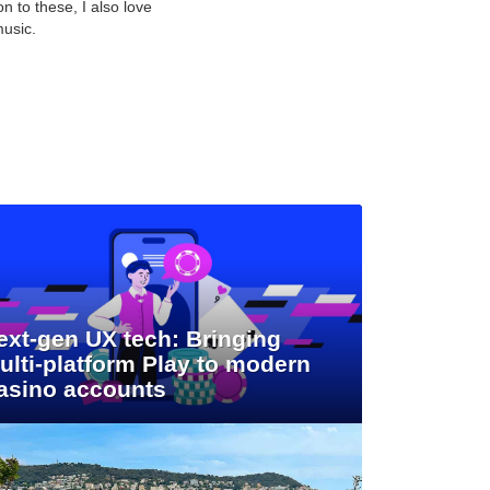
n to these, I also love
music.
ext-gen UX tech: Bringing
ulti-platform Play to modern
asino accounts