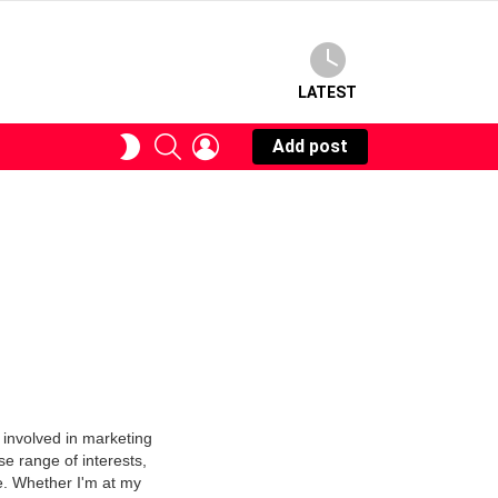
LATEST
SEARCH
LOGIN
SWITCH
Add post
SKIN
 involved in marketing
se range of interests,
e. Whether I'm at my