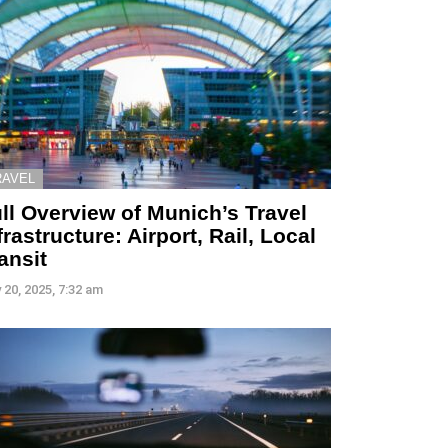
RAVEL
ll Overview of Munich’s Travel
frastructure: Airport, Rail, Local
ansit
 20, 2025, 7:32 am