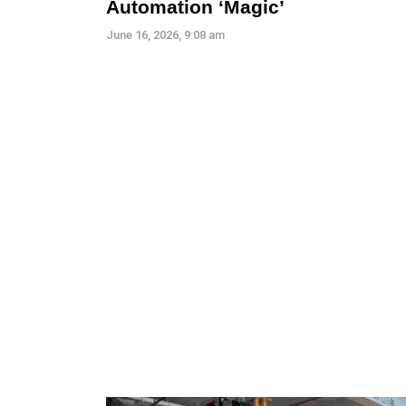
Automation ‘Magic’
June 16, 2026, 9:08 am