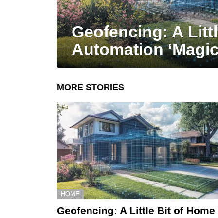
Geofencing: A Litt
Automation ‘Magic
MORE STORIES
HOME
Geofencing: A Little Bit of Home