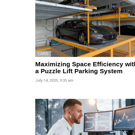
CARS
Maximizing Space Efficiency wit
a Puzzle Lift Parking System
July 14, 2025, 9:35 am