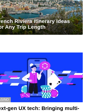
rench Riviera Itinerary Ideas
or Any Trip Length
ASINO
xt-gen UX tech: Bringing multi-