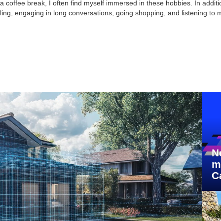
 coffee break, I often find myself immersed in these hobbies. In additio
ling, engaging in long conversations, going shopping, and listening to 
N
m
C