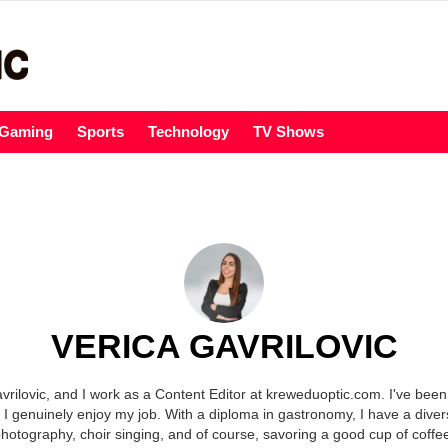
Gaming
Sports
Technology
TV Shows
VERICA GAVRILOVIC
rilovic, and I work as a Content Editor at kreweduoptic.com. I've been
 I genuinely enjoy my job. With a diploma in gastronomy, I have a diver
hotography, choir singing, and of course, savoring a good cup of coffe