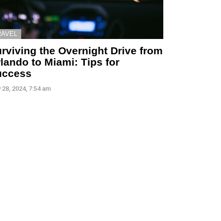
RAVEL
rviving the Overnight Drive from
lando to Miami: Tips for
uccess
 28, 2024, 7:54 am