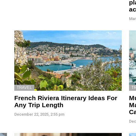
pl
a
Mar
TRAVEL
T
French Riviera Itinerary Ideas For
Mu
Any Trip Length
M
C
December 22, 2025, 2:55 pm
Dec