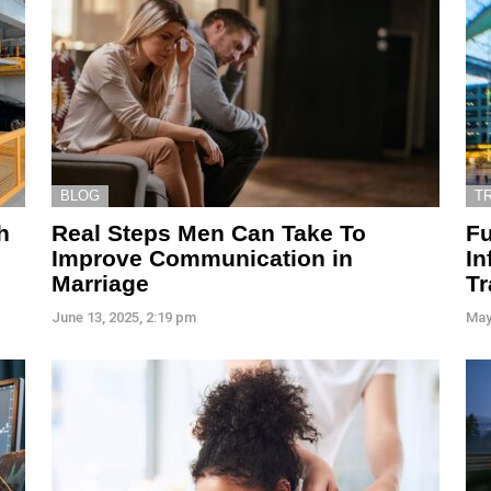
BLOG
T
h
Real Steps Men Can Take To
Fu
Improve Communication in
In
Marriage
Tr
June 13, 2025, 2:19 pm
May