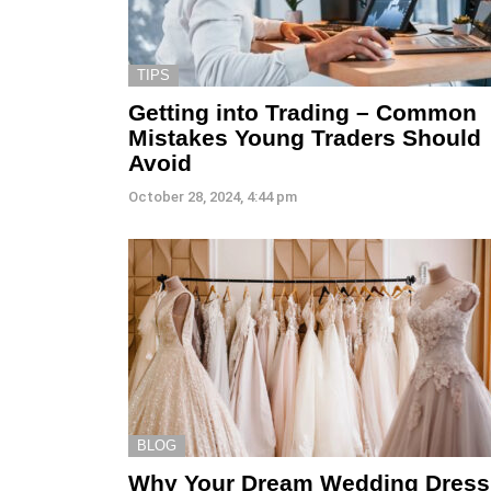
TIPS
Getting into Trading – Common
Mistakes Young Traders Should
Avoid
October 28, 2024, 4:44 pm
BLOG
Why Your Dream Wedding Dress