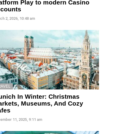
atform Play to modern Casino
ccounts
ch 2, 2026, 10:48 am
RAVEL
nich In Winter: Christmas
arkets, Museums, And Cozy
afes
ember 11, 2025, 9:11 am