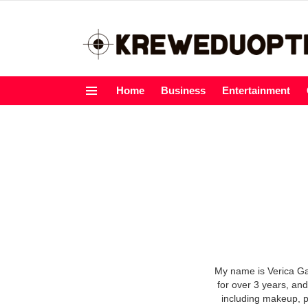
Home
Business
Entertainment
Menu
My name is Verica Gav
for over 3 years, and
including makeup, p