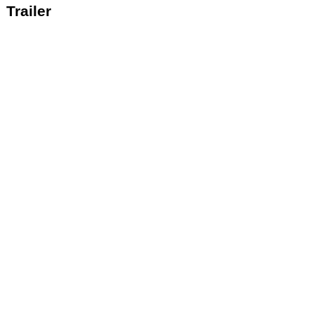
Trailer