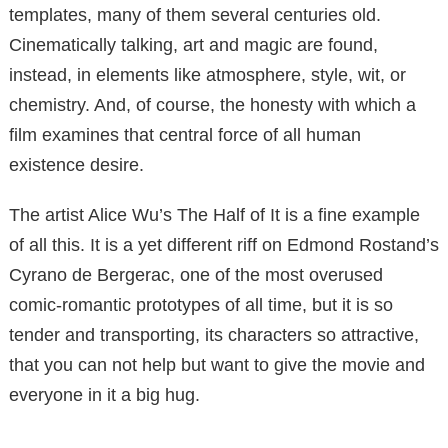
templates, many of them several centuries old.
Cinematically talking, art and magic are found,
instead, in elements like atmosphere, style, wit, or
chemistry. And, of course, the honesty with which a
film examines that central force of all human
existence desire.
The artist Alice Wu’s The Half of It is a fine example
of all this. It is a yet different riff on Edmond Rostand’s
Cyrano de Bergerac, one of the most overused
comic-romantic prototypes of all time, but it is so
tender and transporting, its characters so attractive,
that you can not help but want to give the movie and
everyone in it a big hug.