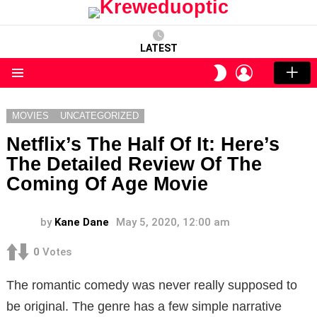
LATEST
LOGIN
SWITCH
SKIN
Menu
MOVIES
UNCATEGORIZED
Netflix’s The Half Of It: Here’s
The Detailed Review Of The
Coming Of Age Movie
by
Kane Dane
May 5, 2020, 12:00 am
0
Votes
The romantic comedy was never really supposed to
be original. The genre has a few simple narrative