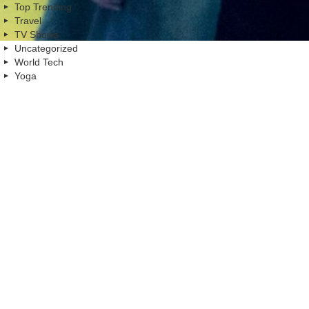
Top Trending
Travel
TV Shows
Uncategorized
World Tech
Yoga