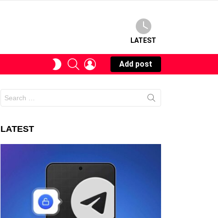
LATEST
SEARCH
LOGIN
SWITCH
Add post
SKIN
Search
for:
LATEST