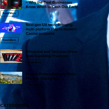
– Why the Best Businesses
Know When to Cash Out Early
Read More
Next-gen UX tech: Bringing
multi-platform Play to modern
Casino accounts
Read More
Botswana and Tanzania Share
Best Gambling Practices
Read More
French Riviera Itinerary Ideas
For Any Trip Length
Read More
CATEGORIES