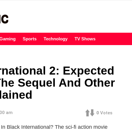
Gaming
Sports
Technology
TV Shows
rnational 2: Expected
The Sequel And Other
lained
:00 am
0
Votes
n Black International? The sci-fi action movie