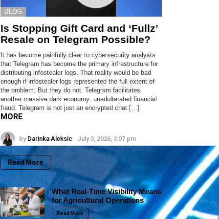
BLOG
Is Stopping Gift Card and ‘Fullz’
Resale on Telegram Possible?
It has become painfully clear to cybersecurity analysts
that Telegram has become the primary infrastructure for
distributing infostealer logs. That reality would be bad
enough if infostealer logs represented the full extent of
the problem. But they do not. Telegram facilitates
another massive dark economy: unadulterated financial
fraud. Telegram is not just an encrypted chat […]
MORE
by
Darinka Aleksic
July 3, 2026, 3:07 pm
Read More
What Real-Time Visibility Means
for Agricultural Operations
Read More