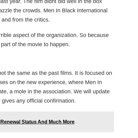
ast year. The film didnt did well in the box
 dazzle the crowds. Men In Black International
and from the critics.
errible aspect of the organization. So because
l part of the movie to happen.
not the same as the past films. It is focused on
cuses on the new experience, where Men In
date, a mole in the association. We will update
ives any official confirmation.
: Renewal Status And Much More