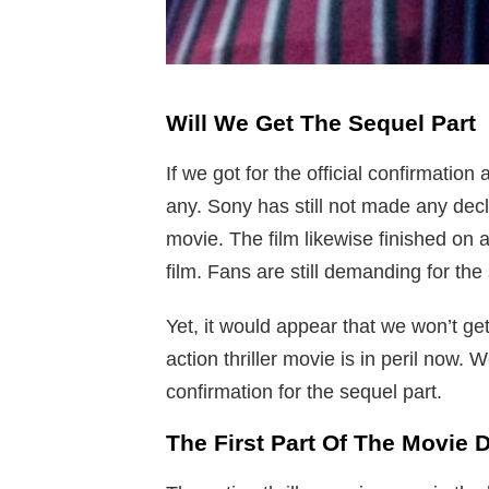
Will We Get The Sequel Part
If we got for the official confirmatio
any. Sony has still not made any decla
movie. The film likewise finished on 
film. Fans are still demanding for the 
Yet, it would appear that we won’t ge
action thriller movie is in peril now. 
confirmation for the sequel part.
The First Part Of The Movie 