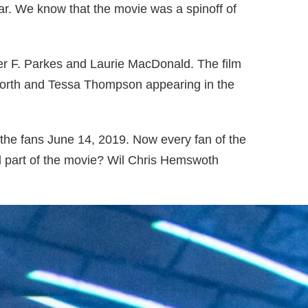
ar. We know that the movie was a spinoff of
er F. Parkes and Laurie MacDonald. The film
worth and Tessa Thompson appearing in the
r the fans June 14, 2019. Now every fan of the
l part of the movie? Wil Chris Hemswoth