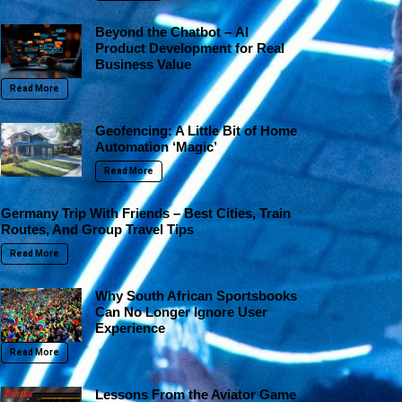
Beyond the Chatbot – AI
Product Development for Real
Business Value
Read More
Geofencing: A Little Bit of Home
Automation ‘Magic’
Read More
Germany Trip With Friends – Best Cities, Train
Routes, And Group Travel Tips
Read More
Why South African Sportsbooks
Can No Longer Ignore User
Experience
Read More
Lessons From the Aviator Game