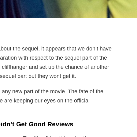
n about the sequel, it appears that we don’t have
ration with respect to the sequel part of the
a cliffhanger and set up the chance of another
sequel part but they wont get it.
t any new part of the movie. The fate of the
We are keeping our eyes on the official
Didn’t Get Good Reviews