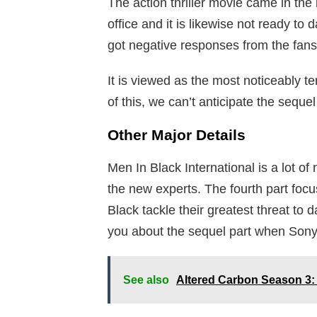
The action thriller movie came in the l
office and it is likewise not ready to
got negative responses from the fans 
It is viewed as the most noticeably t
of this, we can’t anticipate the seque
Other Major Details
Men In Black International is a lot of 
the new experts. The fourth part fo
Black tackle their greatest threat to 
you about the sequel part when Sony g
See also
Altered Carbon Season 3