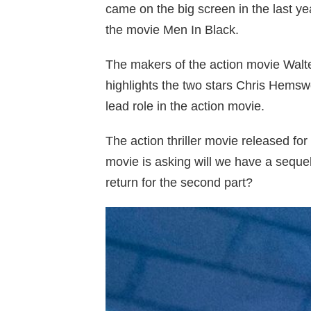
came on the big screen in the last ye
the movie Men In Black.
The makers of the action movie Walt
highlights the two stars Chris Hems
lead role in the action movie.
The action thriller movie released fo
movie is asking will we have a seque
return for the second part?