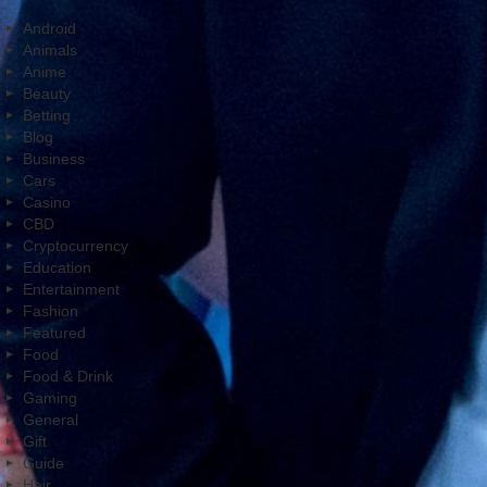
Android
Animals
Anime
Beauty
Betting
Blog
Business
Cars
Casino
CBD
Cryptocurrency
Education
Entertainment
Fashion
Featured
Food
Food & Drink
Gaming
General
Gift
Guide
Hair