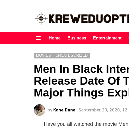
Home
Business
Entertainment
Menu
MOVIES
UNCATEGORIZED
Men In Black Inte
Release Date Of 
Major Things Exp
by
Kane Dane
September 23, 2020, 12
Have you all watched the movie Men I