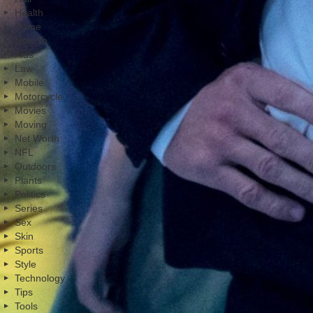
Health
Home
How To
Kids
Law
Mobile
Motorcycle
Movies
Moving
Net Worth
NFL
Outdoors
Plants
Politics
Series
Sex
Skin
Sports
Style
Technology
Tips
Tools