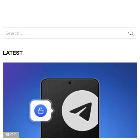
Search
for:
LATEST
BLOG