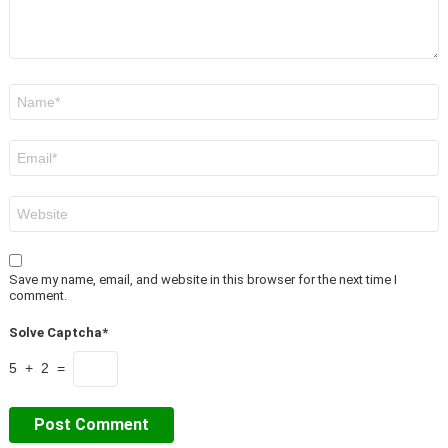
Name
*
Email
*
Website
Save my name, email, and website in this browser for the next time I
comment.
Solve Captcha*
5 + 2 =