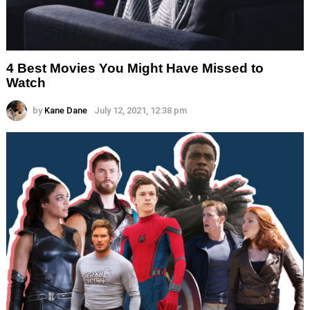
4 Best Movies You Might Have Missed to
Watch
by
Kane Dane
July 12, 2021, 12:38 pm