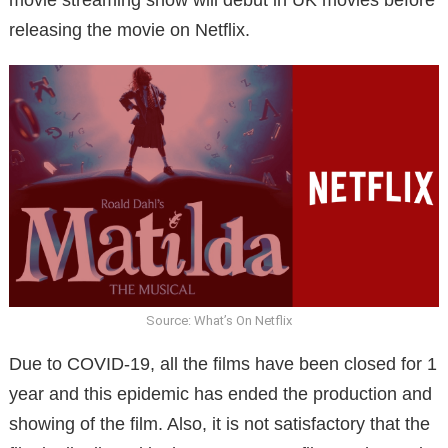
releasing the movie on Netflix.
Source: What’s On Netflix
Due to COVID-19, all the films have been closed for 1
year and this epidemic has ended the production and
showing of the film. Also, it is not satisfactory that the