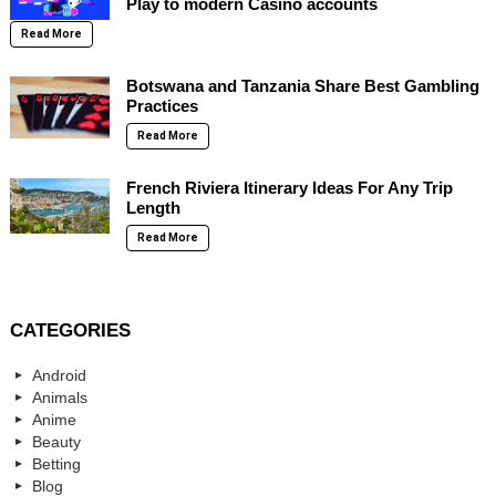
Play to modern Casino accounts
Read More
Botswana and Tanzania Share Best Gambling
Practices
Read More
French Riviera Itinerary Ideas For Any Trip
Length
Read More
CATEGORIES
Android
Animals
Anime
Beauty
Betting
Blog