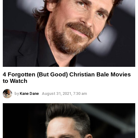
4 Forgotten (But Good) Christian Bale Movies
to Watch
by
Kane Dane
August 31, 2021, 7:30 am