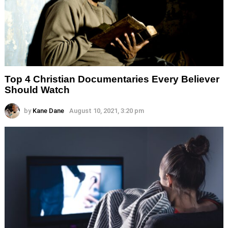
Top 4 Christian Documentaries Every Believer
Should Watch
by
Kane Dane
August 10, 2021, 3:20 pm