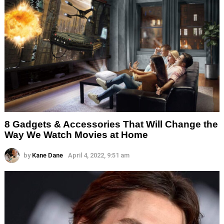
8 Gadgets & Accessories That Will Change the
Way We Watch Movies at Home
by
Kane Dane
April 4, 2022, 9:51 am