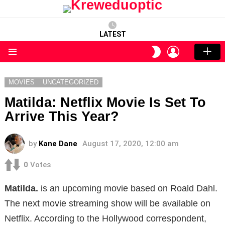
LATEST
LOGIN
SWITCH
SKIN
Menu
MOVIES
UNCATEGORIZED
Matilda: Netflix Movie Is Set To
Arrive This Year?
by
Kane Dane
August 17, 2020, 12:00 am
0
Votes
Matilda.
is an upcoming movie based on Roald Dahl.
The next movie streaming show will be available on
Netflix. According to the Hollywood correspondent,