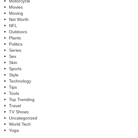
Motorcycle
Movies
Moving
Net Worth
NFL
Outdoors
Plants
Politics
Series
Sex
Skin
Sports
Style
Technology
Tips
Tools
Top Trending
Travel
TV Shows
Uncategorized
World Tech
Yoga