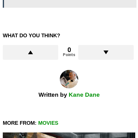
WHAT DO YOU THINK?
0
Points
Written by
Kane Dane
MORE FROM:
MOVIES