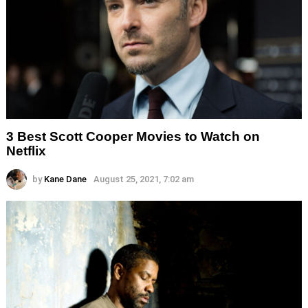
3 Best Scott Cooper Movies to Watch on
Netflix
by
Kane Dane
August 25, 2021, 7:02 am