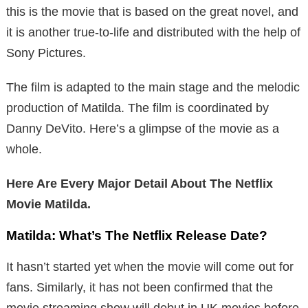
this is the movie that is based on the great novel, and
it is another true-to-life and distributed with the help of
Sony Pictures.
The film is adapted to the main stage and the melodic
production of Matilda. The film is coordinated by
Danny DeVito. Here’s a glimpse of the movie as a
whole.
Here Are Every Major Detail About The Netflix
Movie Matilda.
Matilda: What’s The Netflix Release Date?
It hasn’t started yet when the movie will come out for
fans. Similarly, it has not been confirmed that the
movie streaming show will debut in UK movies before