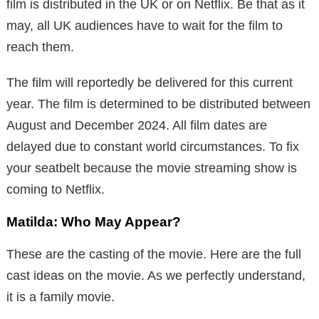
film is distributed in the UK or on Netflix. Be that as it
may, all UK audiences have to wait for the film to
reach them.
The film will reportedly be delivered for this current
year. The film is determined to be distributed between
August and December 2024. All film dates are
delayed due to constant world circumstances. To fix
your seatbelt because the movie streaming show is
coming to Netflix.
Matilda: Who May Appear?
These are the casting of the movie. Here are the full
cast ideas on the movie. As we perfectly understand,
it is a family movie.