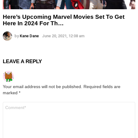
Here’s Upcoming Marvel Movies Set To Get
Here In 2024 For Th…
by
Kane Dane
June 20, 2021, 12:08 am
LEAVE A REPLY
Your email address will not be published.
Required fields are
marked
*
Comment
*