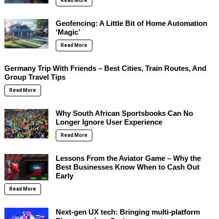
Read More
Geofencing: A Little Bit of Home Automation
‘Magic’
Read More
Germany Trip With Friends – Best Cities, Train Routes, And
Group Travel Tips
Read More
Why South African Sportsbooks Can No
Longer Ignore User Experience
Read More
Lessons From the Aviator Game – Why the
Best Businesses Know When to Cash Out
Early
Read More
Next-gen UX tech: Bringing multi-platform