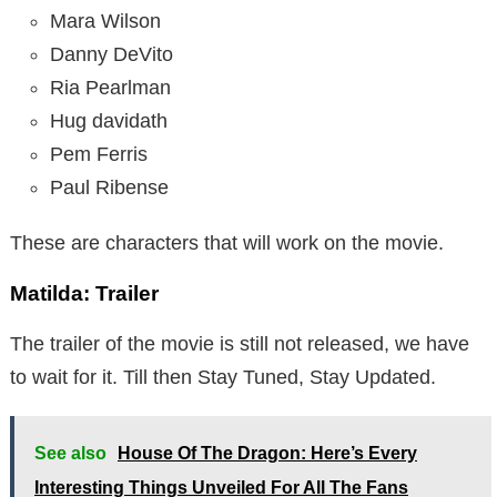
Mara Wilson
Danny DeVito
Ria Pearlman
Hug davidath
Pem Ferris
Paul Ribense
These are characters that will work on the movie.
Matilda: Trailer
The trailer of the movie is still not released, we have
to wait for it. Till then Stay Tuned, Stay Updated.
See also
House Of The Dragon: Here’s Every
Interesting Things Unveiled For All The Fans