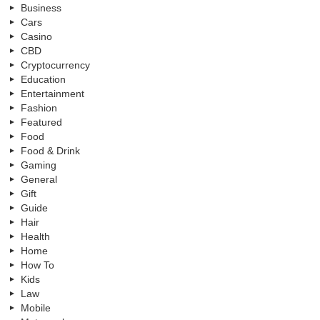
Business
Cars
Casino
CBD
Cryptocurrency
Education
Entertainment
Fashion
Featured
Food
Food & Drink
Gaming
General
Gift
Guide
Hair
Health
Home
How To
Kids
Law
Mobile