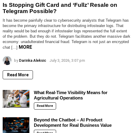
Is Stopping Gift Card and ‘Fullz’ Resale on
Telegram Possible?
It has become painfully clear to cybersecurity analysts that Telegram has
become the primary infrastructure for distributing infostealer logs. That
reality would be bad enough if infostealer logs represented the full extent
of the problem. But they do not. Telegram facilitates another massive dark
economy: unadulterated financial fraud. Telegram is not just an encrypted
MORE
chat […]
by
Darinka Aleksic
July 3, 2026, 3:07 pm
Read More
What Real-Time Visibility Means for
Agricultural Operations
Read More
Beyond the Chatbot – AI Product
Development for Real Business Value