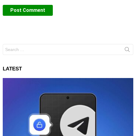
Search
for:
LATEST