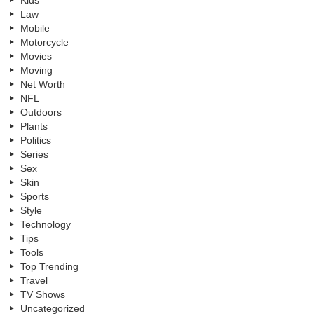
Kids
Law
Mobile
Motorcycle
Movies
Moving
Net Worth
NFL
Outdoors
Plants
Politics
Series
Sex
Skin
Sports
Style
Technology
Tips
Tools
Top Trending
Travel
TV Shows
Uncategorized