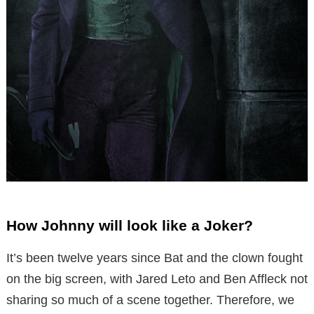
How Johnny will look like a Joker?
It’s been twelve years since Bat and the clown fought
on the big screen, with Jared Leto and Ben Affleck not
sharing so much of a scene together. Therefore, we