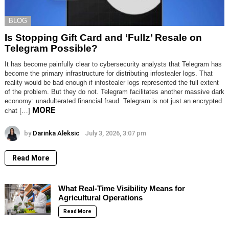
BLOG
Is Stopping Gift Card and ‘Fullz’ Resale on
Telegram Possible?
It has become painfully clear to cybersecurity analysts that Telegram has
become the primary infrastructure for distributing infostealer logs. That
reality would be bad enough if infostealer logs represented the full extent
of the problem. But they do not. Telegram facilitates another massive dark
economy: unadulterated financial fraud. Telegram is not just an encrypted
MORE
chat […]
by
Darinka Aleksic
July 3, 2026, 3:07 pm
Read More
What Real-Time Visibility Means for
Agricultural Operations
Read More