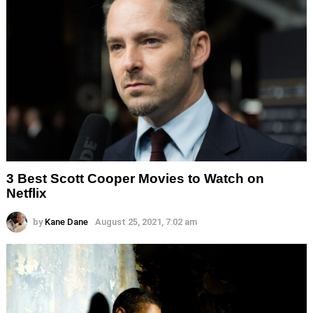
3 Best Scott Cooper Movies to Watch on
Netflix
by
Kane Dane
August 25, 2021, 7:02 am