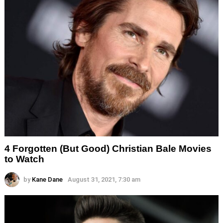
4 Forgotten (But Good) Christian Bale Movies
to Watch
by
Kane Dane
August 31, 2021, 7:30 am