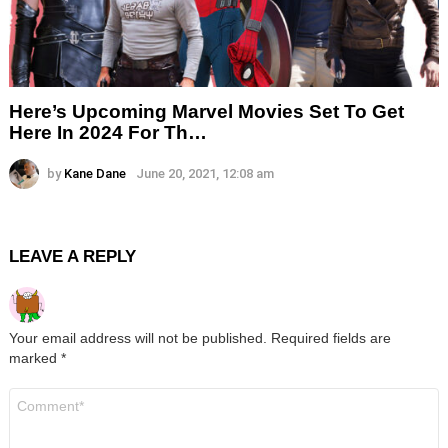
Here’s Upcoming Marvel Movies Set To Get
Here In 2024 For Th…
by
Kane Dane
June 20, 2021, 12:08 am
LEAVE A REPLY
Your email address will not be published.
Required fields are
marked
*
Comment
*