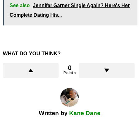
See also
Jennifer Garner Single Again? Here's Her
Complete Dating His...
WHAT DO YOU THINK?
0
Points
Written by
Kane Dane