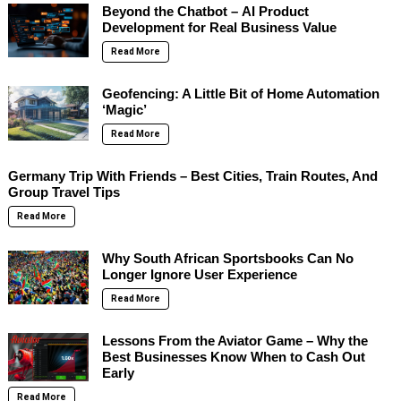
Beyond the Chatbot – AI Product
Development for Real Business Value
Read More
Geofencing: A Little Bit of Home Automation
‘Magic’
Read More
Germany Trip With Friends – Best Cities, Train Routes, And
Group Travel Tips
Read More
Why South African Sportsbooks Can No
Longer Ignore User Experience
Read More
Lessons From the Aviator Game – Why the
Best Businesses Know When to Cash Out
Early
Read More