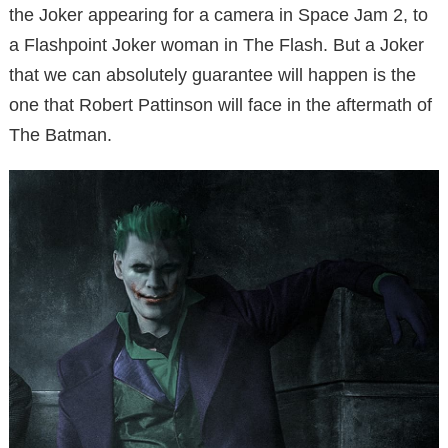
the Joker appearing for a camera in Space Jam 2, to
a Flashpoint Joker woman in The Flash. But a Joker
that we can absolutely guarantee will happen is the
one that Robert Pattinson will face in the aftermath of
The Batman.