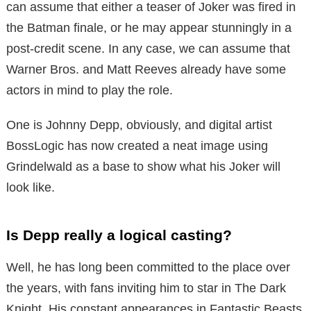
can assume that either a teaser of Joker was fired in
the Batman finale, or he may appear stunningly in a
post-credit scene. In any case, we can assume that
Warner Bros. and Matt Reeves already have some
actors in mind to play the role.
One is Johnny Depp, obviously, and digital artist
BossLogic has now created a neat image using
Grindelwald as a base to show what his Joker will
look like.
Is Depp really a logical casting?
Well, he has long been committed to the place over
the years, with fans inviting him to star in The Dark
Knight. His constant appearances in Fantastic Beasts