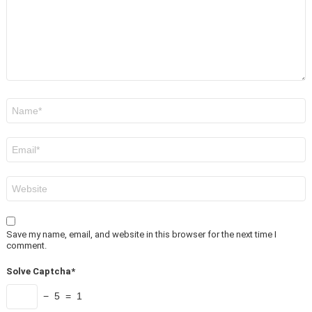
Name
*
Email
*
Website
Save my name, email, and website in this browser for the next time I
comment.
Solve Captcha*
− 5 = 1