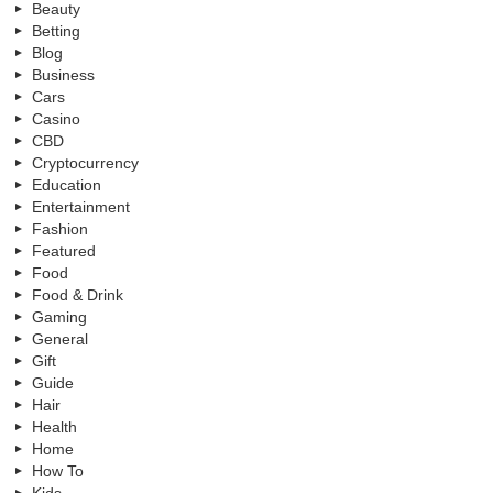
Beauty
Betting
Blog
Business
Cars
Casino
CBD
Cryptocurrency
Education
Entertainment
Fashion
Featured
Food
Food & Drink
Gaming
General
Gift
Guide
Hair
Health
Home
How To