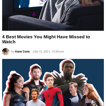
4 Best Movies You Might Have Missed to
Watch
by
Kane Dane
July 12, 2021, 12:38 pm