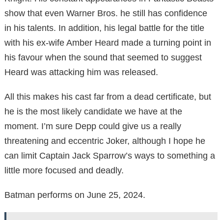
show that even Warner Bros. he still has confidence
in his talents. In addition, his legal battle for the title
with his ex-wife Amber Heard made a turning point in
his favour when the sound that seemed to suggest
Heard was attacking him was released.
All this makes his cast far from a dead certificate, but
he is the most likely candidate we have at the
moment. I’m sure Depp could give us a really
threatening and eccentric Joker, although I hope he
can limit Captain Jack Sparrow’s ways to something a
little more focused and deadly.
Batman performs on June 25, 2024.