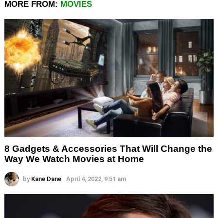
MORE FROM:
MOVIES
8 Gadgets & Accessories That Will Change the
Way We Watch Movies at Home
by
Kane Dane
April 4, 2022, 9:51 am