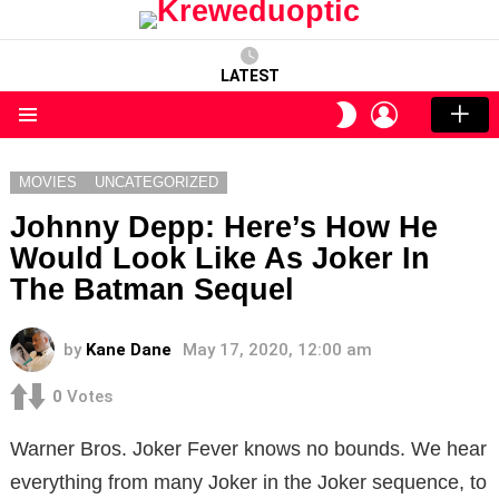
LATEST
LOGIN
SWITCH
SKIN
Menu
MOVIES
UNCATEGORIZED
Johnny Depp: Here’s How He
Would Look Like As Joker In
The Batman Sequel
by
Kane Dane
May 17, 2020, 12:00 am
0
Votes
Warner Bros. Joker Fever knows no bounds. We hear
everything from many Joker in the Joker sequence, to