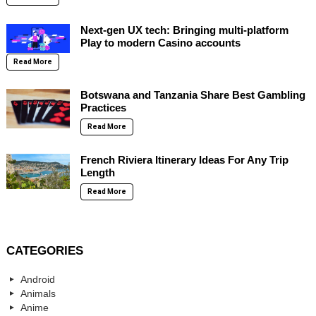
Next-gen UX tech: Bringing multi-platform
Play to modern Casino accounts
Read More
Botswana and Tanzania Share Best Gambling
Practices
Read More
French Riviera Itinerary Ideas For Any Trip
Length
Read More
CATEGORIES
Android
Animals
Anime