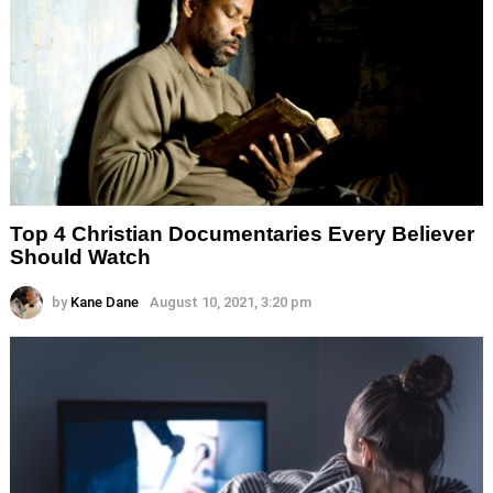
Top 4 Christian Documentaries Every Believer
Should Watch
by
Kane Dane
August 10, 2021, 3:20 pm