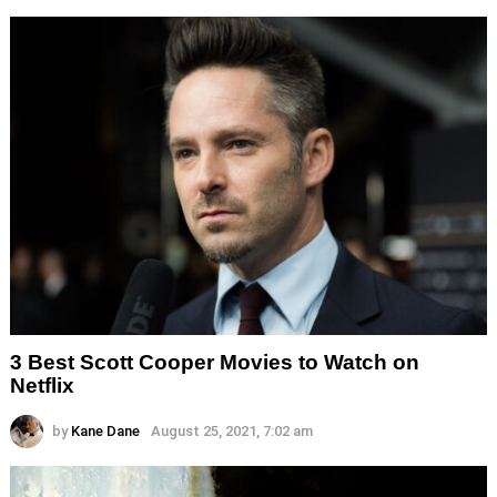
3 Best Scott Cooper Movies to Watch on
Netflix
by
Kane Dane
August 25, 2021, 7:02 am