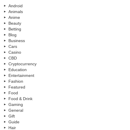
Android
Animals
Anime
Beauty
Betting
Blog
Business
Cars
Casino
CBD
Cryptocurrency
Education
Entertainment
Fashion
Featured
Food
Food & Drink
Gaming
General
Gift
Guide
Hair