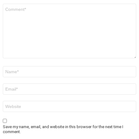
Comment
*
Name
*
Email
*
Website
Save my name, email, and website in this browser for the next time I
comment.