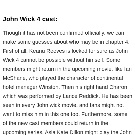
John Wick 4 cast:
Though it has not been confirmed officially, we can
make some guesses about who may be in chapter 4.
First of all, Keanu Reeves is locked for sure as John
Wick 4 cannot be possible without himself. Some
members might return in the upcoming movie, like Ian
McShane, who played the character of continental
hotel manager Winston. Then his right hand Charon
which was performed by Lance Reddick. He has been
seen in every John wick movie, and fans might not
want to miss him in this one too. Furthermore, some
of the new cast members could return in the
upcoming series. Asia Kate Dillon might play the John