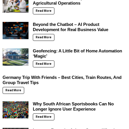
Agricultural Operations
Read More
Beyond the Chatbot – AI Product
Development for Real Business Value
Read More
Geofencing: A Little Bit of Home Automation
‘Magic’
Read More
Germany Trip With Friends – Best Cities, Train Routes, And
Group Travel Tips
Read More
Why South African Sportsbooks Can No
Longer Ignore User Experience
Read More