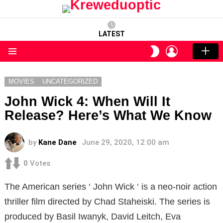
LATEST
LOGIN
SWITCH
SKIN
Menu
MOVIES
UNCATEGORIZED
John Wick 4: When Will It
Release? Here’s What We Know
by
Kane Dane
June 29, 2020, 12:00 am
0
Votes
The American series ‘ John Wick ‘ is a neo-noir action
thriller film directed by Chad Staheiski. The series is
produced by Basil Iwanyk, David Leitch, Eva