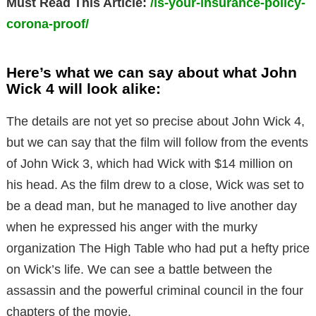
Must Read This Article:
/is-your-insurance-policy-
corona-proof/
Here’s what we can say about what John
Wick 4 will look alike:
The details are not yet so precise about John Wick 4,
but we can say that the film will follow from the events
of John Wick 3, which had Wick with $14 million on
his head. As the film drew to a close, Wick was set to
be a dead man, but he managed to live another day
when he expressed his anger with the murky
organization The High Table who had put a hefty price
on Wick’s life. We can see a battle between the
assassin and the powerful criminal council in the four
chapters of the movie.