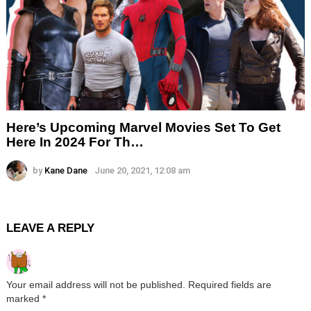
Here’s Upcoming Marvel Movies Set To Get
Here In 2024 For Th…
by
Kane Dane
June 20, 2021, 12:08 am
LEAVE A REPLY
Your email address will not be published.
Required fields are
marked
*