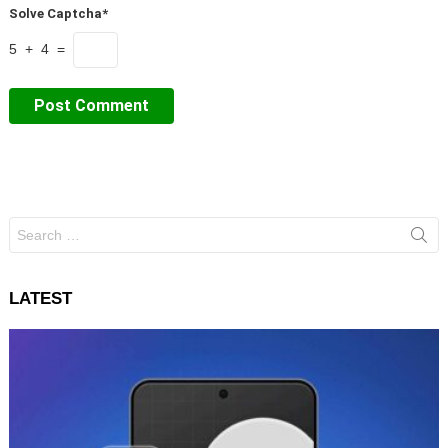
Solve Captcha*
5 + 4 =
Search
for:
LATEST