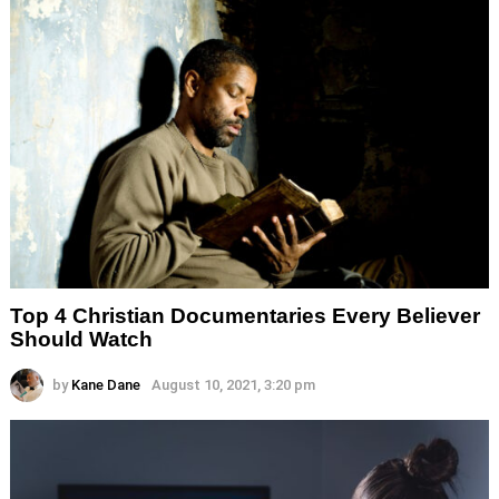
Top 4 Christian Documentaries Every Believer
Should Watch
by
Kane Dane
August 10, 2021, 3:20 pm