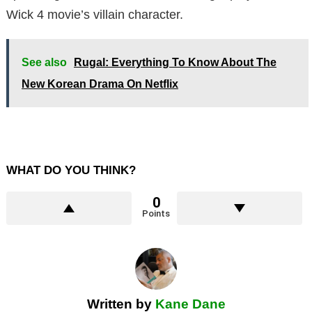
Wick 4 movie’s villain character.
See also
Rugal: Everything To Know About The
New Korean Drama On Netflix
WHAT DO YOU THINK?
0
Points
Written by
Kane Dane