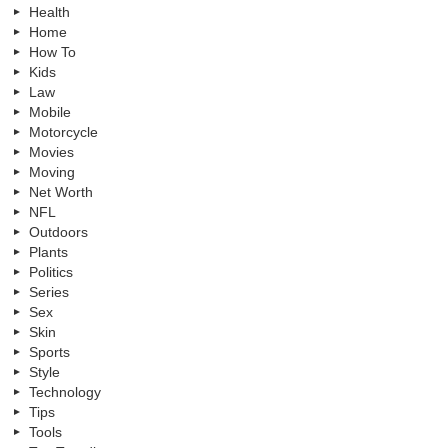
Health
Home
How To
Kids
Law
Mobile
Motorcycle
Movies
Moving
Net Worth
NFL
Outdoors
Plants
Politics
Series
Sex
Skin
Sports
Style
Technology
Tips
Tools