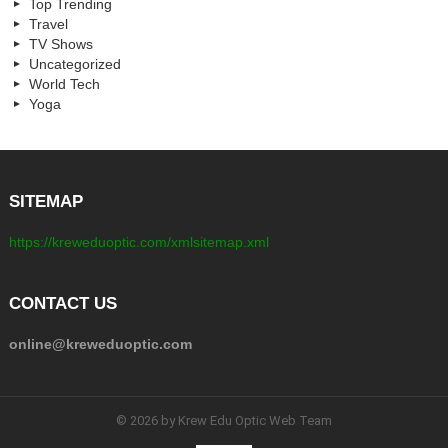
Top Trending
Travel
TV Shows
Uncategorized
World Tech
Yoga
SITEMAP
https://kreweduoptic.com/xmlsitemap.xml
CONTACT US
online@kreweduoptic.com
© 2026 by Krew Edu Optic Web Team