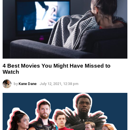
4 Best Movies You Might Have Missed to
Watch
by
Kane Dane
July 12, 2021, 12:38 pm