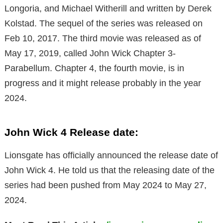
Longoria, and Michael Witherill and written by Derek
Kolstad. The sequel of the series was released on
Feb 10, 2017. The third movie was released as of
May 17, 2019, called John Wick Chapter 3-
Parabellum. Chapter 4, the fourth movie, is in
progress and it might release probably in the year
2024.
John Wick 4 Release date:
Lionsgate has officially announced the release date of
John Wick 4. He told us that the releasing date of the
series had been pushed from May 2024 to May 27,
2024.