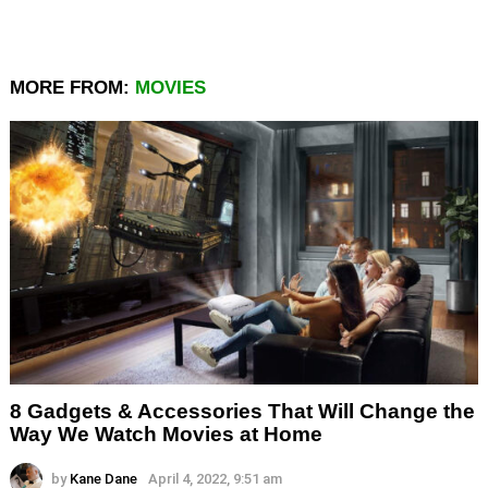
MORE FROM:
MOVIES
8 Gadgets & Accessories That Will Change the
Way We Watch Movies at Home
by
Kane Dane
April 4, 2022, 9:51 am