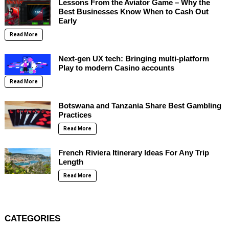
Lessons From the Aviator Game – Why the
Best Businesses Know When to Cash Out
Early
Read More
Next-gen UX tech: Bringing multi-platform
Play to modern Casino accounts
Read More
Botswana and Tanzania Share Best Gambling
Practices
Read More
French Riviera Itinerary Ideas For Any Trip
Length
Read More
CATEGORIES