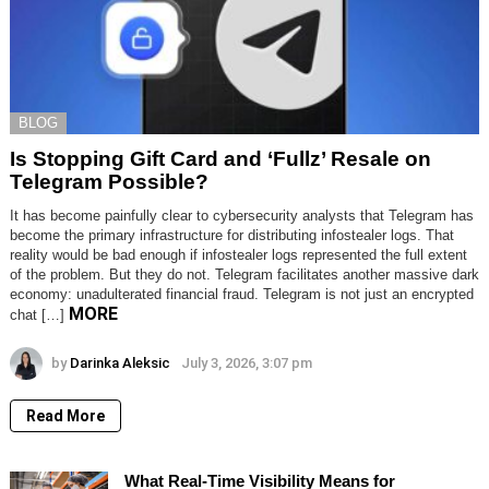
BLOG
Is Stopping Gift Card and ‘Fullz’ Resale on
Telegram Possible?
It has become painfully clear to cybersecurity analysts that Telegram has
become the primary infrastructure for distributing infostealer logs. That
reality would be bad enough if infostealer logs represented the full extent
of the problem. But they do not. Telegram facilitates another massive dark
economy: unadulterated financial fraud. Telegram is not just an encrypted
MORE
chat […]
by
Darinka Aleksic
July 3, 2026, 3:07 pm
Read More
What Real-Time Visibility Means for