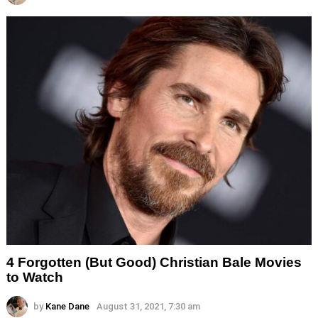
4 Forgotten (But Good) Christian Bale Movies
to Watch
by
Kane Dane
August 31, 2021, 7:30 am