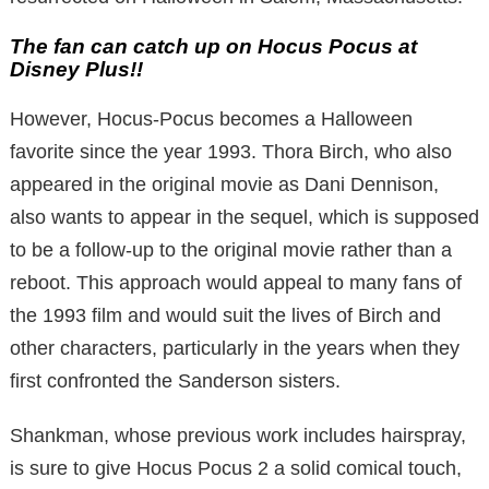
The fan can catch up on Hocus Pocus at
Disney Plus!!
However, Hocus-Pocus becomes a Halloween
favorite since the year 1993. Thora Birch, who also
appeared in the original movie as Dani Dennison,
also wants to appear in the sequel, which is supposed
to be a follow-up to the original movie rather than a
reboot. This approach would appeal to many fans of
the 1993 film and would suit the lives of Birch and
other characters, particularly in the years when they
first confronted the Sanderson sisters.
Shankman, whose previous work includes hairspray,
is sure to give Hocus Pocus 2 a solid comical touch,