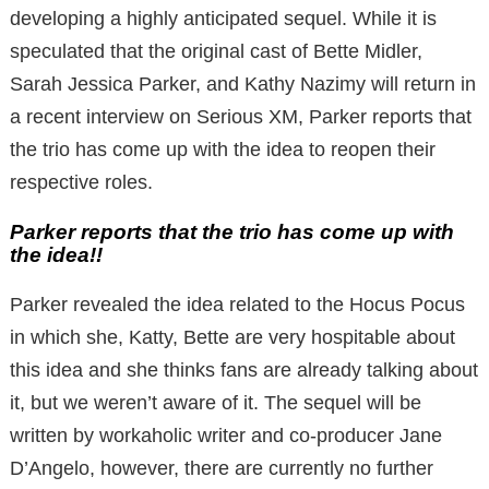
developing a highly anticipated sequel. While it is
speculated that the original cast of Bette Midler,
Sarah Jessica Parker, and Kathy Nazimy will return in
a recent interview on Serious XM, Parker reports that
the trio has come up with the idea to reopen their
respective roles.
Parker reports that the trio has come up with
the idea!!
Parker revealed the idea related to the Hocus Pocus
in which she, Katty, Bette are very hospitable about
this idea and she thinks fans are already talking about
it, but we weren’t aware of it. The sequel will be
written by workaholic writer and co-producer Jane
D’Angelo, however, there are currently no further