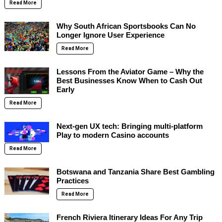
Read More
Why South African Sportsbooks Can No
Longer Ignore User Experience
Read More
Lessons From the Aviator Game – Why the
Best Businesses Know When to Cash Out
Early
Read More
Next-gen UX tech: Bringing multi-platform
Play to modern Casino accounts
Read More
Botswana and Tanzania Share Best Gambling
Practices
Read More
French Riviera Itinerary Ideas For Any Trip