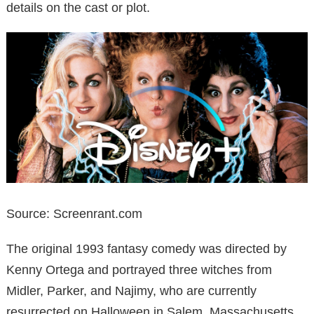
details on the cast or plot.
Source: Screenrant.com
The original 1993 fantasy comedy was directed by
Kenny Ortega and portrayed three witches from
Midler, Parker, and Najimy, who are currently
resurrected on Halloween in Salem, Massachusetts.