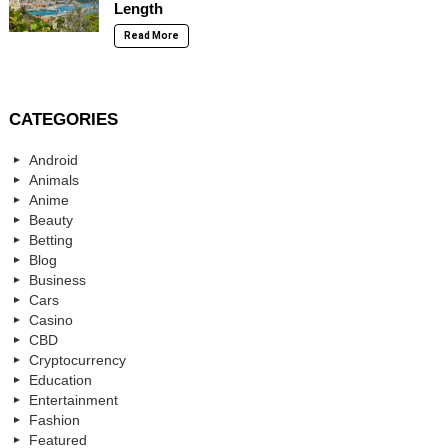
Length
Read More
CATEGORIES
Android
Animals
Anime
Beauty
Betting
Blog
Business
Cars
Casino
CBD
Cryptocurrency
Education
Entertainment
Fashion
Featured