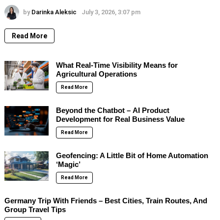
by
Darinka Aleksic
July 3, 2026, 3:07 pm
Read More
What Real-Time Visibility Means for
Agricultural Operations
Read More
Beyond the Chatbot – AI Product
Development for Real Business Value
Read More
Geofencing: A Little Bit of Home Automation
‘Magic’
Read More
Germany Trip With Friends – Best Cities, Train Routes, And
Group Travel Tips