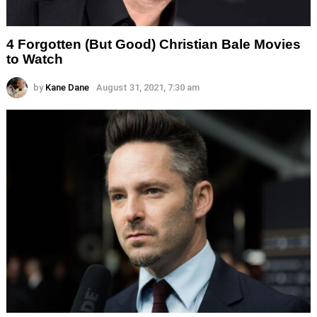
4 Forgotten (But Good) Christian Bale Movies
to Watch
by
Kane Dane
August 31, 2021, 7:30 am