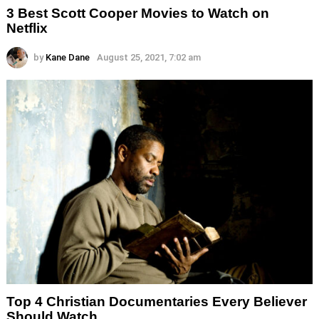
3 Best Scott Cooper Movies to Watch on
Netflix
by
Kane Dane
August 25, 2021, 7:02 am
Top 4 Christian Documentaries Every Believer
Should Watch