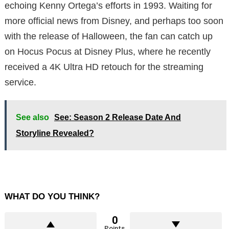
echoing Kenny Ortega’s efforts in 1993. Waiting for
more official news from Disney, and perhaps too soon
with the release of Halloween, the fan can catch up
on Hocus Pocus at Disney Plus, where he recently
received a 4K Ultra HD retouch for the streaming
service.
See also
See: Season 2 Release Date And
Storyline Revealed?
WHAT DO YOU THINK?
0
Points