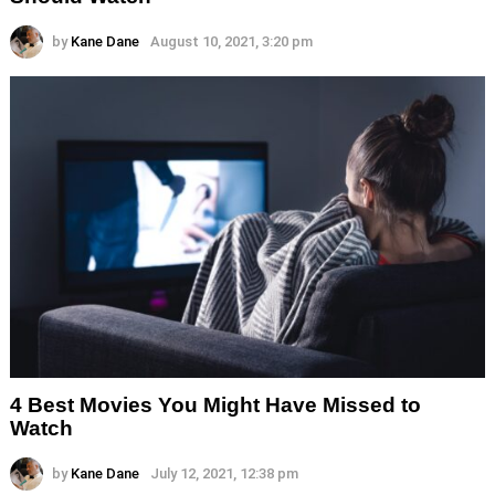
by
Kane Dane
August 10, 2021, 3:20 pm
4 Best Movies You Might Have Missed to
Watch
by
Kane Dane
July 12, 2021, 12:38 pm