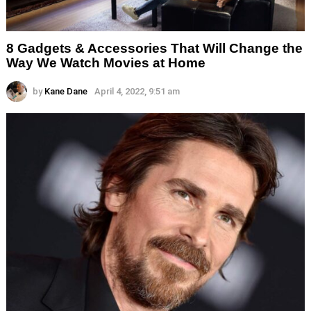
8 Gadgets & Accessories That Will Change the
Way We Watch Movies at Home
by
Kane Dane
April 4, 2022, 9:51 am