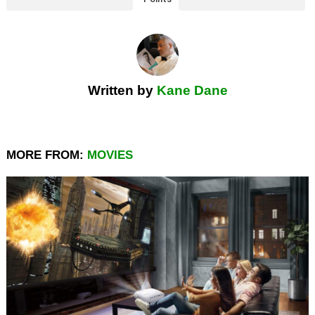
Written by
Kane Dane
MORE FROM:
MOVIES