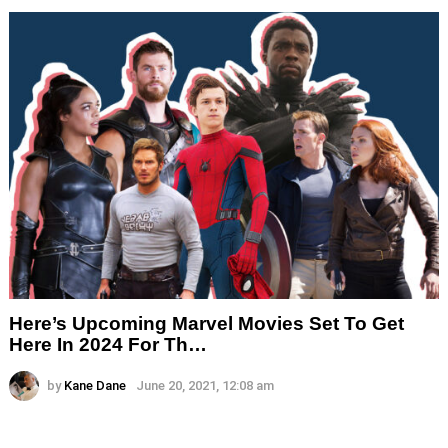
Here’s Upcoming Marvel Movies Set To Get
Here In 2024 For Th…
by
Kane Dane
June 20, 2021, 12:08 am