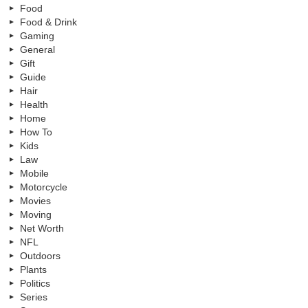
Food
Food & Drink
Gaming
General
Gift
Guide
Hair
Health
Home
How To
Kids
Law
Mobile
Motorcycle
Movies
Moving
Net Worth
NFL
Outdoors
Plants
Politics
Series