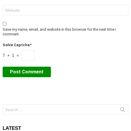
Website
Save my name, email, and website in this browser for the next time I
comment.
Solve Captcha*
7 + 1 =
Search
for:
LATEST