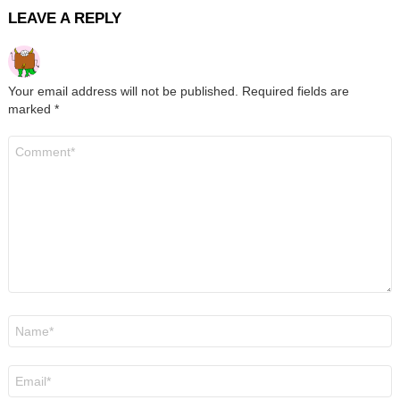
LEAVE A REPLY
Your email address will not be published.
Required fields are
marked
*
Comment
*
Name
*
Email
*