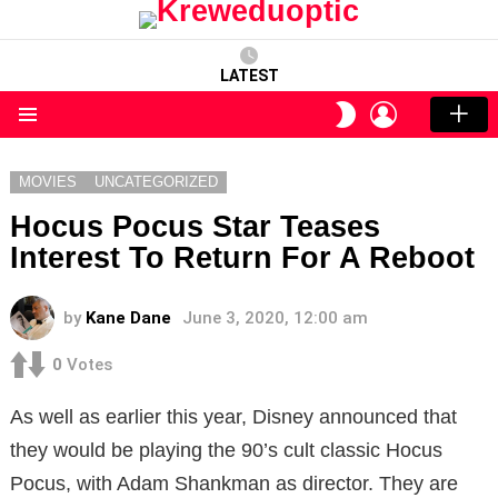
LATEST
LOGIN
SWITCH
SKIN
Menu
MOVIES
UNCATEGORIZED
Hocus Pocus Star Teases
Interest To Return For A Reboot
by
Kane Dane
June 3, 2020, 12:00 am
0
Votes
As well as earlier this year, Disney announced that
they would be playing the 90’s cult classic Hocus
Pocus, with Adam Shankman as director. They are