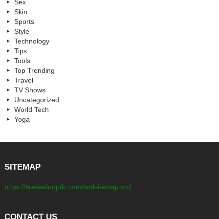
Sex
Skin
Sports
Style
Technology
Tips
Tools
Top Trending
Travel
TV Shows
Uncategorized
World Tech
Yoga
SITEMAP
https://kreweduoptic.com/xmlsitemap.xml
CONTACT US