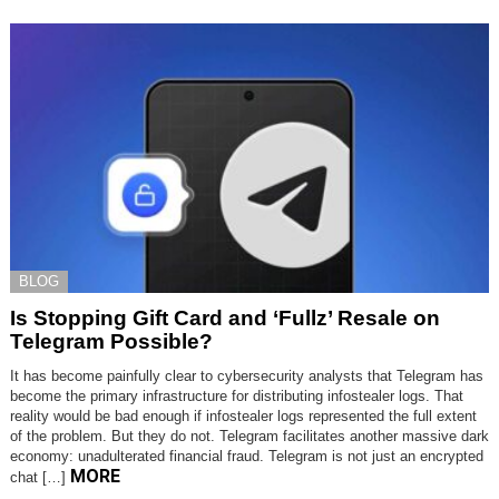
BLOG
Is Stopping Gift Card and ‘Fullz’ Resale on
Telegram Possible?
It has become painfully clear to cybersecurity analysts that Telegram has
become the primary infrastructure for distributing infostealer logs. That
reality would be bad enough if infostealer logs represented the full extent
of the problem. But they do not. Telegram facilitates another massive dark
economy: unadulterated financial fraud. Telegram is not just an encrypted
MORE
chat […]