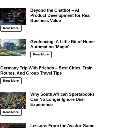
Beyond the Chatbot – AI
Product Development for Real
Business Value
Read More
Geofencing: A Little Bit of Home
Automation ‘Magic’
Read More
Germany Trip With Friends – Best Cities, Train
Routes, And Group Travel Tips
Read More
Why South African Sportsbooks
Can No Longer Ignore User
Experience
Read More
Lessons From the Aviator Game