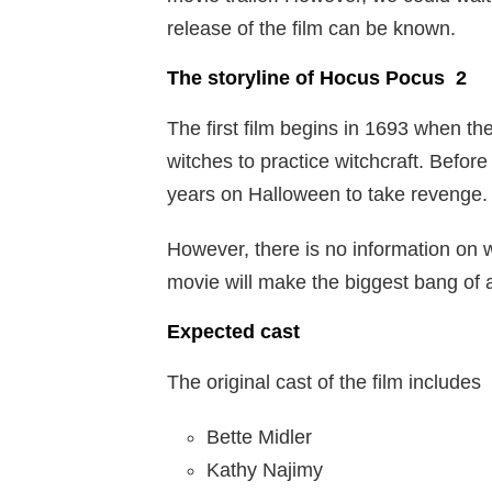
release of the film can be known.
The storyline of Hocus Pocus 2
The first film begins in 1693 when th
witches to practice witchcraft. Befor
years on Halloween to take revenge.
However, there is no information on wh
movie will make the biggest bang of a
Expected cast
The original cast of the film includes
Bette Midler
Kathy Najimy