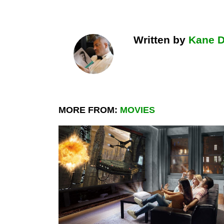
Written by
Kane 
MORE FROM:
MOVIES