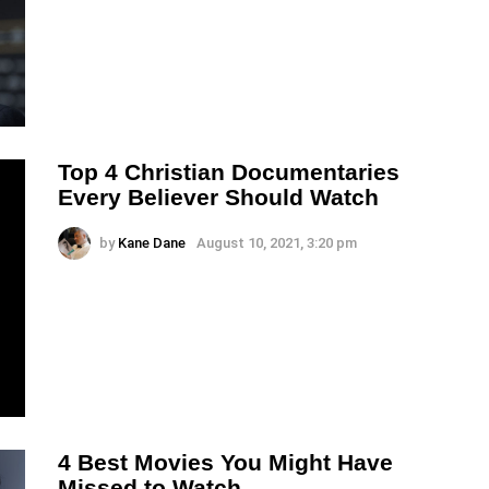
Top 4 Christian Documentaries
Every Believer Should Watch
by
Kane Dane
August 10, 2021, 3:20 pm
4 Best Movies You Might Have
Missed to Watch