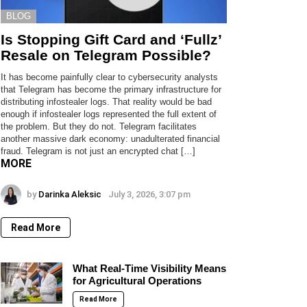
BLOG
Is Stopping Gift Card and ‘Fullz’
Resale on Telegram Possible?
It has become painfully clear to cybersecurity analysts
that Telegram has become the primary infrastructure for
distributing infostealer logs. That reality would be bad
enough if infostealer logs represented the full extent of
the problem. But they do not. Telegram facilitates
another massive dark economy: unadulterated financial
fraud. Telegram is not just an encrypted chat […]
MORE
by
Darinka Aleksic
July 3, 2026, 3:07 pm
Read More
What Real-Time Visibility Means
for Agricultural Operations
Read More