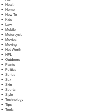
Health
Home
How To
Kids
Law
Mobile
Motorcycle
Movies
Moving
Net Worth
NFL
Outdoors
Plants
Politics
Series
Sex
Skin
Sports
Style
Technology
Tips
Tools