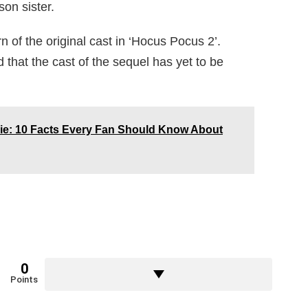
on sister.
n of the original cast in ‘Hocus Pocus 2’.
d that the cast of the sequel has yet to be
lie: 10 Facts Every Fan Should Know About
0
Points