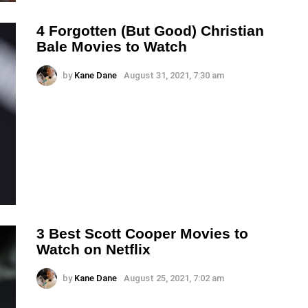
4 Forgotten (But Good) Christian
Bale Movies to Watch
by
Kane Dane
August 31, 2021, 7:30 am
3 Best Scott Cooper Movies to
Watch on Netflix
by
Kane Dane
August 25, 2021, 7:02 am