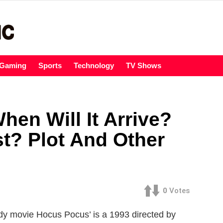
Gaming
Sports
Technology
TV Shows
en Will It Arrive?
t? Plot And Other
0
Votes
y movie Hocus Pocus’ is a 1993 directed by