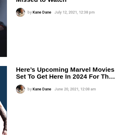
by
Kane Dane
July 12, 2021, 12:38 pm
Here’s Upcoming Marvel Movies
Set To Get Here In 2024 For Th…
by
Kane Dane
June 20, 2021, 12:08 am