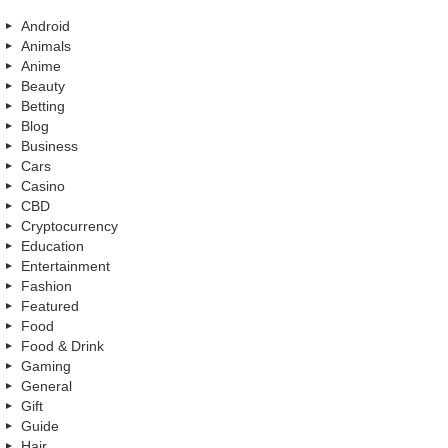
Android
Animals
Anime
Beauty
Betting
Blog
Business
Cars
Casino
CBD
Cryptocurrency
Education
Entertainment
Fashion
Featured
Food
Food & Drink
Gaming
General
Gift
Guide
Hair