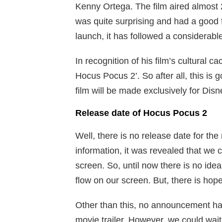
Kenny Ortega. The film aired almost 2
was quite surprising and had a good fa
launch, it has followed a considerable
In recognition of his film’s cultural c
Hocus Pocus 2’. So after all, this is 
film will be made exclusively for Disn
Release date of Hocus Pocus 2
Well, there is no release date for the
information, it was revealed that we 
screen. So, until now there is no ide
flow on our screen. But, there is hop
Other than this, no announcement ha
movie trailer. However, we could wait 