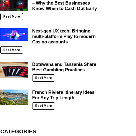
– Why the Best Businesses
Know When to Cash Out Early
Read More
Next-gen UX tech: Bringing
multi-platform Play to modern
Casino accounts
Read More
Botswana and Tanzania Share
Best Gambling Practices
Read More
French Riviera Itinerary Ideas
For Any Trip Length
Read More
CATEGORIES