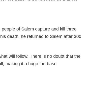
e people of Salem capture and kill three
e his death, he returned to Salem after 300
at will follow. There is no doubt that the
ll, making it a huge fan base.