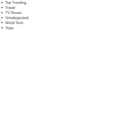
Top Trending
Travel
TV Shows
Uncategorized
World Tech
Yoga