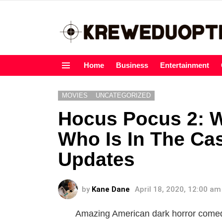
Home
Business
Entertainment
Menu
MOVIES
UNCATEGORIZED
Hocus Pocus 2: Wh
Who Is In The Cas
Updates
by
Kane Dane
April 18, 2020, 12:00 am
Amazing American dark horror comed