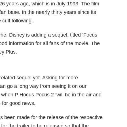
6 years ago, which is in July 1993. The film
n base. In the nearly thirty years since its
 cult following.
ache, Disney is adding a sequel, titled ‘Focus
good information for all fans of the movie. The
ey Plus.
 related sequel yet. Asking for more
can go a long way from seeing it on our
a when P Hocus Pocus 2 ‘will be in the air and
e for good news.
s been made for the release of the respective
for the trailer to be released so that the