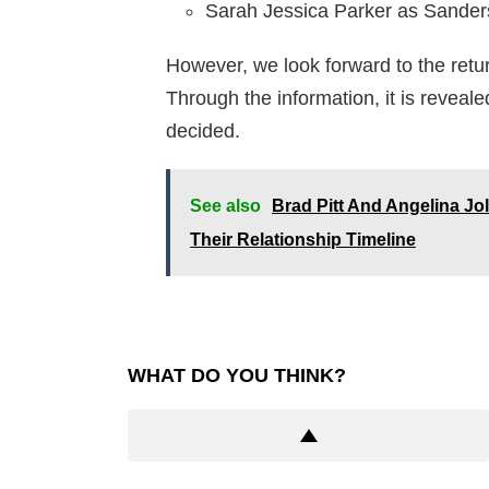
Sarah Jessica Parker as Sanders
However, we look forward to the retur
Through the information, it is reveale
decided.
See also
Brad Pitt And Angelina Jo
Their Relationship Timeline
WHAT DO YOU THINK?