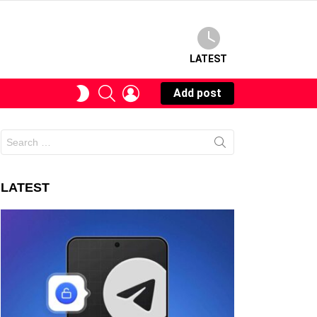
LATEST
SEARCH
LOGIN
SWITCH
Add post
SKIN
Search
for:
LATEST