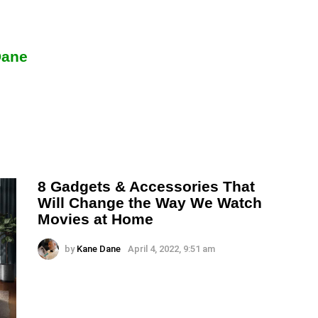
Dane
8 Gadgets & Accessories That
Will Change the Way We Watch
Movies at Home
by
Kane Dane
April 4, 2022, 9:51 am