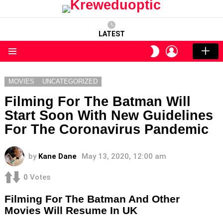
LATEST
LOGIN
SWITCH
SKIN
Menu
MOVIES
UNCATEGORIZED
Filming For The Batman Will
Start Soon With New Guidelines
For The Coronavirus Pandemic
by
Kane Dane
May 13, 2020, 12:00 am
0
Votes
Filming For The Batman And Other
Movies Will Resume In UK