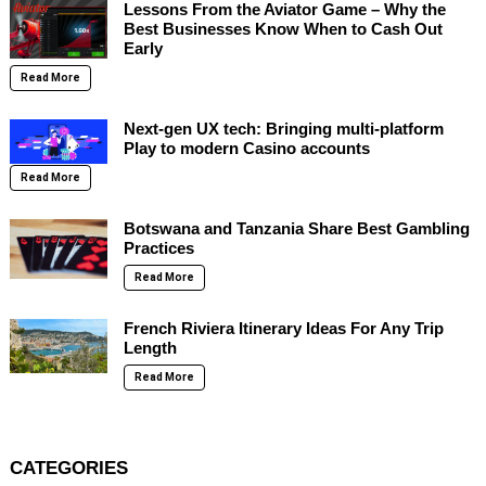
Lessons From the Aviator Game – Why the
Best Businesses Know When to Cash Out
Early
Read More
Next-gen UX tech: Bringing multi-platform
Play to modern Casino accounts
Read More
Botswana and Tanzania Share Best Gambling
Practices
Read More
French Riviera Itinerary Ideas For Any Trip
Length
Read More
CATEGORIES