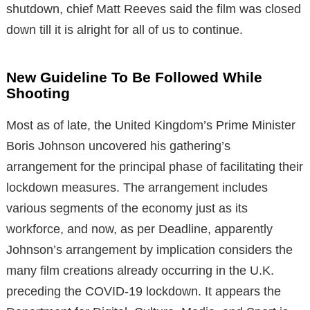
shutdown, chief Matt Reeves said the film was closed
down till it is alright for all of us to continue.
New Guideline To Be Followed While
Shooting
Most as of late, the United Kingdom’s Prime Minister
Boris Johnson uncovered his gathering’s
arrangement for the principal phase of facilitating their
lockdown measures. The arrangement includes
various segments of the economy just as its
workforce, and now, as per Deadline, apparently
Johnson’s arrangement by implication considers the
many film creations already occurring in the U.K.
preceding the COVID-19 lockdown. It appears the