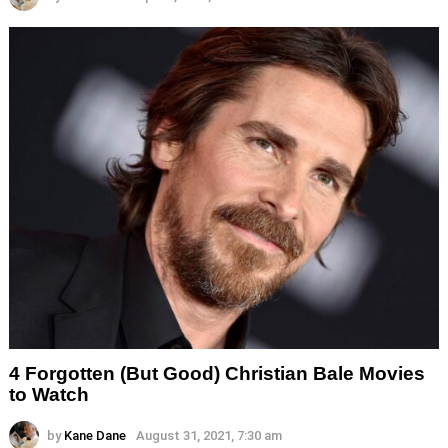
4 Forgotten (But Good) Christian Bale Movies
to Watch
by
Kane Dane
August 31, 2021, 7:30 am