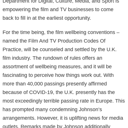
Department for Digital, Culture, Media, and Sport is
empowering the film and TV businesses to come
back to fill in at the earliest opportunity.
For the time being, the film wellbeing conventions –
named the Film And TV Production Codes Of
Practice, will be counseled and settled by the U.K.
film industry. The rundown of rules offers an
assortment of wellbeing measures, and it will be
fascinating to perceive how things work out. With
more than 40,000 passings presently affirmed
because of COVID-19, the U.K. presently has the
most exceedingly terrible passing rate in Europe. This
has prompted many condemning Johnson’s
arrangements. However, it is uplifting news for media
outlets. Remarks made by Johnson additionally