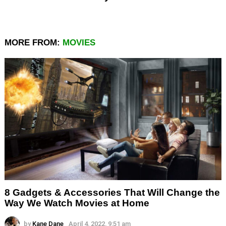
MORE FROM:
MOVIES
8 Gadgets & Accessories That Will Change the
Way We Watch Movies at Home
by
Kane Dane
April 4, 2022, 9:51 am