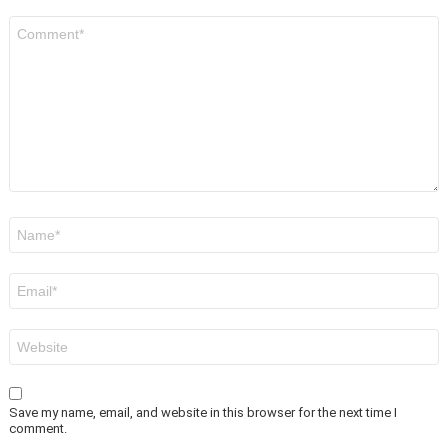
Comment
*
Name
*
Email
*
Website
Save my name, email, and website in this browser for the next time I
comment.