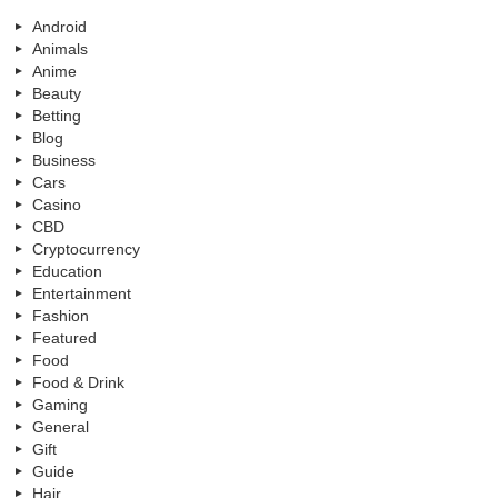
Android
Animals
Anime
Beauty
Betting
Blog
Business
Cars
Casino
CBD
Cryptocurrency
Education
Entertainment
Fashion
Featured
Food
Food & Drink
Gaming
General
Gift
Guide
Hair