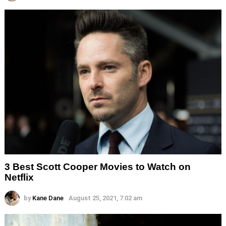
3 Best Scott Cooper Movies to Watch on
Netflix
by
Kane Dane
August 25, 2021, 7:02 am