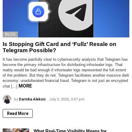
BLOG
Is Stopping Gift Card and ‘Fullz’ Resale on
Telegram Possible?
It has become painfully clear to cybersecurity analysts that Telegram has
become the primary infrastructure for distributing infostealer logs. That
reality would be bad enough if infostealer logs represented the full extent
of the problem. But they do not. Telegram facilitates another massive dark
economy: unadulterated financial fraud. Telegram is not just an encrypted
MORE
chat […]
by
Darinka Aleksic
July 3, 2026, 3:07 pm
Read More
What Real-Time Visibility Means for