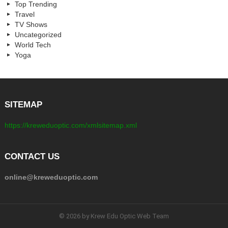
Top Trending
Travel
TV Shows
Uncategorized
World Tech
Yoga
SITEMAP
https://kreweduoptic.com/xmlsitemap.xml
CONTACT US
online@kreweduoptic.com
© 2026 by Krew Edu Optic Web Team