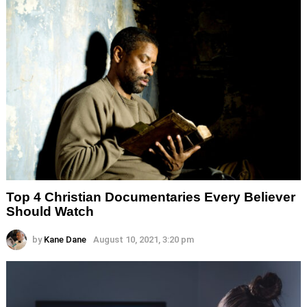
Top 4 Christian Documentaries Every Believer
Should Watch
by
Kane Dane
August 10, 2021, 3:20 pm