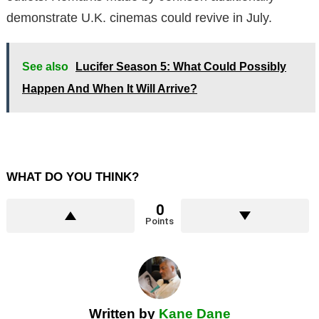
demonstrate U.K. cinemas could revive in July.
See also
Lucifer Season 5: What Could Possibly
Happen And When It Will Arrive?
WHAT DO YOU THINK?
0
Points
Written by
Kane Dane