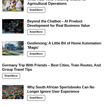
Agricultural Operations
Read More
Beyond the Chatbot – AI Product
Development for Real Business Value
Read More
Geofencing: A Little Bit of Home Automation
‘Magic’
Read More
Germany Trip With Friends – Best Cities, Train Routes, And
Group Travel Tips
Read More
Why South African Sportsbooks Can No
Longer Ignore User Experience
Read More