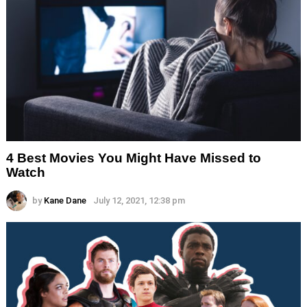
4 Best Movies You Might Have Missed to
Watch
by
Kane Dane
July 12, 2021, 12:38 pm