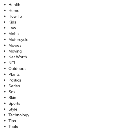
Health
Home
How To
Kids
Law
Mobile
Motorcycle
Movies
Moving
Net Worth
NFL
Outdoors
Plants
Politics
Series
Sex
Skin
Sports
Style
Technology
Tips
Tools