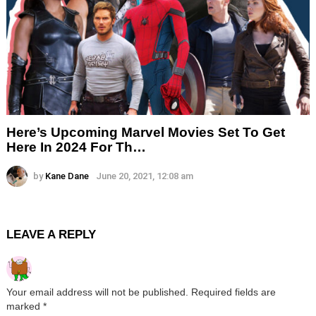
Here’s Upcoming Marvel Movies Set To Get
Here In 2024 For Th…
by
Kane Dane
June 20, 2021, 12:08 am
LEAVE A REPLY
Your email address will not be published.
Required fields are
marked
*