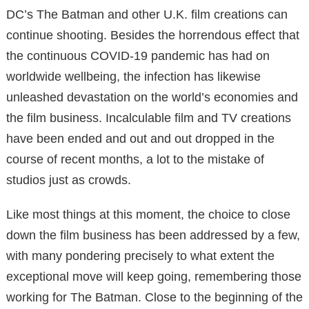
DC’s The Batman and other U.K. film creations can
continue shooting. Besides the horrendous effect that
the continuous COVID-19 pandemic has had on
worldwide wellbeing, the infection has likewise
unleashed devastation on the world’s economies and
the film business. Incalculable film and TV creations
have been ended and out and out dropped in the
course of recent months, a lot to the mistake of
studios just as crowds.
Like most things at this moment, the choice to close
down the film business has been addressed by a few,
with many pondering precisely to what extent the
exceptional move will keep going, remembering those
working for The Batman. Close to the beginning of the