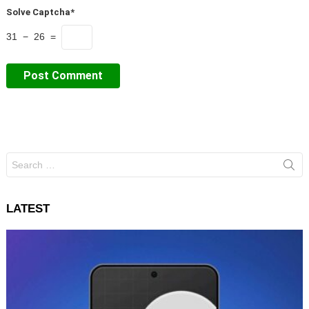
Solve Captcha*
31 − 26 =
Search
for:
LATEST