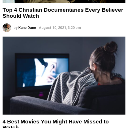
Top 4 Christian Documentaries Every Believer
Should Watch
by
Kane Dane
August 10, 2021, 3:20 pm
4 Best Movies You Might Have Missed to
Watch