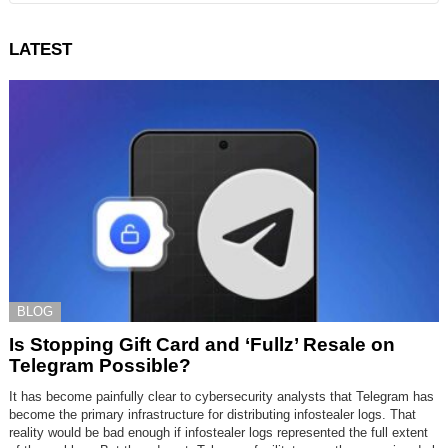
LATEST
BLOG
Is Stopping Gift Card and ‘Fullz’ Resale on
Telegram Possible?
It has become painfully clear to cybersecurity analysts that Telegram has
become the primary infrastructure for distributing infostealer logs. That
reality would be bad enough if infostealer logs represented the full extent