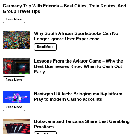
Germany Trip With Friends – Best Cities, Train Routes, And
Group Travel Tips
Read More
Why South African Sportsbooks Can No
Longer Ignore User Experience
Read More
Lessons From the Aviator Game – Why the
Best Businesses Know When to Cash Out
Early
Read More
Next-gen UX tech: Bringing multi-platform
Play to modern Casino accounts
Read More
Botswana and Tanzania Share Best Gambling
Practices