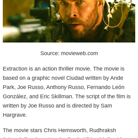
Source: movieweb.com
Extraction is an action thriller movie. The movie is
based on a graphic novel Ciudad written by Ande
Park, Joe Russo, Anthony Russo, Fernando León
González, and Eric Skillman. The script of the film is
written by Joe Russo and is directed by Sam
Hargrave.
The movie stars Chris Hemsworth, Rudhraksh