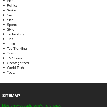
Plants
Politics
Series
Sex
Skin
Sports
Style
Technology
Tips
Tools
Top Trending
Travel
TV Shows
Uncategorized
World Tech
Yoga
SITEMAP
https://kreweduoptic.com/xmlsitemap.xml