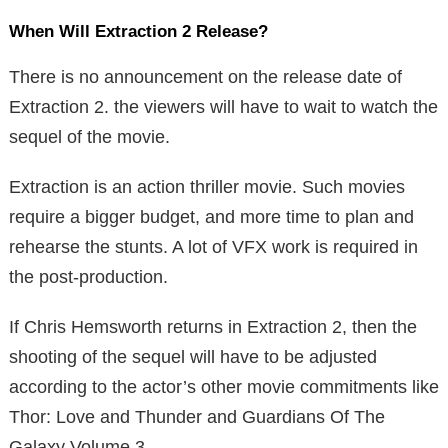
When Will Extraction 2 Release?
There is no announcement on the release date of
Extraction 2. the viewers will have to wait to watch the
sequel of the movie.
Extraction is an action thriller movie. Such movies
require a bigger budget, and more time to plan and
rehearse the stunts. A lot of VFX work is required in
the post-production.
If Chris Hemsworth returns in Extraction 2, then the
shooting of the sequel will have to be adjusted
according to the actor’s other movie commitments like
Thor: Love and Thunder and Guardians Of The
Galaxy Volume 3.