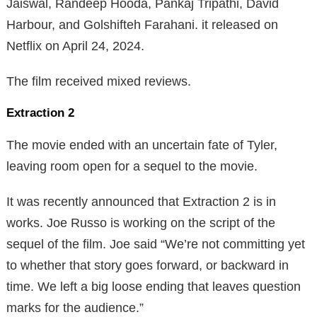
Jaiswal, Randeep Hooda, Pankaj Tripathi, David
Harbour, and Golshifteh Farahani. it released on
Netflix on April 24, 2024.
The film received mixed reviews.
Extraction 2
The movie ended with an uncertain fate of Tyler,
leaving room open for a sequel to the movie.
It was recently announced that Extraction 2 is in
works. Joe Russo is working on the script of the
sequel of the film. Joe said “We’re not committing yet
to whether that story goes forward, or backward in
time. We left a big loose ending that leaves question
marks for the audience.”