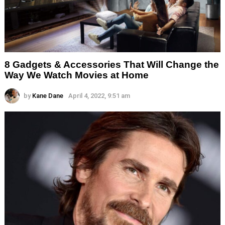
8 Gadgets & Accessories That Will Change the
Way We Watch Movies at Home
by
Kane Dane
April 4, 2022, 9:51 am