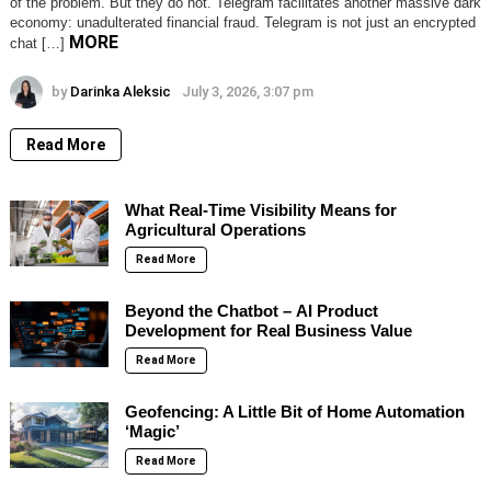
of the problem. But they do not. Telegram facilitates another massive dark
economy: unadulterated financial fraud. Telegram is not just an encrypted
MORE
chat […]
by
Darinka Aleksic
July 3, 2026, 3:07 pm
Read More
What Real-Time Visibility Means for
Agricultural Operations
Read More
Beyond the Chatbot – AI Product
Development for Real Business Value
Read More
Geofencing: A Little Bit of Home Automation
‘Magic’
Read More