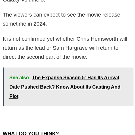
The viewers can expect to see the movie release
sometime in 2024.
It is not confirmed yet whether Chris Hemsworth will
return as the lead or Sam Hargrave will return to
direct the second part of the movie.
See also
The Expanse Season 5: Has Its Arrival
Date Pushed Back? Know About Its Casting And
Plot
WHAT DO YOU THINK?