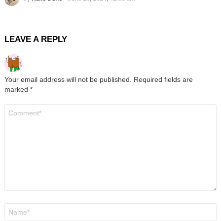
LEAVE A REPLY
Your email address will not be published.
Required fields are
marked
*
Comment
*
Name
*