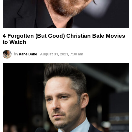
4 Forgotten (But Good) Christian Bale Movies
to Watch
by
Kane Dane
August 31, 2021, 7:30 am