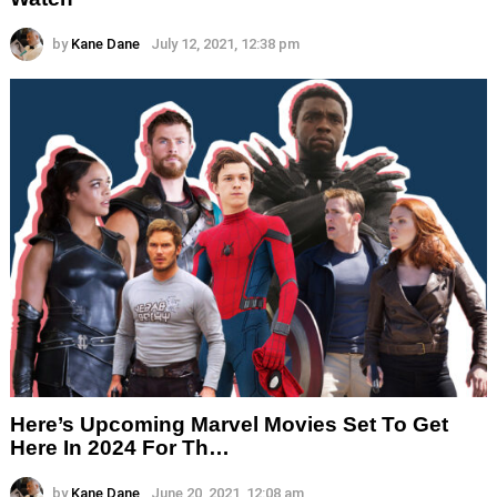
by
Kane Dane
July 12, 2021, 12:38 pm
Here’s Upcoming Marvel Movies Set To Get
Here In 2024 For Th…
by
Kane Dane
June 20, 2021, 12:08 am