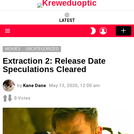
LATEST
LOGIN
SWITCH
SKIN
Menu
MOVIES
UNCATEGORIZED
Extraction 2: Release Date
Speculations Cleared
by
Kane Dane
May 13, 2020, 12:00 am
0
Votes