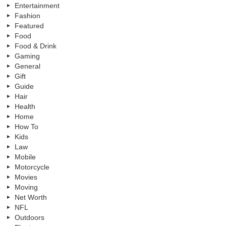
Entertainment
Fashion
Featured
Food
Food & Drink
Gaming
General
Gift
Guide
Hair
Health
Home
How To
Kids
Law
Mobile
Motorcycle
Movies
Moving
Net Worth
NFL
Outdoors