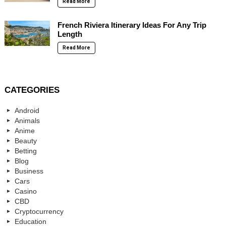
Read More
French Riviera Itinerary Ideas For Any Trip
Length
Read More
CATEGORIES
Android
Animals
Anime
Beauty
Betting
Blog
Business
Cars
Casino
CBD
Cryptocurrency
Education