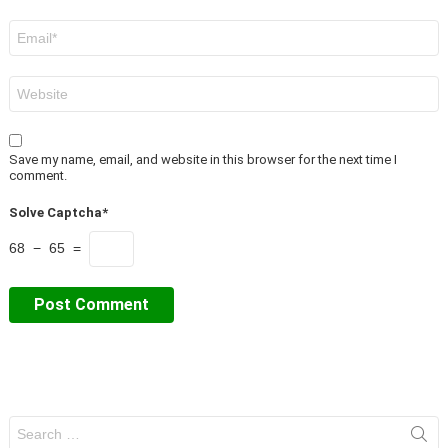
Email
*
Website
Save my name, email, and website in this browser for the next time I
comment.
Solve Captcha*
68 − 65 =
Search
for: