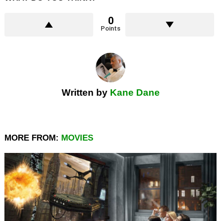
0
Points
Written by
Kane Dane
MORE FROM:
MOVIES