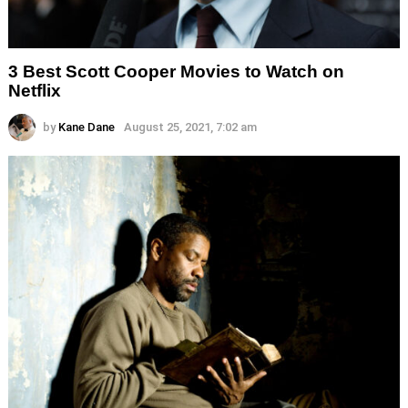
3 Best Scott Cooper Movies to Watch on
Netflix
by
Kane Dane
August 25, 2021, 7:02 am