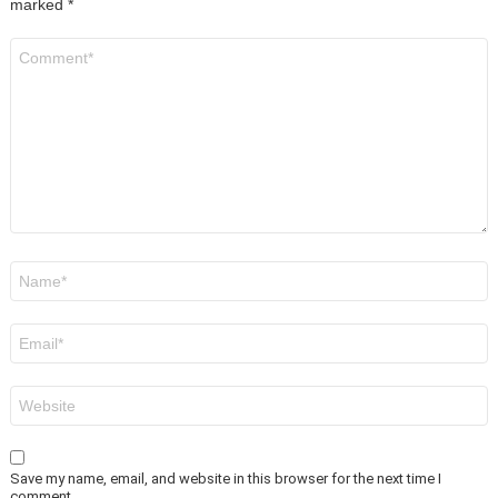
marked
*
Comment
*
Name
*
Email
*
Website
Save my name, email, and website in this browser for the next time I
comment.