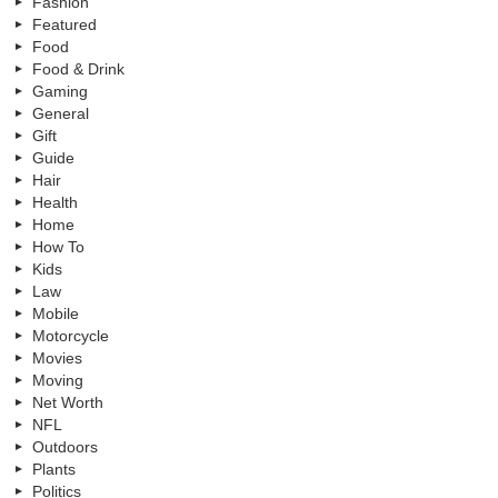
Fashion
Featured
Food
Food & Drink
Gaming
General
Gift
Guide
Hair
Health
Home
How To
Kids
Law
Mobile
Motorcycle
Movies
Moving
Net Worth
NFL
Outdoors
Plants
Politics