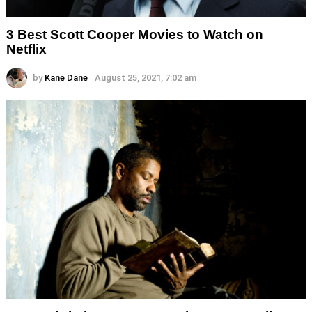
3 Best Scott Cooper Movies to Watch on
Netflix
by
Kane Dane
August 25, 2021, 7:02 am