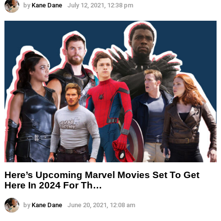
by
Kane Dane
July 12, 2021, 12:38 pm
Here’s Upcoming Marvel Movies Set To Get
Here In 2024 For Th…
by
Kane Dane
June 20, 2021, 12:08 am