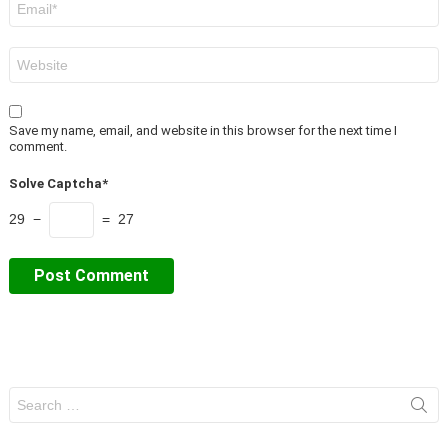
*
Website
Save my name, email, and website in this browser for the next time I
comment.
Solve Captcha*
29 −
= 27
Search
for: