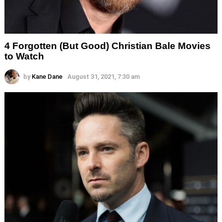
4 Forgotten (But Good) Christian Bale Movies
to Watch
by
Kane Dane
August 31, 2021, 7:30 am