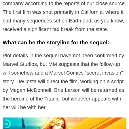
company according to the reports of our close source.
The first film was shot primarily in California, where it
had many sequences set on Earth and, as you know,
received a significant tax break from the state.
What can be the storyline for the sequel:-
Plot details in the sequel have not been confirmed by
Marvel Studios, but MM suggests that the follow-up
will somehow add a Marvel Comics “secret invasion”
story. DeCosta will direct the film, working on a script
by Megan McDonnell. Brie Larson will be returned as
the heroine of the Titanic, but whoever appears with
her will be with her.