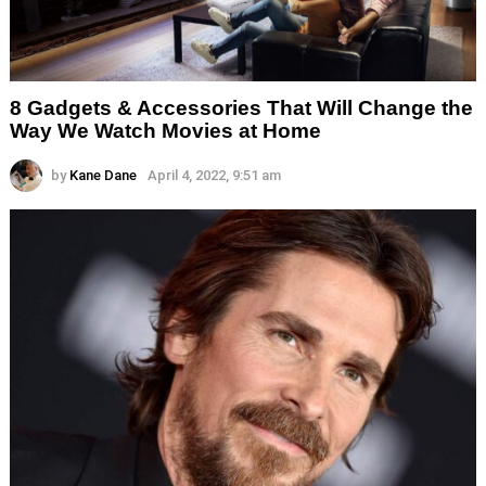
8 Gadgets & Accessories That Will Change the
Way We Watch Movies at Home
by
Kane Dane
April 4, 2022, 9:51 am