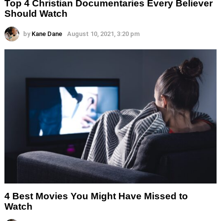
Top 4 Christian Documentaries Every Believer
Should Watch
by
Kane Dane
August 10, 2021, 3:20 pm
4 Best Movies You Might Have Missed to
Watch