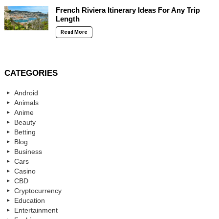
French Riviera Itinerary Ideas For Any Trip
Length
Read More
CATEGORIES
Android
Animals
Anime
Beauty
Betting
Blog
Business
Cars
Casino
CBD
Cryptocurrency
Education
Entertainment