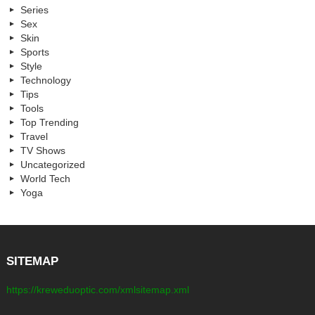
Series
Sex
Skin
Sports
Style
Technology
Tips
Tools
Top Trending
Travel
TV Shows
Uncategorized
World Tech
Yoga
SITEMAP
https://kreweduoptic.com/xmlsitemap.xml