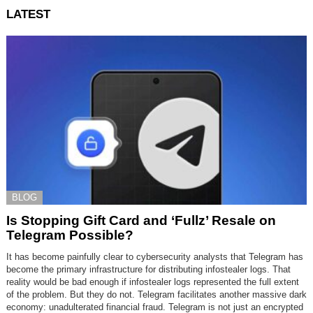
LATEST
BLOG
Is Stopping Gift Card and ‘Fullz’ Resale on
Telegram Possible?
It has become painfully clear to cybersecurity analysts that Telegram has
become the primary infrastructure for distributing infostealer logs. That
reality would be bad enough if infostealer logs represented the full extent
of the problem. But they do not. Telegram facilitates another massive dark
economy: unadulterated financial fraud. Telegram is not just an encrypted