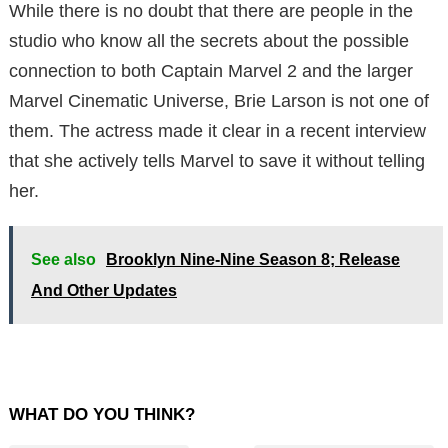
While there is no doubt that there are people in the
studio who know all the secrets about the possible
connection to both Captain Marvel 2 and the larger
Marvel Cinematic Universe, Brie Larson is not one of
them. The actress made it clear in a recent interview
that she actively tells Marvel to save it without telling
her.
See also
Brooklyn Nine-Nine Season 8; Release
And Other Updates
WHAT DO YOU THINK?