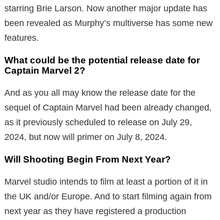
starring Brie Larson. Now another major update has
been revealed as Murphy’s multiverse has some new
features.
What could be the potential release date for
Captain Marvel 2?
And as you all may know the release date for the
sequel of Captain Marvel had been already changed,
as it previously scheduled to release on July 29,
2024, but now will primer on July 8, 2024.
Will Shooting Begin From Next Year?
Marvel studio intends to film at least a portion of it in
the UK and/or Europe. And to start filming again from
next year as they have registered a production