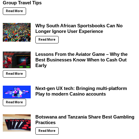
Group Travel Tips
Read More
Why South African Sportsbooks Can No
Longer Ignore User Experience
Read More
Lessons From the Aviator Game – Why the
Best Businesses Know When to Cash Out
Early
Read More
Next-gen UX tech: Bringing multi-platform
Play to modern Casino accounts
Read More
Botswana and Tanzania Share Best Gambling
Practices
Read More