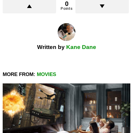
0
Points
Written by
Kane Dane
MORE FROM:
MOVIES