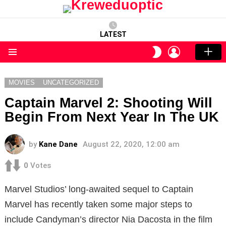
LATEST
LOGIN
SWITCH
SKIN
Menu
MOVIES
UNCATEGORIZED
Captain Marvel 2: Shooting Will
Begin From Next Year In The UK
by
Kane Dane
August 22, 2020, 12:00 am
0
Votes
Marvel Studios’ long-awaited sequel to Captain
Marvel has recently taken some major steps to
include Candyman’s director Nia Dacosta in the film