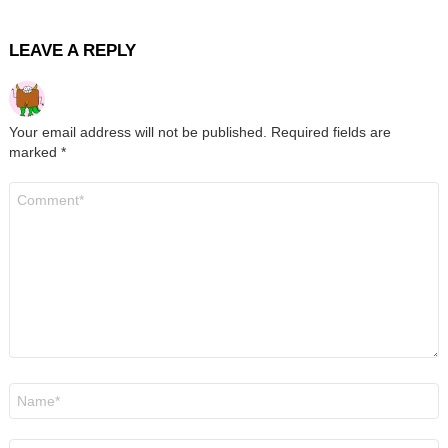
LEAVE A REPLY
Your email address will not be published.
Required fields are
marked
*
Comment
*
Name
*
Email