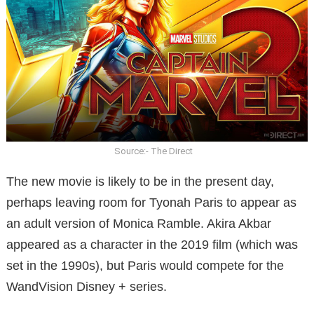
Source:- The Direct
The new movie is likely to be in the present day,
perhaps leaving room for Tyonah Paris to appear as
an adult version of Monica Ramble. Akira Akbar
appeared as a character in the 2019 film (which was
set in the 1990s), but Paris would compete for the
WandVision Disney + series.