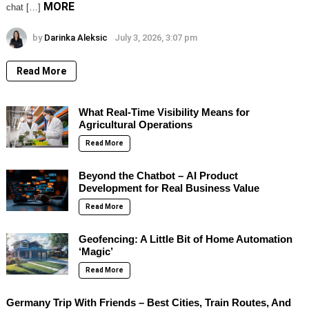
MORE
chat […]
by
Darinka Aleksic
July 3, 2026, 3:07 pm
Read More
What Real-Time Visibility Means for
Agricultural Operations
Read More
Beyond the Chatbot – AI Product
Development for Real Business Value
Read More
Geofencing: A Little Bit of Home Automation
‘Magic’
Read More
Germany Trip With Friends – Best Cities, Train Routes, And