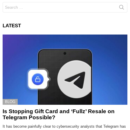
Search
for:
LATEST
BLOG
Is Stopping Gift Card and ‘Fullz’ Resale on
Telegram Possible?
It has become painfully clear to cybersecurity analysts that Telegram has