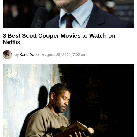
3 Best Scott Cooper Movies to Watch on
Netflix
by
Kane Dane
August 25, 2021, 7:02 am