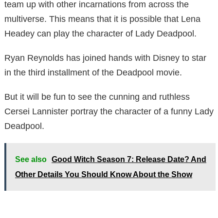
team up with other incarnations from across the
multiverse. This means that it is possible that Lena
Headey can play the character of Lady Deadpool.
Ryan Reynolds has joined hands with Disney to star
in the third installment of the Deadpool movie.
But it will be fun to see the cunning and ruthless
Cersei Lannister portray the character of a funny Lady
Deadpool.
See also
Good Witch Season 7: Release Date? And
Other Details You Should Know About the Show