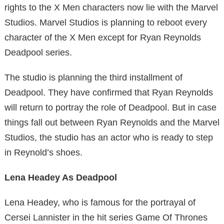
rights to the X Men characters now lie with the Marvel
Studios. Marvel Studios is planning to reboot every
character of the X Men except for Ryan Reynolds
Deadpool series.
The studio is planning the third installment of
Deadpool. They have confirmed that Ryan Reynolds
will return to portray the role of Deadpool. But in case
things fall out between Ryan Reynolds and the Marvel
Studios, the studio has an actor who is ready to step
in Reynold’s shoes.
Lena Headey As Deadpool
Lena Headey, who is famous for the portrayal of
Cersei Lannister in the hit series Game Of Thrones