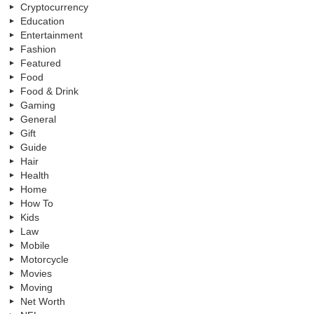
Cryptocurrency
Education
Entertainment
Fashion
Featured
Food
Food & Drink
Gaming
General
Gift
Guide
Hair
Health
Home
How To
Kids
Law
Mobile
Motorcycle
Movies
Moving
Net Worth