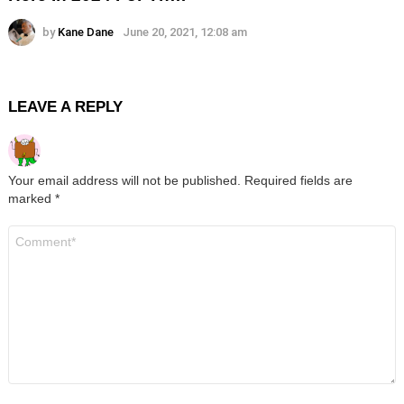
by
Kane Dane
June 20, 2021, 12:08 am
LEAVE A REPLY
Your email address will not be published.
Required fields are
marked
*
Comment
*