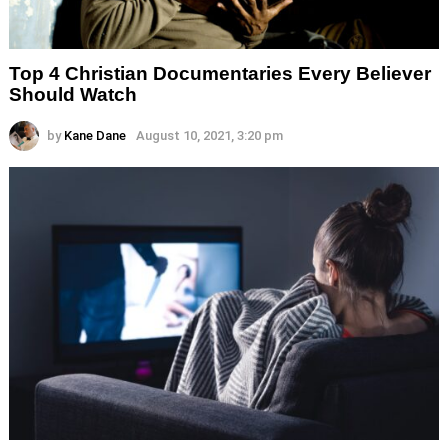
Top 4 Christian Documentaries Every Believer
Should Watch
by
Kane Dane
August 10, 2021, 3:20 pm