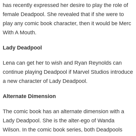
has recently expressed her desire to play the role of
female Deadpool. She revealed that if she were to
play any comic book character, then it would be Merc
With A Mouth.
Lady Deadpool
Lena can get her to wish and Ryan Reynolds can
continue playing Deadpool if Marvel Studios introduce
a new character of Lady Deadpool.
Alternate Dimension
The comic book has an alternate dimension with a
Lady Deadpool. She is the alter-ego of Wanda
Wilson. In the comic book series, both Deadpools