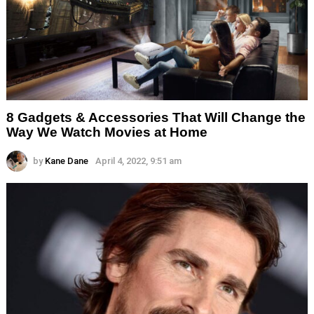
8 Gadgets & Accessories That Will Change the
Way We Watch Movies at Home
by
Kane Dane
April 4, 2022, 9:51 am