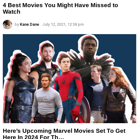
4 Best Movies You Might Have Missed to
Watch
by
Kane Dane
July 12, 2021, 12:38 pm
Here’s Upcoming Marvel Movies Set To Get
Here In 2024 For Th…