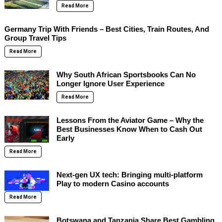
Read More
Germany Trip With Friends – Best Cities, Train Routes, And
Group Travel Tips
Read More
Why South African Sportsbooks Can No
Longer Ignore User Experience
Read More
Lessons From the Aviator Game – Why the
Best Businesses Know When to Cash Out
Early
Read More
Next-gen UX tech: Bringing multi-platform
Play to modern Casino accounts
Read More
Botswana and Tanzania Share Best Gambling