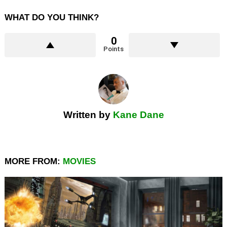
WHAT DO YOU THINK?
0
Points
Written by
Kane Dane
MORE FROM:
MOVIES