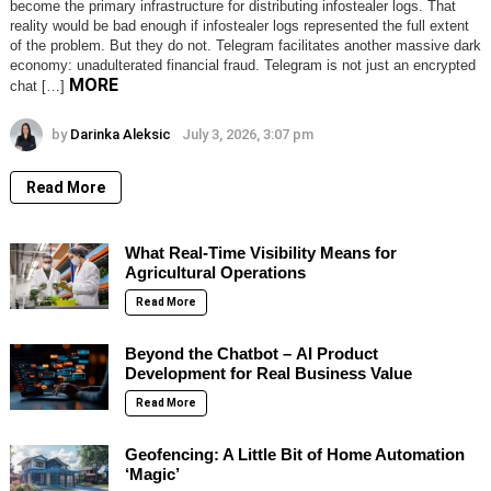
become the primary infrastructure for distributing infostealer logs. That
reality would be bad enough if infostealer logs represented the full extent
of the problem. But they do not. Telegram facilitates another massive dark
economy: unadulterated financial fraud. Telegram is not just an encrypted
MORE
chat […]
by
Darinka Aleksic
July 3, 2026, 3:07 pm
Read More
What Real-Time Visibility Means for
Agricultural Operations
Read More
Beyond the Chatbot – AI Product
Development for Real Business Value
Read More
Geofencing: A Little Bit of Home Automation
‘Magic’