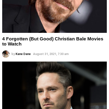
4 Forgotten (But Good) Christian Bale Movies
to Watch
by
Kane Dane
August 31, 2021, 7:30 am