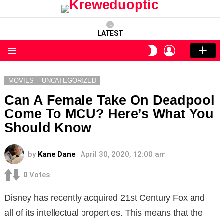
LATEST
LOGIN
SWITCH
SKIN
Menu
MOVIES
UNCATEGORIZED
Can A Female Take On Deadpool
Come To MCU? Here’s What You
Should Know
by
Kane Dane
April 30, 2020, 12:00 am
0
Votes
Disney has recently acquired 21st Century Fox and
all of its intellectual properties. This means that the