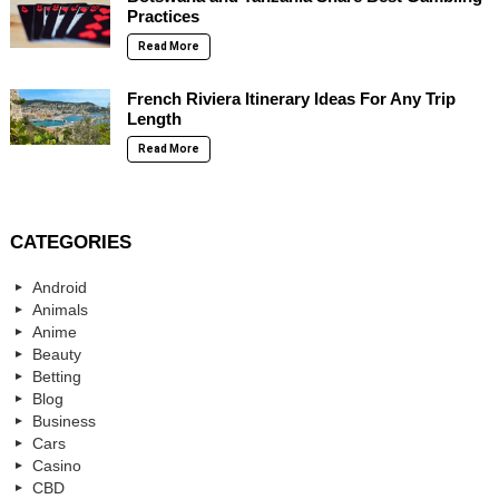
Practices
Read More
French Riviera Itinerary Ideas For Any Trip
Length
Read More
CATEGORIES
Android
Animals
Anime
Beauty
Betting
Blog
Business
Cars
Casino
CBD