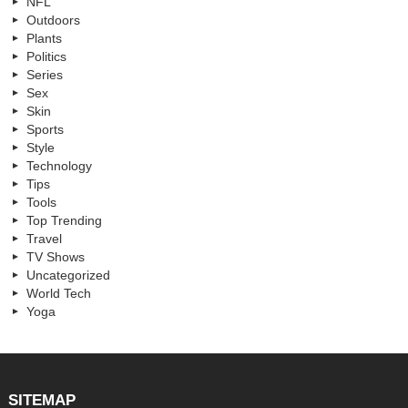
NFL
Outdoors
Plants
Politics
Series
Sex
Skin
Sports
Style
Technology
Tips
Tools
Top Trending
Travel
TV Shows
Uncategorized
World Tech
Yoga
SITEMAP