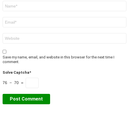
Name
*
Email
*
Website
Save my name, email, and website in this browser for the next time I
comment.
Solve Captcha*
76 − 70 =