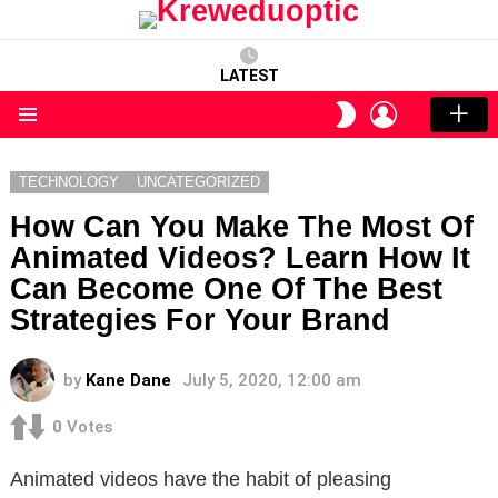
LATEST
LOGIN
SWITCH
SKIN
Menu
TECHNOLOGY
UNCATEGORIZED
How Can You Make The Most Of
Animated Videos? Learn How It
Can Become One Of The Best
Strategies For Your Brand
by
Kane Dane
July 5, 2020, 12:00 am
0
Votes
Animated videos have the habit of pleasing