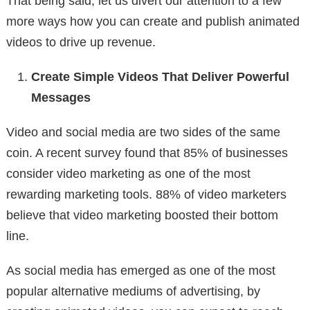
That being said, let us divert our attention to a few
more ways how you can create and publish animated
videos to drive up revenue.
Create Simple Videos That Deliver Powerful
Messages
Video and social media are two sides of the same
coin. A recent survey found that 85% of businesses
consider video marketing as one of the most
rewarding marketing tools. 88% of video marketers
believe that video marketing boosted their bottom
line.
As social media has emerged as one of the most
popular alternative mediums of advertising, by