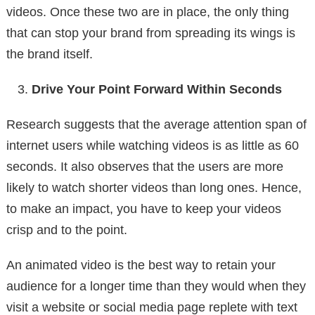
videos. Once these two are in place, the only thing
that can stop your brand from spreading its wings is
the brand itself.
Drive Your Point Forward Within Seconds
Research suggests that the average attention span of
internet users while watching videos is as little as 60
seconds. It also observes that the users are more
likely to watch shorter videos than long ones. Hence,
to make an impact, you have to keep your videos
crisp and to the point.
An animated video is the best way to retain your
audience for a longer time than they would when they
visit a website or social media page replete with text