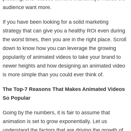
audience want more.
If you have been looking for a solid marketing
strategy that can give you a healthy ROI even during
the worst times, then you are in the right place. Scroll
down to know how you can leverage the growing
popularity of animated videos to take your brand to
newer heights and how designing an animated video
is more simple than you could ever think of.
The Top-7 Reasons That Makes Animated Videos
So Popular
Going by the numbers, it is fair to assume that
animation is set to grow exponentially. Let us
understand the factors that are driving the growth of