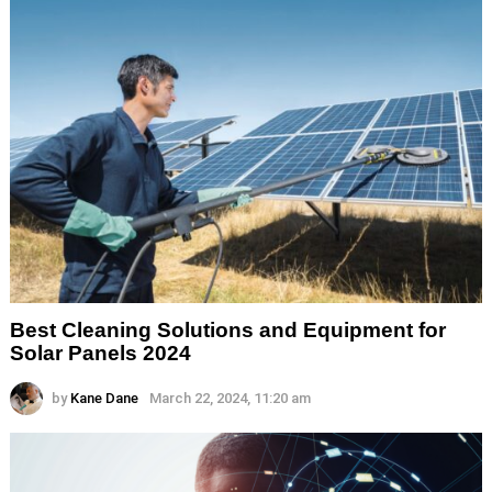
Best Cleaning Solutions and Equipment for
Solar Panels 2024
by
Kane Dane
March 22, 2024, 11:20 am