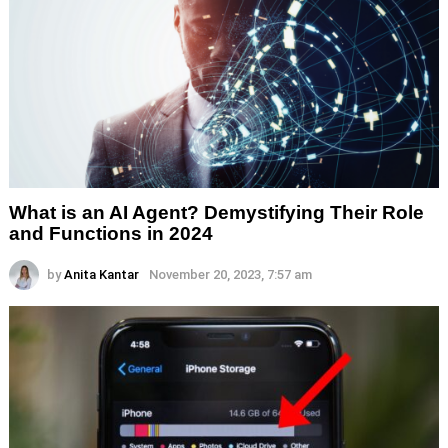
What is an AI Agent? Demystifying Their Role
and Functions in 2024
by
Anita Kantar
November 20, 2023, 7:57 am