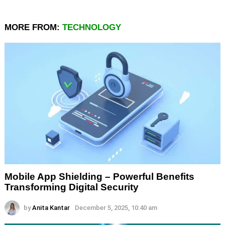
MORE FROM:
TECHNOLOGY
Mobile App Shielding – Powerful Benefits
Transforming Digital Security
by
Anita Kantar
December 5, 2025, 10:40 am