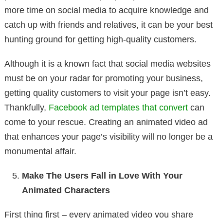
more time on social media to acquire knowledge and
catch up with friends and relatives, it can be your best
hunting ground for getting high-quality customers.
Although it is a known fact that social media websites
must be on your radar for promoting your business,
getting quality customers to visit your page isn’t easy.
Thankfully,
Facebook ad templates that convert
can
come to your rescue. Creating an animated video ad
that enhances your page’s visibility will no longer be a
monumental affair.
Make The Users Fall in Love With Your
Animated Characters
First thing first – every animated video you share