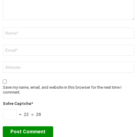
Name
*
Email
*
Website
Save my name, email, and website in this browser for the next time I
comment.
Solve Captcha*
+ 22 = 28