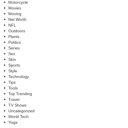
Motorcycle
Movies
Moving
Net Worth
NFL
Outdoors
Plants
Politics
Series
Sex
Skin
Sports
Style
Technology
Tips
Tools
Top Trending
Travel
TV Shows
Uncategorized
World Tech
Yoga