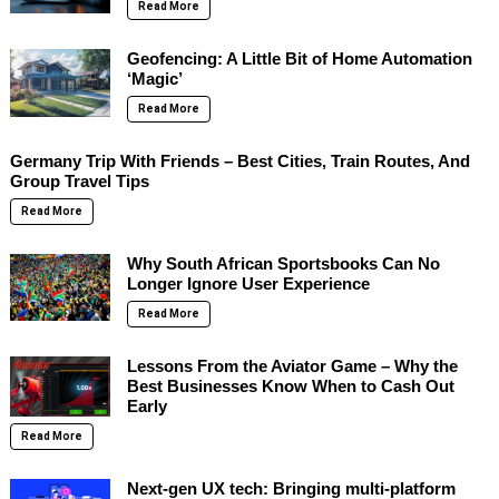
Read More
Geofencing: A Little Bit of Home Automation
‘Magic’
Read More
Germany Trip With Friends – Best Cities, Train Routes, And
Group Travel Tips
Read More
Why South African Sportsbooks Can No
Longer Ignore User Experience
Read More
Lessons From the Aviator Game – Why the
Best Businesses Know When to Cash Out
Early
Read More
Next-gen UX tech: Bringing multi-platform