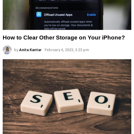
How to Clear Other Storage on Your iPhone?
by
Anita Kantar
February 6, 2023, 3:23 pm