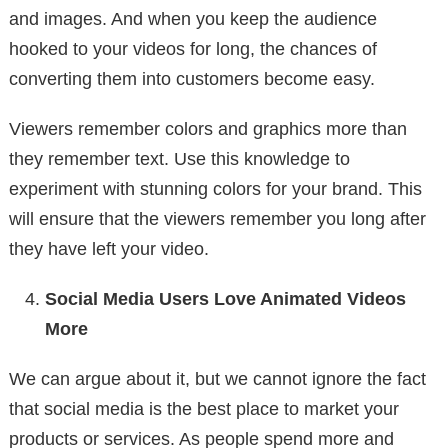
and images. And when you keep the audience
hooked to your videos for long, the chances of
converting them into customers become easy.
Viewers remember colors and graphics more than
they remember text. Use this knowledge to
experiment with stunning colors for your brand. This
will ensure that the viewers remember you long after
they have left your video.
Social Media Users Love Animated Videos
More
We can argue about it, but we cannot ignore the fact
that social media is the best place to market your
products or services. As people spend more and