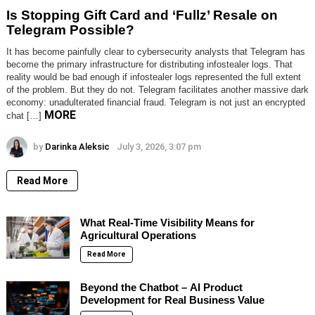
Is Stopping Gift Card and ‘Fullz’ Resale on
Telegram Possible?
It has become painfully clear to cybersecurity analysts that Telegram has
become the primary infrastructure for distributing infostealer logs. That
reality would be bad enough if infostealer logs represented the full extent
of the problem. But they do not. Telegram facilitates another massive dark
economy: unadulterated financial fraud. Telegram is not just an encrypted
MORE
chat […]
by
Darinka Aleksic
July 3, 2026, 3:07 pm
Read More
What Real-Time Visibility Means for
Agricultural Operations
Read More
Beyond the Chatbot – AI Product
Development for Real Business Value