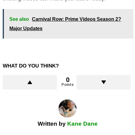
See also
Carnival Row: Prime Videos Season 2?
Major Updates
WHAT DO YOU THINK?
0
Points
Written by
Kane Dane