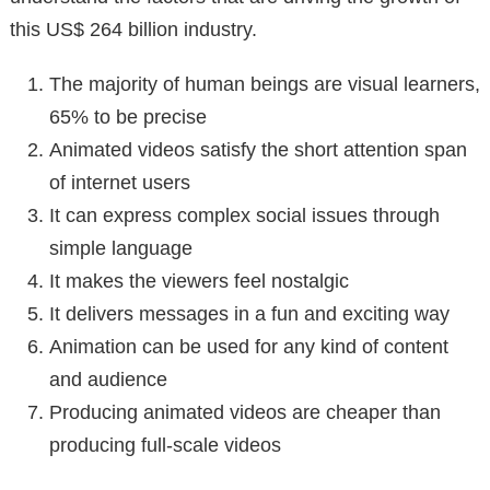
this US$ 264 billion industry.
The majority of human beings are visual learners,
65% to be precise
Animated videos satisfy the short attention span
of internet users
It can express complex social issues through
simple language
It makes the viewers feel nostalgic
It delivers messages in a fun and exciting way
Animation can be used for any kind of content
and audience
Producing animated videos are cheaper than
producing full-scale videos