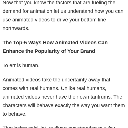
Now that you know the factors that are fueling the
demand for animation let us understand how you can
use animated videos to drive your bottom line
northwards.
The Top-5 Ways How Animated Videos Can
Enhance the Popularity of Your Brand
To err is human.
Animated videos take the uncertainty away that
comes with real humans. Unlike real humans,
animated videos never have their own tantrums. The
characters will behave exactly the way you want them
to behave.