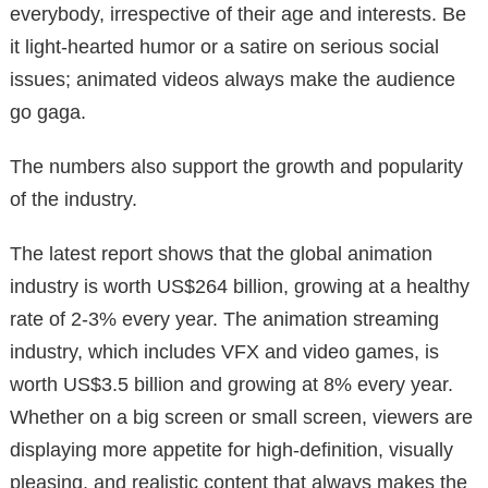
everybody, irrespective of their age and interests. Be
it light-hearted humor or a satire on serious social
issues; animated videos always make the audience
go gaga.
The numbers also support the growth and popularity
of the industry.
The latest report shows that the global animation
industry is worth US$264 billion, growing at a healthy
rate of 2-3% every year. The animation streaming
industry, which includes VFX and video games, is
worth US$3.5 billion and growing at 8% every year.
Whether on a big screen or small screen, viewers are
displaying more appetite for high-definition, visually
pleasing, and realistic content that always makes the