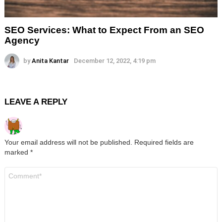
SEO Services: What to Expect From an SEO
Agency
by
Anita Kantar
December 12, 2022, 4:19 pm
LEAVE A REPLY
Your email address will not be published.
Required fields are
marked
*
Comment
*