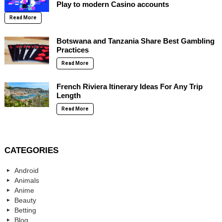
Play to modern Casino accounts
Read More
Botswana and Tanzania Share Best Gambling
Practices
Read More
French Riviera Itinerary Ideas For Any Trip
Length
Read More
CATEGORIES
Android
Animals
Anime
Beauty
Betting
Blog