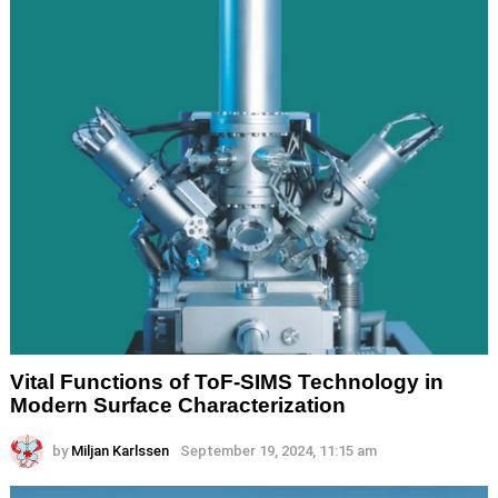
Vital Functions of ToF-SIMS Technology in
Modern Surface Characterization
by
Miljan Karlssen
September 19, 2024, 11:15 am