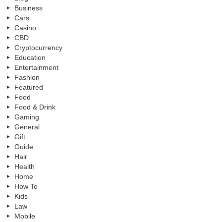
Business
Cars
Casino
CBD
Cryptocurrency
Education
Entertainment
Fashion
Featured
Food
Food & Drink
Gaming
General
Gift
Guide
Hair
Health
Home
How To
Kids
Law
Mobile