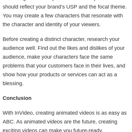
should reflect your brand’s USP and the focal theme.
You may create a few characters that resonate with
the character and identity of your viewers.
Before creating a distinct character, research your
audience well. Find out the likes and dislikes of your
audience, make your characters face the same
problems that your customers face in their lives, and
show how your products or services can act as a
blessing.
Conclusion
With InVideo, creating animated videos is as easy as
ABC. As animated videos are the future, creating
exciting videos can make you future-ready.