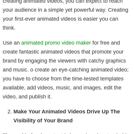
creating animated videos, you can expect to reach
your audience in a simple yet powerful way. Creating
your first-ever animated videos is easier you can
think.
Use an
animated promo video maker
for free and
create fantastic animated videos that promote your
brand by engaging the viewers with catchy graphics
and music. o create an eye-catching animated video;
you have to choose from the time-tested templates
available, add videos, music, and images, edit the
video, and publish it.
Make Your Animated Videos Drive Up The
Visibility of Your Brand