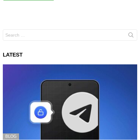
Search
for:
LATEST
BLOG