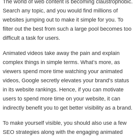
The world of web content is becoming claustrophobic.
Search any topic, and you would find millions of
websites jumping out to make it simple for you. To
filter out the best from such a large pool becomes too
difficult a task for users.
Animated videos take away the pain and explain
complex things in simple terms. What’s more, as
viewers spend more time watching your animated
videos, Google secretly elevates your brand’s status
in its website rankings. Hence, if you can motivate
users to spend more time on your website, it can
indirectly benefit you to get better visibility as a brand.
To make yourself visible, you should also use a few
SEO strategies along with the engaging animated