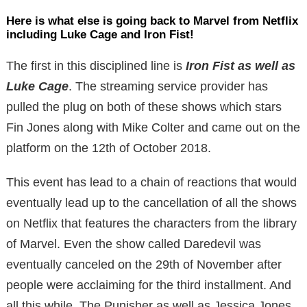
Here is what else is going back to Marvel from Netflix
including Luke Cage and Iron Fist!
The first in this disciplined line is
Iron Fist as well as
Luke Cage
. The streaming service provider has
pulled the plug on both of these shows which stars
Fin Jones along with Mike Colter and came out on the
platform on the 12th of October 2018.
This event has lead to a chain of reactions that would
eventually lead up to the cancellation of all the shows
on Netflix that features the characters from the library
of Marvel. Even the show called Daredevil was
eventually canceled on the 29th of November after
people were acclaiming for the third installment. And
all this while, The Punisher as well as Jessica Jones