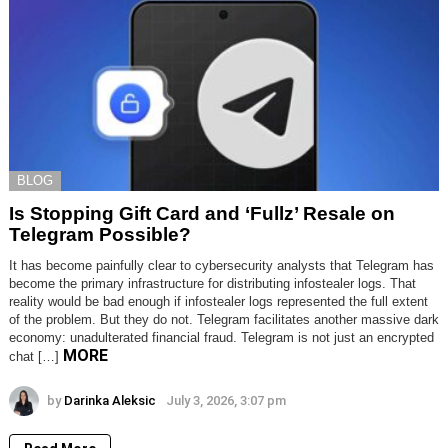
BLOG
Is Stopping Gift Card and ‘Fullz’ Resale on
Telegram Possible?
It has become painfully clear to cybersecurity analysts that Telegram has
become the primary infrastructure for distributing infostealer logs. That
reality would be bad enough if infostealer logs represented the full extent
of the problem. But they do not. Telegram facilitates another massive dark
economy: unadulterated financial fraud. Telegram is not just an encrypted
MORE
chat […]
by
Darinka Aleksic
July 3, 2026, 3:07 pm