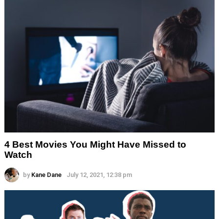
4 Best Movies You Might Have Missed to
Watch
by
Kane Dane
July 12, 2021, 12:38 pm