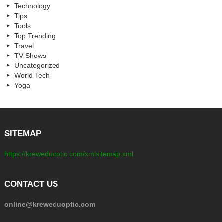
Technology
Tips
Tools
Top Trending
Travel
TV Shows
Uncategorized
World Tech
Yoga
SITEMAP
https://kreweduoptic.com/xmlsitemap.xml
CONTACT US
online@kreweduoptic.com