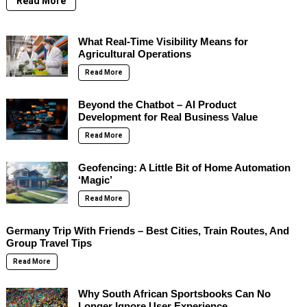
Read More
What Real-Time Visibility Means for
Agricultural Operations
Read More
Beyond the Chatbot – AI Product
Development for Real Business Value
Read More
Geofencing: A Little Bit of Home Automation
‘Magic’
Read More
Germany Trip With Friends – Best Cities, Train Routes, And
Group Travel Tips
Read More
Why South African Sportsbooks Can No
Longer Ignore User Experience