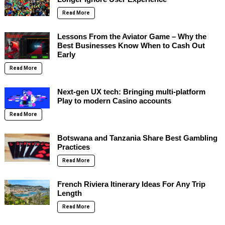
Read More
Lessons From the Aviator Game – Why the
Best Businesses Know When to Cash Out
Early
Read More
Next-gen UX tech: Bringing multi-platform
Play to modern Casino accounts
Read More
Botswana and Tanzania Share Best Gambling
Practices
Read More
French Riviera Itinerary Ideas For Any Trip
Length
Read More