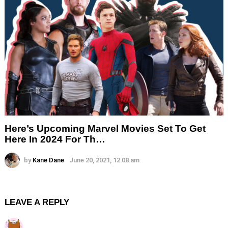
Here’s Upcoming Marvel Movies Set To Get
Here In 2024 For Th…
by
Kane Dane
June 20, 2021, 12:08 am
LEAVE A REPLY