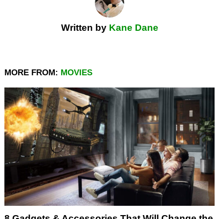
Written by
Kane Dane
MORE FROM:
MOVIES
8 Gadgets & Accessories That Will Change the