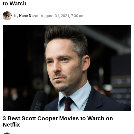
to Watch
by
Kane Dane
August 31, 2021, 7:30 am
3 Best Scott Cooper Movies to Watch on
Netflix