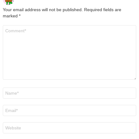
Your email address will not be published.
Required fields are
marked
*
Comment
*
Name
*
Email
*
Website