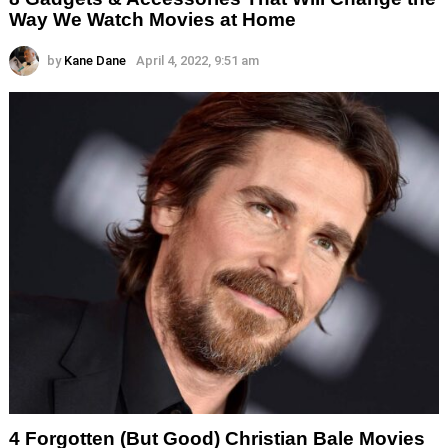
Way We Watch Movies at Home
by
Kane Dane
April 4, 2022, 9:51 am
4 Forgotten (But Good) Christian Bale Movies