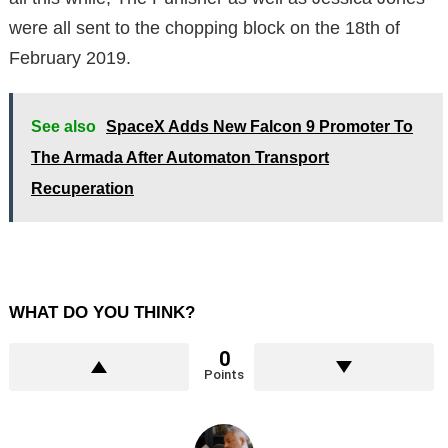
were all sent to the chopping block on the 18th of
February 2019.
See also
SpaceX Adds New Falcon 9 Promoter To
The Armada After Automaton Transport
Recuperation
WHAT DO YOU THINK?
0
Points