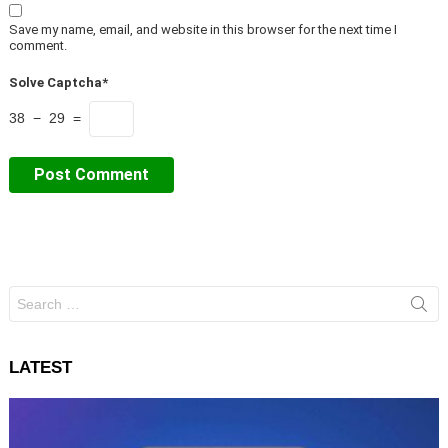
Save my name, email, and website in this browser for the next time I
comment.
Solve Captcha*
38 − 29 =
Search
for:
LATEST