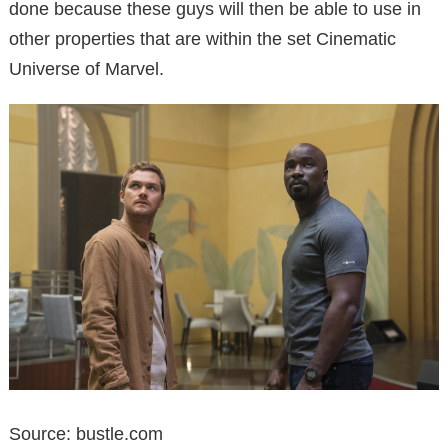
done because these guys will then be able to use in
other properties that are within the set Cinematic
Universe of Marvel.
Source: bustle.com