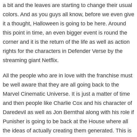
a bit and the leaves are starting to change their usual
colors. And as you guys all know, before we even give
it a thought, Halloween is going to be here. Around
this point in time, an even bigger event is round the
corner and it is the return of the life as well as action
rights for the characters in Defender Verse by the
streaming giant Netflix.
All the people who are in love with the franchise must
be well aware that they are all going back to the
Marvel Cinematic Universe. It is just a matter of time
and then people like Charlie Cox and his character of
Daredevil as well as Jon Bernthal along with his role if
Punisher is going to be back at the House where all
the ideas of actually creating them generated. This is