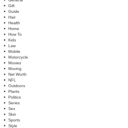
General
Gift
Guide
Hair
Health
Home
How To
Kids
Law
Mobile
Motorcycle
Movies
Moving
Net Worth
NFL
Outdoors
Plants
Politics
Series
Sex
Skin
Sports
Style