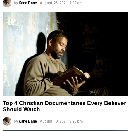
by
Kane Dane
August 25, 2021, 7:02 am
Top 4 Christian Documentaries Every Believer
Should Watch
by
Kane Dane
August 10, 2021, 3:20 pm