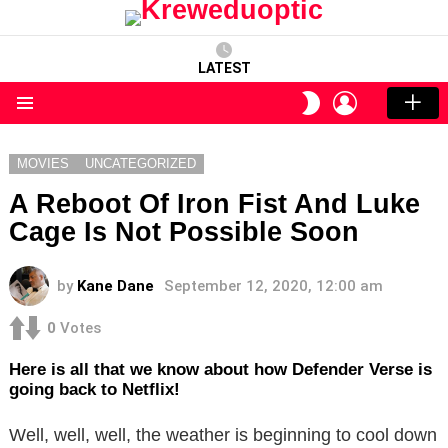
LATEST
LOGIN
SWITCH
SKIN
Menu
MOVIES
UNCATEGORIZED
A Reboot Of Iron Fist And Luke
Cage Is Not Possible Soon
by
Kane Dane
September 12, 2020, 12:00 am
0
Votes
Here is all that we know about how Defender Verse is
going back to Netflix!
Well, well, well, the weather is beginning to cool down