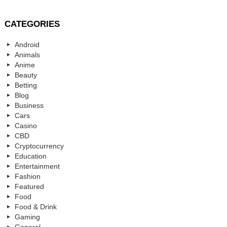
CATEGORIES
Android
Animals
Anime
Beauty
Betting
Blog
Business
Cars
Casino
CBD
Cryptocurrency
Education
Entertainment
Fashion
Featured
Food
Food & Drink
Gaming