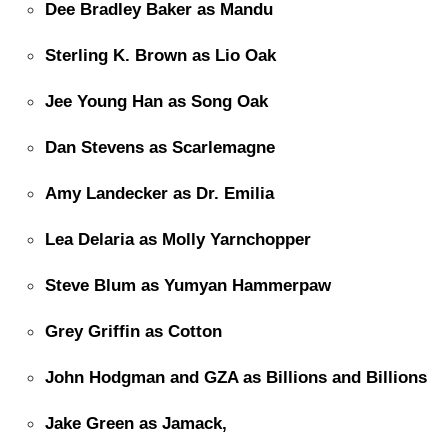
Dee Bradley Baker as Mandu
Sterling K. Brown as Lio Oak
Jee Young Han as Song Oak
Dan Stevens as Scarlemagne
Amy Landecker as Dr. Emilia
Lea Delaria as Molly Yarnchopper
Steve Blum as Yumyan Hammerpaw
Grey Griffin as Cotton
John Hodgman and GZA as Billions and Billions
Jake Green as Jamack,