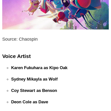
Source: Chaospin
Voice Artist
Karen Fukuhara as Kipo Oak
Sydney Mikayla as Wolf
Coy Stewart as Benson
Deon Cole as Dave