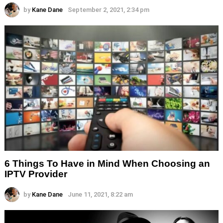
by
Kane Dane
September 2, 2021, 2:34 pm
6 Things To Have in Mind When Choosing an
IPTV Provider
by
Kane Dane
June 11, 2021, 8:22 am