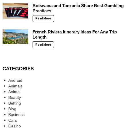
Botswana and Tanzania Share Best Gambling
Practices
Read More
French Riviera Itinerary Ideas For Any Trip
Length
Read More
CATEGORIES
Android
Animals
Anime
Beauty
Betting
Blog
Business
Cars
Casino