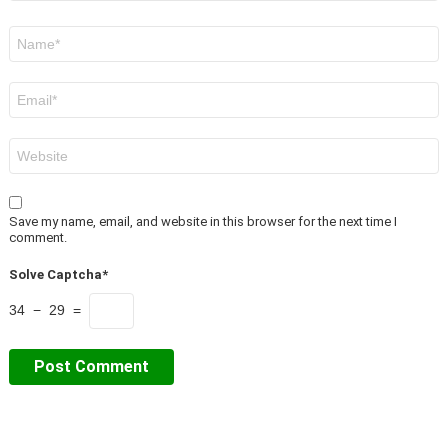
Name
*
Email
*
Website
Save my name, email, and website in this browser for the next time I
comment.
Solve Captcha*
34 − 29 =