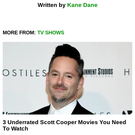
Written by
Kane Dane
MORE FROM:
TV SHOWS
3 Underrated Scott Cooper Movies You Need
To Watch