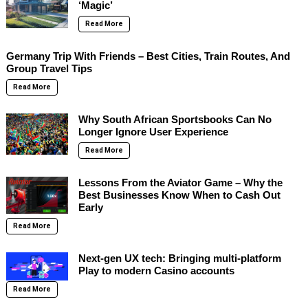
‘Magic’
Read More
Germany Trip With Friends – Best Cities, Train Routes, And
Group Travel Tips
Read More
Why South African Sportsbooks Can No
Longer Ignore User Experience
Read More
Lessons From the Aviator Game – Why the
Best Businesses Know When to Cash Out
Early
Read More
Next-gen UX tech: Bringing multi-platform
Play to modern Casino accounts
Read More