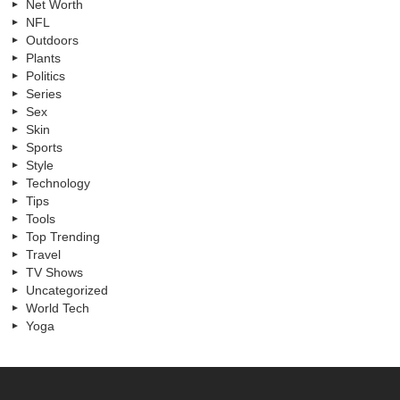
Net Worth
NFL
Outdoors
Plants
Politics
Series
Sex
Skin
Sports
Style
Technology
Tips
Tools
Top Trending
Travel
TV Shows
Uncategorized
World Tech
Yoga