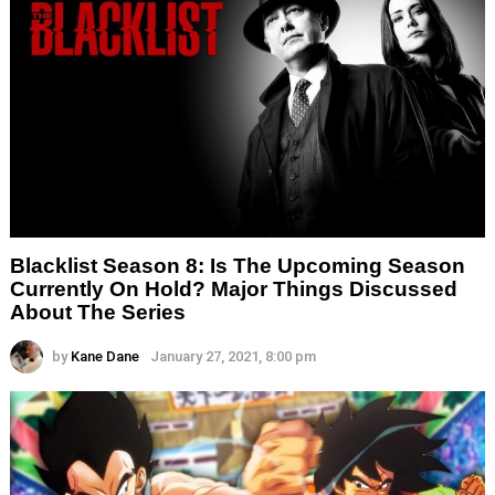
Blacklist Season 8: Is The Upcoming Season
Currently On Hold? Major Things Discussed
About The Series
by
Kane Dane
January 27, 2021, 8:00 pm