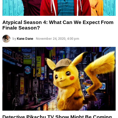
Atypical Season 4: What Can We Expect From
Finale Season?
by
Kane Dane
November 24, 2020, 4:00 pm
Detective Pikachu TV Show Might Be Coming