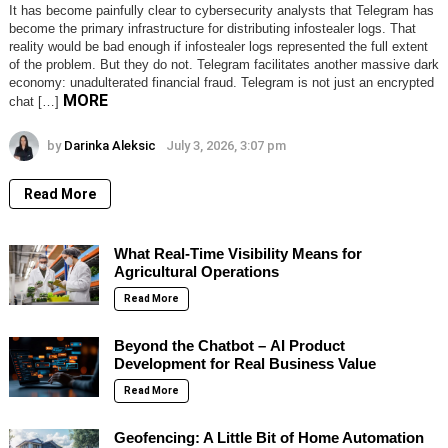
It has become painfully clear to cybersecurity analysts that Telegram has
become the primary infrastructure for distributing infostealer logs. That
reality would be bad enough if infostealer logs represented the full extent
of the problem. But they do not. Telegram facilitates another massive dark
economy: unadulterated financial fraud. Telegram is not just an encrypted
MORE
chat […]
by
Darinka Aleksic
July 3, 2026, 3:07 pm
Read More
What Real-Time Visibility Means for
Agricultural Operations
Read More
Beyond the Chatbot – AI Product
Development for Real Business Value
Read More
Geofencing: A Little Bit of Home Automation