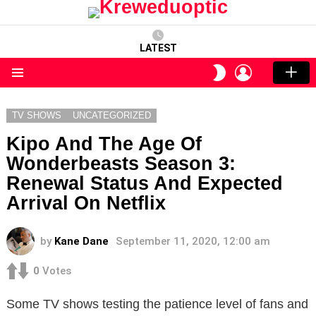
LATEST
LOGIN
SWITCH
SKIN
Menu
TV SHOWS
UNCATEGORIZED
Kipo And The Age Of
Wonderbeasts Season 3:
Renewal Status And Expected
Arrival On Netflix
by
Kane Dane
September 11, 2020, 12:00 am
0
Votes
Some TV shows testing the patience level of fans and