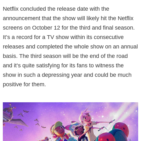
Netflix concluded the release date with the
announcement that the show will likely hit the Netflix
screens on October 12 for the third and final season.
It’s a record for a TV show within its consecutive
releases and completed the whole show on an annual
basis. The third season will be the end of the road
and it’s quite satisfying for its fans to witness the
show in such a depressing year and could be much
positive for them.