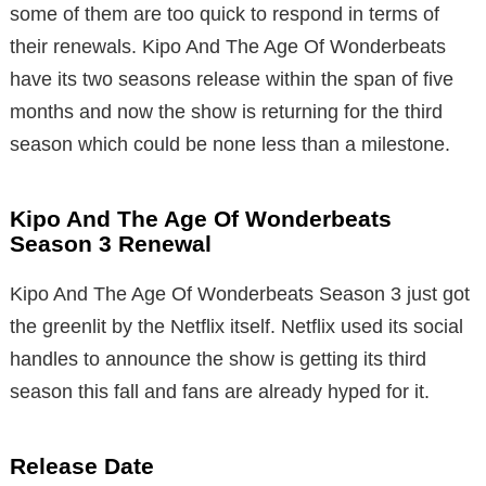
some of them are too quick to respond in terms of
their renewals. Kipo And The Age Of Wonderbeats
have its two seasons release within the span of five
months and now the show is returning for the third
season which could be none less than a milestone.
Kipo And The Age Of Wonderbeats
Season 3 Renewal
Kipo And The Age Of Wonderbeats Season 3 just got
the greenlit by the Netflix itself. Netflix used its social
handles to announce the show is getting its third
season this fall and fans are already hyped for it.
Release Date