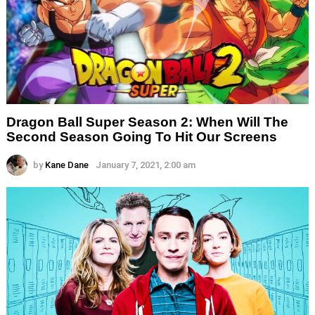
Dragon Ball Super Season 2: When Will The
Second Season Going To Hit Our Screens
by
Kane Dane
January 7, 2021, 2:00 am