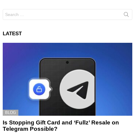
Search
for:
LATEST
BLOG
Is Stopping Gift Card and ‘Fullz’ Resale on
Telegram Possible?