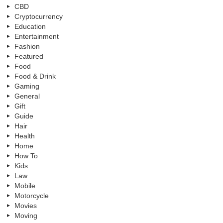
CBD
Cryptocurrency
Education
Entertainment
Fashion
Featured
Food
Food & Drink
Gaming
General
Gift
Guide
Hair
Health
Home
How To
Kids
Law
Mobile
Motorcycle
Movies
Moving