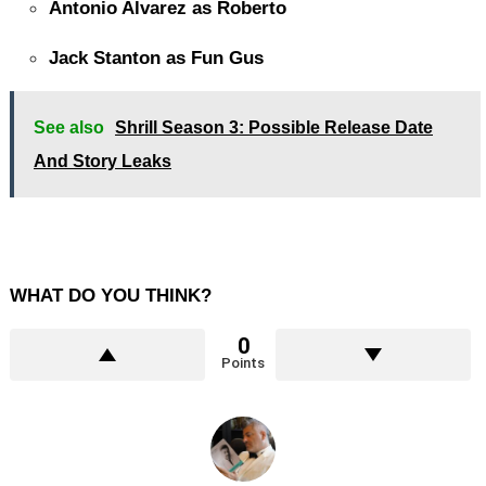
Antonio Alvarez as Roberto
Jack Stanton as Fun Gus
See also
Shrill Season 3: Possible Release Date
And Story Leaks
WHAT DO YOU THINK?
0
Points