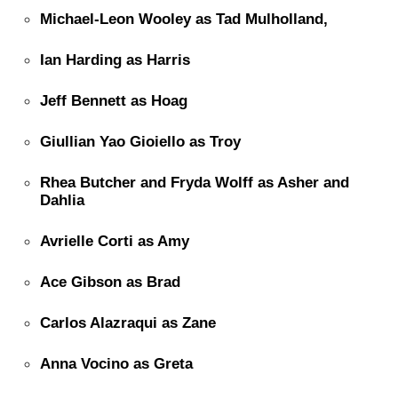
Michael-Leon Wooley as Tad Mulholland,
Ian Harding as Harris
Jeff Bennett as Hoag
Giullian Yao Gioiello as Troy
Rhea Butcher and Fryda Wolff as Asher and
Dahlia
Avrielle Corti as Amy
Ace Gibson as Brad
Carlos Alazraqui as Zane
Anna Vocino as Greta