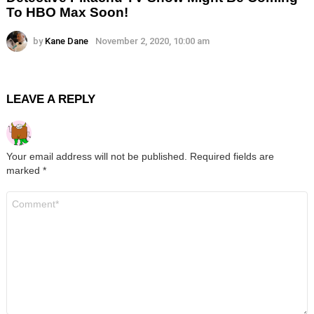
To HBO Max Soon!
by
Kane Dane
November 2, 2020, 10:00 am
LEAVE A REPLY
Your email address will not be published.
Required fields are
marked
*
Comment
*