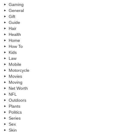
Gaming
General
Gift
Guide
Hair
Health
Home
How To
Kids
Law
Mobile
Motorcycle
Movies
Moving
Net Worth
NFL
Outdoors
Plants
Politics
Series
Sex
Skin