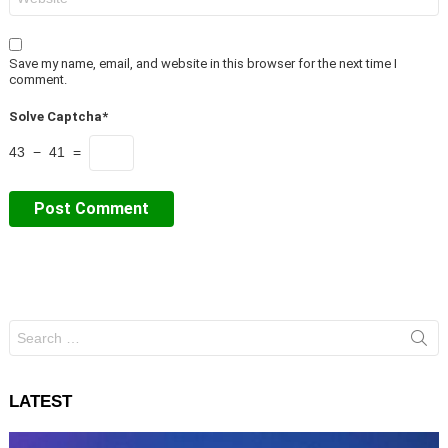
Save my name, email, and website in this browser for the next time I
comment.
Solve Captcha*
43 − 41 =
Search
for:
LATEST