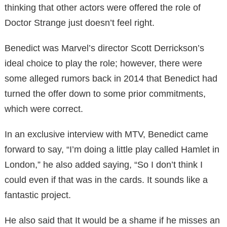
thinking that other actors were offered the role of
Doctor Strange just doesn’t feel right.
Benedict was Marvel’s director Scott Derrickson’s
ideal choice to play the role; however, there were
some alleged rumors back in 2014 that Benedict had
turned the offer down to some prior commitments,
which were correct.
In an exclusive interview with MTV, Benedict came
forward to say, “I’m doing a little play called Hamlet in
London,” he also added saying, “So I don’t think I
could even if that was in the cards. It sounds like a
fantastic project.
He also said that It would be a shame if he misses an