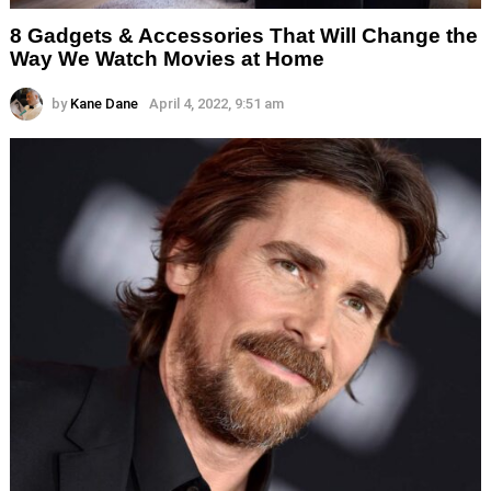
8 Gadgets & Accessories That Will Change the
Way We Watch Movies at Home
by
Kane Dane
April 4, 2022, 9:51 am