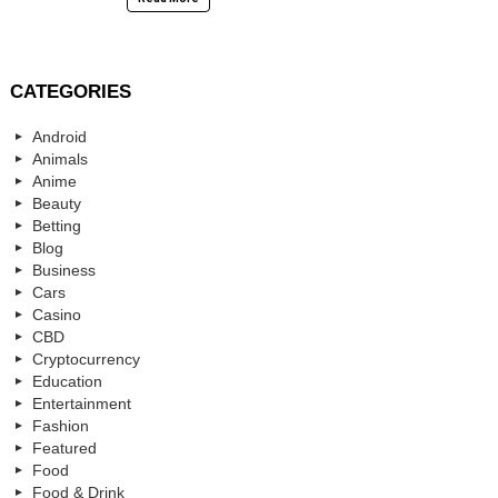
CATEGORIES
Android
Animals
Anime
Beauty
Betting
Blog
Business
Cars
Casino
CBD
Cryptocurrency
Education
Entertainment
Fashion
Featured
Food
Food & Drink