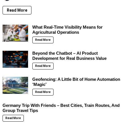
Read More
What Real-Time Visibility Means for
Agricultural Operations
Read More
Beyond the Chatbot – AI Product
Development for Real Business Value
Read More
Geofencing: A Little Bit of Home Automation
‘Magic’
Read More
Germany Trip With Friends – Best Cities, Train Routes, And
Group Travel Tips
Read More