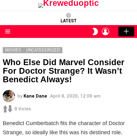
LATEST
LOGIN
SWITCH
SKIN
Menu
MOVIES
UNCATEGORIZED
Who Else Did Marvel Consider
For Doctor Strange? It Wasn’t
Benedict Always!
by
Kane Dane
April 8, 2020, 12:00 am
0
Votes
Benedict Cumberbatch fits the character of Doctor
Strange, so ideally like this was his destined role,