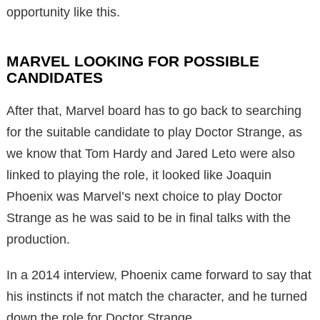
opportunity like this.
MARVEL LOOKING FOR POSSIBLE
CANDIDATES
After that, Marvel board has to go back to searching
for the suitable candidate to play Doctor Strange, as
we know that Tom Hardy and Jared Leto were also
linked to playing the role, it looked like Joaquin
Phoenix was Marvel’s next choice to play Doctor
Strange as he was said to be in final talks with the
production.
In a 2014 interview, Phoenix came forward to say that
his instincts if not match the character, and he turned
down the role for Doctor Strange.