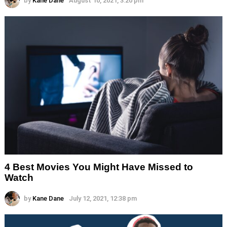
by
Kane Dane
August 10, 2021, 3:20 pm
4 Best Movies You Might Have Missed to
Watch
by
Kane Dane
July 12, 2021, 12:38 pm