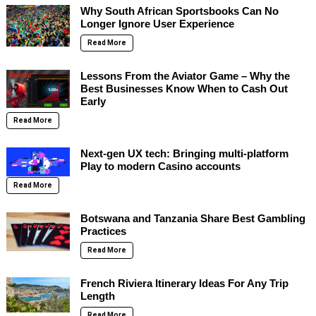
Why South African Sportsbooks Can No
Longer Ignore User Experience
Read More
Lessons From the Aviator Game – Why the
Best Businesses Know When to Cash Out
Early
Read More
Next-gen UX tech: Bringing multi-platform
Play to modern Casino accounts
Read More
Botswana and Tanzania Share Best Gambling
Practices
Read More
French Riviera Itinerary Ideas For Any Trip
Length
Read More