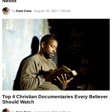
Netflix
by
Kane Dane
August 25, 2021, 7:02 am
Top 4 Christian Documentaries Every Believer
Should Watch