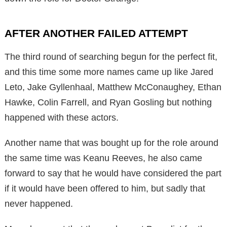
AFTER ANOTHER FAILED ATTEMPT
The third round of searching begun for the perfect fit,
and this time some more names came up like Jared
Leto, Jake Gyllenhaal, Matthew McConaughey, Ethan
Hawke, Colin Farrell, and Ryan Gosling but nothing
happened with these actors.
Another name that was bought up for the role around
the same time was Keanu Reeves, he also came
forward to say that he would have considered the part
if it would have been offered to him, but sadly that
never happened.