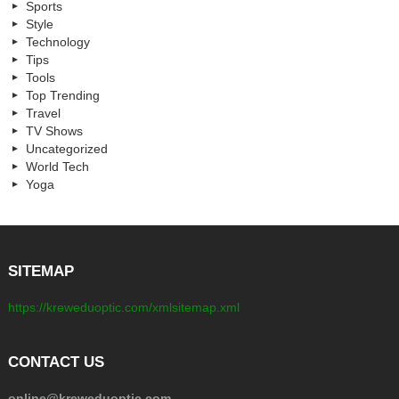
Sports
Style
Technology
Tips
Tools
Top Trending
Travel
TV Shows
Uncategorized
World Tech
Yoga
SITEMAP
https://kreweduoptic.com/xmlsitemap.xml
CONTACT US
online@kreweduoptic.com