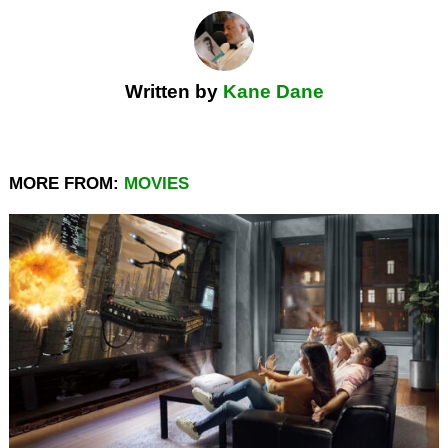
Written by
Kane Dane
MORE FROM:
MOVIES