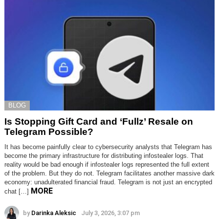
BLOG
Is Stopping Gift Card and ‘Fullz’ Resale on
Telegram Possible?
It has become painfully clear to cybersecurity analysts that Telegram has
become the primary infrastructure for distributing infostealer logs. That
reality would be bad enough if infostealer logs represented the full extent
of the problem. But they do not. Telegram facilitates another massive dark
economy: unadulterated financial fraud. Telegram is not just an encrypted
MORE
chat […]
by
Darinka Aleksic
July 3, 2026, 3:07 pm