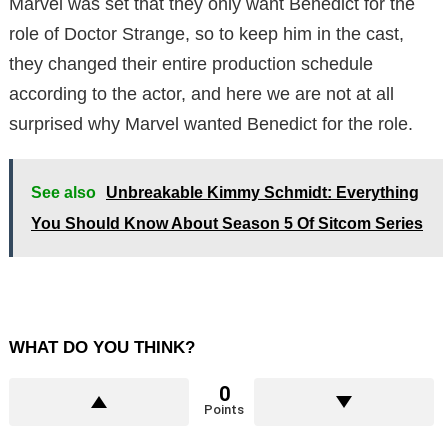
Marvel was set that they only want Benedict for the
role of Doctor Strange, so to keep him in the cast,
they changed their entire production schedule
according to the actor, and here we are not at all
surprised why Marvel wanted Benedict for the role.
See also
Unbreakable Kimmy Schmidt: Everything
You Should Know About Season 5 Of Sitcom Series
WHAT DO YOU THINK?
0
Points