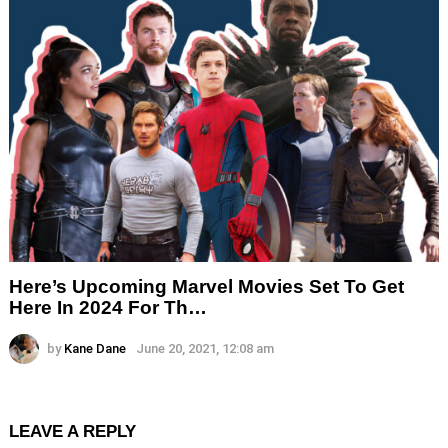
Here’s Upcoming Marvel Movies Set To Get
Here In 2024 For Th…
by
Kane Dane
June 20, 2021, 12:08 am
LEAVE A REPLY