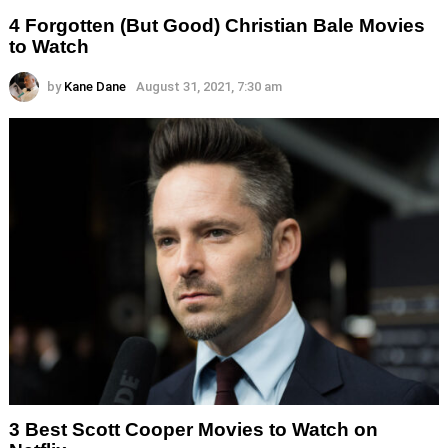
4 Forgotten (But Good) Christian Bale Movies
to Watch
by
Kane Dane
August 31, 2021, 7:30 am
3 Best Scott Cooper Movies to Watch on