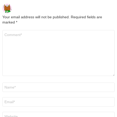
Your email address will not be published.
Required fields are
marked
*
Comment
*
Name
*
Email
*
Website