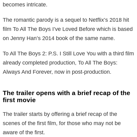
becomes intricate.
The romantic parody is a sequel to Netflix’s 2018 hit
film To All The Boys I’ve Loved Before which is based
on Jenny Han’s 2014 book of the same name.
To All The Boys 2: P.S. I Still Love You with a third film
already completed production, To All The Boys:
Always And Forever, now in post-production.
The trailer opens with a brief recap of the
first movie
The trailer starts by offering a brief recap of the
scenes of the first film, for those who may not be
aware of the first.