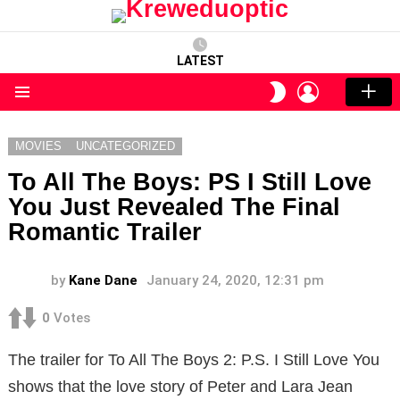
LATEST
LOGIN
SWITCH
SKIN
Menu
MOVIES
UNCATEGORIZED
To All The Boys: PS I Still Love
You Just Revealed The Final
Romantic Trailer
by
Kane Dane
January 24, 2020, 12:31 pm
0
Votes
The trailer for To All The Boys 2: P.S. I Still Love You
shows that the love story of Peter and Lara Jean