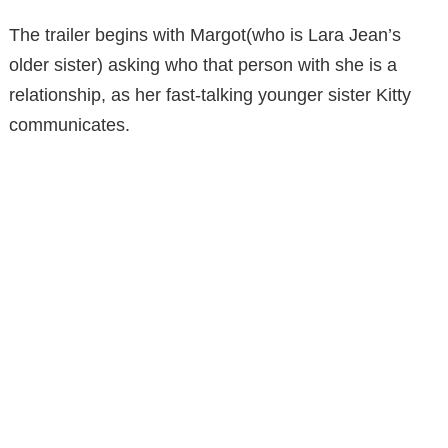
The trailer begins with Margot(who is Lara Jean’s
older sister) asking who that person with she is a
relationship, as her fast-talking younger sister Kitty
communicates.