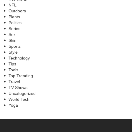
NFL
Outdoors
Plants
Politics
Series
Sex
Skin
Sports
Style
Technology
Tips
Tools
Top Trending
Travel
TV Shows
Uncategorized
World Tech
Yoga