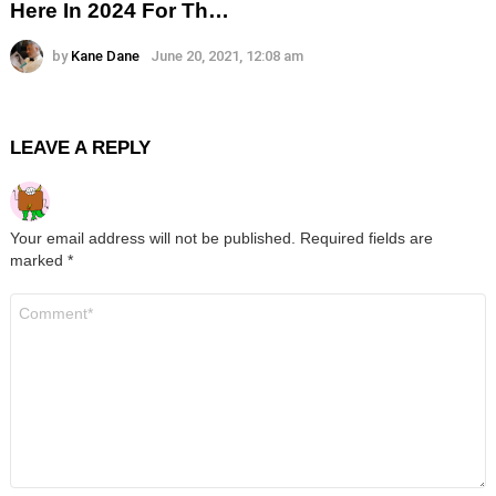
Here In 2024 For Th…
by
Kane Dane
June 20, 2021, 12:08 am
LEAVE A REPLY
Your email address will not be published.
Required fields are
marked
*
Comment
*