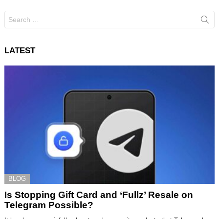
Search
for:
LATEST
BLOG
Is Stopping Gift Card and ‘Fullz’ Resale on
Telegram Possible?