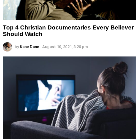
Top 4 Christian Documentaries Every Believer
Should Watch
by
Kane Dane
August 10, 2021, 3:20 pm