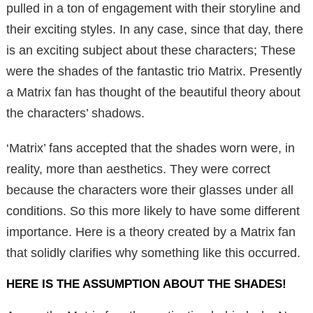
pulled in a ton of engagement with their storyline and
their exciting styles. In any case, since that day, there
is an exciting subject about these characters; These
were the shades of the fantastic trio Matrix. Presently
a Matrix fan has thought of the beautiful theory about
the characters’ shadows.
‘Matrix’ fans accepted that the shades worn were, in
reality, more than aesthetics. They were correct
because the characters wore their glasses under all
conditions. So this more likely to have some different
importance. Here is a theory created by a Matrix fan
that solidly clarifies why something like this occurred.
HERE IS THE ASSUMPTION ABOUT THE SHADES!