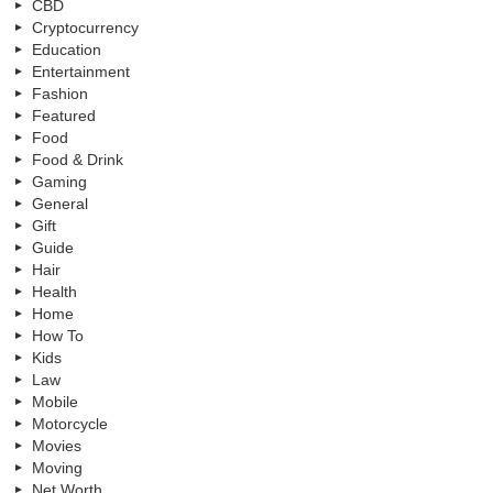
CBD
Cryptocurrency
Education
Entertainment
Fashion
Featured
Food
Food & Drink
Gaming
General
Gift
Guide
Hair
Health
Home
How To
Kids
Law
Mobile
Motorcycle
Movies
Moving
Net Worth