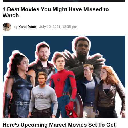
4 Best Movies You Might Have Missed to
Watch
by
Kane Dane
July 12, 2021, 12:38 pm
Here’s Upcoming Marvel Movies Set To Get