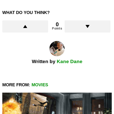
WHAT DO YOU THINK?
0
Points
Written by
Kane Dane
MORE FROM:
MOVIES