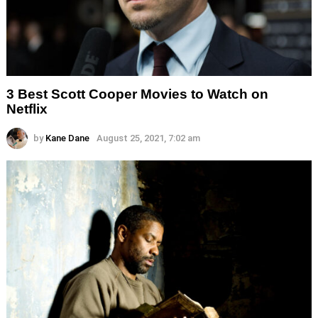
3 Best Scott Cooper Movies to Watch on
Netflix
by
Kane Dane
August 25, 2021, 7:02 am