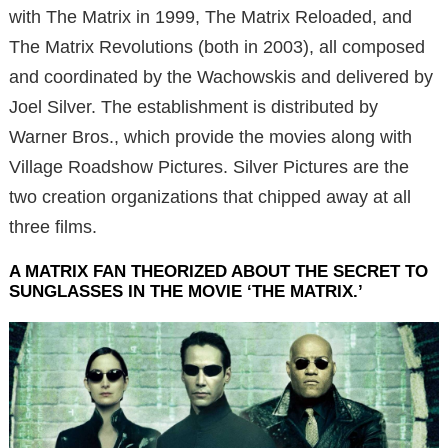
with The Matrix in 1999, The Matrix Reloaded, and
The Matrix Revolutions (both in 2003), all composed
and coordinated by the Wachowskis and delivered by
Joel Silver. The establishment is distributed by
Warner Bros., which provide the movies along with
Village Roadshow Pictures. Silver Pictures are the
two creation organizations that chipped away at all
three films.
A MATRIX FAN THEORIZED ABOUT THE SECRET TO
SUNGLASSES IN THE MOVIE ‘THE MATRIX.’