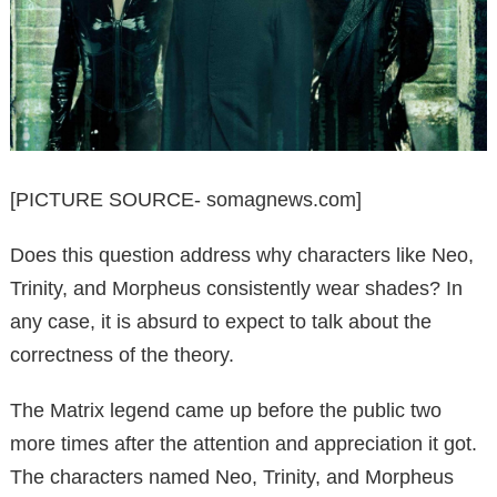
[PICTURE SOURCE- somagnews.com]
Does this question address why characters like Neo,
Trinity, and Morpheus consistently wear shades? In
any case, it is absurd to expect to talk about the
correctness of the theory.
The Matrix legend came up before the public two
more times after the attention and appreciation it got.
The characters named Neo, Trinity, and Morpheus