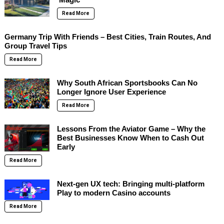
Read More
Germany Trip With Friends – Best Cities, Train Routes, And
Group Travel Tips
Read More
Why South African Sportsbooks Can No
Longer Ignore User Experience
Read More
Lessons From the Aviator Game – Why the
Best Businesses Know When to Cash Out
Early
Read More
Next-gen UX tech: Bringing multi-platform
Play to modern Casino accounts
Read More