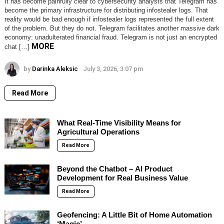
It has become painfully clear to cybersecurity analysts that Telegram has
become the primary infrastructure for distributing infostealer logs. That
reality would be bad enough if infostealer logs represented the full extent
of the problem. But they do not. Telegram facilitates another massive dark
economy: unadulterated financial fraud. Telegram is not just an encrypted
MORE
chat […]
by
Darinka Aleksic
July 3, 2026, 3:07 pm
Read More
What Real-Time Visibility Means for
Agricultural Operations
Read More
Beyond the Chatbot – AI Product
Development for Real Business Value
Read More
Geofencing: A Little Bit of Home Automation
‘Magic’