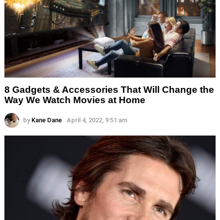
8 Gadgets & Accessories That Will Change the
Way We Watch Movies at Home
by
Kane Dane
April 4, 2022, 9:51 am