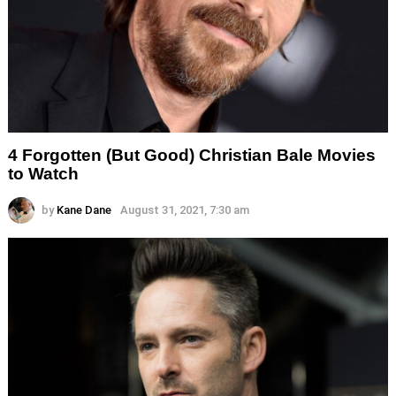
4 Forgotten (But Good) Christian Bale Movies
to Watch
by
Kane Dane
August 31, 2021, 7:30 am