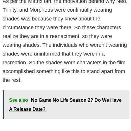
As per the Matrix fan, the motivation behind why Neo,
Trinity, and Morpheus were continually wearing
shades was because they knew about the
circumstance they were there. So these characters
realize they are in a reenactment, so they were
wearing shades. The individuals who weren’t wearing
shades were uninformed that they were in a
recreation. So the shades worn characters in the film
accomplished something like this to stand apart from
the rest.
See also
No Game No Life Season 2? Do We Have
A Release Date?