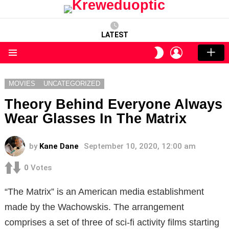
LATEST
LOGIN
SWITCH
SKIN
Menu
MOVIES
UNCATEGORIZED
Theory Behind Everyone Always
Wear Glasses In The Matrix
by
Kane Dane
September 10, 2020, 12:00 am
0
Votes
“The Matrix” is an American media establishment
made by the Wachowskis. The arrangement
comprises a set of three of sci-fi activity films starting