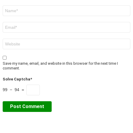
Name
*
Email
*
Website
Save my name, email, and website in this browser for the next time I
comment.
Solve Captcha*
99 − 94 =