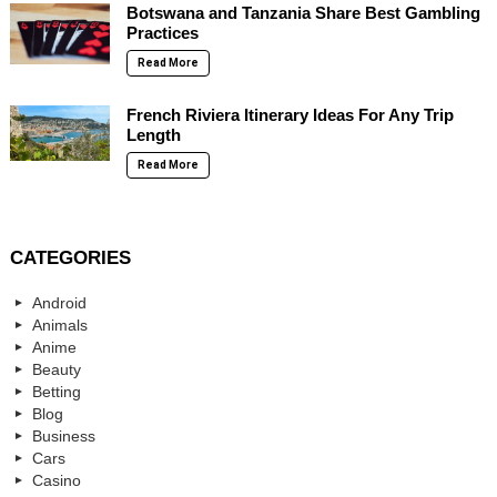
Botswana and Tanzania Share Best Gambling
Practices
Read More
French Riviera Itinerary Ideas For Any Trip
Length
Read More
CATEGORIES
Android
Animals
Anime
Beauty
Betting
Blog
Business
Cars
Casino