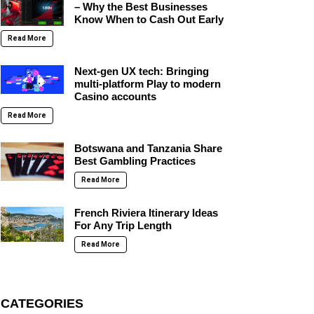
– Why the Best Businesses
Know When to Cash Out Early
Read More
Next-gen UX tech: Bringing
multi-platform Play to modern
Casino accounts
Read More
Botswana and Tanzania Share
Best Gambling Practices
Read More
French Riviera Itinerary Ideas
For Any Trip Length
Read More
CATEGORIES