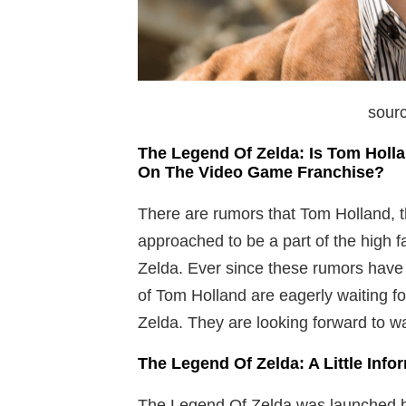
sourc
The Legend Of Zelda: Is Tom Holl
On The Video Game Franchise?
There are rumors that Tom Holland, 
approached to be a part of the high 
Zelda. Ever since these rumors have s
of Tom Holland are eagerly waiting 
Zelda. They are looking forward to wat
The Legend Of Zelda: A Little Inf
The Legend Of Zelda was launched b