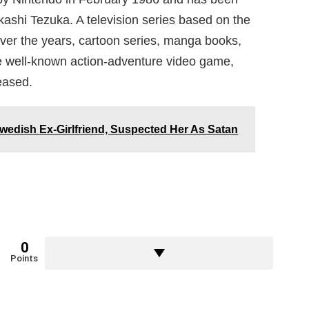
ashi Tezuka. A television series based on the
er the years, cartoon series, manga books,
 well-known action-adventure video game,
eased.
wedish Ex-Girlfriend, Suspected Her As Satan
0
Points