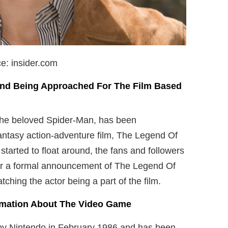
e: insider.com
and Being Approached For The
Film Based
the beloved Spider-Man, has been
fantasy action-adventure film, The Legend Of
tarted to float around, the fans and followers
for a formal announcement of The Legend Of
ching the actor being a part of the film.
ormation About The Video Game
y Nintendo in February 1986 and has been