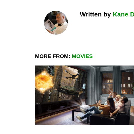
Written by
Kane 
MORE FROM:
MOVIES