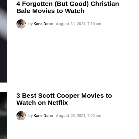
4 Forgotten (But Good) Christian
Bale Movies to Watch
by
Kane Dane
August 31, 2021, 7:30 am
3 Best Scott Cooper Movies to
Watch on Netflix
by
Kane Dane
August 25, 2021, 7:02 am