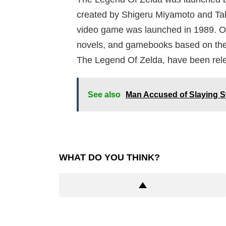
created by Shigeru Miyamoto and Tak
video game was launched in 1989. Ov
novels, and gamebooks based on the
The Legend Of Zelda, have been rel
See also
Man Accused of Slaying S
WHAT DO YOU THINK?