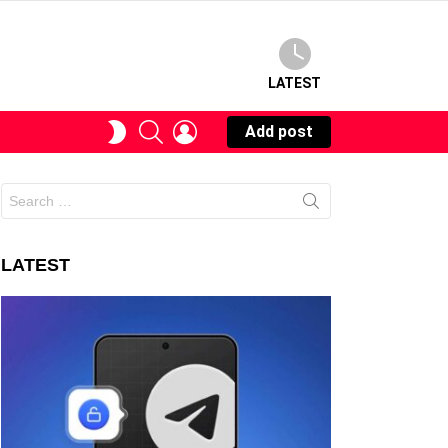
LATEST
SEARCH
LOGIN
SWITCH
Add post
SKIN
Search
for:
LATEST