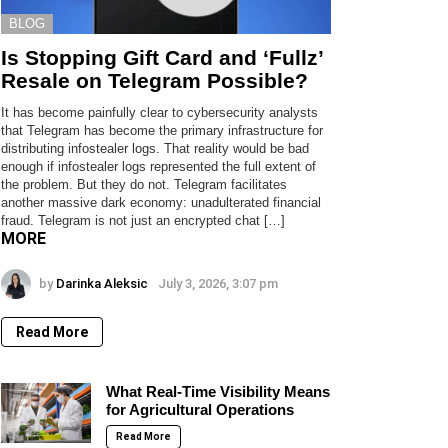
BLOG
Is Stopping Gift Card and ‘Fullz’
Resale on Telegram Possible?
It has become painfully clear to cybersecurity analysts
that Telegram has become the primary infrastructure for
distributing infostealer logs. That reality would be bad
enough if infostealer logs represented the full extent of
the problem. But they do not. Telegram facilitates
another massive dark economy: unadulterated financial
fraud. Telegram is not just an encrypted chat […]
MORE
by
Darinka Aleksic
July 3, 2026, 3:07 pm
Read More
What Real-Time Visibility Means
for Agricultural Operations
Read More