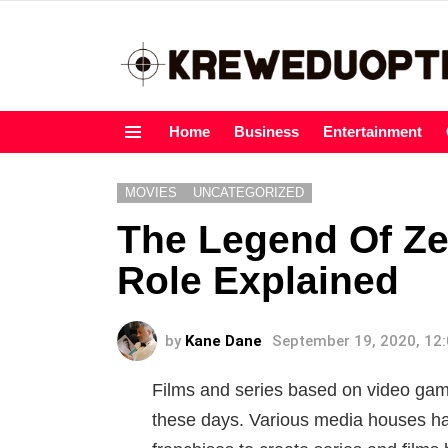
Home
Business
Entertainment
Menu
MOVIES
UNCATEGORIZED
The Legend Of Ze
Role Explained
by
Kane Dane
September 19, 2020, 12
Films and series based on video 
these days. Various media houses h