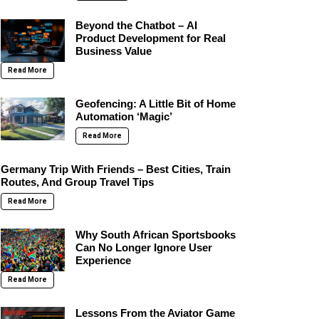
Beyond the Chatbot – AI
Product Development for Real
Business Value
Read More
Geofencing: A Little Bit of Home
Automation ‘Magic’
Read More
Germany Trip With Friends – Best Cities, Train
Routes, And Group Travel Tips
Read More
Why South African Sportsbooks
Can No Longer Ignore User
Experience
Read More
Lessons From the Aviator Game