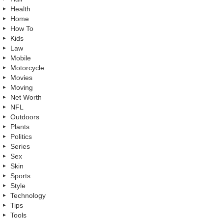
Health
Home
How To
Kids
Law
Mobile
Motorcycle
Movies
Moving
Net Worth
NFL
Outdoors
Plants
Politics
Series
Sex
Skin
Sports
Style
Technology
Tips
Tools