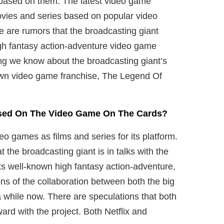
s based on them. The latest video game
 movies and series based on popular video
 are rumors that the broadcasting giant
high fantasy action-adventure video game
hing we know about the broadcasting giant’s
own video game franchise, The Legend Of
Based On The Video Game On The Cards?
eo games as films and series for its platform.
 the broadcasting giant is in talks with the
ts well-known high fantasy action-adventure,
s of the collaboration between both the big
while now. There are speculations that both
ard with the project. Both Netflix and