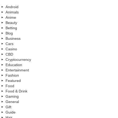
Android
Animals
Anime
Beauty
Betting
Blog
Business
Cars
Casino
CBD
Cryptocurrency
Education
Entertainment
Fashion
Featured
Food
Food & Drink
Gaming
General
Gift
Guide
Hair