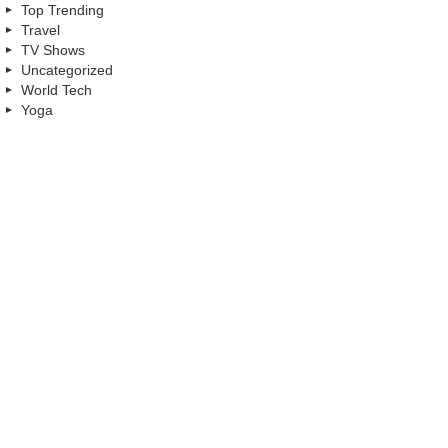
Top Trending
Travel
TV Shows
Uncategorized
World Tech
Yoga