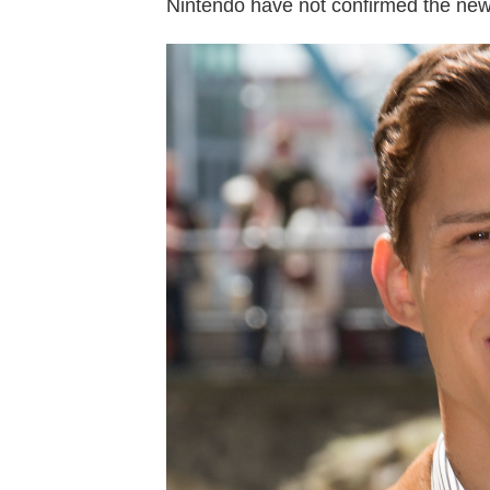
Nintendo have not confirmed the new