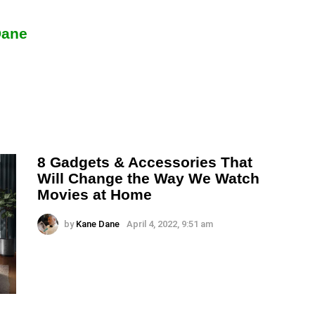
Dane
8 Gadgets & Accessories That
Will Change the Way We Watch
Movies at Home
by
Kane Dane
April 4, 2022, 9:51 am