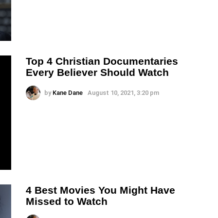
Top 4 Christian Documentaries
Every Believer Should Watch
by
Kane Dane
August 10, 2021, 3:20 pm
4 Best Movies You Might Have
Missed to Watch