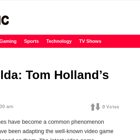
Gaming
Sports
Technology
TV Shows
lda: Tom Holland’s
:00 am
0
Votes
games have become a common phenomenon
ave been adapting the well-known video game