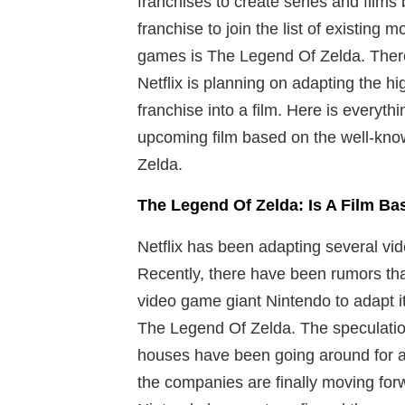
franchises to create series and film
franchise to join the list of existing
games is The Legend Of Zelda. There
Netflix is planning on adapting the 
franchise into a film. Here is everyt
upcoming film based on the well-kn
Zelda.
The Legend Of Zelda: Is A Film 
Netflix has been adapting several vid
Recently, there have been rumors that
video game giant Nintendo to adapt i
The Legend Of Zelda. The speculation
houses have been going around for a 
the companies are finally moving forw