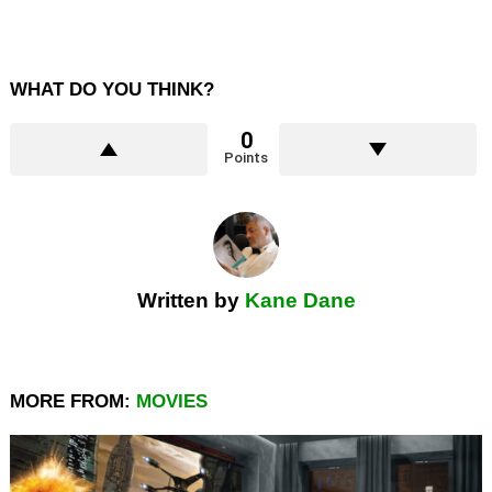
WHAT DO YOU THINK?
0
Points
Written by
Kane Dane
MORE FROM:
MOVIES