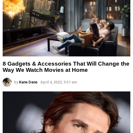
8 Gadgets & Accessories That Will Change the
Way We Watch Movies at Home
by
Kane Dane
April 4, 2022, 9:51 am