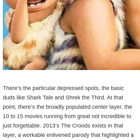
There’s the particular depressed spots, the basic
duds like Shark Tale and Shrek the Third. At that
point, there’s the broadly populated center layer, the
10 to 15 movies running from great not incredible to
just forgettable. 2013’s The Croods exists in that
layer, a workable enlivened parody that highlighted a