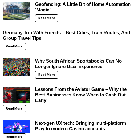
Geofencing: A Little Bit of Home Automation
‘Magic’
Read More
Germany Trip With Friends – Best Cities, Train Routes, And
Group Travel Tips
Read More
Why South African Sportsbooks Can No
Longer Ignore User Experience
Read More
Lessons From the Aviator Game – Why the
Best Businesses Know When to Cash Out
Early
Read More
Next-gen UX tech: Bringing multi-platform
Play to modern Casino accounts
Read More