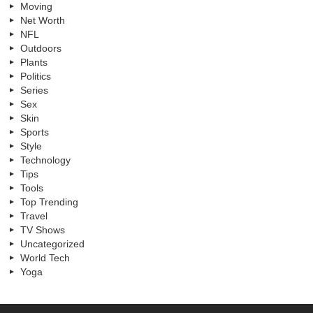
Moving
Net Worth
NFL
Outdoors
Plants
Politics
Series
Sex
Skin
Sports
Style
Technology
Tips
Tools
Top Trending
Travel
TV Shows
Uncategorized
World Tech
Yoga