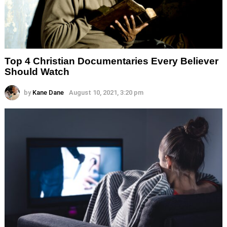
Top 4 Christian Documentaries Every Believer
Should Watch
by
Kane Dane
August 10, 2021, 3:20 pm