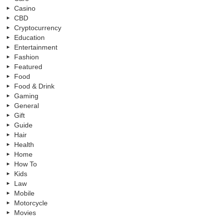
Casino
CBD
Cryptocurrency
Education
Entertainment
Fashion
Featured
Food
Food & Drink
Gaming
General
Gift
Guide
Hair
Health
Home
How To
Kids
Law
Mobile
Motorcycle
Movies