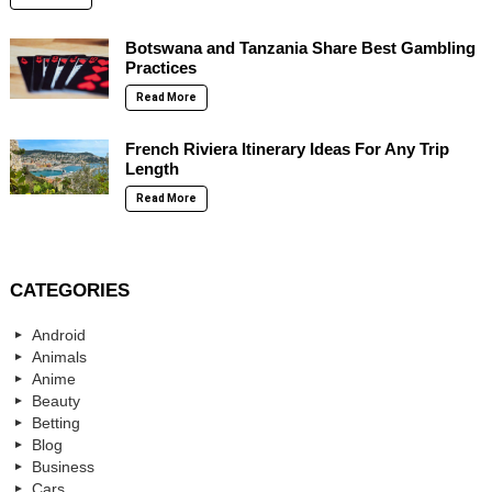
Botswana and Tanzania Share Best Gambling
Practices
Read More
French Riviera Itinerary Ideas For Any Trip
Length
Read More
CATEGORIES
Android
Animals
Anime
Beauty
Betting
Blog
Business
Cars