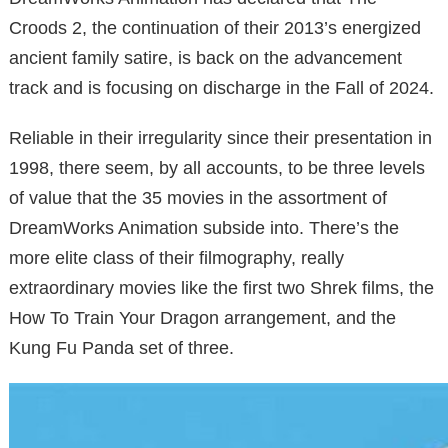
Croods 2, the continuation of their 2013’s energized
ancient family satire, is back on the advancement
track and is focusing on discharge in the Fall of 2024.
Reliable in their irregularity since their presentation in
1998, there seem, by all accounts, to be three levels
of value that the 35 movies in the assortment of
DreamWorks Animation subside into. There’s the
more elite class of their filmography, really
extraordinary movies like the first two Shrek films, the
How To Train Your Dragon arrangement, and the
Kung Fu Panda set of three.