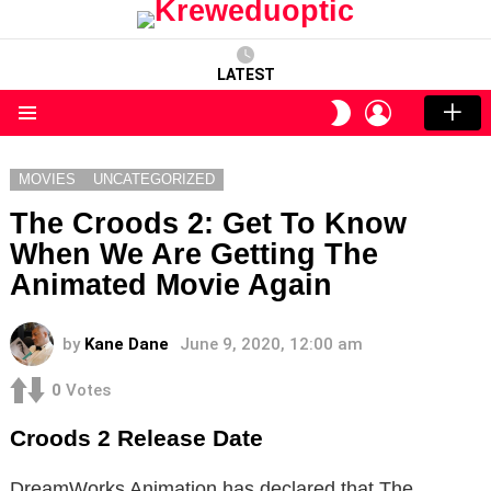
LATEST
LOGIN
SWITCH
SKIN
Menu
MOVIES
UNCATEGORIZED
The Croods 2: Get To Know
When We Are Getting The
Animated Movie Again
by
Kane Dane
June 9, 2020, 12:00 am
0
Votes
Croods 2 Release Date
DreamWorks Animation has declared that The