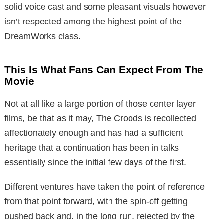
solid voice cast and some pleasant visuals however
isn’t respected among the highest point of the
DreamWorks class.
This Is What Fans Can Expect From The
Movie
Not at all like a large portion of those center layer
films, be that as it may, The Croods is recollected
affectionately enough and has had a sufficient
heritage that a continuation has been in talks
essentially since the initial few days of the first.
Different ventures have taken the point of reference
from that point forward, with the spin-off getting
pushed back and, in the long run, rejected by the