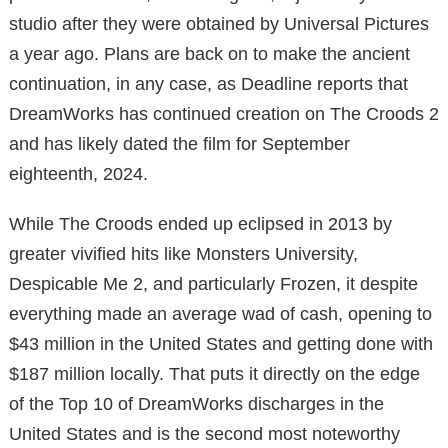
studio after they were obtained by Universal Pictures
a year ago. Plans are back on to make the ancient
continuation, in any case, as Deadline reports that
DreamWorks has continued creation on The Croods 2
and has likely dated the film for September
eighteenth, 2024.
While The Croods ended up eclipsed in 2013 by
greater vivified hits like Monsters University,
Despicable Me 2, and particularly Frozen, it despite
everything made an average wad of cash, opening to
$43 million in the United States and getting done with
$187 million locally. That puts it directly on the edge
of the Top 10 of DreamWorks discharges in the
United States and is the second most noteworthy