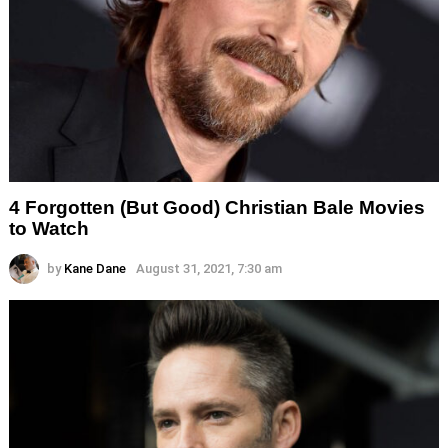
4 Forgotten (But Good) Christian Bale Movies
to Watch
by
Kane Dane
August 31, 2021, 7:30 am