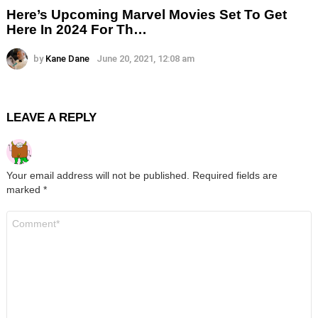
Here’s Upcoming Marvel Movies Set To Get
Here In 2024 For Th…
by
Kane Dane
June 20, 2021, 12:08 am
LEAVE A REPLY
Your email address will not be published.
Required fields are
marked
*
Comment
*