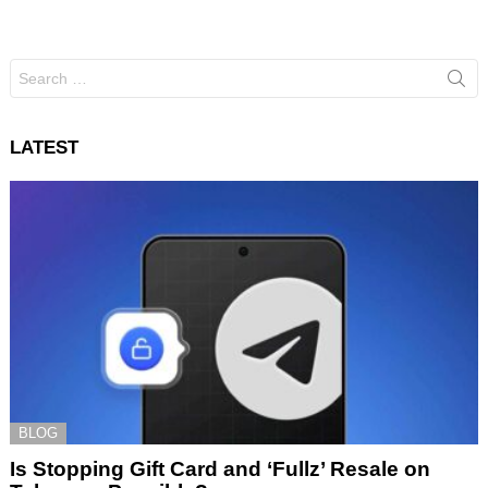
Search
for:
LATEST
BLOG
Is Stopping Gift Card and ‘Fullz’ Resale on