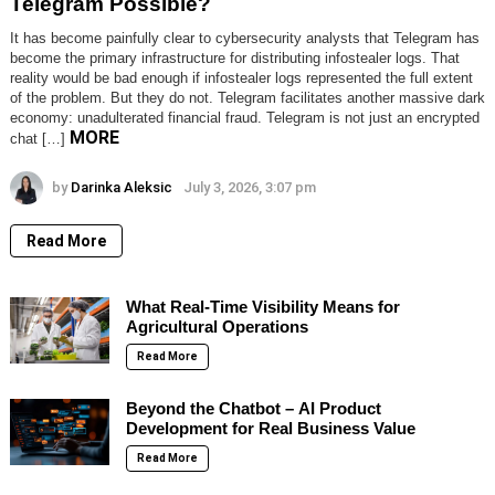
Telegram Possible?
It has become painfully clear to cybersecurity analysts that Telegram has
become the primary infrastructure for distributing infostealer logs. That
reality would be bad enough if infostealer logs represented the full extent
of the problem. But they do not. Telegram facilitates another massive dark
economy: unadulterated financial fraud. Telegram is not just an encrypted
MORE
chat […]
by
Darinka Aleksic
July 3, 2026, 3:07 pm
Read More
What Real-Time Visibility Means for
Agricultural Operations
Read More
Beyond the Chatbot – AI Product
Development for Real Business Value
Read More