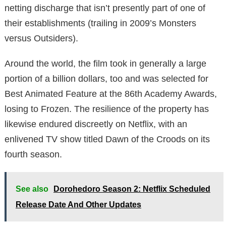
netting discharge that isn’t presently part of one of
their establishments (trailing in 2009’s Monsters
versus Outsiders).
Around the world, the film took in generally a large
portion of a billion dollars, too and was selected for
Best Animated Feature at the 86th Academy Awards,
losing to Frozen. The resilience of the property has
likewise endured discreetly on Netflix, with an
enlivened TV show titled Dawn of the Croods on its
fourth season.
See also
Dorohedoro Season 2: Netflix Scheduled
Release Date And Other Updates