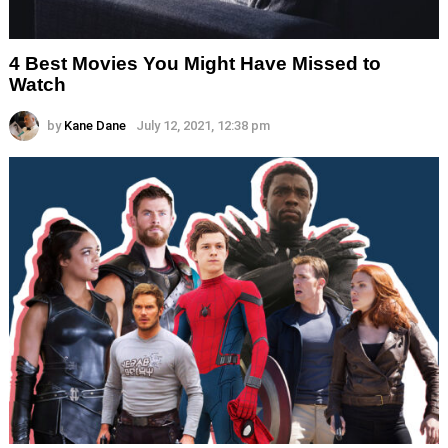
4 Best Movies You Might Have Missed to
Watch
by
Kane Dane
July 12, 2021, 12:38 pm