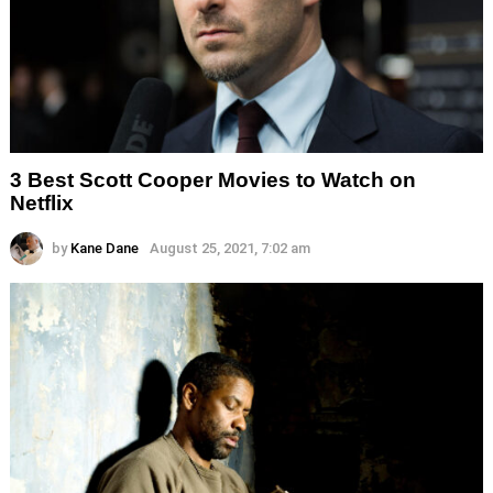
3 Best Scott Cooper Movies to Watch on
Netflix
by
Kane Dane
August 25, 2021, 7:02 am