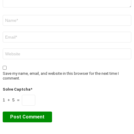
Name
*
Email
*
Website
Save my name, email, and website in this browser for the next time I
comment.
Solve Captcha*
1 + 5 =