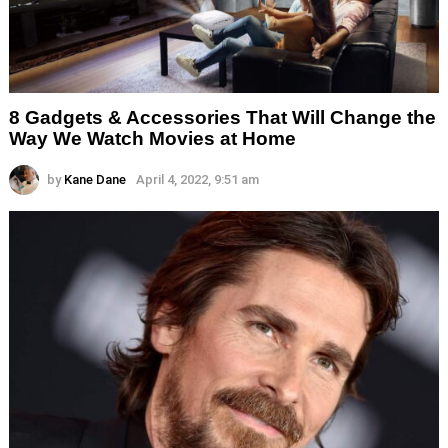
8 Gadgets & Accessories That Will Change the
Way We Watch Movies at Home
by
Kane Dane
April 4, 2022, 9:51 am