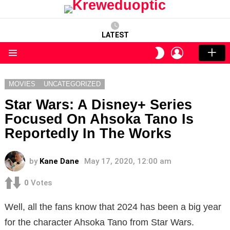
LATEST
LOGIN
SWITCH
SKIN
Menu
MOVIES
UNCATEGORIZED
Star Wars: A Disney+ Series
Focused On Ahsoka Tano Is
Reportedly In The Works
by
Kane Dane
May 17, 2020, 12:00 am
0
Votes
Well, all the fans know that 2024 has been a big year
for the character Ahsoka Tano from Star Wars.