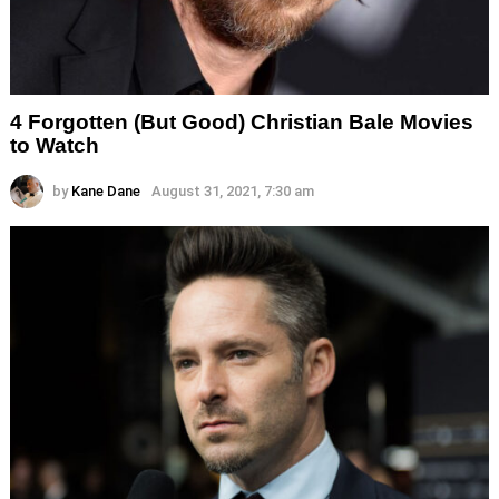
4 Forgotten (But Good) Christian Bale Movies
to Watch
by
Kane Dane
August 31, 2021, 7:30 am