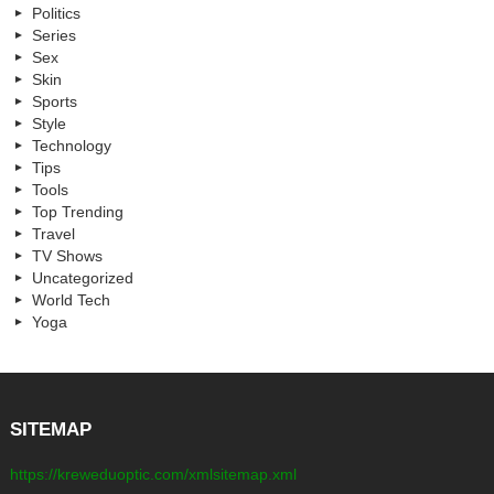
Politics
Series
Sex
Skin
Sports
Style
Technology
Tips
Tools
Top Trending
Travel
TV Shows
Uncategorized
World Tech
Yoga
SITEMAP
https://kreweduoptic.com/xmlsitemap.xml