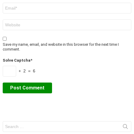
Email
*
Website
Save my name, email, and website in this browser for the next time I
comment.
Solve Captcha*
+ 2 = 6
Search
for: