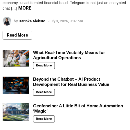
economy: unadulterated financial fraud. Telegram is not just an encrypted
MORE
chat […]
by
Darinka Aleksic
July 3, 2026, 3:07 pm
Read More
What Real-Time Visibility Means for
Agricultural Operations
Read More
Beyond the Chatbot – AI Product
Development for Real Business Value
Read More
Geofencing: A Little Bit of Home Automation
‘Magic’
Read More