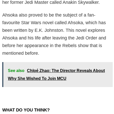
her former Jedi Master called Anakin Skywalker.
Ahsoka also proved to be the subject of a fan-
favourite Star Wars novel called Ahsoka, which has
been written by E.K. Johnston. This novel explores
Ahsoka and his life after leaving the Jedi Order and
before her appearance in the Rebels show that is
mentioned before.
See also
Chloé Zhao: The Director Reveals About
Why She Wished To Join MCU
WHAT DO YOU THINK?