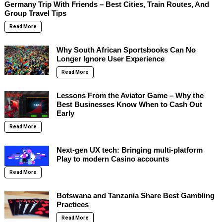
Germany Trip With Friends – Best Cities, Train Routes, And
Group Travel Tips
Read More
Why South African Sportsbooks Can No
Longer Ignore User Experience
Read More
Lessons From the Aviator Game – Why the
Best Businesses Know When to Cash Out
Early
Read More
Next-gen UX tech: Bringing multi-platform
Play to modern Casino accounts
Read More
Botswana and Tanzania Share Best Gambling
Practices
Read More