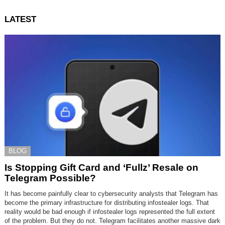
LATEST
BLOG
Is Stopping Gift Card and ‘Fullz’ Resale on
Telegram Possible?
It has become painfully clear to cybersecurity analysts that Telegram has
become the primary infrastructure for distributing infostealer logs. That
reality would be bad enough if infostealer logs represented the full extent
of the problem. But they do not. Telegram facilitates another massive dark