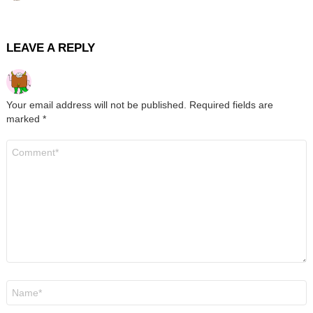
LEAVE A REPLY
Your email address will not be published.
Required fields are
marked
*
Comment
*
Name
*