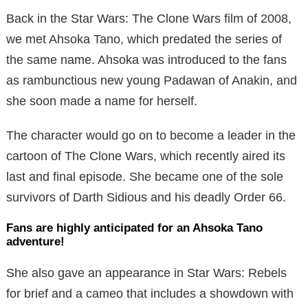
Back in the Star Wars: The Clone Wars film of 2008,
we met Ahsoka Tano, which predated the series of
the same name. Ahsoka was introduced to the fans
as rambunctious new young Padawan of Anakin, and
she soon made a name for herself.
The character would go on to become a leader in the
cartoon of The Clone Wars, which recently aired its
last and final episode. She became one of the sole
survivors of Darth Sidious and his deadly Order 66.
Fans are highly anticipated for an Ahsoka Tano
adventure!
She also gave an appearance in Star Wars: Rebels
for brief and a cameo that includes a showdown with