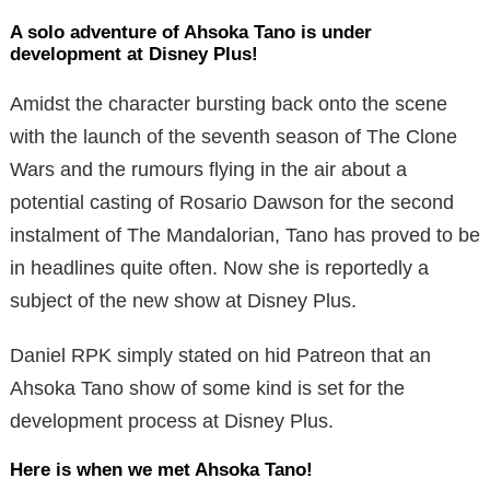
A solo adventure of Ahsoka Tano is under
development at Disney Plus!
Amidst the character bursting back onto the scene
with the launch of the seventh season of The Clone
Wars and the rumours flying in the air about a
potential casting of Rosario Dawson for the second
instalment of The Mandalorian, Tano has proved to be
in headlines quite often. Now she is reportedly a
subject of the new show at Disney Plus.
Daniel RPK simply stated on hid Patreon that an
Ahsoka Tano show of some kind is set for the
development process at Disney Plus.
Here is when we met Ahsoka Tano!