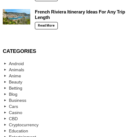
French Riviera Itinerary Ideas For Any Trip
Length
Read More
CATEGORIES
Android
Animals
Anime
Beauty
Betting
Blog
Business
Cars
Casino
CBD
Cryptocurrency
Education
Entertainment