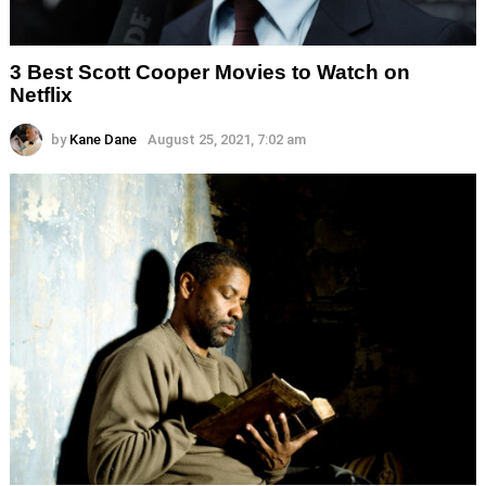
3 Best Scott Cooper Movies to Watch on
Netflix
by
Kane Dane
August 25, 2021, 7:02 am