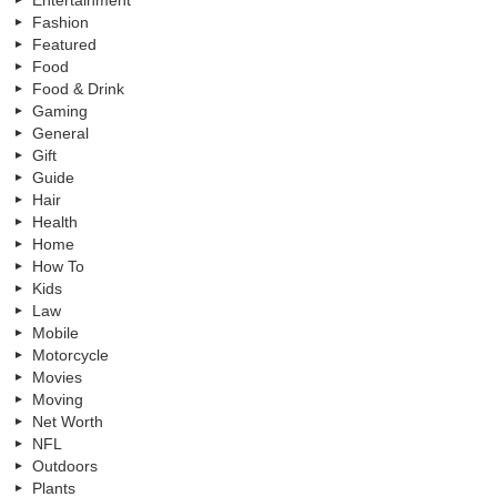
Fashion
Featured
Food
Food & Drink
Gaming
General
Gift
Guide
Hair
Health
Home
How To
Kids
Law
Mobile
Motorcycle
Movies
Moving
Net Worth
NFL
Outdoors
Plants