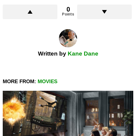
0
Points
Written by
Kane Dane
MORE FROM:
MOVIES