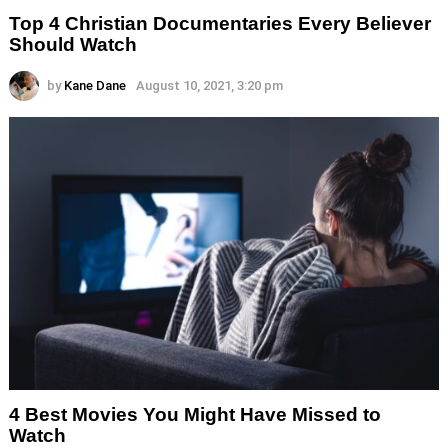
Top 4 Christian Documentaries Every Believer
Should Watch
by
Kane Dane
August 10, 2021, 3:20 pm
4 Best Movies You Might Have Missed to
Watch