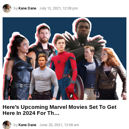
by
Kane Dane
July 12, 2021, 12:38 pm
Here’s Upcoming Marvel Movies Set To Get
Here In 2024 For Th…
by
Kane Dane
June 20, 2021, 12:08 am