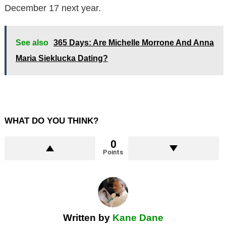
December 17 next year.
See also
365 Days: Are Michelle Morrone And Anna
Maria Sieklucka Dating?
WHAT DO YOU THINK?
0
Points
Written by
Kane Dane