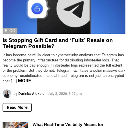
BLOG
Is Stopping Gift Card and ‘Fullz’ Resale on
Telegram Possible?
It has become painfully clear to cybersecurity analysts that Telegram has
become the primary infrastructure for distributing infostealer logs. That
reality would be bad enough if infostealer logs represented the full extent
of the problem. But they do not. Telegram facilitates another massive dark
economy: unadulterated financial fraud. Telegram is not just an encrypted
MORE
chat […]
by
Darinka Aleksic
July 3, 2026, 3:07 pm
Read More
What Real-Time Visibility Means for