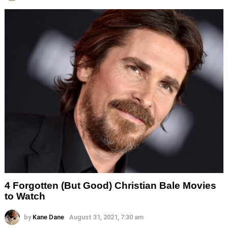
4 Forgotten (But Good) Christian Bale Movies
to Watch
by
Kane Dane
August 31, 2021, 7:30 am