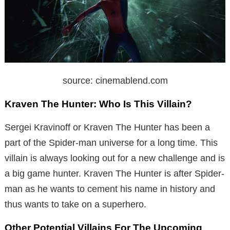
source: cinemablend.com
Kraven The Hunter: Who Is This Villain?
Sergei Kravinoff or Kraven The Hunter has been a
part of the Spider-man universe for a long time. This
villain is always looking out for a new challenge and is
a big game hunter. Kraven The Hunter is after Spider-
man as he wants to cement his name in history and
thus wants to take on a superhero.
Other Potential Villains For The Upcoming