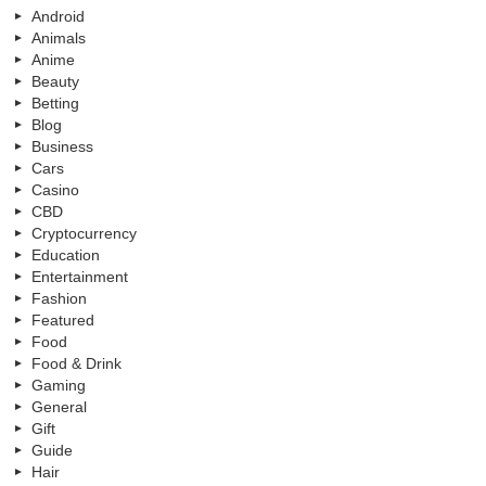
Android
Animals
Anime
Beauty
Betting
Blog
Business
Cars
Casino
CBD
Cryptocurrency
Education
Entertainment
Fashion
Featured
Food
Food & Drink
Gaming
General
Gift
Guide
Hair