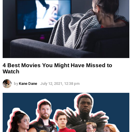
4 Best Movies You Might Have Missed to
Watch
by
Kane Dane
July 12, 2021, 12:38 pm