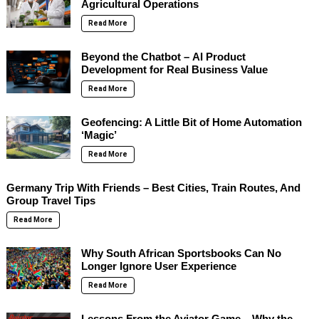
Agricultural Operations
Read More
Beyond the Chatbot – AI Product
Development for Real Business Value
Read More
Geofencing: A Little Bit of Home Automation
‘Magic’
Read More
Germany Trip With Friends – Best Cities, Train Routes, And
Group Travel Tips
Read More
Why South African Sportsbooks Can No
Longer Ignore User Experience
Read More
Lessons From the Aviator Game – Why the