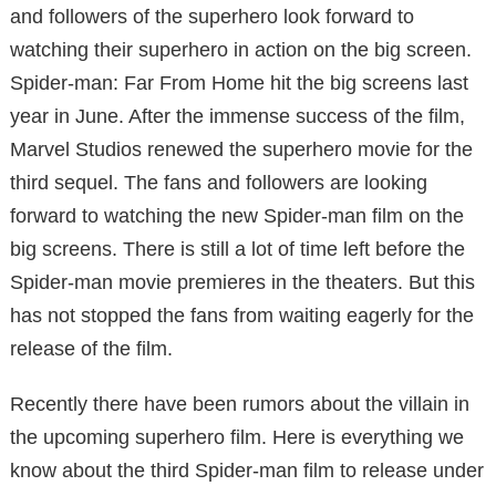
and followers of the superhero look forward to
watching their superhero in action on the big screen.
Spider-man: Far From Home hit the big screens last
year in June. After the immense success of the film,
Marvel Studios renewed the superhero movie for the
third sequel. The fans and followers are looking
forward to watching the new Spider-man film on the
big screens. There is still a lot of time left before the
Spider-man movie premieres in the theaters. But this
has not stopped the fans from waiting eagerly for the
release of the film.
Recently there have been rumors about the villain in
the upcoming superhero film. Here is everything we
know about the third Spider-man film to release under