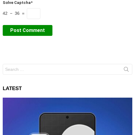
Solve Captcha*
42 − 36 =
Search
for:
LATEST