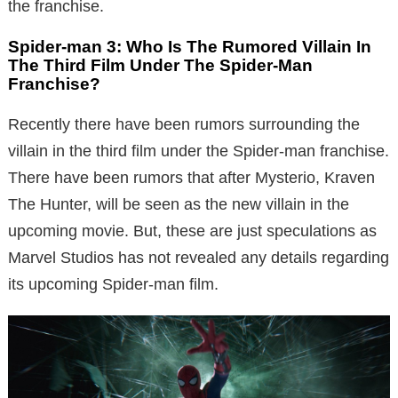
the franchise.
Spider-man 3: Who Is The Rumored Villain In
The Third Film Under The Spider-Man
Franchise?
Recently there have been rumors surrounding the
villain in the third film under the Spider-man franchise.
There have been rumors that after Mysterio, Kraven
The Hunter, will be seen as the new villain in the
upcoming movie. But, these are just speculations as
Marvel Studios has not revealed any details regarding
its upcoming Spider-man film.