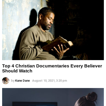
Top 4 Christian Documentaries Every Believer
Should Watch
by
Kane Dane
August 10, 2021, 3:20 pm