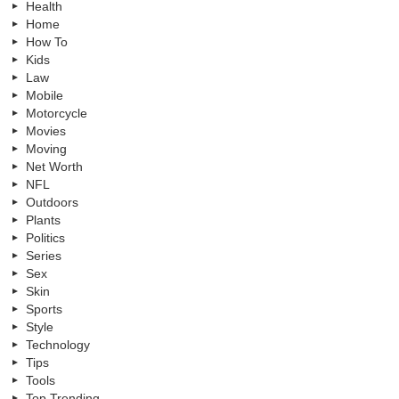
Health
Home
How To
Kids
Law
Mobile
Motorcycle
Movies
Moving
Net Worth
NFL
Outdoors
Plants
Politics
Series
Sex
Skin
Sports
Style
Technology
Tips
Tools
Top Trending