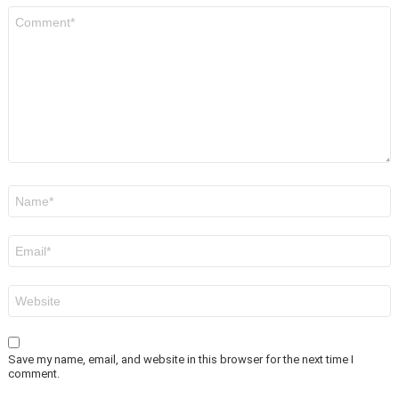
Comment
*
Name
*
Email
*
Website
Save my name, email, and website in this browser for the next time I
comment.