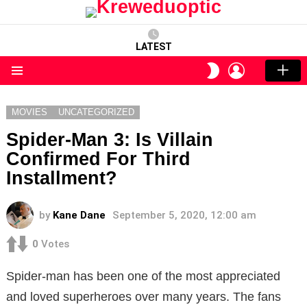
LATEST
LOGIN
SWITCH
SKIN
Menu
MOVIES
UNCATEGORIZED
Spider-Man 3: Is Villain
Confirmed For Third
Installment?
by
Kane Dane
September 5, 2020, 12:00 am
0
Votes
Spider-man has been one of the most appreciated
and loved superheroes over many years. The fans