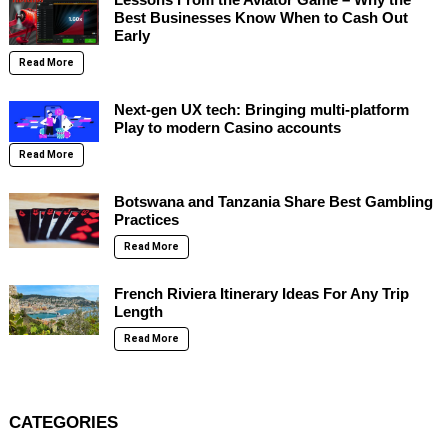
Best Businesses Know When to Cash Out
Early
Read More
Next-gen UX tech: Bringing multi-platform
Play to modern Casino accounts
Read More
Botswana and Tanzania Share Best Gambling
Practices
Read More
French Riviera Itinerary Ideas For Any Trip
Length
Read More
CATEGORIES