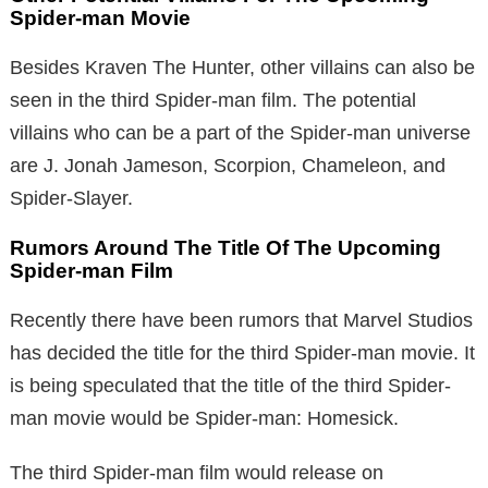
Spider-man Movie
Besides Kraven The Hunter, other villains can also be
seen in the third Spider-man film. The potential
villains who can be a part of the Spider-man universe
are J. Jonah Jameson, Scorpion, Chameleon, and
Spider-Slayer.
Rumors Around The Title Of The Upcoming
Spider-man Film
Recently there have been rumors that Marvel Studios
has decided the title for the third Spider-man movie. It
is being speculated that the title of the third Spider-
man movie would be Spider-man: Homesick.
The third Spider-man film would release on