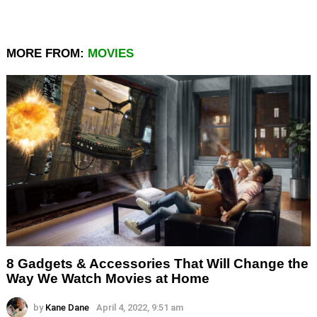
MORE FROM:
MOVIES
8 Gadgets & Accessories That Will Change the
Way We Watch Movies at Home
by
Kane Dane
April 4, 2022, 9:51 am