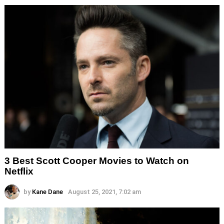
3 Best Scott Cooper Movies to Watch on
Netflix
by
Kane Dane
August 25, 2021, 7:02 am