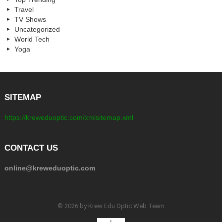
Travel
TV Shows
Uncategorized
World Tech
Yoga
SITEMAP
https://kreweduoptic.com/xmlsitemap.xml
CONTACT US
online@kreweduoptic.com
© 2026 by Krew Edu Optic Web Team