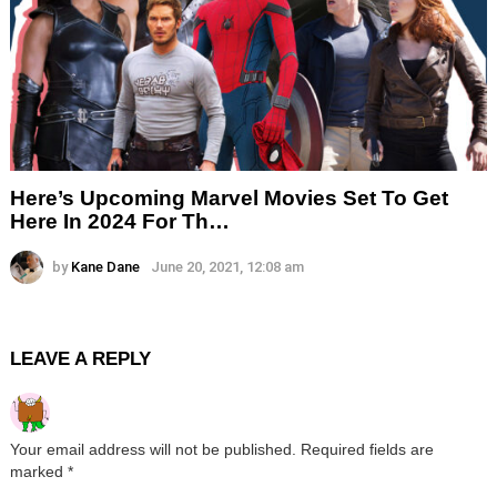
Here’s Upcoming Marvel Movies Set To Get
Here In 2024 For Th…
by
Kane Dane
June 20, 2021, 12:08 am
LEAVE A REPLY
Your email address will not be published.
Required fields are
marked
*