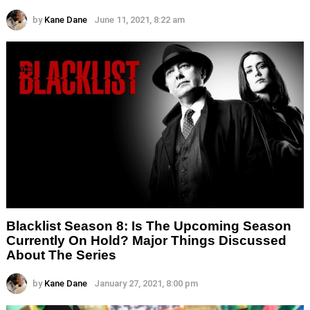
by
Kane Dane
June 11, 2021, 8:22 am
Blacklist Season 8: Is The Upcoming Season
Currently On Hold? Major Things Discussed
About The Series
by
Kane Dane
January 27, 2021, 8:00 pm