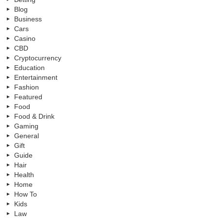
Blog
Business
Cars
Casino
CBD
Cryptocurrency
Education
Entertainment
Fashion
Featured
Food
Food & Drink
Gaming
General
Gift
Guide
Hair
Health
Home
How To
Kids
Law