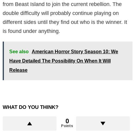
from Beast Island to join the current rebellion. The
double difficulty will probably continue playing on
different sides until they find out who is the winner. It
is found under anything.
See also
American Horror Story Season 10: We
Have Detailed The Possibility On When It Will
Release
WHAT DO YOU THINK?
0
Points