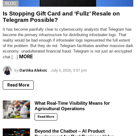
BLOG
Is Stopping Gift Card and ‘Fullz’ Resale on
Telegram Possible?
It has become painfully clear to cybersecurity analysts that Telegram has
become the primary infrastructure for distributing infostealer logs. That
reality would be bad enough if infostealer logs represented the full extent
of the problem. But they do not. Telegram facilitates another massive dark
economy: unadulterated financial fraud. Telegram is not just an encrypted
MORE
chat […]
by
Darinka Aleksic
July 3, 2026, 3:07 pm
Read More
What Real-Time Visibility Means for
Agricultural Operations
Read More
Beyond the Chatbot – AI Product