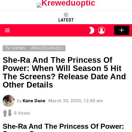
LATEST
LOGIN
SWITCH
SKIN
Menu
TV SHOWS
UNCATEGORIZED
She-Ra And The Princess Of
Power: When Will Season 5 Hit
The Screens? Release Date And
Other Details
by
Kane Dane
March 30, 2020, 12:00 am
0
Votes
She-Ra And The Princess Of Power: