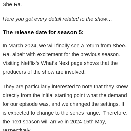
She-Ra.
Here you got every detail related to the show…
The release date for season 5:
In March 2024, we will finally see a return from Shee-
Ra, albeit with excitement for the previous season.
Visiting Netflix’s What’s Next page shows that the
producers of the show are involved:
They are particularly interested to note that they knew
directly from the initial starting point what the demand
for our episode was, and we changed the settings. It
is expected to change to the series range. Therefore,
the next season will arrive in 2024 15th May,
respectively.