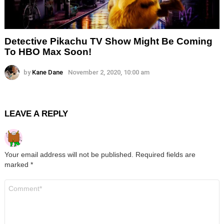
Detective Pikachu TV Show Might Be Coming
To HBO Max Soon!
by
Kane Dane
November 2, 2020, 10:00 am
LEAVE A REPLY
Your email address will not be published.
Required fields are
marked
*
Comment
*