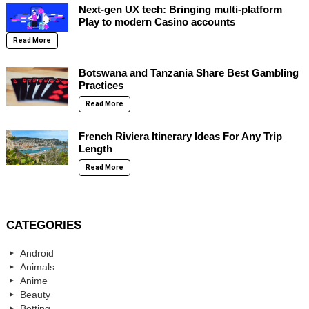
Next-gen UX tech: Bringing multi-platform
Play to modern Casino accounts
Read More
Botswana and Tanzania Share Best Gambling
Practices
Read More
French Riviera Itinerary Ideas For Any Trip
Length
Read More
CATEGORIES
Android
Animals
Anime
Beauty
Betting