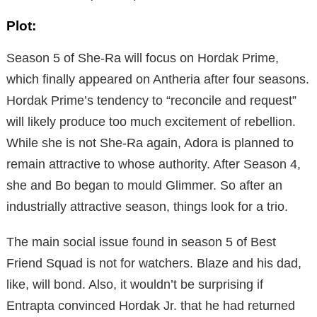
Plot:
Season 5 of She-Ra will focus on Hordak Prime,
which finally appeared on Antheria after four seasons.
Hordak Prime’s tendency to “reconcile and request”
will likely produce too much excitement of rebellion.
While she is not She-Ra again, Adora is planned to
remain attractive to whose authority. After Season 4,
she and Bo began to mould Glimmer. So after an
industrially attractive season, things look for a trio.
The main social issue found in season 5 of Best
Friend Squad is not for watchers. Blaze and his dad,
like, will bond. Also, it wouldn’t be surprising if
Entrapta convinced Hordak Jr. that he had returned