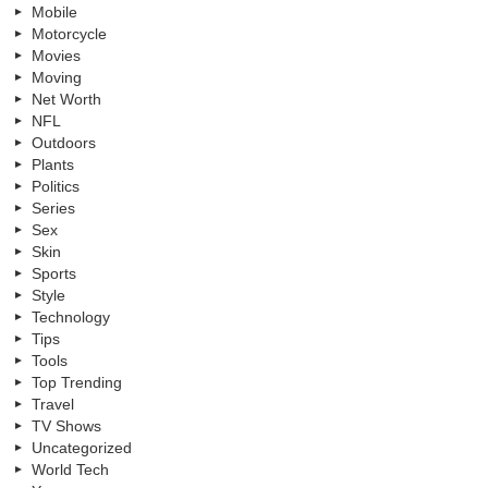
Mobile
Motorcycle
Movies
Moving
Net Worth
NFL
Outdoors
Plants
Politics
Series
Sex
Skin
Sports
Style
Technology
Tips
Tools
Top Trending
Travel
TV Shows
Uncategorized
World Tech