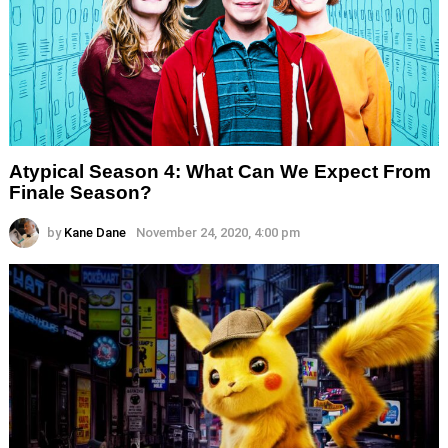
Atypical Season 4: What Can We Expect From
Finale Season?
by
Kane Dane
November 24, 2020, 4:00 pm