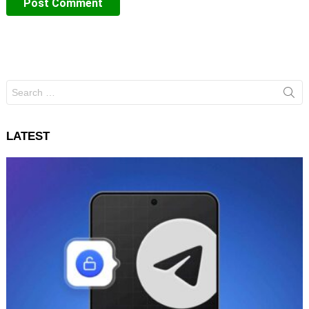
Search
for:
LATEST