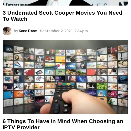
3 Underrated Scott Cooper Movies You Need
To Watch
by
Kane Dane
September 2, 2021, 2:34 pm
6 Things To Have in Mind When Choosing an
IPTV Provider