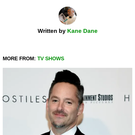
Written by
Kane Dane
MORE FROM:
TV SHOWS