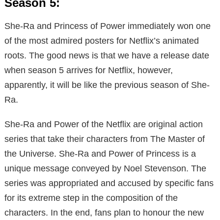
Season 5:
She-Ra and Princess of Power immediately won one
of the most admired posters for Netflix’s animated
roots. The good news is that we have a release date
when season 5 arrives for Netflix, however,
apparently, it will be like the previous season of She-
Ra.
She-Ra and Power of the Netflix are original action
series that take their characters from The Master of
the Universe. She-Ra and Power of Princess is a
unique message conveyed by Noel Stevenson. The
series was appropriated and accused by specific fans
for its extreme step in the composition of the
characters. In the end, fans plan to honour the new