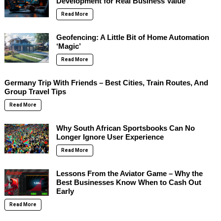
Development for Real Business Value
Read More
Geofencing: A Little Bit of Home Automation
‘Magic’
Read More
Germany Trip With Friends – Best Cities, Train Routes, And
Group Travel Tips
Read More
Why South African Sportsbooks Can No
Longer Ignore User Experience
Read More
Lessons From the Aviator Game – Why the
Best Businesses Know When to Cash Out
Early
Read More