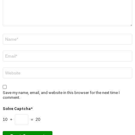
Name
*
Email
*
Website
Save my name, email, and website in this browser for the next time I
comment.
Solve Captcha*
10 +
= 20