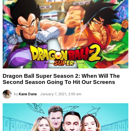
Dragon Ball Super Season 2: When Will The
Second Season Going To Hit Our Screens
by
Kane Dane
January 7, 2021, 2:00 am