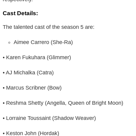
Cast Details:
The talented cast of the season 5 are:
Aimee Carrero (She-Ra)
• Karen Fukuhara (Glimmer)
• AJ Michalka (Catra)
• Marcus Scribner (Bow)
• Reshma Shetty (Angella, Queen of Bright Moon)
• Lorraine Toussaint (Shadow Weaver)
• Keston John (Hordak)