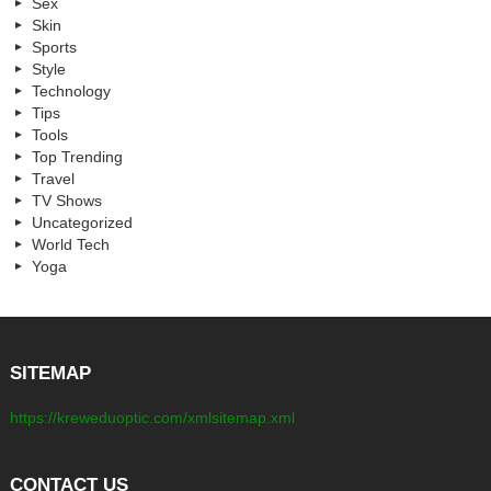
Sex
Skin
Sports
Style
Technology
Tips
Tools
Top Trending
Travel
TV Shows
Uncategorized
World Tech
Yoga
SITEMAP
https://kreweduoptic.com/xmlsitemap.xml
CONTACT US