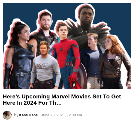
Here’s Upcoming Marvel Movies Set To Get
Here In 2024 For Th…
by
Kane Dane
June 20, 2021, 12:08 am