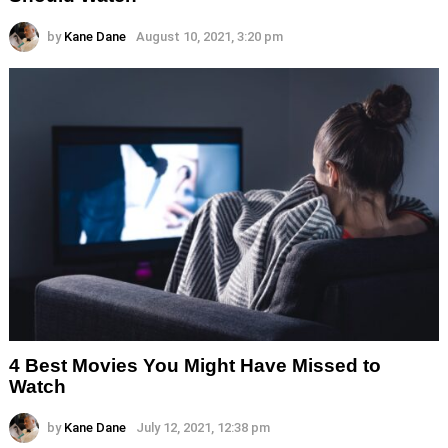
by
Kane Dane
August 10, 2021, 3:20 pm
4 Best Movies You Might Have Missed to
Watch
by
Kane Dane
July 12, 2021, 12:38 pm