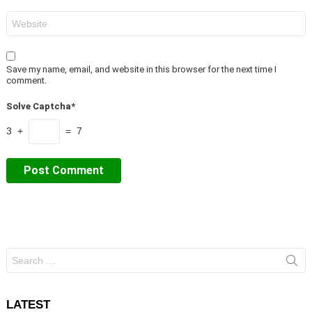
Website
Save my name, email, and website in this browser for the next time I
comment.
Solve Captcha*
3 +
= 7
Search
for:
LATEST