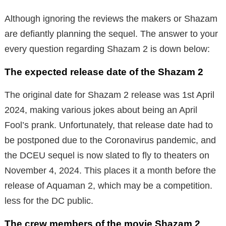
Although ignoring the reviews the makers or Shazam
are defiantly planning the sequel. The answer to your
every question regarding Shazam 2 is down below:
The expected release date of the Shazam 2
The original date for Shazam 2 release was 1st April
2024, making various jokes about being an April
Fool’s prank. Unfortunately, that release date had to
be postponed due to the Coronavirus pandemic, and
the DCEU sequel is now slated to fly to theaters on
November 4, 2024. This places it a month before the
release of Aquaman 2, which may be a competition.
less for the DC public.
The crew members of the movie Shazam 2