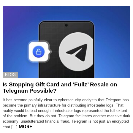
BLOG
Is Stopping Gift Card and ‘Fullz’ Resale on
Telegram Possible?
It has become painfully clear to cybersecurity analysts that Telegram has
become the primary infrastructure for distributing infostealer logs. That
reality would be bad enough if infostealer logs represented the full extent
of the problem. But they do not. Telegram facilitates another massive dark
economy: unadulterated financial fraud. Telegram is not just an encrypted
MORE
chat […]