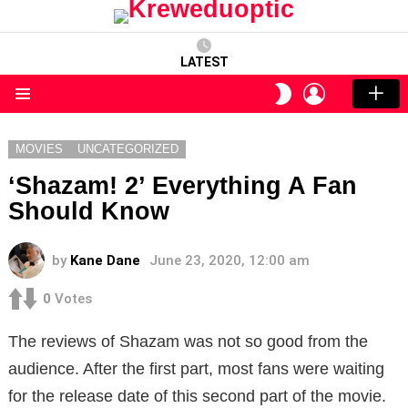
LATEST
LOGIN
SWITCH
SKIN
Menu
MOVIES
UNCATEGORIZED
‘Shazam! 2’ Everything A Fan
Should Know
by
Kane Dane
June 23, 2020, 12:00 am
0
Votes
The reviews of Shazam was not so good from the
audience. After the first part, most fans were waiting
for the release date of this second part of the movie.