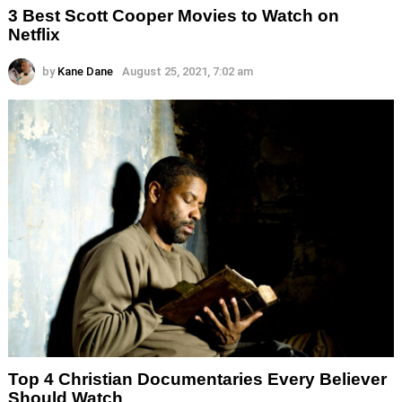
3 Best Scott Cooper Movies to Watch on
Netflix
by
Kane Dane
August 25, 2021, 7:02 am
Top 4 Christian Documentaries Every Believer
Should Watch