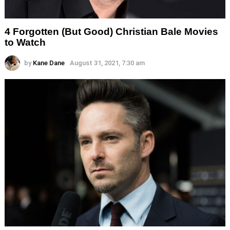
4 Forgotten (But Good) Christian Bale Movies
to Watch
by
Kane Dane
August 31, 2021, 7:30 am