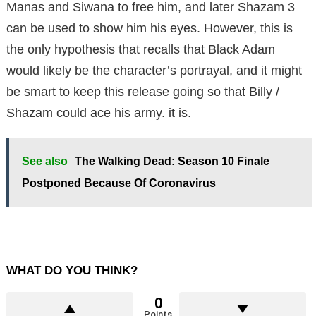
Manas and Siwana to free him, and later Shazam 3
can be used to show him his eyes. However, this is
the only hypothesis that recalls that Black Adam
would likely be the character’s portrayal, and it might
be smart to keep this release going so that Billy /
Shazam could ace his army. it is.
See also
The Walking Dead: Season 10 Finale
Postponed Because Of Coronavirus
WHAT DO YOU THINK?
0
Points