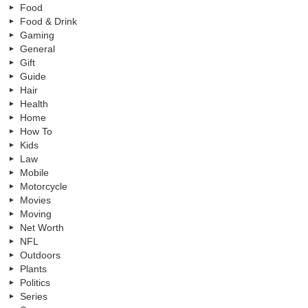
Food
Food & Drink
Gaming
General
Gift
Guide
Hair
Health
Home
How To
Kids
Law
Mobile
Motorcycle
Movies
Moving
Net Worth
NFL
Outdoors
Plants
Politics
Series