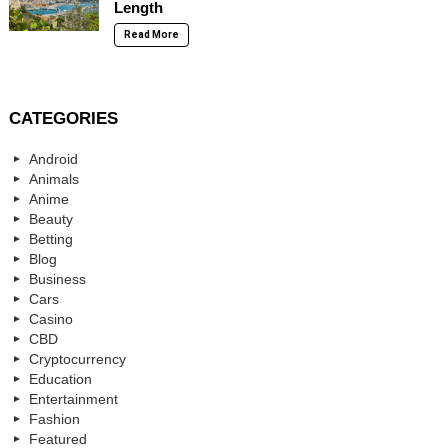
Length
Read More
CATEGORIES
Android
Animals
Anime
Beauty
Betting
Blog
Business
Cars
Casino
CBD
Cryptocurrency
Education
Entertainment
Fashion
Featured