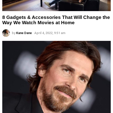
8 Gadgets & Accessories That Will Change the
Way We Watch Movies at Home
by
Kane Dane
April 4, 2022, 9:51 am