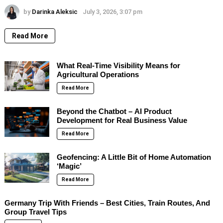
by
Darinka Aleksic
July 3, 2026, 3:07 pm
Read More
What Real-Time Visibility Means for
Agricultural Operations
Read More
Beyond the Chatbot – AI Product
Development for Real Business Value
Read More
Geofencing: A Little Bit of Home Automation
‘Magic’
Read More
Germany Trip With Friends – Best Cities, Train Routes, And
Group Travel Tips