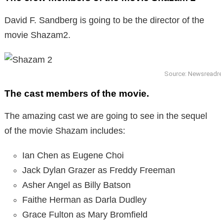
David F. Sandberg is going to be the director of the
movie Shazam2.
Source: Newsread
The cast members of the movie.
The amazing cast we are going to see in the sequel
of the movie Shazam includes:
Ian Chen as Eugene Choi
Jack Dylan Grazer as Freddy Freeman
Asher Angel as Billy Batson
Faithe Herman as Darla Dudley
Grace Fulton as Mary Bromfield