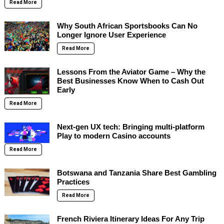
Read More
Why South African Sportsbooks Can No
Longer Ignore User Experience
Read More
Lessons From the Aviator Game – Why the
Best Businesses Know When to Cash Out
Early
Read More
Next-gen UX tech: Bringing multi-platform
Play to modern Casino accounts
Read More
Botswana and Tanzania Share Best Gambling
Practices
Read More
French Riviera Itinerary Ideas For Any Trip