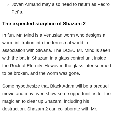
Jovan Armand may also need to return as Pedro
Peña.
The expected storyline of Shazam 2
In fun, Mr. Mind is a Venusian worm who designs a
worm infiltration into the terrestrial world in
association with Siwana. The DCEU Mr. Mind is seen
with the bat in Shazam in a glass control unit inside
the Rock of Eternity. However, the glass later seemed
to be broken, and the worm was gone.
Some hypothesize that Black Adam will be a prequel
movie and may even show some opportunities for the
magician to clear up Shazam, including his
destruction. Shazam 2 can collaborate with Mr.