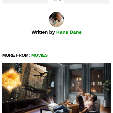
Written by
Kane Dane
MORE FROM:
MOVIES