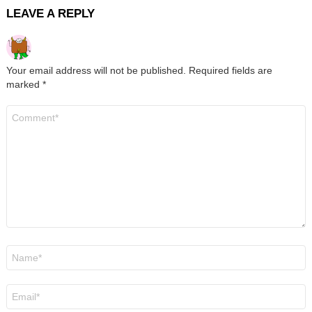
LEAVE A REPLY
Your email address will not be published.
Required fields are
marked
*
Comment
*
Name
*
Email
*