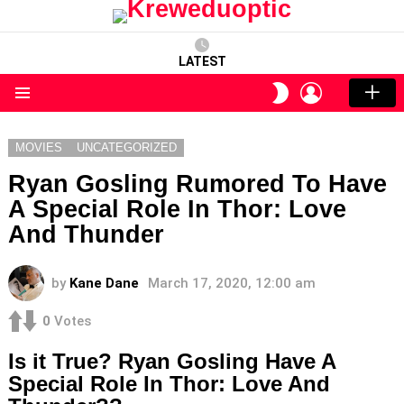
LATEST
LOGIN
SWITCH
SKIN
Menu
MOVIES
UNCATEGORIZED
Ryan Gosling Rumored To Have
A Special Role In Thor: Love
And Thunder
by
Kane Dane
March 17, 2020, 12:00 am
0
Votes
Is it True? Ryan Gosling Have A
Special Role In Thor: Love And