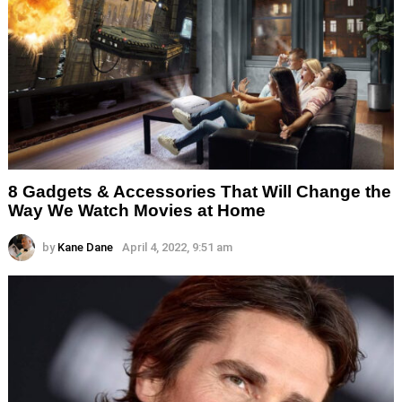
8 Gadgets & Accessories That Will Change the
Way We Watch Movies at Home
by
Kane Dane
April 4, 2022, 9:51 am