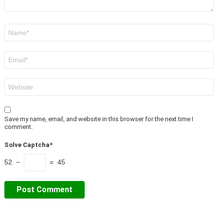
Name
*
Email
*
Website
Save my name, email, and website in this browser for the next time I
comment.
Solve Captcha*
52 −
= 45