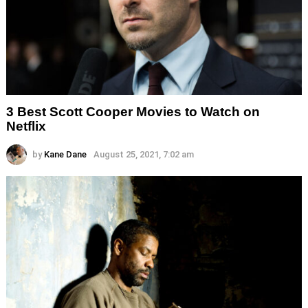
3 Best Scott Cooper Movies to Watch on
Netflix
by
Kane Dane
August 25, 2021, 7:02 am