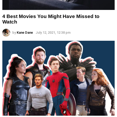
4 Best Movies You Might Have Missed to
Watch
by
Kane Dane
July 12, 2021, 12:38 pm