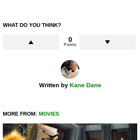
WHAT DO YOU THINK?
0
Points
Written by
Kane Dane
MORE FROM:
MOVIES