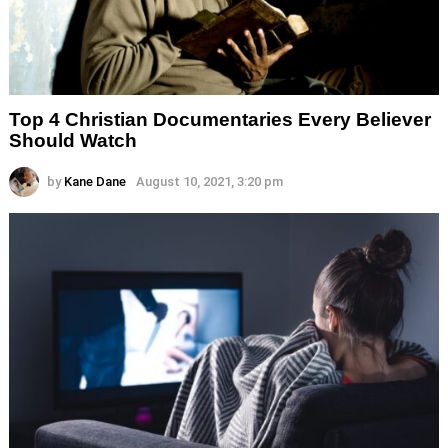
Top 4 Christian Documentaries Every Believer
Should Watch
by
Kane Dane
August 10, 2021, 3:20 pm