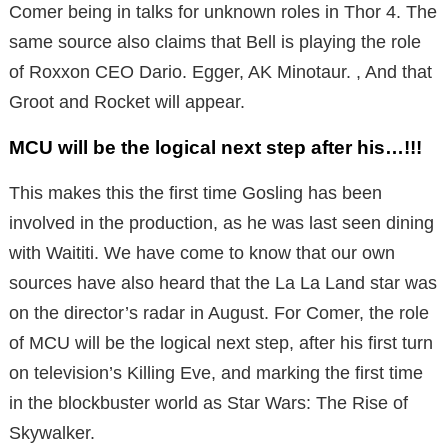
Comer being in talks for unknown roles in Thor 4. The
same source also claims that Bell is playing the role
of Roxxon CEO Dario. Egger, AK Minotaur. , And that
Groot and Rocket will appear.
MCU will be the logical next step after his…!!!
This makes this the first time Gosling has been
involved in the production, as he was last seen dining
with Waititi. We have come to know that our own
sources have also heard that the La La Land star was
on the director’s radar in August. For Comer, the role
of MCU will be the logical next step, after his first turn
on television’s Killing Eve, and marking the first time
in the blockbuster world as Star Wars: The Rise of
Skywalker.