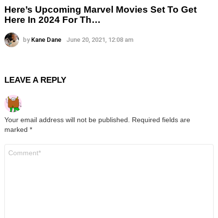
Here’s Upcoming Marvel Movies Set To Get
Here In 2024 For Th…
by
Kane Dane
June 20, 2021, 12:08 am
LEAVE A REPLY
Your email address will not be published.
Required fields are
marked
*
Comment
*