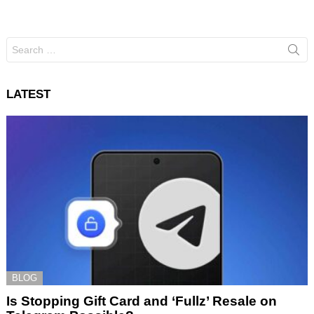
Search
for:
LATEST
BLOG
Is Stopping Gift Card and ‘Fullz’ Resale on