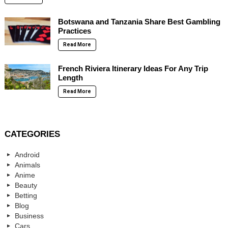
Botswana and Tanzania Share Best Gambling
Practices
Read More
French Riviera Itinerary Ideas For Any Trip
Length
Read More
CATEGORIES
Android
Animals
Anime
Beauty
Betting
Blog
Business
Cars