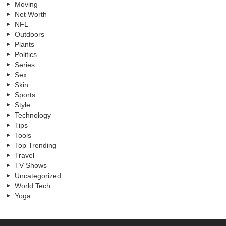
Moving
Net Worth
NFL
Outdoors
Plants
Politics
Series
Sex
Skin
Sports
Style
Technology
Tips
Tools
Top Trending
Travel
TV Shows
Uncategorized
World Tech
Yoga