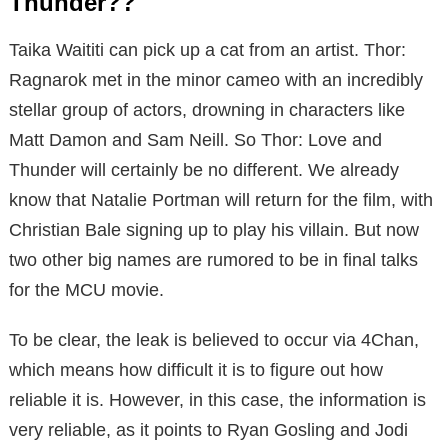
Thunder??
Taika Waititi can pick up a cat from an artist. Thor:
Ragnarok met in the minor cameo with an incredibly
stellar group of actors, drowning in characters like
Matt Damon and Sam Neill. So Thor: Love and
Thunder will certainly be no different. We already
know that Natalie Portman will return for the film, with
Christian Bale signing up to play his villain. But now
two other big names are rumored to be in final talks
for the MCU movie.
To be clear, the leak is believed to occur via 4Chan,
which means how difficult it is to figure out how
reliable it is. However, in this case, the information is
very reliable, as it points to Ryan Gosling and Jodi