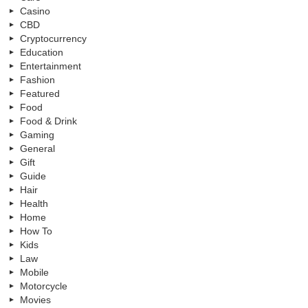
Casino
CBD
Cryptocurrency
Education
Entertainment
Fashion
Featured
Food
Food & Drink
Gaming
General
Gift
Guide
Hair
Health
Home
How To
Kids
Law
Mobile
Motorcycle
Movies