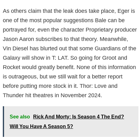
As others claim that the leak does take place, Eger is
one of the most popular suggestions Bale can be
portrayed for, even the character Proprietary producer
Jason Aaron subscribes to that theory. Meanwhile,
Vin Diesel has blurted out that some Guardians of the
Galaxy will show in T: LAT. So going for Groot and
Rocket would greatly benefit. None of this information
is outrageous, but we still wait for a better report
before putting more stock in it. Thor: Love and
Thunder hit theatres in November 2024.
See also
Rick And Morty: Is Season 4 The End?
Will You Have A Season 5?