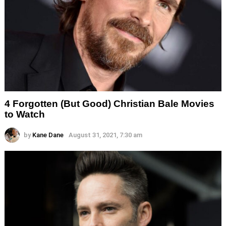
4 Forgotten (But Good) Christian Bale Movies
to Watch
by
Kane Dane
August 31, 2021, 7:30 am