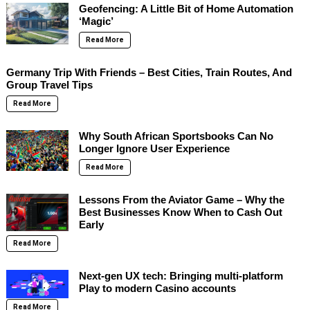
Geofencing: A Little Bit of Home Automation
‘Magic’
Read More
Germany Trip With Friends – Best Cities, Train Routes, And
Group Travel Tips
Read More
Why South African Sportsbooks Can No
Longer Ignore User Experience
Read More
Lessons From the Aviator Game – Why the
Best Businesses Know When to Cash Out
Early
Read More
Next-gen UX tech: Bringing multi-platform
Play to modern Casino accounts
Read More