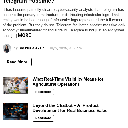
Telegram Possible?
It has become painfully clear to cybersecurity analysts that Telegram has
become the primary infrastructure for distributing infostealer logs. That
reality would be bad enough if infostealer logs represented the full extent
of the problem. But they do not. Telegram facilitates another massive dark
economy: unadulterated financial fraud. Telegram is not just an encrypted
MORE
chat […]
by
Darinka Aleksic
July 3, 2026, 3:07 pm
Read More
What Real-Time Visibility Means for
Agricultural Operations
Read More
Beyond the Chatbot – AI Product
Development for Real Business Value
Read More