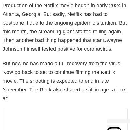
Production of the Netflix movie began in early 2024 in
Atlanta, Georgia. But sadly, Netflix has had to
postpone it due to the ongoing epidemic situation. But
this month, the streaming giant started rolling again.
Then another bad thing happened that star Dwayne
Johnson himself tested positive for coronavirus.
But now he has made a full recovery from the virus.
Now go back to set to continue filming the Netflix
movie. The shooting is expected to end in late
November. The Rock also shared a still image, a look
at: