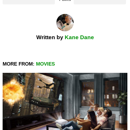
Written by
Kane Dane
MORE FROM:
MOVIES