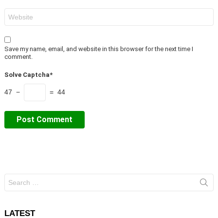
Website
Save my name, email, and website in this browser for the next time I
comment.
Solve Captcha*
47 −
= 44
Search
for:
LATEST