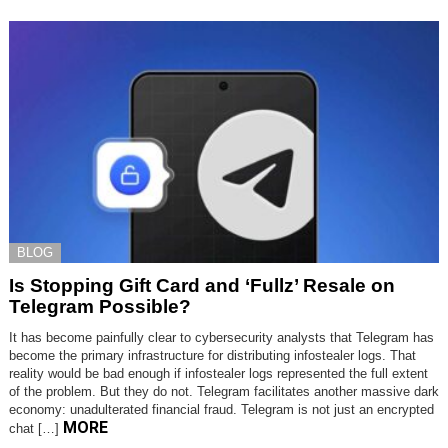
BLOG
Is Stopping Gift Card and ‘Fullz’ Resale on
Telegram Possible?
It has become painfully clear to cybersecurity analysts that Telegram has
become the primary infrastructure for distributing infostealer logs. That
reality would be bad enough if infostealer logs represented the full extent
of the problem. But they do not. Telegram facilitates another massive dark
economy: unadulterated financial fraud. Telegram is not just an encrypted
MORE
chat […]