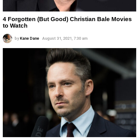
4 Forgotten (But Good) Christian Bale Movies
to Watch
by
Kane Dane
August 31, 2021, 7:30 am