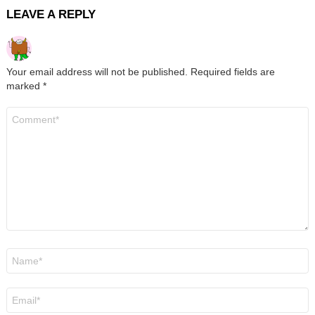
LEAVE A REPLY
Your email address will not be published.
Required fields are
marked
*
Comment
*
Name
*
Email
*