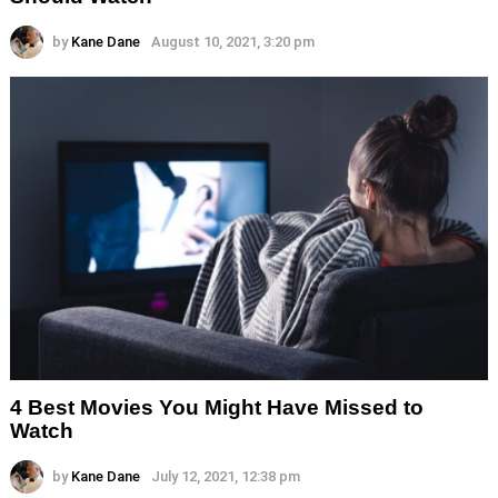
by
Kane Dane
August 10, 2021, 3:20 pm
4 Best Movies You Might Have Missed to
Watch
by
Kane Dane
July 12, 2021, 12:38 pm