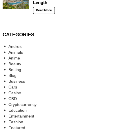
Length
Read More
CATEGORIES
Android
Animals
Anime
Beauty
Betting
Blog
Business
Cars
Casino
CBD
Cryptocurrency
Education
Entertainment
Fashion
Featured