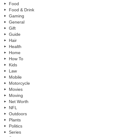
Food
Food & Drink
Gaming
General
Gift
Guide
Hair
Health
Home
How To
Kids
Law
Mobile
Motorcycle
Movies
Moving
Net Worth
NFL
Outdoors
Plants
Politics
Series