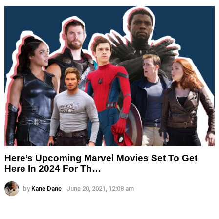
Here’s Upcoming Marvel Movies Set To Get
Here In 2024 For Th…
by
Kane Dane
June 20, 2021, 12:08 am