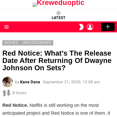
LATEST
LOGIN
SWITCH
SKIN
Menu
MOVIES
UNCATEGORIZED
Red Notice: What’s The Release
Date After Returning Of Dwayne
Johnson On Sets?
by
Kane Dane
September 21, 2020, 12:00 am
0
Votes
Red Notice.
Netflix is ​​still working on the most
anticipated project and Red Notice is one of them. It