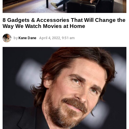
8 Gadgets & Accessories That Will Change the
Way We Watch Movies at Home
by
Kane Dane
April 4, 2022, 9:51 am