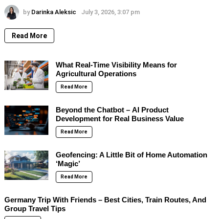
by
Darinka Aleksic
July 3, 2026, 3:07 pm
Read More
What Real-Time Visibility Means for
Agricultural Operations
Read More
Beyond the Chatbot – AI Product
Development for Real Business Value
Read More
Geofencing: A Little Bit of Home Automation
‘Magic’
Read More
Germany Trip With Friends – Best Cities, Train Routes, And
Group Travel Tips