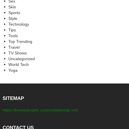
Sex
Skin
Sports
Style
Technology
Tips
Tools
Top Trending
Travel
TV Shows
Uncategorized
World Tech
Yoga
SITEMAP
https://kreweduoptic.com/xmlsitemap.xml
CONTACT US