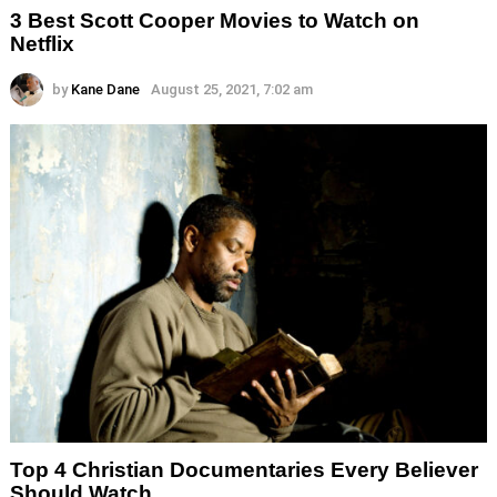
3 Best Scott Cooper Movies to Watch on
Netflix
by
Kane Dane
August 25, 2021, 7:02 am
Top 4 Christian Documentaries Every Believer
Should Watch