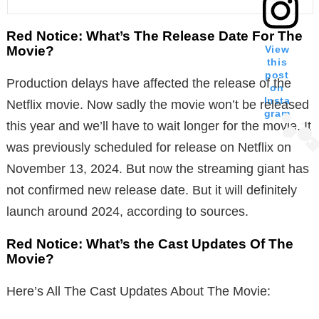
Red Notice: What’s The Release Date For The
Movie?
View
this
post
Production delays have affected the release of the
on
Insta
Netflix movie. Now sadly the movie won’t be released
gram
this year and we’ll have to wait longer for the movie. It
was previously scheduled for release on Netflix on
November 13, 2024. But now the streaming giant has
not confirmed new release date. But it will definitely
launch around 2024, according to sources.
Red Notice: What’s the Cast Updates Of The
Movie?
Here’s All The Cast Updates About The Movie: