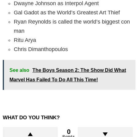
Dwayne Johnson as Interpol Agent
Gal Gadot as the World’s Greatest Art Thief
Ryan Reynolds is called the world’s biggest con
man
Ritu Arya
Chris Dimanthopoulos
See also
The Boys Season 2: The Show Did What
Marvel Has Failed To Do All This Time!
WHAT DO YOU THINK?
0
Points