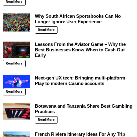
Read More
Why South African Sportsbooks Can No
Longer Ignore User Experience
Read More
Lessons From the Aviator Game – Why the
Best Businesses Know When to Cash Out
Early
Read More
Next-gen UX tech: Bringing multi-platform
Play to modern Casino accounts
Read More
Botswana and Tanzania Share Best Gambling
Practices
Read More
French Riviera Itinerary Ideas For Any Trip