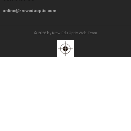
online@kreweduoptic.com
© 2026 by Krew Edu Optic Web Team