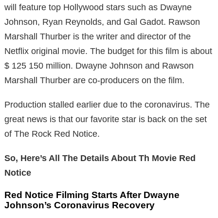
will feature top Hollywood stars such as Dwayne
Johnson, Ryan Reynolds, and Gal Gadot. Rawson
Marshall Thurber is the writer and director of the
Netflix original movie. The budget for this film is about
$ 125 150 million. Dwayne Johnson and Rawson
Marshall Thurber are co-producers on the film.
Production stalled earlier due to the coronavirus. The
great news is that our favorite star is back on the set
of The Rock Red Notice.
So, Here’s All The Details About Th Movie Red
Notice
Red Notice Filming Starts After Dwayne
Johnson’s Coronavirus Recovery