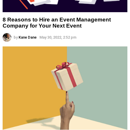
8 Reasons to Hire an Event Management
Company for Your Next Event
by
Kane Dane
May 30, 2022, 2:52 pm