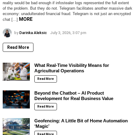
reality would be bad enough if infostealer logs represented the full extent
of the problem. But they do not. Telegram facilitates another massive dark
economy: unadulterated financial fraud. Telegram is not just an encrypted
MORE
chat […]
by
Darinka Aleksic
July 3, 2026, 3:07 pm
Read More
What Real-Time Visibility Means for
Agricultural Operations
Read More
Beyond the Chatbot – AI Product
Development for Real Business Value
Read More
Geofencing: A Little Bit of Home Automation
‘Magic’
Read More