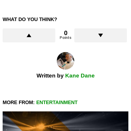
WHAT DO YOU THINK?
0
Points
Written by
Kane Dane
MORE FROM:
ENTERTAINMENT