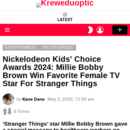
LATEST
LOGIN
SWITCH
SKIN
Menu
ENTERTAINMENT
UNCATEGORIZED
Nickelodeon Kids’ Choice
Awards 2024: Millie Bobby
Brown Win Favorite Female TV
Star For Stranger Things
by
Kane Dane
May 3, 2020, 12:00 am
0
Votes
‘Stranger Things’ star Millie Bobby Brown gave
a special message to healthcare workers on