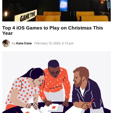
Top 4 iOS Games to Play on Christmas This
Year
by
Kane Dane
February 13, 2023, 6:12 pm