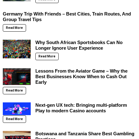
Germany Trip With Friends – Best Cities, Train Routes, And
Group Travel Tips
Read More
Why South African Sportsbooks Can No
Longer Ignore User Experience
Read More
Lessons From the Aviator Game – Why the
Best Businesses Know When to Cash Out
Early
Read More
Next-gen UX tech: Bringing multi-platform
Play to modern Casino accounts
Read More
Botswana and Tanzania Share Best Gambling