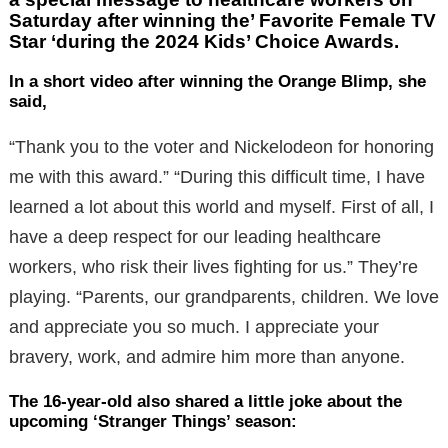
Saturday after winning the’ Favorite Female TV
Star ‘during the 2024 Kids’ Choice Awards.
In a short video after winning the Orange Blimp, she
said,
“Thank you to the voter and Nickelodeon for honoring
me with this award.” “During this difficult time, I have
learned a lot about this world and myself. First of all, I
have a deep respect for our leading healthcare
workers, who risk their lives fighting for us.” They’re
playing. “Parents, our grandparents, children. We love
and appreciate you so much. I appreciate your
bravery, work, and admire him more than anyone.
The 16-year-old also shared a little joke about the
upcoming ‘Stranger Things’ season: