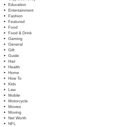
Education
Entertainment
Fashion
Featured
Food
Food & Drink
Gaming
General
Gift
Guide
Hair
Health
Home
How To
Kids
Law
Mobile
Motorcycle
Movies
Moving
Net Worth
NFL