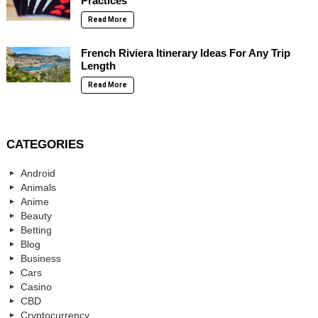
Practices
Read More
French Riviera Itinerary Ideas For Any Trip
Length
Read More
CATEGORIES
Android
Animals
Anime
Beauty
Betting
Blog
Business
Cars
Casino
CBD
Cryptocurrency