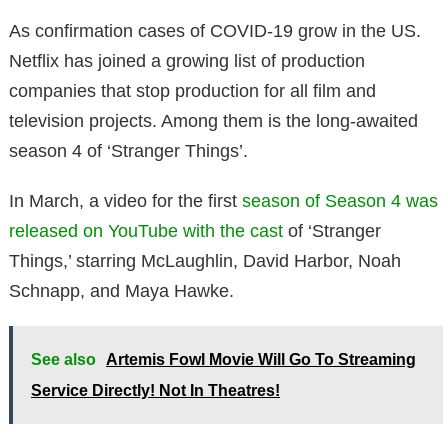
As confirmation cases of COVID-19 grow in the US.
Netflix has joined a growing list of production
companies that stop production for all film and
television projects. Among them is the long-awaited
season 4 of ‘Stranger Things’.
In March, a video for the first
season of Season 4 was
released on YouTube with the cast
of ‘Stranger
Things,’ starring McLaughlin, David Harbor, Noah
Schnapp, and Maya Hawke.
See also
Artemis Fowl Movie Will Go To Streaming
Service Directly! Not In Theatres!