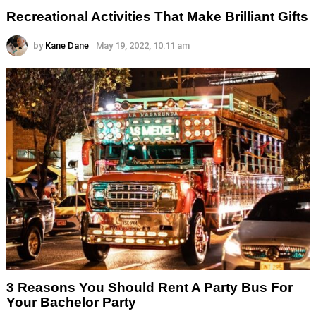
Recreational Activities That Make Brilliant Gifts
by
Kane Dane
May 19, 2022, 10:11 am
3 Reasons You Should Rent A Party Bus For
Your Bachelor Party