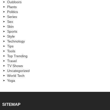
Outdoors
Plants
Politics
Series
Sex
Skin
Sports
Style
Technology
Tips
Tools
Top Trending
Travel
TV Shows
Uncategorized
World Tech
Yoga
SITEMAP