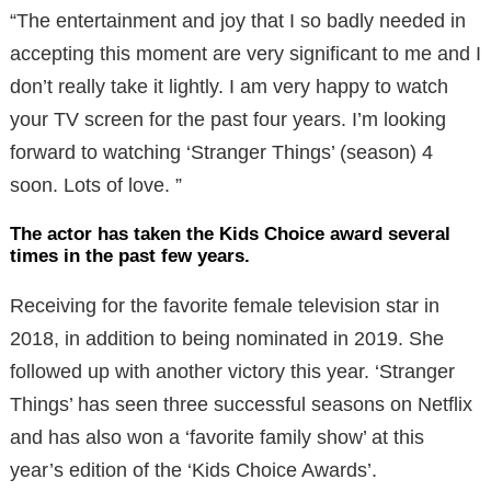
“The entertainment and joy that I so badly needed in
accepting this moment are very significant to me and I
don’t really take it lightly. I am very happy to watch
your TV screen for the past four years. I’m looking
forward to watching ‘Stranger Things’ (season) 4
soon. Lots of love. ”
The actor has taken the Kids Choice award several
times in the past few years.
Receiving for the favorite female television star in
2018, in addition to being nominated in 2019. She
followed up with another victory this year. ‘Stranger
Things’ has seen three successful seasons on Netflix
and has also won a ‘favorite family show’ at this
year’s edition of the ‘Kids Choice Awards’.