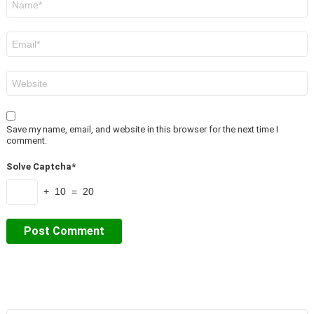
*
Email
*
Website
Save my name, email, and website in this browser for the next time I
comment.
Solve Captcha*
+ 10 = 20