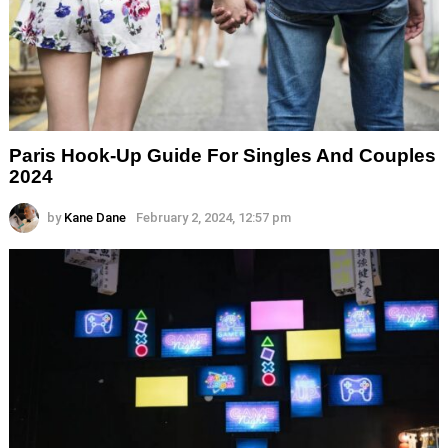
Paris Hook-Up Guide For Singles And Couples
2024
by
Kane Dane
February 2, 2024, 12:57 pm