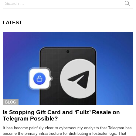
Search
for:
LATEST
BLOG
Is Stopping Gift Card and ‘Fullz’ Resale on
Telegram Possible?
It has become painfully clear to cybersecurity analysts that Telegram has
become the primary infrastructure for distributing infostealer logs. That