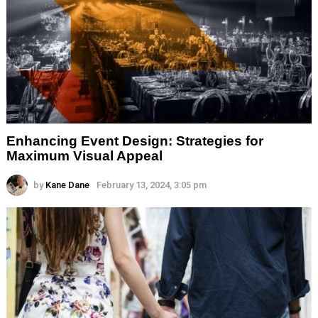
Enhancing Event Design: Strategies for
Maximum Visual Appeal
by
Kane Dane
February 13, 2024, 3:05 pm