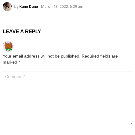
by
Kane Dane
March 13, 2022, 6:29 am
LEAVE A REPLY
Your email address will not be published.
Required fields are
marked
*
Comment
*
Name