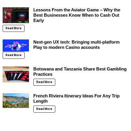
Lessons From the Aviator Game – Why the
Best Businesses Know When to Cash Out
Early
Read More
Next-gen UX tech: Bringing multi-platform
Play to modern Casino accounts
Read More
Botswana and Tanzania Share Best Gambling
Practices
Read More
French Riviera Itinerary Ideas For Any Trip
Length
Read More