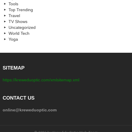
Tools
Top Trending
Travel
TV Shows
Uncategorized
World Tech
Yoga
SITEMAP
https://kreweduoptic.com/xmlsitemap.xml
CONTACT US
online@kreweduoptic.com