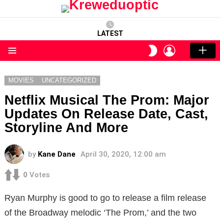
LATEST
LOGIN
SWITCH
SKIN
Menu
MOVIES
UNCATEGORIZED
Netflix Musical The Prom: Major
Updates On Release Date, Cast,
Storyline And More
by
Kane Dane
April 30, 2020, 12:00 am
0
Votes
Ryan Murphy is good to go to release a film release
of the Broadway melodic ‘The Prom,’ and the two