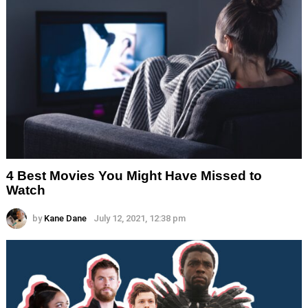
4 Best Movies You Might Have Missed to
Watch
by
Kane Dane
July 12, 2021, 12:38 pm