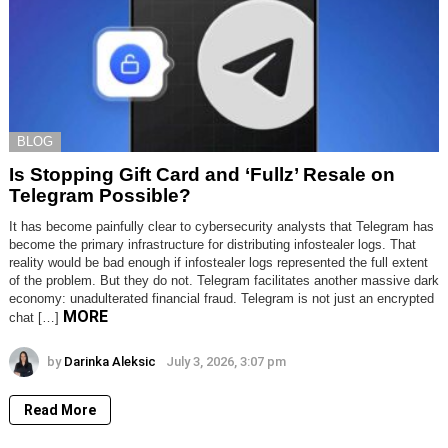
BLOG
Is Stopping Gift Card and ‘Fullz’ Resale on
Telegram Possible?
It has become painfully clear to cybersecurity analysts that Telegram has
become the primary infrastructure for distributing infostealer logs. That
reality would be bad enough if infostealer logs represented the full extent
of the problem. But they do not. Telegram facilitates another massive dark
economy: unadulterated financial fraud. Telegram is not just an encrypted
MORE
chat […]
by
Darinka Aleksic
July 3, 2026, 3:07 pm
Read More