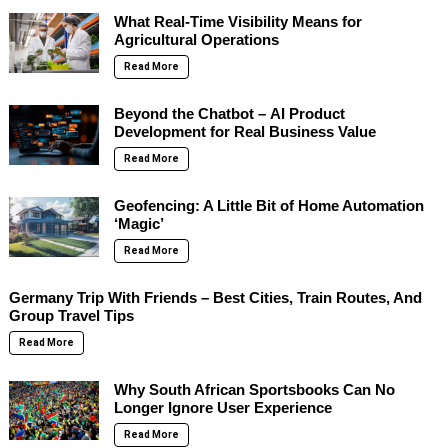
What Real-Time Visibility Means for
Agricultural Operations
Read More
Beyond the Chatbot – AI Product
Development for Real Business Value
Read More
Geofencing: A Little Bit of Home Automation
‘Magic’
Read More
Germany Trip With Friends – Best Cities, Train Routes, And
Group Travel Tips
Read More
Why South African Sportsbooks Can No
Longer Ignore User Experience
Read More