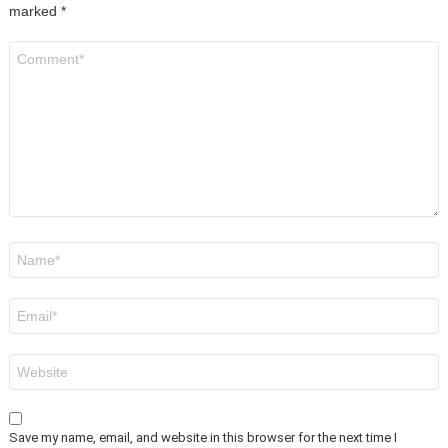
marked
*
Comment
*
Name
*
Email
*
Website
Save my name, email, and website in this browser for the next time I