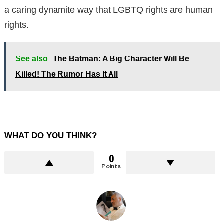
a caring dynamite way that LGBTQ rights are human
rights.
See also
The Batman: A Big Character Will Be
Killed! The Rumor Has It All
WHAT DO YOU THINK?
0
Points