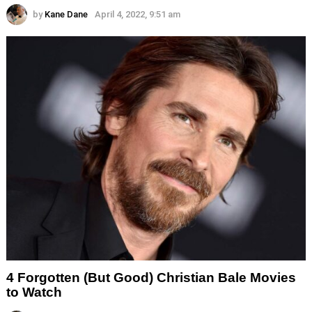
by
Kane Dane
April 4, 2022, 9:51 am
4 Forgotten (But Good) Christian Bale Movies
to Watch