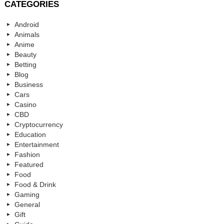
CATEGORIES
Android
Animals
Anime
Beauty
Betting
Blog
Business
Cars
Casino
CBD
Cryptocurrency
Education
Entertainment
Fashion
Featured
Food
Food & Drink
Gaming
General
Gift