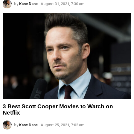
by
Kane Dane
August 31, 2021, 7:30 am
3 Best Scott Cooper Movies to Watch on
Netflix
by
Kane Dane
August 25, 2021, 7:02 am