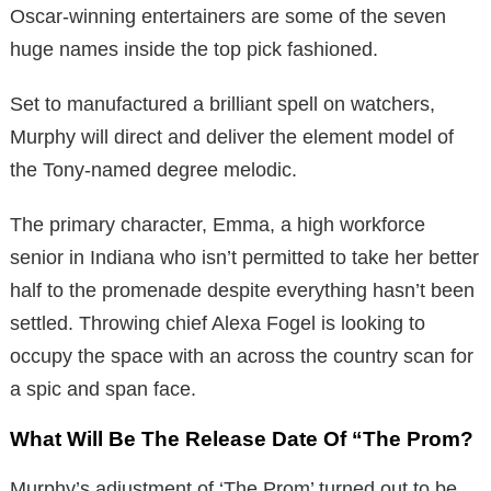
Oscar-winning entertainers are some of the seven
huge names inside the top pick fashioned.
Set to manufactured a brilliant spell on watchers,
Murphy will direct and deliver the element model of
the Tony-named degree melodic.
The primary character, Emma, a high workforce
senior in Indiana who isn’t permitted to take her better
half to the promenade despite everything hasn’t been
settled. Throwing chief Alexa Fogel is looking to
occupy the space with an across the country scan for
a spic and span face.
What Will Be The Release Date Of “The Prom?
Murphy’s adjustment of ‘The Prom’ turned out to be