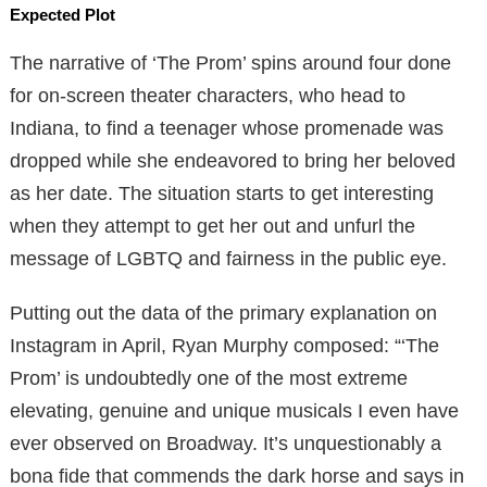
Expected Plot
The narrative of ‘The Prom’ spins around four done
for on-screen theater characters, who head to
Indiana, to find a teenager whose promenade was
dropped while she endeavored to bring her beloved
as her date. The situation starts to get interesting
when they attempt to get her out and unfurl the
message of LGBTQ and fairness in the public eye.
Putting out the data of the primary explanation on
Instagram in April, Ryan Murphy composed: “‘The
Prom’ is undoubtedly one of the most extreme
elevating, genuine and unique musicals I even have
ever observed on Broadway. It’s unquestionably a
bona fide that commends the dark horse and says in