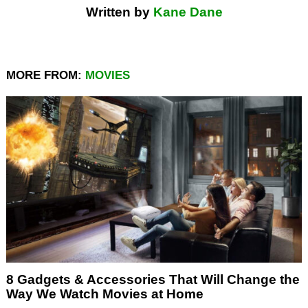
Written by
Kane Dane
MORE FROM:
MOVIES
8 Gadgets & Accessories That Will Change the
Way We Watch Movies at Home