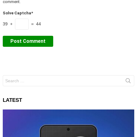
comment.
Solve Captcha*
39 +
= 44
Search
for:
LATEST