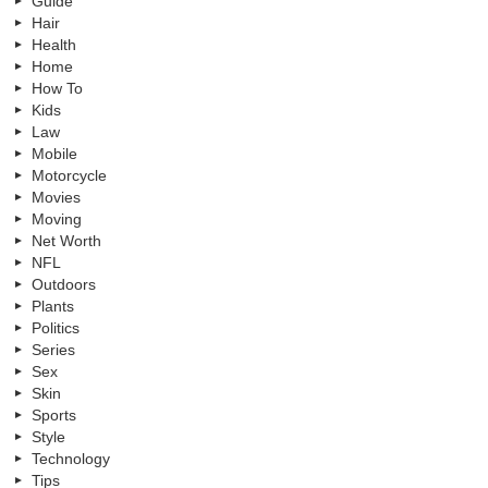
Guide
Hair
Health
Home
How To
Kids
Law
Mobile
Motorcycle
Movies
Moving
Net Worth
NFL
Outdoors
Plants
Politics
Series
Sex
Skin
Sports
Style
Technology
Tips