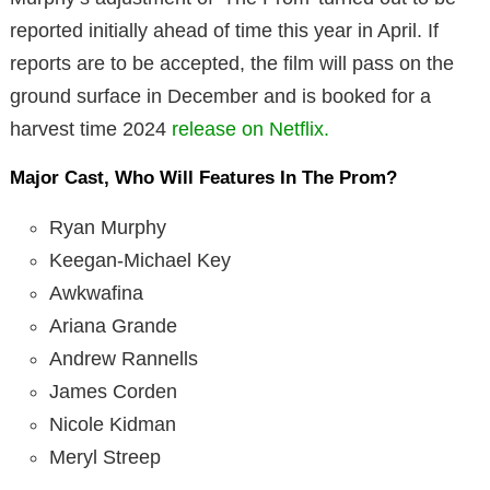
reported initially ahead of time this year in April. If
reports are to be accepted, the film will pass on the
ground surface in December and is booked for a
harvest time 2024
release on Netflix.
Major Cast, Who Will Features In The Prom?
Ryan Murphy
Keegan-Michael Key
Awkwafina
Ariana Grande
Andrew Rannells
James Corden
Nicole Kidman
Meryl Streep