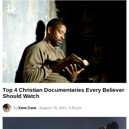
Top 4 Christian Documentaries Every Believer
Should Watch
by
Kane Dane
August 10, 2021, 3:20 pm