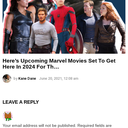
Here’s Upcoming Marvel Movies Set To Get
Here In 2024 For Th…
by
Kane Dane
June 20, 2021, 12:08 am
LEAVE A REPLY
Your email address will not be published.
Required fields are