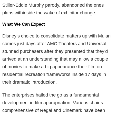
Stiller-Eddie Murphy parody, abandoned the ones
plans withinside the wake of exhibitor change.
What We Can Expect
Disney’s choice to consolidate matters up with Mulan
comes just days after AMC Theaters and Universal
stunned purchasers after they presented that they’d
arrived at an understanding that may allow a couple
of movies to make a big appearance their film on
residential recreation frameworks inside 17 days in
their dramatic introduction.
The enterprises hailed the go as a fundamental
development in film appropriation. Various chains
comprehensive of Regal and Cinemark have been