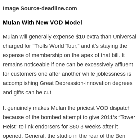
Image Source-deadline.com
Mulan With New VOD Model
Mulan will generally expense $10 extra than Universal
charged for “Trolls World Tour,” and it’s staying the
expense of membership on the apex of that bill. It
remains noticeable if one can be excessively affluent
for customers one after another while joblessness is
accomplishing Great Depression-innovation degrees
and gifts can be cut.
It genuinely makes Mulan the priciest VOD dispatch
because of the bombed attempt to give 2011’s “Tower
Heist” to link endorsers for $60 3 weeks after it
opened. General, the studio in the rear of the Ben