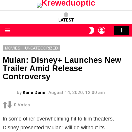
LATEST
LOGIN
SWITCH
SKIN
Menu
MOVIES
UNCATEGORIZED
Mulan: Disney+ Launches New
Trailer Amid Release
Controversy
by
Kane Dane
August 14, 2020, 12:00 am
0
Votes
In some other overwhelming hit to film theaters,
Disney presented “Mulan” will do without its