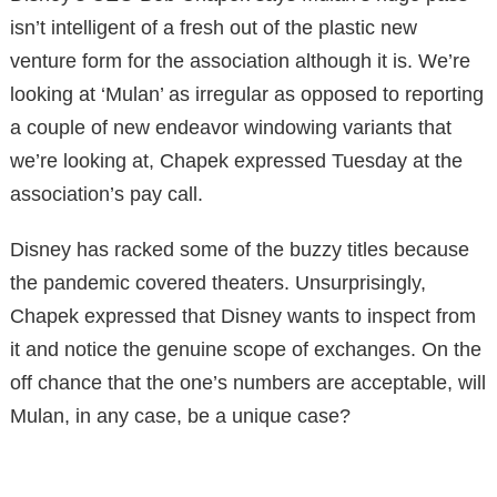
isn’t intelligent of a fresh out of the plastic new
venture form for the association although it is. We’re
looking at ‘Mulan’ as irregular as opposed to reporting
a couple of new endeavor windowing variants that
we’re looking at, Chapek expressed Tuesday at the
association’s pay call.
Disney has racked some of the buzzy titles because
the pandemic covered theaters. Unsurprisingly,
Chapek expressed that Disney wants to inspect from
it and notice the genuine scope of exchanges. On the
off chance that the one’s numbers are acceptable, will
Mulan, in any case, be a unique case?