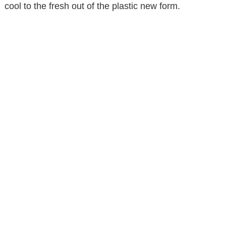
cool to the fresh out of the plastic new form.