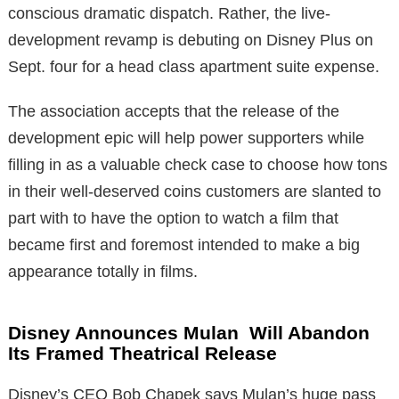
conscious dramatic dispatch. Rather, the live-
development revamp is debuting on Disney Plus on
Sept. four for a head class apartment suite expense.
The association accepts that the release of the
development epic will help power supporters while
filling in as a valuable check case to choose how tons
in their well-deserved coins customers are slanted to
part with to have the option to watch a film that
became first and foremost intended to make a big
appearance totally in films.
Disney Announces Mulan Will Abandon
Its Framed Theatrical Release
Disney’s CEO Bob Chapek says Mulan’s huge pass