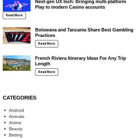
Next-gen UX tech: Bringing multi-platform
Play to modern Casino accounts
Read More
Botswana and Tanzania Share Best Gambling
Practices
Read More
French Riviera Itinerary Ideas For Any Trip
Length
Read More
CATEGORIES
Android
Animals
Anime
Beauty
Betting