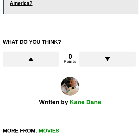
America?
WHAT DO YOU THINK?
0
Points
Written by
Kane Dane
MORE FROM:
MOVIES