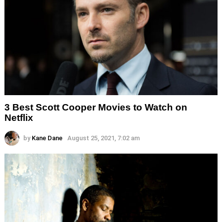
3 Best Scott Cooper Movies to Watch on
Netflix
by
Kane Dane
August 25, 2021, 7:02 am