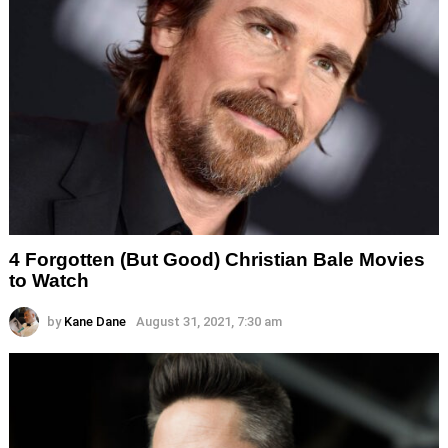
4 Forgotten (But Good) Christian Bale Movies
to Watch
by
Kane Dane
August 31, 2021, 7:30 am