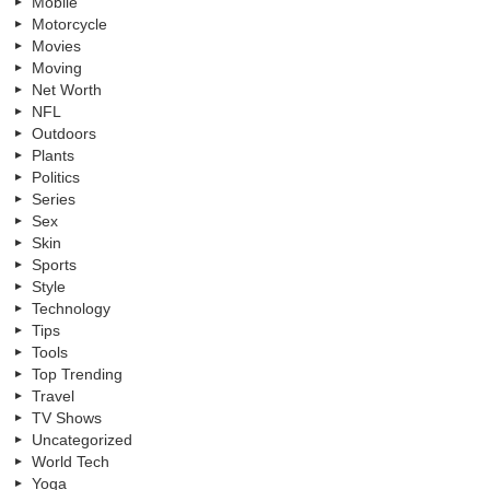
Mobile
Motorcycle
Movies
Moving
Net Worth
NFL
Outdoors
Plants
Politics
Series
Sex
Skin
Sports
Style
Technology
Tips
Tools
Top Trending
Travel
TV Shows
Uncategorized
World Tech
Yoga