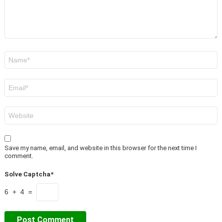
Name
*
Email
*
Website
Save my name, email, and website in this browser for the next time I
comment.
Solve Captcha*
6 + 4 =