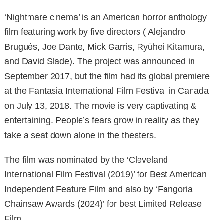
‘Nightmare cinema’ is an American horror anthology
film featuring work by five directors ( Alejandro
Brugués, Joe Dante, Mick Garris, Ryūhei Kitamura,
and David Slade). The project was announced in
September 2017, but the film had its global premiere
at the Fantasia International Film Festival in Canada
on July 13, 2018. The movie is very captivating &
entertaining. People’s fears grow in reality as they
take a seat down alone in the theaters.
The film was nominated by the ‘Cleveland
International Film Festival (2019)’ for Best American
Independent Feature Film and also by ‘Fangoria
Chainsaw Awards (2024)’ for best Limited Release
Film.