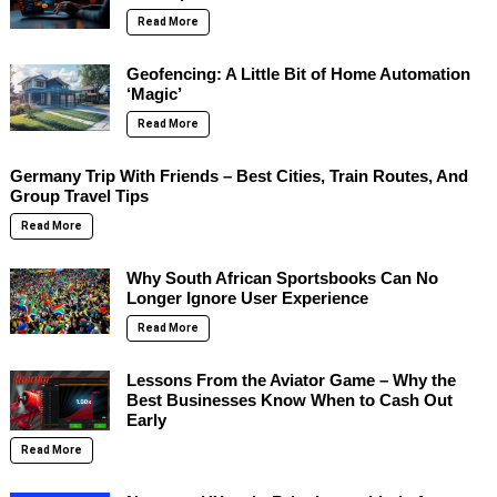
Read More
Geofencing: A Little Bit of Home Automation
‘Magic’
Read More
Germany Trip With Friends – Best Cities, Train Routes, And
Group Travel Tips
Read More
Why South African Sportsbooks Can No
Longer Ignore User Experience
Read More
Lessons From the Aviator Game – Why the
Best Businesses Know When to Cash Out
Early
Read More