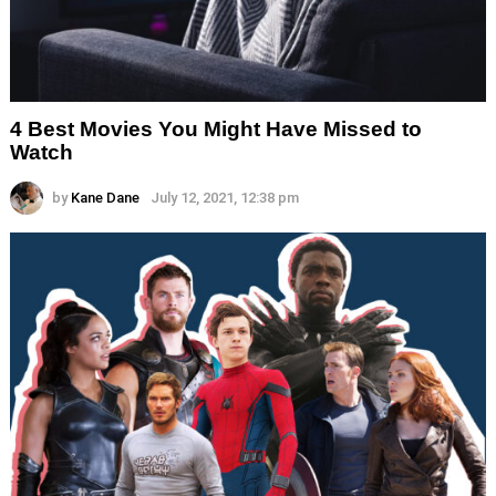
4 Best Movies You Might Have Missed to
Watch
by
Kane Dane
July 12, 2021, 12:38 pm