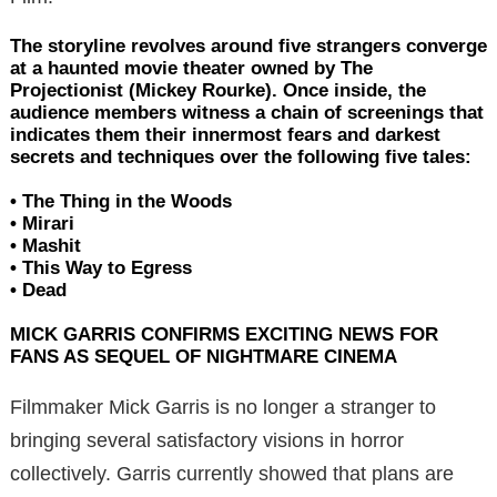
The storyline revolves around five strangers converge
at a haunted movie theater owned by The
Projectionist (Mickey Rourke). Once inside, the
audience members witness a chain of screenings that
indicates them their innermost fears and darkest
secrets and techniques over the following five tales:
• The Thing in the Woods
• Mirari
• Mashit
• This Way to Egress
• Dead
MICK GARRIS CONFIRMS EXCITING NEWS FOR
FANS AS SEQUEL OF NIGHTMARE CINEMA
Filmmaker Mick Garris is no longer a stranger to
bringing several satisfactory visions in horror
collectively. Garris currently showed that plans are