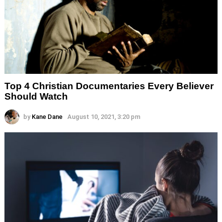
Top 4 Christian Documentaries Every Believer
Should Watch
by
Kane Dane
August 10, 2021, 3:20 pm