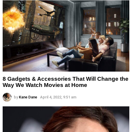
8 Gadgets & Accessories That Will Change the
Way We Watch Movies at Home
by
Kane Dane
April 4, 2022, 9:51 am