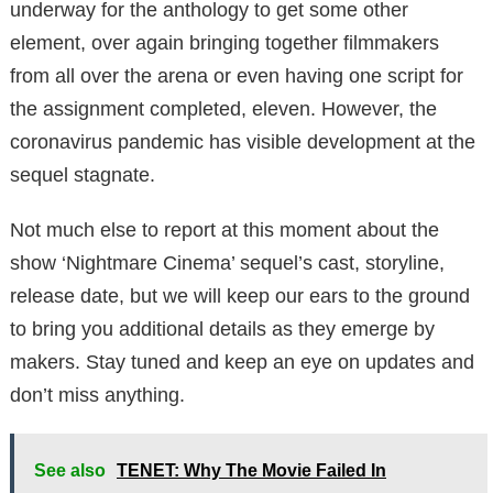
underway for the anthology to get some other
element, over again bringing together filmmakers
from all over the arena or even having one script for
the assignment completed, eleven. However, the
coronavirus pandemic has visible development at the
sequel stagnate.
Not much else to report at this moment about the
show ‘Nightmare Cinema’ sequel’s cast, storyline,
release date, but we will keep our ears to the ground
to bring you additional details as they emerge by
makers. Stay tuned and keep an eye on updates and
don’t miss anything.
See also
TENET: Why The Movie Failed In