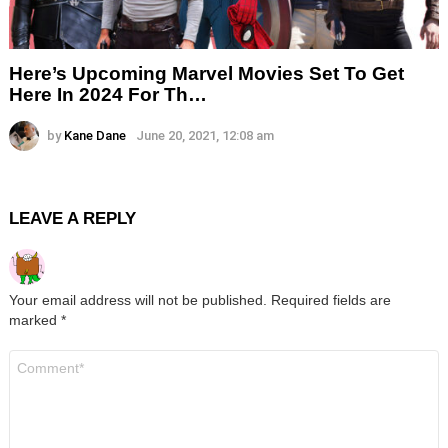
Here’s Upcoming Marvel Movies Set To Get
Here In 2024 For Th…
by
Kane Dane
June 20, 2021, 12:08 am
LEAVE A REPLY
Your email address will not be published.
Required fields are
marked
*
Comment
*