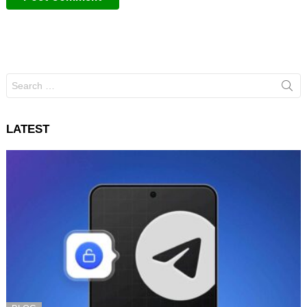
Search
for:
LATEST