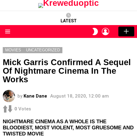
LATEST
LOGIN
SWITCH
SKIN
Menu
MOVIES
UNCATEGORIZED
Mick Garris Confirmed A Sequel
Of Nightmare Cinema In The
Works
by
Kane Dane
August 18, 2020, 12:00 am
0
Votes
NIGHTMARE CINEMA AS A WHOLE IS THE
BLOODIEST, MOST VIOLENT, MOST GRUESOME AND
TWISTED MOVIE