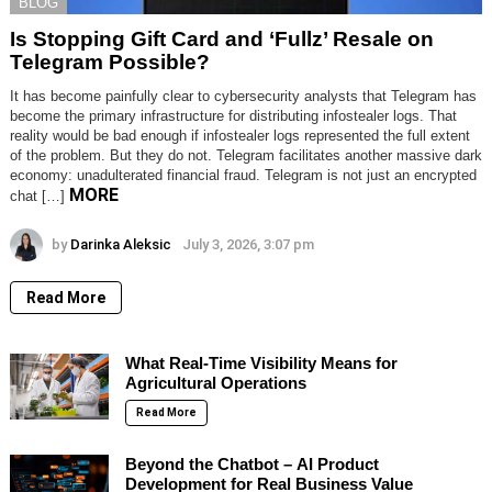
BLOG
Is Stopping Gift Card and ‘Fullz’ Resale on
Telegram Possible?
It has become painfully clear to cybersecurity analysts that Telegram has
become the primary infrastructure for distributing infostealer logs. That
reality would be bad enough if infostealer logs represented the full extent
of the problem. But they do not. Telegram facilitates another massive dark
economy: unadulterated financial fraud. Telegram is not just an encrypted
MORE
chat […]
by
Darinka Aleksic
July 3, 2026, 3:07 pm
Read More
What Real-Time Visibility Means for
Agricultural Operations
Read More
Beyond the Chatbot – AI Product
Development for Real Business Value