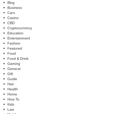
Blog
Business
Cars
Casino
CBD
Cryptocurrency
Education
Entertainment
Fashion
Featured
Food
Food & Drink
Gaming
General
Gift
Guide
Hair
Health
Home
How To
Kids
Law