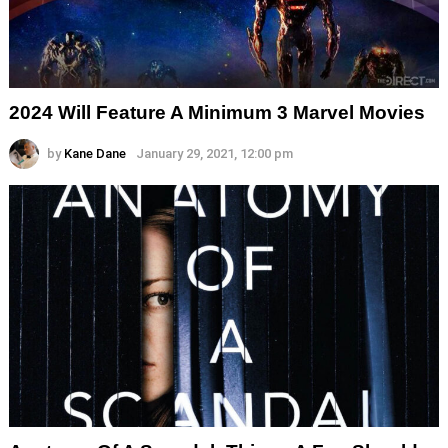
2024 Will Feature A Minimum 3 Marvel Movies
by
Kane Dane
January 29, 2021, 12:00 pm