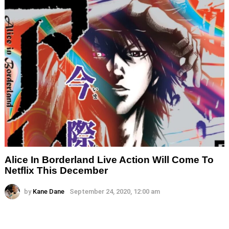
Alice In Borderland Live Action Will Come To
Netflix This December
by
Kane Dane
September 24, 2020, 12:00 am