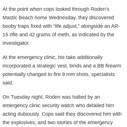
At the point when cops looked through Roden’s
Mastic Beach home Wednesday, they discovered
booby traps fixed with “life adjust,” alongside an AR-
15 rifle and 42 grams of meth, as indicated by the
investigator.
At the emergency clinic, his take additionally
incorporated a strategic vest, binds and a BB firearm
potentially changed to fire 9 mm shots, specialists
said.
On Tuesday night, Roden was halted by an
emergency clinic security watch who detailed him
acting dubiously. Cops said they discovered him with
the explosives, and two stories of the emergency