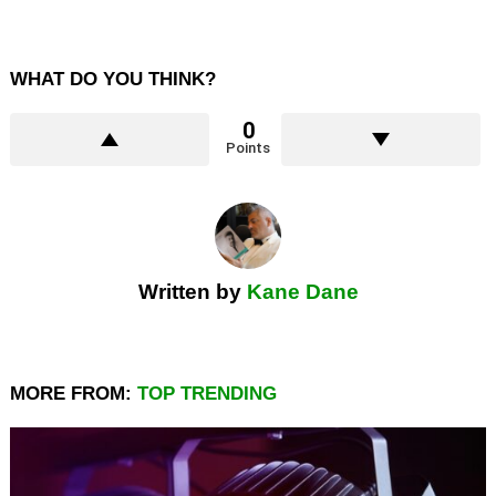
WHAT DO YOU THINK?
0
Points
Written by
Kane Dane
MORE FROM:
TOP TRENDING