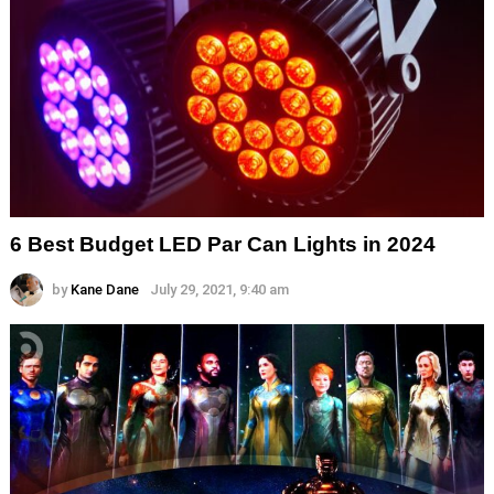
6 Best Budget LED Par Can Lights in 2024
by
Kane Dane
July 29, 2021, 9:40 am