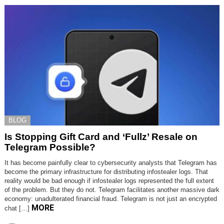
BLOG
Is Stopping Gift Card and ‘Fullz’ Resale on
Telegram Possible?
It has become painfully clear to cybersecurity analysts that Telegram has
become the primary infrastructure for distributing infostealer logs. That
reality would be bad enough if infostealer logs represented the full extent
of the problem. But they do not. Telegram facilitates another massive dark
economy: unadulterated financial fraud. Telegram is not just an encrypted
MORE
chat […]