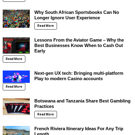
Why South African Sportsbooks Can No
Longer Ignore User Experience
Read More
Lessons From the Aviator Game – Why the
Best Businesses Know When to Cash Out
Early
Read More
Next-gen UX tech: Bringing multi-platform
Play to modern Casino accounts
Read More
Botswana and Tanzania Share Best Gambling
Practices
Read More
French Riviera Itinerary Ideas For Any Trip
Length