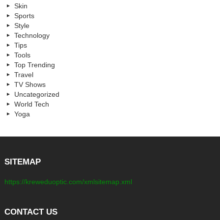
Skin
Sports
Style
Technology
Tips
Tools
Top Trending
Travel
TV Shows
Uncategorized
World Tech
Yoga
SITEMAP
https://kreweduoptic.com/xmlsitemap.xml
CONTACT US