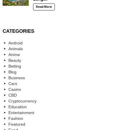
Read More
CATEGORIES
Android
Animals
Anime
Beauty
Betting
Blog
Business
Cars
Casino
CBD
Cryptocurrency
Education
Entertainment
Fashion
Featured