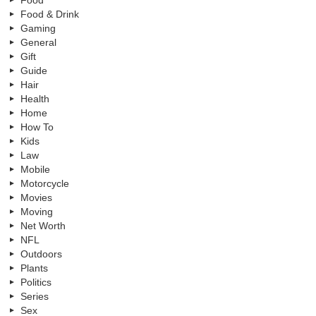
Food
Food & Drink
Gaming
General
Gift
Guide
Hair
Health
Home
How To
Kids
Law
Mobile
Motorcycle
Movies
Moving
Net Worth
NFL
Outdoors
Plants
Politics
Series
Sex