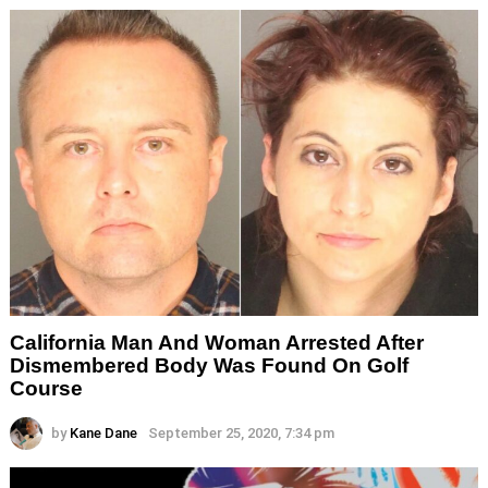
California Man And Woman Arrested After
Dismembered Body Was Found On Golf
Course
by
Kane Dane
September 25, 2020, 7:34 pm