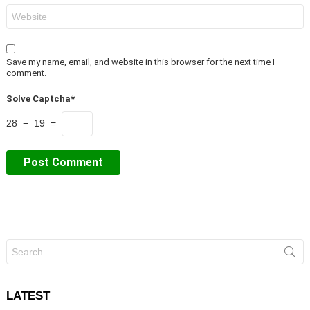
Website
Save my name, email, and website in this browser for the next time I
comment.
Solve Captcha*
28 − 19 =
Search
for:
LATEST