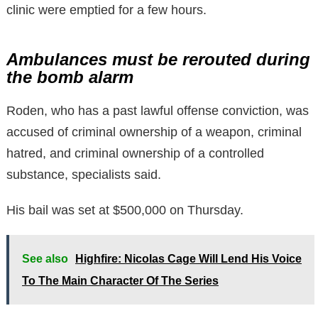
clinic were emptied for a few hours.
Ambulances must be rerouted during
the bomb alarm
Roden, who has a past lawful offense conviction, was
accused of criminal ownership of a weapon, criminal
hatred, and criminal ownership of a controlled
substance, specialists said.
His bail was set at $500,000 on Thursday.
See also
Highfire: Nicolas Cage Will Lend His Voice
To The Main Character Of The Series