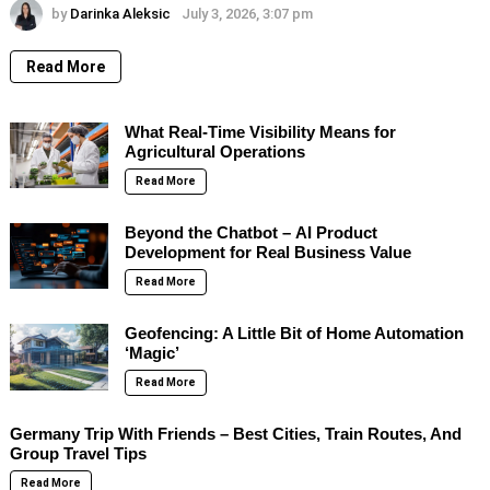
by
Darinka Aleksic
July 3, 2026, 3:07 pm
Read More
What Real-Time Visibility Means for
Agricultural Operations
Read More
Beyond the Chatbot – AI Product
Development for Real Business Value
Read More
Geofencing: A Little Bit of Home Automation
‘Magic’
Read More
Germany Trip With Friends – Best Cities, Train Routes, And
Group Travel Tips
Read More