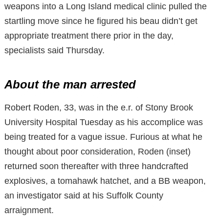
weapons into a Long Island medical clinic pulled the
startling move since he figured his beau didn’t get
appropriate treatment there prior in the day,
specialists said Thursday.
About the man arrested
Robert Roden, 33, was in the e.r. of Stony Brook
University Hospital Tuesday as his accomplice was
being treated for a vague issue. Furious at what he
thought about poor consideration, Roden (inset)
returned soon thereafter with three handcrafted
explosives, a tomahawk hatchet, and a BB weapon,
an investigator said at his Suffolk County
arraignment.