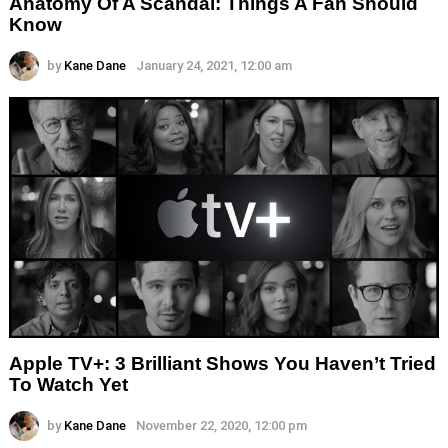
Anatomy Of A Scandal: Things A Fan Should
Know
by
Kane Dane
January 24, 2021, 12:00 am
Apple TV+: 3 Brilliant Shows You Haven’t Tried
To Watch Yet
by
Kane Dane
November 22, 2020, 12:00 pm