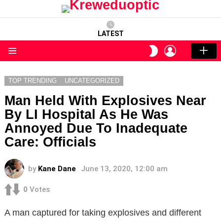
LATEST
LOGIN
SWITCH
SKIN
Menu
TOP TRENDING
UNCATEGORIZED
Man Held With Explosives Near
By LI Hospital As He Was
Annoyed Due To Inadequate
Care: Officials
by
Kane Dane
June 13, 2020, 12:00 am
0
Votes
A man captured for taking explosives and different