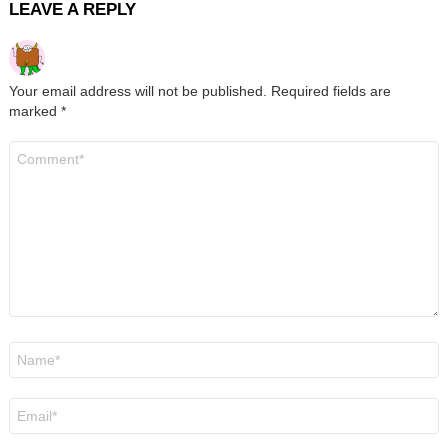
LEAVE A REPLY
Your email address will not be published.
Required fields are
marked
*
Comment
*
Name
*
Email
*